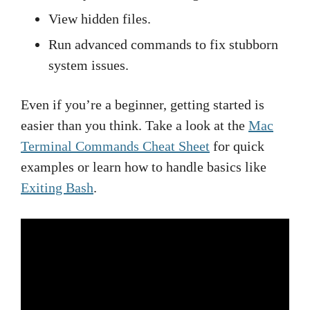
View hidden files.
Run advanced commands to fix stubborn
system issues.
Even if you’re a beginner, getting started is
easier than you think. Take a look at the
Mac
Terminal Commands Cheat Sheet
for quick
examples or learn how to handle basics like
Exiting Bash
.