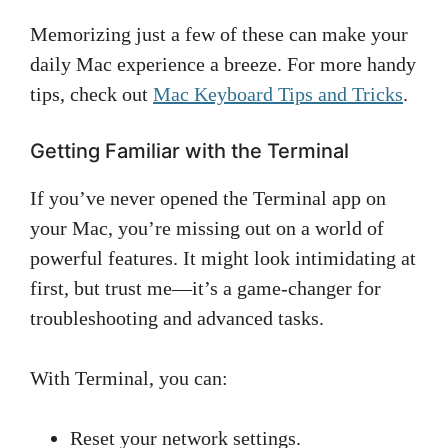
Memorizing just a few of these can make your
daily Mac experience a breeze. For more handy
tips, check out
Mac Keyboard Tips and Tricks
.
Getting Familiar with the Terminal
If you’ve never opened the Terminal app on
your Mac, you’re missing out on a world of
powerful features. It might look intimidating at
first, but trust me—it’s a game-changer for
troubleshooting and advanced tasks.
With Terminal, you can:
Reset your network settings.