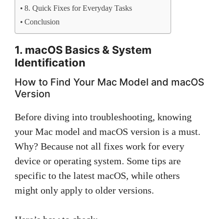
8. Quick Fixes for Everyday Tasks
Conclusion
1. macOS Basics & System
Identification
How to Find Your Mac Model and macOS
Version
Before diving into troubleshooting, knowing
your Mac model and macOS version is a must.
Why? Because not all fixes work for every
device or operating system. Some tips are
specific to the latest macOS, while others
might only apply to older versions.