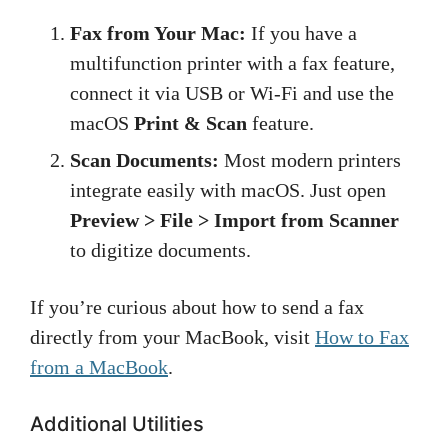
Fax from Your Mac:
If you have a
multifunction printer with a fax feature,
connect it via USB or Wi-Fi and use the
macOS
Print & Scan
feature.
Scan Documents:
Most modern printers
integrate easily with macOS. Just open
Preview > File > Import from Scanner
to digitize documents.
If you’re curious about how to send a fax
directly from your MacBook, visit
How to Fax
from a MacBook
.
Additional Utilities