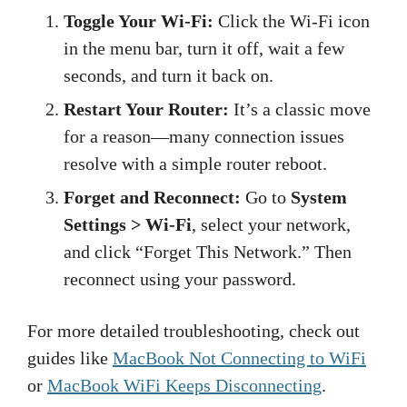
Toggle Your Wi-Fi:
Click the Wi-Fi icon
in the menu bar, turn it off, wait a few
seconds, and turn it back on.
Restart Your Router:
It’s a classic move
for a reason—many connection issues
resolve with a simple router reboot.
Forget and Reconnect:
Go to
System
Settings > Wi-Fi
, select your network,
and click “Forget This Network.” Then
reconnect using your password.
For more detailed troubleshooting, check out
guides like
MacBook Not Connecting to WiFi
or
MacBook WiFi Keeps Disconnecting
.