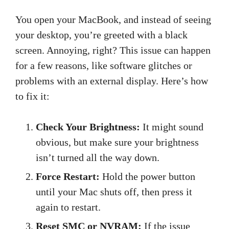
You open your MacBook, and instead of seeing
your desktop, you’re greeted with a black
screen. Annoying, right? This issue can happen
for a few reasons, like software glitches or
problems with an external display. Here’s how
to fix it:
Check Your Brightness:
It might sound
obvious, but make sure your brightness
isn’t turned all the way down.
Force Restart:
Hold the power button
until your Mac shuts off, then press it
again to restart.
Reset SMC or NVRAM:
If the issue