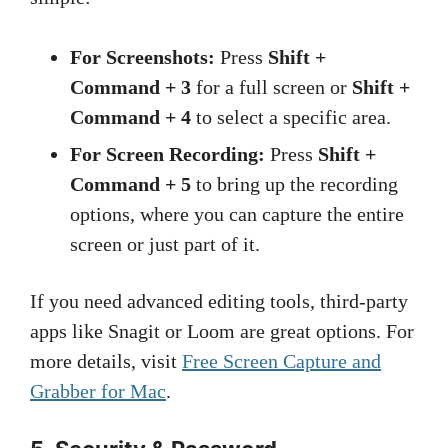
For Screenshots:
Press
Shift +
Command + 3
for a full screen or
Shift +
Command + 4
to select a specific area.
For Screen Recording:
Press
Shift +
Command + 5
to bring up the recording
options, where you can capture the entire
screen or just part of it.
If you need advanced editing tools, third-party
apps like Snagit or Loom are great options. For
more details, visit
Free Screen Capture and
Grabber for Mac
.