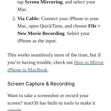
tap
Screen Mirroring
, and select your
Mac.
Via Cable:
Connect your iPhone to your
Mac, open QuickTime, and choose
File >
New Movie Recording
. Select your
iPhone as the input.
This works seamlessly most of the time, but if
you’re having trouble, check out
How to Mirror
iPhone to MacBook
.
Screen Capture & Recording
Want to take a screenshot or record your
screen? macOS has built-in tools to make it
simple: