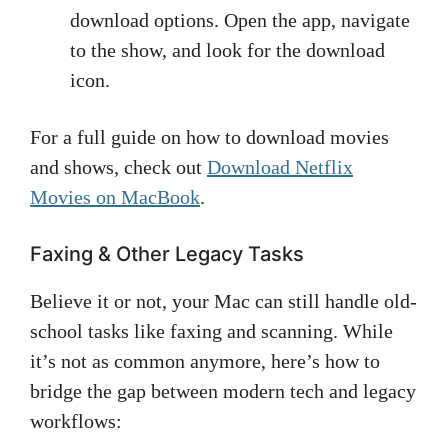
download options. Open the app, navigate
to the show, and look for the download
icon.
For a full guide on how to download movies
and shows, check out
Download Netflix
Movies on MacBook
.
Faxing & Other Legacy Tasks
Believe it or not, your Mac can still handle old-
school tasks like faxing and scanning. While
it’s not as common anymore, here’s how to
bridge the gap between modern tech and legacy
workflows: