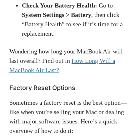
Check Your Battery Health:
Go to
System Settings > Battery
, then click
“Battery Health” to see if it’s time for a
replacement.
Wondering how long your MacBook Air will
last overall? Find out in
How Long Will a
MacBook Air Last?
.
Factory Reset Options
Sometimes a factory reset is the best option—
like when you’re selling your Mac or dealing
with major software issues. Here’s a quick
overview of how to do it: