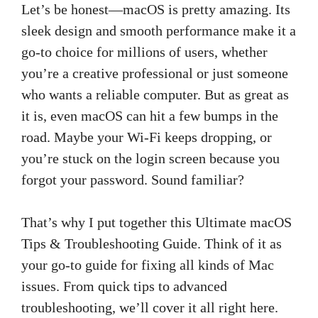
Let’s be honest—macOS is pretty amazing. Its
sleek design and smooth performance make it a
go-to choice for millions of users, whether
you’re a creative professional or just someone
who wants a reliable computer. But as great as
it is, even macOS can hit a few bumps in the
road. Maybe your Wi-Fi keeps dropping, or
you’re stuck on the login screen because you
forgot your password. Sound familiar?
That’s why I put together this Ultimate macOS
Tips & Troubleshooting Guide. Think of it as
your go-to guide for fixing all kinds of Mac
issues. From quick tips to advanced
troubleshooting, we’ll cover it all right here.