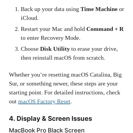
Back up your data using
Time Machine
or
iCloud.
Restart your Mac and hold
Command + R
to enter Recovery Mode.
Choose
Disk Utility
to erase your drive,
then reinstall macOS from scratch.
Whether you’re resetting macOS Catalina, Big
Sur, or something newer, these steps are your
starting point. For detailed instructions, check
out
macOS Factory Reset
.
4. Display & Screen Issues
MacBook Pro Black Screen