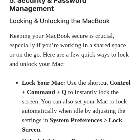
5. Security & Password
Management
Locking & Unlocking the MacBook
Keeping your MacBook secure is crucial,
especially if you’re working in a shared space
or on the go. Here are a few quick ways to lock
and unlock your Mac:
Lock Your Mac:
Use the shortcut
Control
+ Command + Q
to instantly lock the
screen. You can also set your Mac to lock
automatically when idle by adjusting the
settings in
System Preferences > Lock
Screen
.