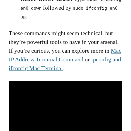
followed by
en0 down
sudo ifconfig en0
.
up
These commands might seem technical, but
they’re powerful tools to have in your arsenal.
If you’re curious, you can explore more in
Mac
IP Address Terminal Command
or
ipconfig and
ifconfig Mac Terminal
.