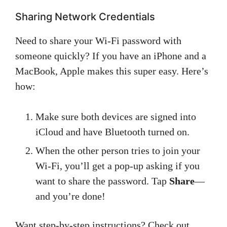
Sharing Network Credentials
Need to share your Wi-Fi password with
someone quickly? If you have an iPhone and a
MacBook, Apple makes this super easy. Here’s
how:
Make sure both devices are signed into
iCloud and have Bluetooth turned on.
When the other person tries to join your
Wi-Fi, you’ll get a pop-up asking if you
want to share the password. Tap
Share
—
and you’re done!
Want step-by-step instructions? Check out