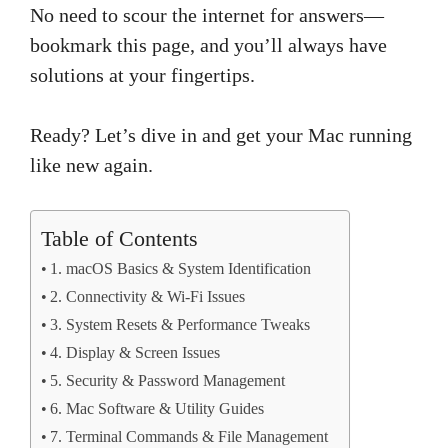
No need to scour the internet for answers—
bookmark this page, and you’ll always have
solutions at your fingertips.
Ready? Let’s dive in and get your Mac running
like new again.
Table of Contents
1. macOS Basics & System Identification
2. Connectivity & Wi-Fi Issues
3. System Resets & Performance Tweaks
4. Display & Screen Issues
5. Security & Password Management
6. Mac Software & Utility Guides
7. Terminal Commands & File Management