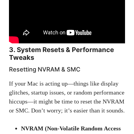
3. System Resets & Performance
Tweaks
Resetting NVRAM & SMC
If your Mac is acting up—things like display
glitches, startup issues, or random performance
hiccups—it might be time to reset the NVRAM
or SMC. Don’t worry; it’s easier than it sounds.
NVRAM (Non-Volatile Random Access