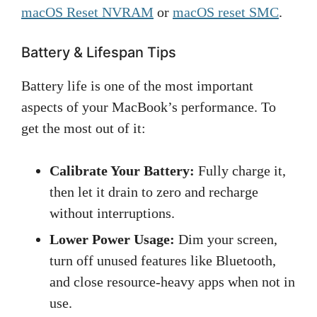
macOS Reset NVRAM
or
macOS reset SMC
.
Battery & Lifespan Tips
Battery life is one of the most important
aspects of your MacBook’s performance. To
get the most out of it:
Calibrate Your Battery:
Fully charge it,
then let it drain to zero and recharge
without interruptions.
Lower Power Usage:
Dim your screen,
turn off unused features like Bluetooth,
and close resource-heavy apps when not in
use.