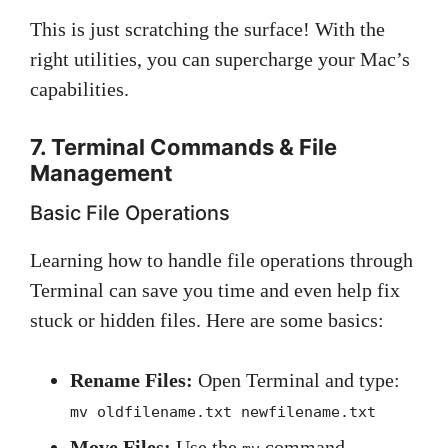
This is just scratching the surface! With the
right utilities, you can supercharge your Mac’s
capabilities.
7. Terminal Commands & File
Management
Basic File Operations
Learning how to handle file operations through
Terminal can save you time and even help fix
stuck or hidden files. Here are some basics:
Rename Files:
Open Terminal and type:
mv oldfilename.txt newfilename.txt
Move Files:
Use the
command