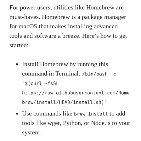
For power users, utilities like Homebrew are
must-haves. Homebrew is a package manager
for macOS that makes installing advanced
tools and software a breeze. Here’s how to get
started:
Install Homebrew by running this
command in Terminal:
/bin/bash -c
"$(curl -fsSL
https://raw.githubusercontent.com/Home
brew/install/HEAD/install.sh)"
Use commands like
to add
brew install
tools like wget, Python, or Node.js to your
system.