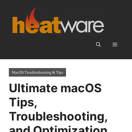
Skip
to
content
Menu
MacOS Troubleshooting & Tips
Ultimate macOS
Tips,
Troubleshooting,
and Optimization