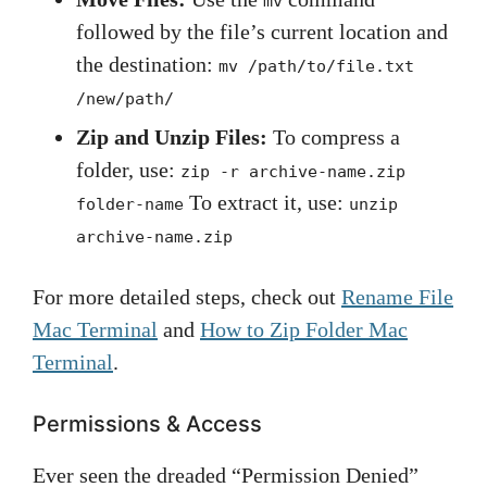
mv
followed by the file’s current location and
the destination:
mv /path/to/file.txt
/new/path/
Zip and Unzip Files:
To compress a
folder, use:
zip -r archive-name.zip
To extract it, use:
folder-name
unzip
archive-name.zip
For more detailed steps, check out
Rename File
Mac Terminal
and
How to Zip Folder Mac
Terminal
.
Permissions & Access
Ever seen the dreaded “Permission Denied”