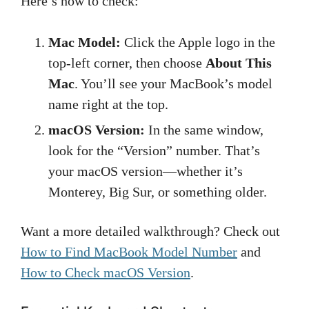
Here’s how to check:
Mac Model:
Click the Apple logo in the
top-left corner, then choose
About This
Mac
. You’ll see your MacBook’s model
name right at the top.
macOS Version:
In the same window,
look for the “Version” number. That’s
your macOS version—whether it’s
Monterey, Big Sur, or something older.
Want a more detailed walkthrough? Check out
How to Find MacBook Model Number
and
How to Check macOS Version
.