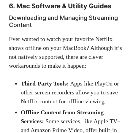
6. Mac Software & Utility Guides
Downloading and Managing Streaming
Content
Ever wanted to watch your favorite Netflix
shows offline on your MacBook? Although it’s
not natively supported, there are clever
workarounds to make it happen:
Third-Party Tools:
Apps like PlayOn or
other screen recorders allow you to save
Netflix content for offline viewing.
Offline Content from Streaming
Services:
Some services, like Apple TV+
and Amazon Prime Video, offer built-in