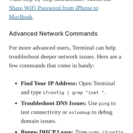
Share WiFi Password from iPhone to
MacBook
.
Advanced Network Commands
For more advanced users, Terminal can help
troubleshoot deeper network issues. Here are a
few commands that come in handy:
Find Your IP Address:
Open Terminal
and type
.
ifconfig | grep "inet "
Troubleshoot DNS Issues:
Use
to
ping
test connectivity or
to debug
nslookup
domain issues.
Renew DHCP Lease:
Type
sudo ifconfig