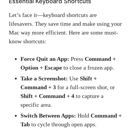
Essential Keyboard Shortcuts
Let’s face it—keyboard shortcuts are
lifesavers. They save time and make using your
Mac way more efficient. Here are some must-
know shortcuts:
Force Quit an App:
Press
Command +
Option + Escape
to close a frozen app.
Take a Screenshot:
Use
Shift +
Command + 3
for a full-screen shot, or
Shift + Command + 4
to capture a
specific area.
Switch Between Apps:
Hold
Command +
Tab
to cycle through open apps.