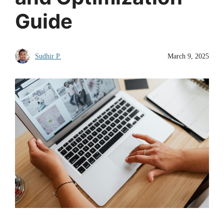
Guide
Sudhir P.
March 9, 2025