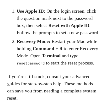
Use Apple ID:
On the login screen, click
the question mark next to the password
box, then select
Reset with Apple ID
.
Follow the prompts to set a new password.
Recovery Mode:
Restart your Mac while
holding
Command + R
to enter Recovery
Mode. Open
Terminal
and type
to start the reset process.
resetpassword
If you’re still stuck, consult your advanced
guides for step-by-step help. These methods
can save you from needing a complete system
reset.