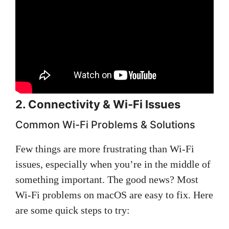
2. Connectivity & Wi-Fi Issues
Common Wi-Fi Problems & Solutions
Few things are more frustrating than Wi-Fi
issues, especially when you’re in the middle of
something important. The good news? Most
Wi-Fi problems on macOS are easy to fix. Here
are some quick steps to try: