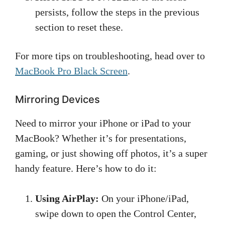
persists, follow the steps in the previous
section to reset these.
For more tips on troubleshooting, head over to
MacBook Pro Black Screen
.
Mirroring Devices
Need to mirror your iPhone or iPad to your
MacBook? Whether it’s for presentations,
gaming, or just showing off photos, it’s a super
handy feature. Here’s how to do it:
Using AirPlay:
On your iPhone/iPad,
swipe down to open the Control Center,