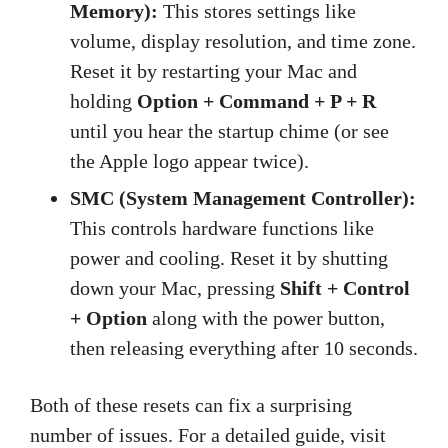
Memory):
This stores settings like
volume, display resolution, and time zone.
Reset it by restarting your Mac and
holding
Option + Command + P + R
until you hear the startup chime (or see
the Apple logo appear twice).
SMC (System Management Controller):
This controls hardware functions like
power and cooling. Reset it by shutting
down your Mac, pressing
Shift + Control
+ Option
along with the power button,
then releasing everything after 10 seconds.
Both of these resets can fix a surprising
number of issues. For a detailed guide, visit