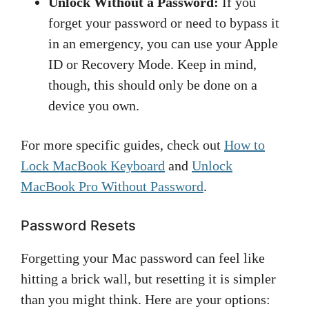
Unlock Without a Password:
If you
forget your password or need to bypass it
in an emergency, you can use your Apple
ID or Recovery Mode. Keep in mind,
though, this should only be done on a
device you own.
For more specific guides, check out
How to
Lock MacBook Keyboard
and
Unlock
MacBook Pro Without Password
.
Password Resets
Forgetting your Mac password can feel like
hitting a brick wall, but resetting it is simpler
than you might think. Here are your options: