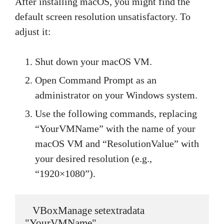
After installing macOS, you might find the
default screen resolution unsatisfactory. To
adjust it:
Shut down your macOS VM.
Open Command Prompt as an
administrator on your Windows system.
Use the following commands, replacing
“YourVMName” with the name of your
macOS VM and “ResolutionValue” with
your desired resolution (e.g.,
“1920×1080”).
   VBoxManage setextradata 
"YourVMName" 