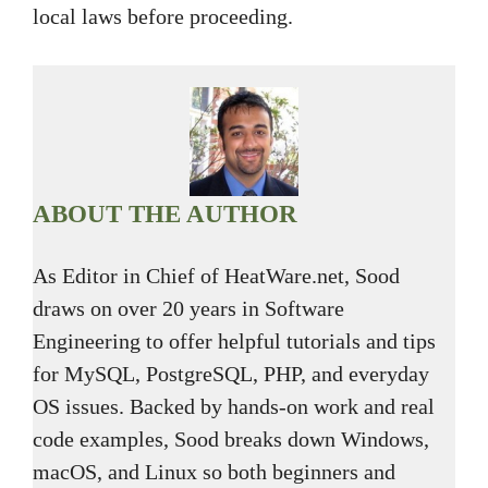
local laws before proceeding.
ABOUT THE AUTHOR
As Editor in Chief of HeatWare.net, Sood
draws on over 20 years in Software
Engineering to offer helpful tutorials and tips
for MySQL, PostgreSQL, PHP, and everyday
OS issues. Backed by hands-on work and real
code examples, Sood breaks down Windows,
macOS, and Linux so both beginners and