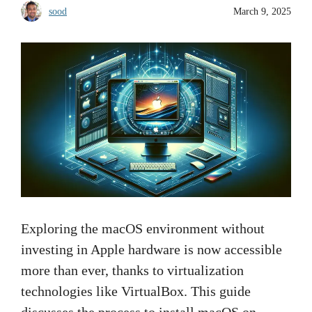
sood
March 9, 2025
Exploring the macOS environment without
investing in Apple hardware is now accessible
more than ever, thanks to virtualization
technologies like VirtualBox. This guide
discusses the process to install macOS on