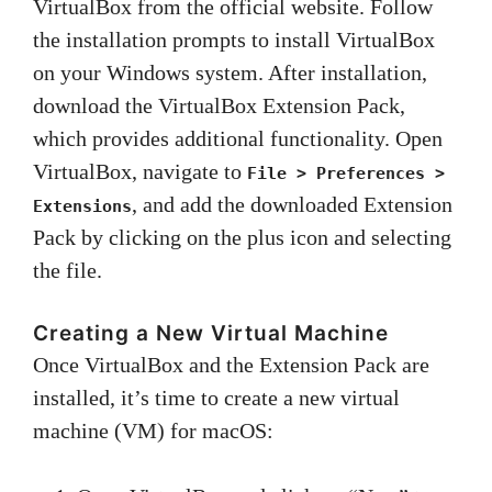
VirtualBox from the official website. Follow
the installation prompts to install VirtualBox
on your Windows system. After installation,
download the VirtualBox Extension Pack,
which provides additional functionality. Open
VirtualBox, navigate to
File > Preferences >
, and add the downloaded Extension
Extensions
Pack by clicking on the plus icon and selecting
the file.
Creating a New Virtual Machine
Once VirtualBox and the Extension Pack are
installed, it’s time to create a new virtual
machine (VM) for macOS: