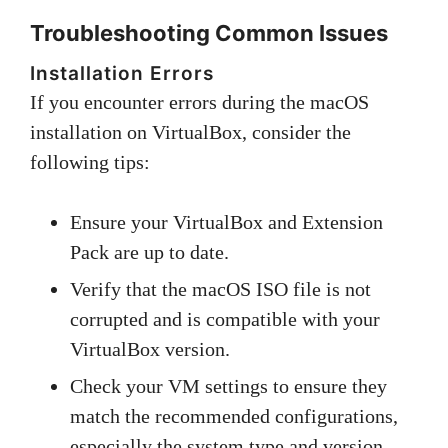
Troubleshooting Common Issues
Installation Errors
If you encounter errors during the macOS
installation on VirtualBox, consider the
following tips:
Ensure your VirtualBox and Extension
Pack are up to date.
Verify that the macOS ISO file is not
corrupted and is compatible with your
VirtualBox version.
Check your VM settings to ensure they
match the recommended configurations,
especially the system type and version.