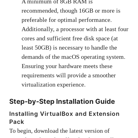
A minimum of 8GB RAM is
recommended, though 16GB or more is
preferable for optimal performance.
Additionally, a processor with at least four
cores and sufficient free disk space (at
least 50GB) is necessary to handle the
demands of the macOS operating system.
Ensuring your hardware meets these
requirements will provide a smoother
virtualization experience.
Step-by-Step Installation Guide
Installing VirtualBox and Extension
Pack
To begin, download the latest version of