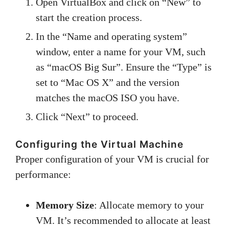
Open VirtualBox and click on “New” to
start the creation process.
In the “Name and operating system”
window, enter a name for your VM, such
as “macOS Big Sur”. Ensure the “Type” is
set to “Mac OS X” and the version
matches the macOS ISO you have.
Click “Next” to proceed.
Configuring the Virtual Machine
Proper configuration of your VM is crucial for
performance:
Memory Size
: Allocate memory to your
VM. It’s recommended to allocate at least