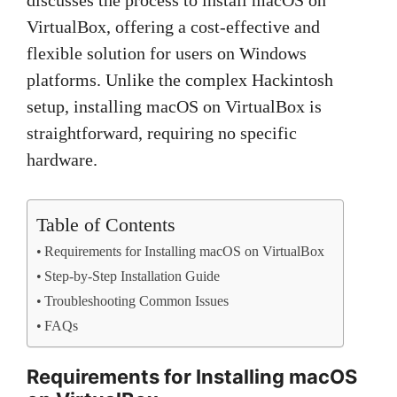
VirtualBox, offering a cost-effective and
flexible solution for users on Windows
platforms. Unlike the complex Hackintosh
setup, installing macOS on VirtualBox is
straightforward, requiring no specific
hardware.
Table of Contents
Requirements for Installing macOS on VirtualBox
Step-by-Step Installation Guide
Troubleshooting Common Issues
FAQs
Requirements for Installing macOS