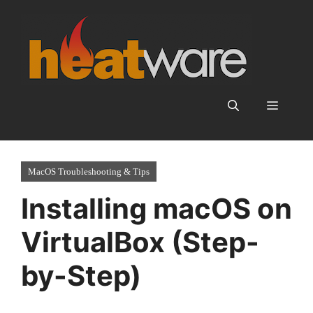
Skip
to
content
Menu
MacOS Troubleshooting & Tips
Installing macOS on
VirtualBox (Step-
by-Step)