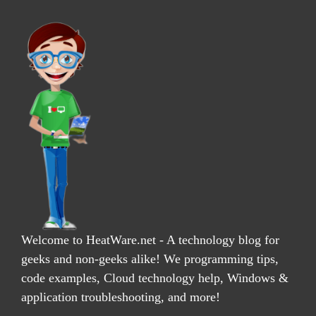
Welcome to HeatWare.net - A technology blog for
geeks and non-geeks alike! We programming tips,
code examples, Cloud technology help, Windows &
application troubleshooting, and more!