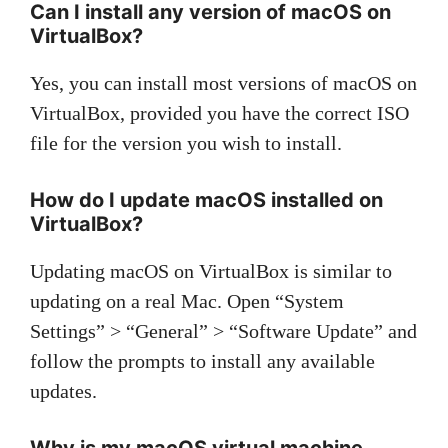
Can I install any version of macOS on
VirtualBox?
Yes, you can install most versions of macOS on
VirtualBox, provided you have the correct ISO
file for the version you wish to install.
How do I update macOS installed on
VirtualBox?
Updating macOS on VirtualBox is similar to
updating on a real Mac. Open “System
Settings” > “General” > “Software Update” and
follow the prompts to install any available
updates.
Why is my macOS virtual machine