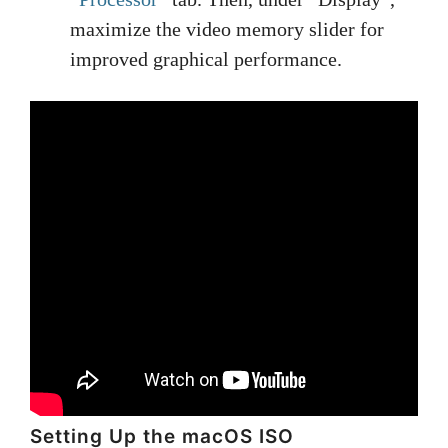
maximize the video memory slider for
improved graphical performance.
Setting Up the macOS ISO