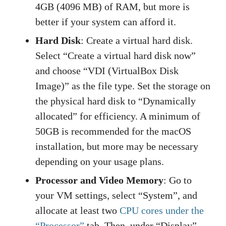
4GB (4096 MB) of RAM, but more is
better if your system can afford it.
Hard Disk
: Create a virtual hard disk.
Select “Create a virtual hard disk now”
and choose “VDI (VirtualBox Disk
Image)” as the file type. Set the storage on
the physical hard disk to “Dynamically
allocated” for efficiency. A minimum of
50GB is recommended for the macOS
installation, but more may be necessary
depending on your usage plans.
Processor and Video Memory
: Go to
your VM settings, select “System”, and
allocate at least two
CPU cores under the
“Processor”
tab. Then, under “Display”,