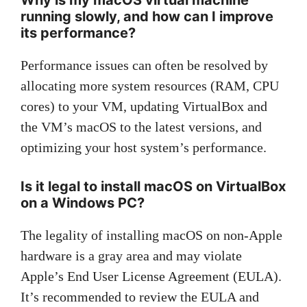
running slowly, and how can I improve
its performance?
Performance issues can often be resolved by
allocating more system resources (RAM, CPU
cores) to your VM, updating VirtualBox and
the VM’s macOS to the latest versions, and
optimizing your host system’s performance.
Is it legal to install macOS on VirtualBox
on a Windows PC?
The legality of installing macOS on non-Apple
hardware is a gray area and may violate
Apple’s End User License Agreement (EULA).
It’s recommended to review the EULA and