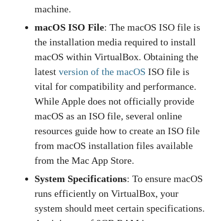
machine.
macOS ISO File
: The macOS ISO file is
the installation media required to install
macOS within VirtualBox. Obtaining the
latest
version of the macOS
ISO file is
vital for compatibility and performance.
While Apple does not officially provide
macOS as an ISO file, several online
resources guide how to create an ISO file
from macOS installation files available
from the Mac App Store.
System Specifications
: To ensure macOS
runs efficiently on VirtualBox, your
system should meet certain specifications.