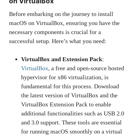
on VirtualBox
Before embarking on the journey to install
macOS on VirtualBox, ensuring you have the
necessary components is crucial for a
successful setup. Here’s what you need:
VirtualBox and Extension Pack
:
VirtualBox
, a free and open-source hosted
hypervisor for x86 virtualization, is
fundamental for this process. Download
the latest version of VirtualBox and the
VirtualBox Extension Pack to enable
additional functionalities such as USB 2.0
and 3.0 support. These tools are essential
for running macOS smoothly on a virtual