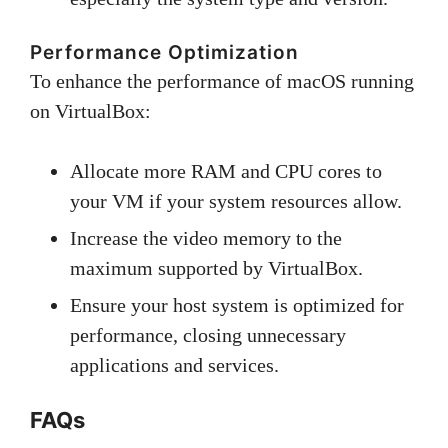
Performance Optimization
To enhance the performance of macOS running
on VirtualBox:
Allocate more RAM and CPU cores to
your VM if your system resources allow.
Increase the video memory to the
maximum supported by VirtualBox.
Ensure your host system is optimized for
performance, closing unnecessary
applications and services.
FAQs