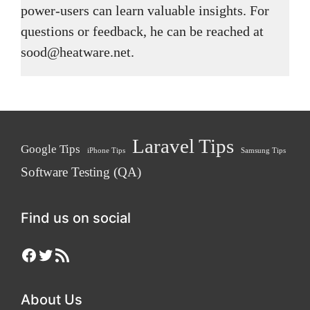
power-users can learn valuable insights. For
questions or feedback, he can be reached at
sood@heatware.net.
Laravel Tips
Google Tips
iPhone Tips
Samsung Tips
Software Testing (QA)
Find us on social
Facebook
Twitter
RSS Feed
About Us