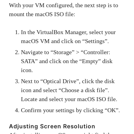
With your VM configured, the next step is to
mount the macOS ISO file:
In the VirtualBox Manager, select your
macOS VM and click on “Settings”.
Navigate to “Storage” > “Controller:
SATA” and click on the “Empty” disk
icon.
Next to “Optical Drive”, click the disk
icon and select “Choose a disk file”.
Locate and select your macOS ISO file.
Confirm your settings by clicking “OK”.
Adjusting Screen Resolution