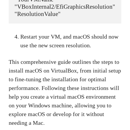
"VBoxInternal2/EfiGraphicsResolution" 
"ResolutionValue"
Restart your VM, and macOS should now
use the new screen resolution.
This comprehensive guide outlines the steps to
install macOS on VirtualBox, from initial setup
to fine-tuning the installation for optimal
performance. Following these instructions will
help you create a virtual macOS environment
on your Windows machine, allowing you to
explore macOS or develop for it without
needing a Mac.