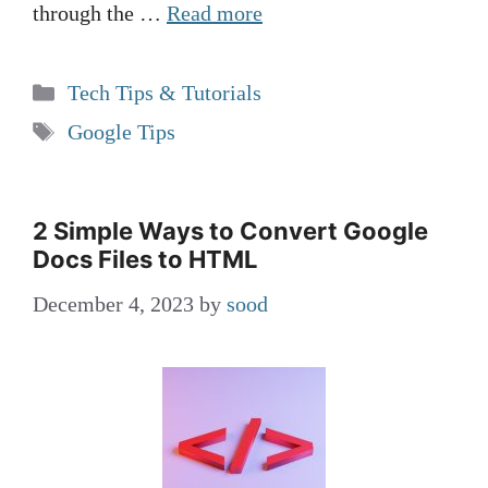
through the …
Read more
Categories
Tech Tips & Tutorials
Tags
Google Tips
2 Simple Ways to Convert Google
Docs Files to HTML
December 4, 2023
by
sood