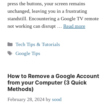
press the buttons, your screen remains
unchanged, leaving you in a frustrating
standstill. Encountering a Google TV remote
not working can disrupt …
Read more
Categories
Tech Tips & Tutorials
Tags
Google Tips
How to Remove a Google Account
from your Computer (3 Quick
Methods)
February 28, 2024
by
sood