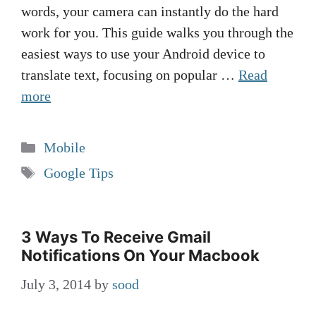
words, your camera can instantly do the hard
work for you. This guide walks you through the
easiest ways to use your Android device to
translate text, focusing on popular …
Read
more
Categories
Mobile
Tags
Google Tips
3 Ways To Receive Gmail
Notifications On Your Macbook
July 3, 2014
by
sood