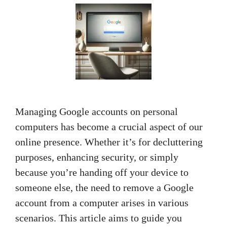
Managing Google accounts on personal
computers has become a crucial aspect of our
online presence. Whether it’s for decluttering
purposes, enhancing security, or simply
because you’re handing off your device to
someone else, the need to remove a Google
account from a computer arises in various
scenarios. This article aims to guide you