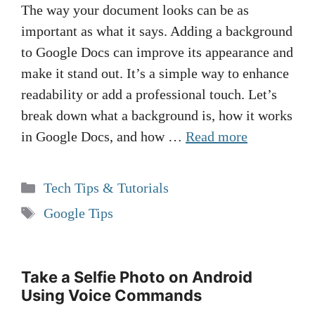
The way your document looks can be as
important as what it says. Adding a background
to Google Docs can improve its appearance and
make it stand out. It’s a simple way to enhance
readability or add a professional touch. Let’s
break down what a background is, how it works
in Google Docs, and how …
Read more
Categories
Tech Tips & Tutorials
Tags
Google Tips
Take a Selfie Photo on Android
Using Voice Commands