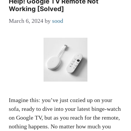
Help! Google TV Remote Not
Working [Solved]
March 6, 2024
by
sood
Imagine this: you’ve just cozied up on your
sofa, ready to dive into your latest binge-watch
on Google TV, but as you reach for the remote,
nothing happens. No matter how much you