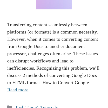
Transferring content seamlessly between
platforms (or formats) is a common necessity.
However, when it comes to converting content
from Google Docs to another document
processor, challenges often arise. These issues
can disrupt workflows and lead to
inefficiencies. Recognizing this problem, we’ll
discuss 2 methods of converting Google Docs
to HTML format. How to Convert Google …
Read more
Categories
Tech Tips & Tutorials