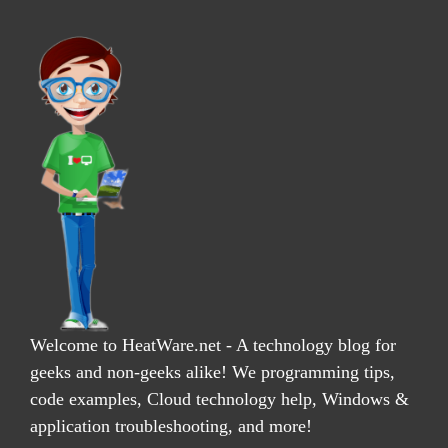
Welcome to HeatWare.net - A technology blog for
geeks and non-geeks alike! We programming tips,
code examples, Cloud technology help, Windows &
application troubleshooting, and more!