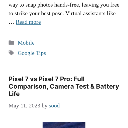
way to snap photos hands-free, leaving you free
to strike your best pose. Virtual assistants like
…
Read more
Categories
Mobile
Tags
Google Tips
Pixel 7 vs Pixel 7 Pro: Full
Comparison, Camera Test & Battery
Life
May 11, 2023
by
sood