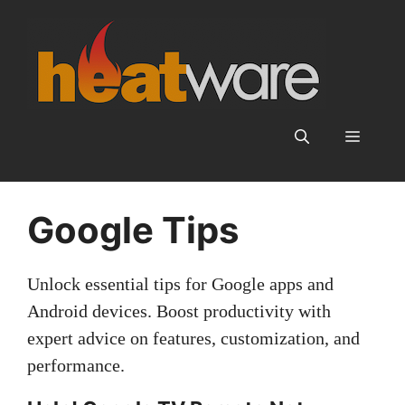
Skip
to
content
Menu
Google Tips
Unlock essential tips for Google apps and
Android devices. Boost productivity with
expert advice on features, customization, and
performance.