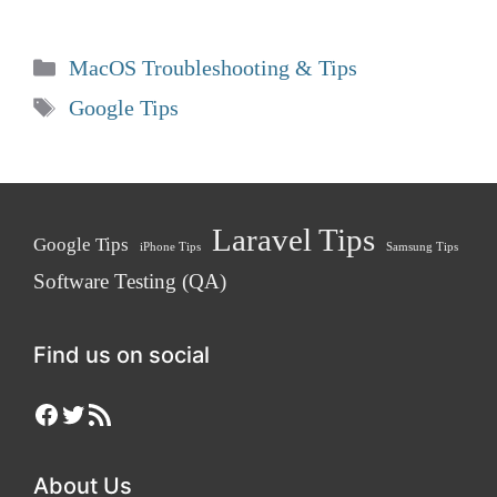
Categories
MacOS Troubleshooting & Tips
Tags
Google Tips
Laravel Tips
Google Tips
iPhone Tips
Samsung Tips
Software Testing (QA)
Find us on social
Facebook
Twitter
RSS Feed
About Us