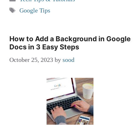
Tags
Google Tips
How to Add a Background in Google
Docs in 3 Easy Steps
October 25, 2023
by
sood