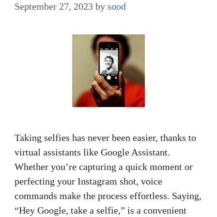
September 27, 2023
by
sood
Taking selfies has never been easier, thanks to
virtual assistants like Google Assistant.
Whether you’re capturing a quick moment or
perfecting your Instagram shot, voice
commands make the process effortless. Saying,
“Hey Google, take a selfie,” is a convenient