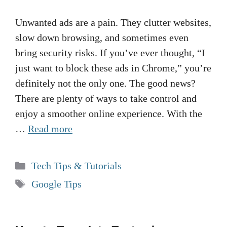
Unwanted ads are a pain. They clutter websites,
slow down browsing, and sometimes even
bring security risks. If you’ve ever thought, “I
just want to block these ads in Chrome,” you’re
definitely not the only one. The good news?
There are plenty of ways to take control and
enjoy a smoother online experience. With the
…
Read more
Categories
Tech Tips & Tutorials
Tags
Google Tips