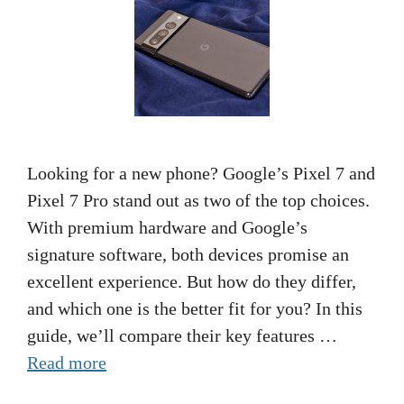
Looking for a new phone? Google’s Pixel 7 and
Pixel 7 Pro stand out as two of the top choices.
With premium hardware and Google’s
signature software, both devices promise an
excellent experience. But how do they differ,
and which one is the better fit for you? In this
guide, we’ll compare their key features …
Read more