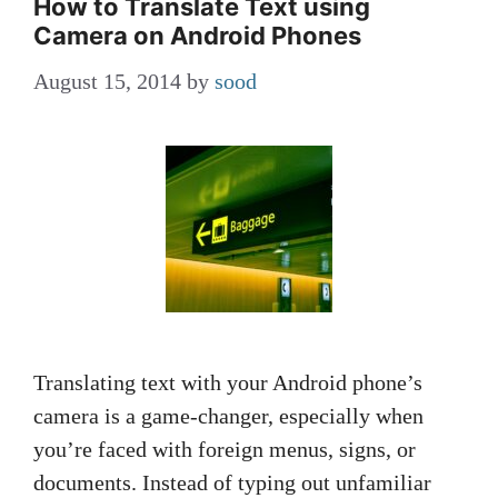
How to Translate Text using
Camera on Android Phones
August 15, 2014
by
sood
Translating text with your Android phone’s
camera is a game-changer, especially when
you’re faced with foreign menus, signs, or
documents. Instead of typing out unfamiliar