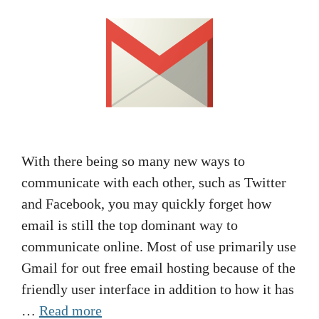
With there being so many new ways to
communicate with each other, such as Twitter
and Facebook, you may quickly forget how
email is still the top dominant way to
communicate online. Most of use primarily use
Gmail for out free email hosting because of the
friendly user interface in addition to how it has
…
Read more