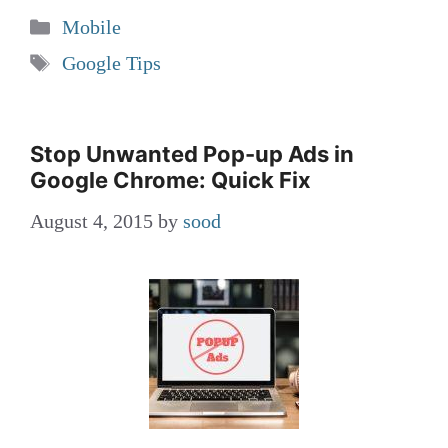
Categories
Mobile
Tags
Google Tips
Stop Unwanted Pop-up Ads in
Google Chrome: Quick Fix
August 4, 2015
by
sood