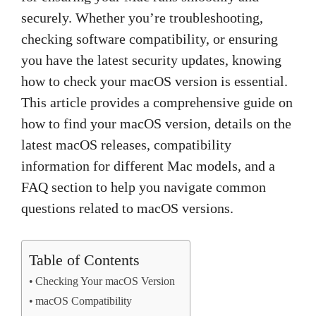
securely. Whether you’re troubleshooting,
checking software compatibility, or ensuring
you have the latest security updates, knowing
how to check your macOS version is essential.
This article provides a comprehensive guide on
how to find your macOS version, details on the
latest macOS releases, compatibility
information for different Mac models, and a
FAQ section to help you navigate common
questions related to macOS versions.
Table of Contents
Checking Your macOS Version
macOS Compatibility