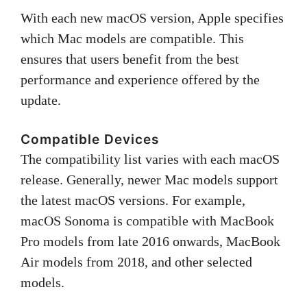
With each new macOS version, Apple specifies
which Mac models are compatible. This
ensures that users benefit from the best
performance and experience offered by the
update.
Compatible Devices
The compatibility list varies with each macOS
release. Generally, newer Mac models support
the latest macOS versions. For example,
macOS Sonoma is compatible with MacBook
Pro models from late 2016 onwards, MacBook
Air models from 2018, and other selected
models.