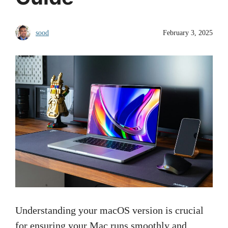
sood
February 3, 2025
Understanding your macOS version is crucial
for ensuring your Mac runs smoothly and