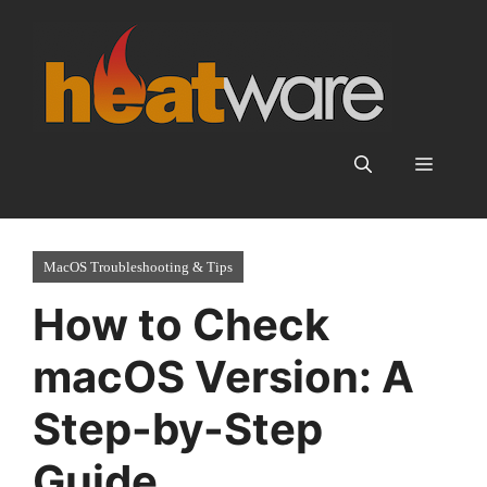
Skip
to
content
Menu
MacOS Troubleshooting & Tips
How to Check
macOS Version: A
Step-by-Step
Guide