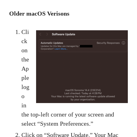
Older macOS Verisons
Cli
ck
on
the
Ap
ple
log
o
in
the top-left corner of your screen and
select “System Preferences.”
Click on “Software Update.” Your Mac