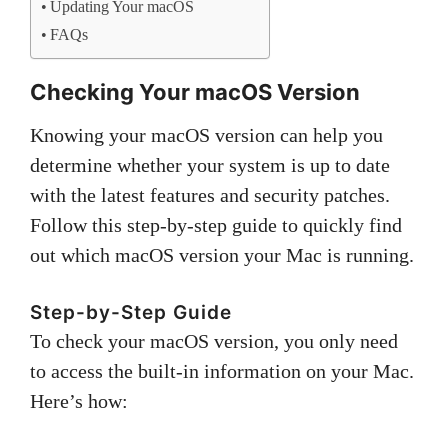
Updating Your macOS
FAQs
Checking Your macOS Version
Knowing your macOS version can help you
determine whether your system is up to date
with the latest features and security patches.
Follow this step-by-step guide to quickly find
out which macOS version your Mac is running.
Step-by-Step Guide
To check your macOS version, you only need
to access the built-in information on your Mac.
Here’s how: