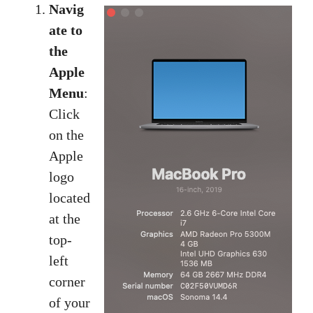
Navig
ate to
the
Apple
Menu
:
Click
on the
Apple
logo
located
at the
top-
left
corner
of your