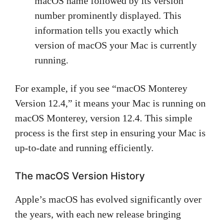
macOS name followed by its version
number prominently displayed. This
information tells you exactly which
version of macOS your Mac is currently
running.
For example, if you see “macOS Monterey
Version 12.4,” it means your Mac is running on
macOS Monterey, version 12.4. This simple
process is the first step in ensuring your Mac is
up-to-date and running efficiently.
The macOS Version History
Apple’s macOS has evolved significantly over
the years, with each new release bringing