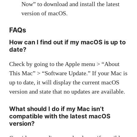
Now” to download and install the latest
version of macOS.
FAQs
How can I find out if my macOS is up to
date?
Check by going to the Apple menu > “About
This Mac” > “Software Update.” If your Mac is
up to date, it will display the current macOS
version and state that no updates are available.
What should I do if my Mac isn’t
compatible with the latest macOS
version?