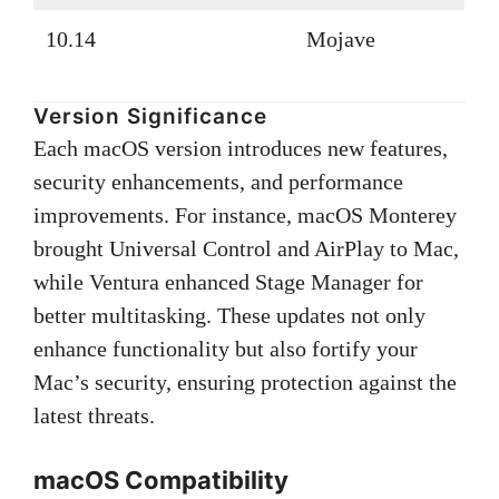
10.14
Mojave
Version Significance
Each macOS version introduces new features,
security enhancements, and performance
improvements. For instance, macOS Monterey
brought Universal Control and AirPlay to Mac,
while Ventura enhanced Stage Manager for
better multitasking. These updates not only
enhance functionality but also fortify your
Mac’s security, ensuring protection against the
latest threats.
macOS Compatibility