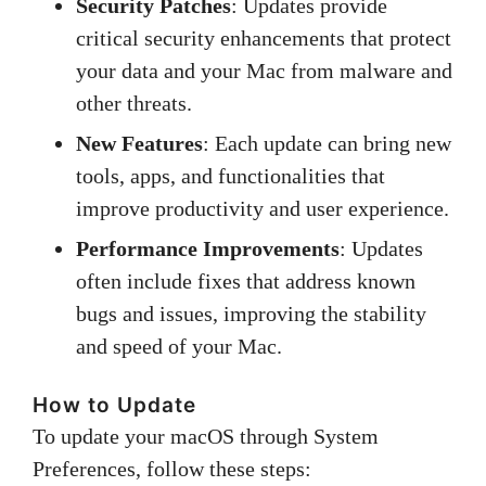
Security Patches
: Updates provide
critical security enhancements that protect
your data and your Mac from malware and
other threats.
New Features
: Each update can bring new
tools, apps, and functionalities that
improve productivity and user experience.
Performance Improvements
: Updates
often include fixes that address known
bugs and issues, improving the stability
and speed of your Mac.
How to Update
To update your macOS through System
Preferences, follow these steps: