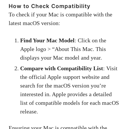
How to Check Compatibility
To check if your Mac is compatible with the
latest macOS version:
Find Your Mac Model
: Click on the
Apple logo > “About This Mac. This
displays your Mac model and year.
Compare with Compatibility List
: Visit
the official Apple support website and
search for the macOS version you’re
interested in. Apple provides a detailed
list of compatible models for each macOS
release.
Ensuring your Mac is compatible with the