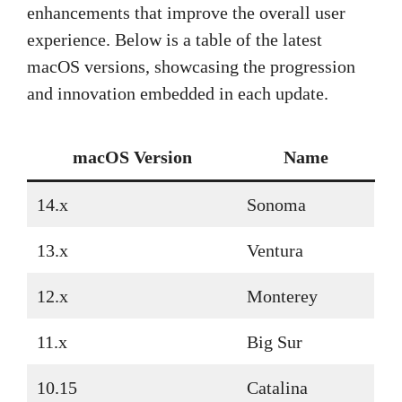
enhancements that improve the overall user
experience. Below is a table of the latest
macOS versions, showcasing the progression
and innovation embedded in each update.
macOS Version
Name
14.x
Sonoma
13.x
Ventura
12.x
Monterey
11.x
Big Sur
10.15
Catalina