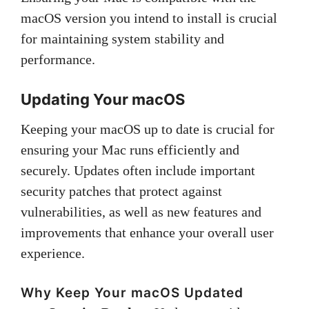
macOS version you intend to install is crucial
for maintaining system stability and
performance.
Updating Your macOS
Keeping your macOS up to date is crucial for
ensuring your Mac runs efficiently and
securely. Updates often include important
security patches that protect against
vulnerabilities, as well as new features and
improvements that enhance your overall user
experience.
Why Keep Your macOS Updated