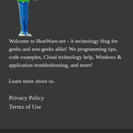
Welcome to HeatWare.net - A technology blog for
geeks and non-geeks alike! We programming tips,
code examples, Cloud technology help, Windows &
application troubleshooting, and more!
Learn more
about us
.
Privacy Policy
Terms of Use