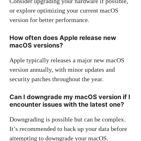
Consider upgrading your hardware if possible,
or explore optimizing your current macOS
version for better performance.
How often does Apple release new
macOS versions?
Apple typically releases a major new macOS
version annually, with minor updates and
security patches throughout the year.
Can I downgrade my macOS version if I
encounter issues with the latest one?
Downgrading is possible but can be complex.
It’s recommended to back up your data before
attempting to downgrade your macOS.