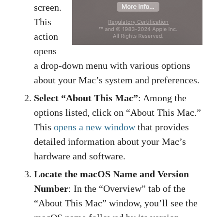
screen.
This
action
opens
a drop-down menu with various options
about your Mac’s system and preferences.
Select “About This Mac”
: Among the
options listed, click on “About This Mac.”
This
opens a new window
that provides
detailed information about your Mac’s
hardware and software.
Locate the macOS Name and Version
Number
: In the “Overview” tab of the
“About This Mac” window, you’ll see the