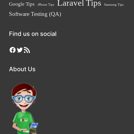
Laravel Tips
Google Tips
iPhone Tips
Samsung Tips
Software Testing (QA)
Find us on social
Facebook
Twitter
RSS Feed
About Us