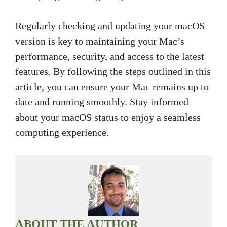
Regularly checking and updating your macOS
version is key to maintaining your Mac’s
performance, security, and access to the latest
features. By following the steps outlined in this
article, you can ensure your Mac remains up to
date and running smoothly. Stay informed
about your macOS status to enjoy a seamless
computing experience.
ABOUT THE AUTHOR