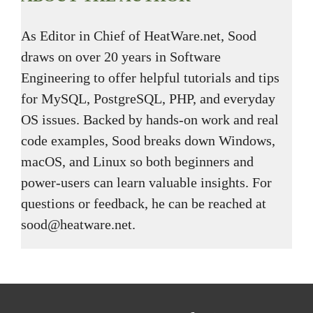
As Editor in Chief of HeatWare.net, Sood
draws on over 20 years in Software
Engineering to offer helpful tutorials and tips
for MySQL, PostgreSQL, PHP, and everyday
OS issues. Backed by hands-on work and real
code examples, Sood breaks down Windows,
macOS, and Linux so both beginners and
power-users can learn valuable insights. For
questions or feedback, he can be reached at
sood@heatware.net.