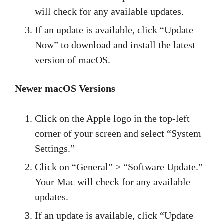
will check for any available updates.
If an update is available, click “Update
Now” to download and install the latest
version of macOS.
Newer macOS Versions
Click on the Apple logo in the top-left
corner of your screen and select “System
Settings.”
Click on “General” > “Software Update.”
Your Mac will check for any available
updates.
If an update is available, click “Update