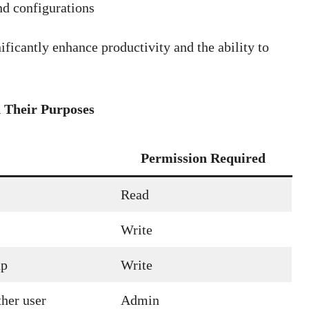
nd configurations
ficantly enhance productivity and the ability to
Their Purposes
Permission Required
Read
Write
up
Write
her user
Admin