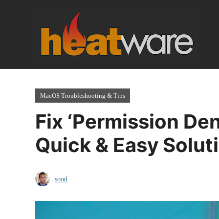
Skip
to
content
MacOS Troubleshooting & Tips
Fix ‘Permission Den
Quick & Easy Solut
sood