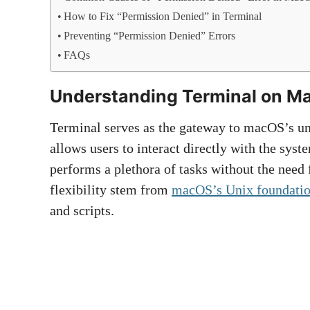
How to Fix “Permission Denied” in Terminal
Preventing “Permission Denied” Errors
FAQs
Understanding Terminal on M
Terminal serves as the gateway to macOS’s un
allows users to interact directly with the sys
performs a plethora of tasks without the need 
flexibility stem from
macOS’s Unix foundati
and scripts.