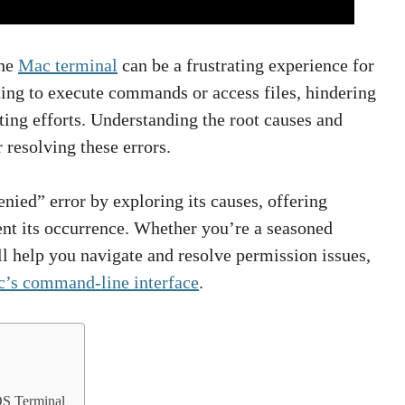
the
Mac terminal
can be a frustrating experience for
ing to execute commands or access files, hindering
ing efforts. Understanding the root causes and
 resolving these errors.
enied” error by exploring its causes, offering
vent its occurrence. Whether you’re a seasoned
l help you navigate and resolve permission issues,
’s command-line interface
.
OS Terminal