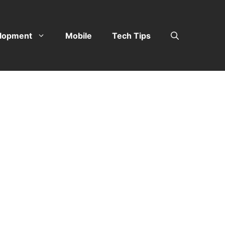
lopment
Mobile
Tech Tips