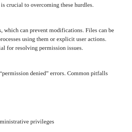
is crucial to overcoming these hurdles.
s, which can prevent modifications. Files can be
rocesses using them or explicit user actions.
ial for resolving permission issues.
“permission denied” errors. Common pitfalls
inistrative privileges