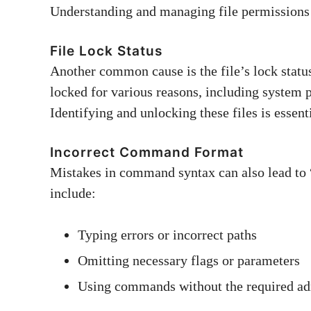
Understanding and managing file permissions 
File Lock Status
Another common cause is the file’s lock statu
locked for various reasons, including system p
Identifying and unlocking these files is essent
Incorrect Command Format
Mistakes in command syntax can also lead to 
include:
Typing errors or incorrect paths
Omitting necessary flags or parameters
Using commands without the required adm