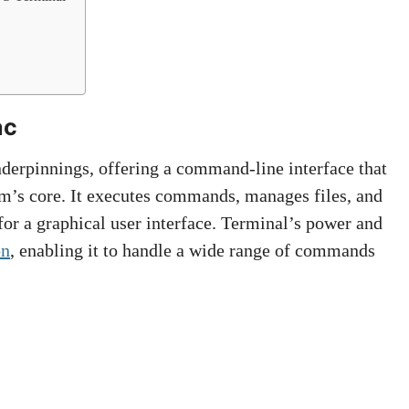
ac
derpinnings, offering a command-line interface that
tem’s core. It executes commands, manages files, and
for a graphical user interface. Terminal’s power and
on
, enabling it to handle a wide range of commands