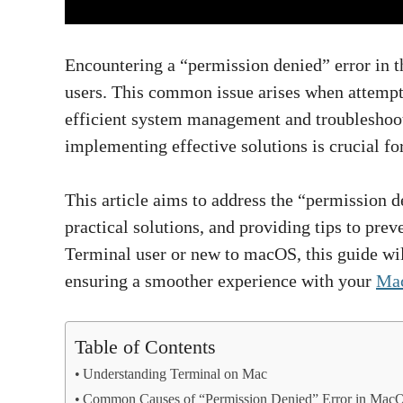
Encountering a “permission denied” error in 
users. This common issue arises when attempt
efficient system management and troubleshoot
implementing effective solutions is crucial for
This article aims to address the “permission d
practical solutions, and providing tips to pre
Terminal user or new to macOS, this guide wil
ensuring a smoother experience with your
Mac
Table of Contents
Understanding Terminal on Mac
Common Causes of “Permission Denied” Error in Mac