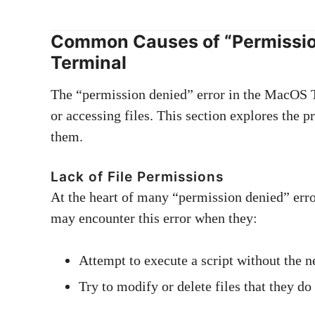
Common Causes of “Permissio
Terminal
The “permission denied” error in the MacOS T
or accessing files. This section explores the 
them.
Lack of File Permissions
At the heart of many “permission denied” error
may encounter this error when they:
Attempt to execute a script without the 
Try to modify or delete files that they do