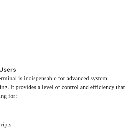
 Users
erminal is indispensable for advanced system
. It provides a level of control and efficiency that
ing for:
ripts