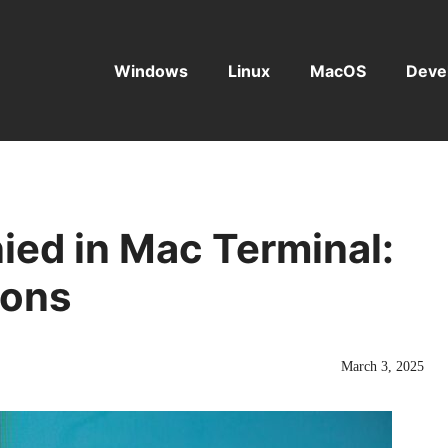
Windows
Linux
MacOS
Deve
ied in Mac Terminal:
ions
March 3, 2025