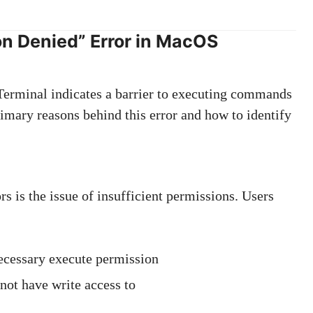
n Denied” Error in MacOS
erminal indicates a barrier to executing commands
primary reasons behind this error and how to identify
s is the issue of insufficient permissions. Users
necessary execute permission
 not have write access to