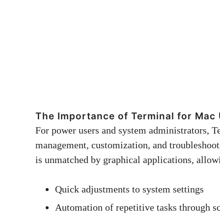
The Importance of Terminal for Mac
For power users and system administrators, T
management, customization, and troubleshooting
is unmatched by graphical applications, allow
Quick adjustments to system settings
Automation of repetitive tasks through sc