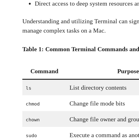
Direct access to deep system resources a
Understanding and utilizing Terminal can signi
manage complex tasks on a Mac.
Table 1: Common Terminal Commands and 
Command
Purpose
List directory contents
ls
Change file mode bits
chmod
Change file owner and gro
chown
Execute a command as anot
sudo