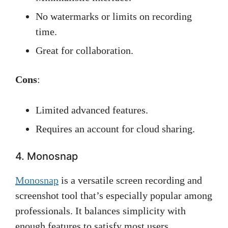
No watermarks or limits on recording
time.
Great for collaboration.
Cons
:
Limited advanced features.
Requires an account for cloud sharing.
4. Monosnap
Monosnap
is a versatile screen recording and
screenshot tool that’s especially popular among
professionals. It balances simplicity with
enough features to satisfy most users.