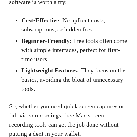
software is worth a try:
Cost-Effective
: No upfront costs,
subscriptions, or hidden fees.
Beginner-Friendly
: Free tools often come
with simple interfaces, perfect for first-
time users.
Lightweight Features
: They focus on the
basics, avoiding the bloat of unnecessary
tools.
So, whether you need quick screen captures or
full video recordings, free Mac screen
recording tools can get the job done without
putting a dent in your wallet.