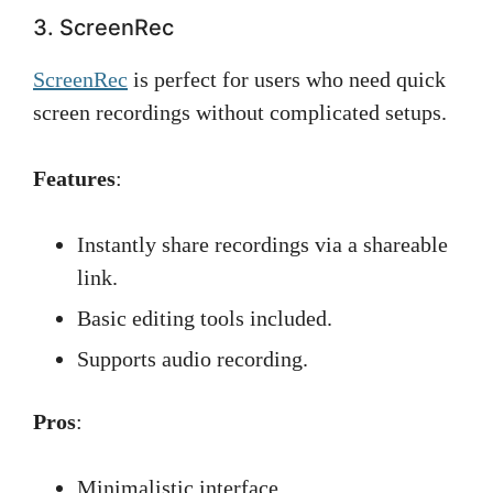
3. ScreenRec
ScreenRec
is perfect for users who need quick
screen recordings without complicated setups.
Features
:
Instantly share recordings via a shareable
link.
Basic editing tools included.
Supports audio recording.
Pros
:
Minimalistic interface.