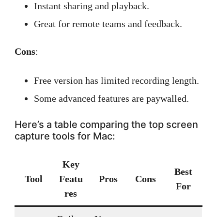
Instant sharing and playback.
Great for remote teams and feedback.
Cons
:
Free version has limited recording length.
Some advanced features are paywalled.
Here’s a table comparing the top screen
capture tools for Mac:
Key
Best
Tool
Featu
Pros
Cons
For
res