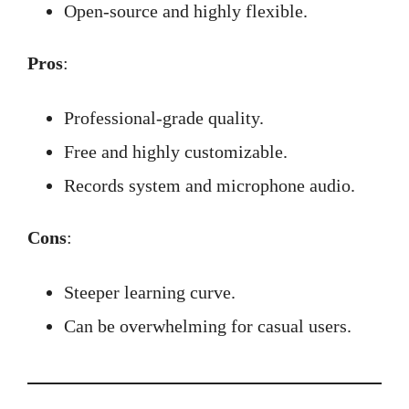
Open-source and highly flexible.
Pros
:
Professional-grade quality.
Free and highly customizable.
Records system and microphone audio.
Cons
:
Steeper learning curve.
Can be overwhelming for casual users.