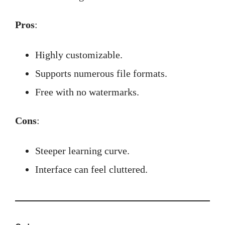
Pros
:
Highly customizable.
Supports numerous file formats.
Free with no watermarks.
Cons
:
Steeper learning curve.
Interface can feel cluttered.