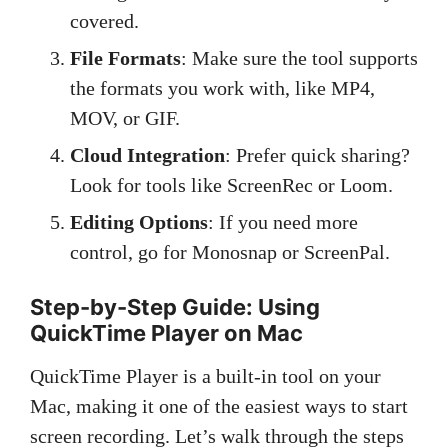
covered.
File Formats
: Make sure the tool supports
the formats you work with, like MP4,
MOV, or GIF.
Cloud Integration
: Prefer quick sharing?
Look for tools like ScreenRec or Loom.
Editing Options
: If you need more
control, go for Monosnap or ScreenPal.
Step-by-Step Guide: Using
QuickTime Player on Mac
QuickTime Player is a built-in tool on your
Mac, making it one of the easiest ways to start
screen recording. Let’s walk through the steps