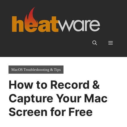
Skip
to
content
Menu
MacOS Troubleshooting & Tips
How to Record &
Capture Your Mac
Screen for Free