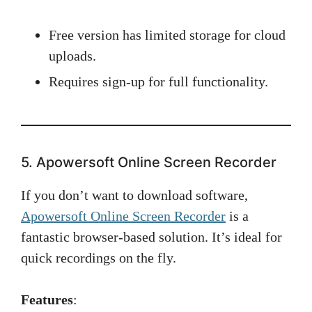
Free version has limited storage for cloud
uploads.
Requires sign-up for full functionality.
5. Apowersoft Online Screen Recorder
If you don’t want to download software,
Apowersoft Online Screen Recorder
is a
fantastic browser-based solution. It’s ideal for
quick recordings on the fly.
Features
: