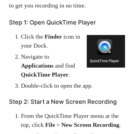
to get you recording in no time.
Step 1: Open QuickTime Player
Click the
Finder
icon in
your Dock.
Navigate to
Applications
and find
QuickTime Player
.
Double-click to open the app.
Step 2: Start a New Screen Recording
From the QuickTime Player menu at the
top, click
File
>
New Screen Recording
.