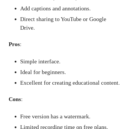
Add captions and annotations.
Direct sharing to YouTube or Google
Drive.
Pros
:
Simple interface.
Ideal for beginners.
Excellent for creating educational content.
Cons
:
Free version has a watermark.
Limited recording time on free plans.