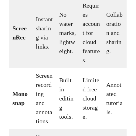
Requir
No
es
Collab
Instant
water
accoun
oratio
Scree
sharin
marks,
t for
n and
nRec
g via
lightw
cloud
sharin
links.
eight.
feature
g.
s.
Screen
Built-
Limite
record
Annot
in
d free
Mono
ing
ated
editin
cloud
snap
and
tutoria
g
storag
annota
ls.
tools.
e.
tions.