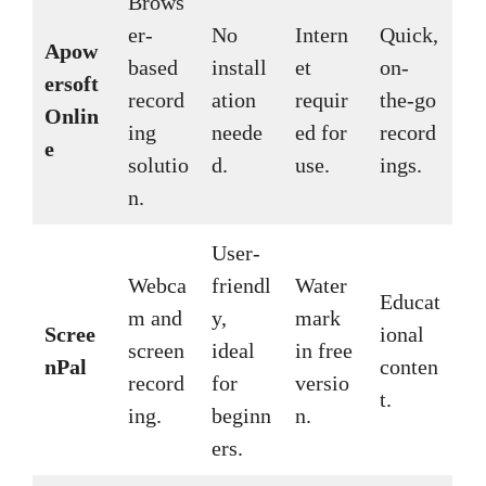
Brows
er-
No
Intern
Quick,
Apow
based
install
et
on-
ersoft
record
ation
requir
the-go
Onlin
ing
neede
ed for
record
e
solutio
d.
use.
ings.
n.
User-
Webca
friendl
Water
Educat
m and
y,
mark
Scree
ional
screen
ideal
in free
nPal
conten
record
for
versio
t.
ing.
beginn
n.
ers.