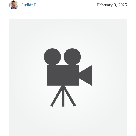
Sudhir P.
February 9, 2025