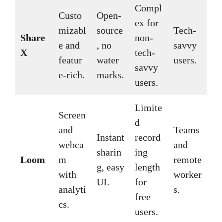
Compl
Custo
Open-
ex for
mizabl
source
Tech-
Share
non-
e and
, no
savvy
X
tech-
featur
water
users.
savvy
e-rich.
marks.
users.
Limite
Screen
d
and
Teams
Instant
record
webca
and
sharin
ing
Loom
m
remote
g, easy
length
with
worker
UI.
for
analyti
s.
free
cs.
users.