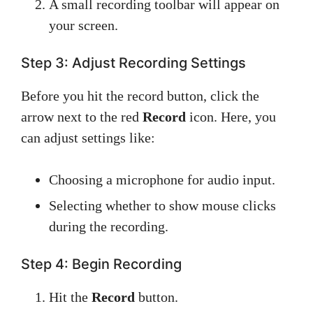
A small recording toolbar will appear on
your screen.
Step 3: Adjust Recording Settings
Before you hit the record button, click the
arrow next to the red
Record
icon. Here, you
can adjust settings like:
Choosing a microphone for audio input.
Selecting whether to show mouse clicks
during the recording.
Step 4: Begin Recording
Hit the
Record
button.