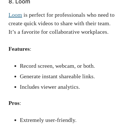
8. Loom
Loom
is perfect for professionals who need to
create quick videos to share with their team.
It’s a favorite for collaborative workplaces.
Features
:
Record screen, webcam, or both.
Generate instant shareable links.
Includes viewer analytics.
Pros
:
Extremely user-friendly.