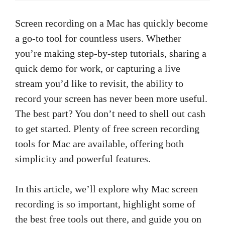
Screen recording on a Mac has quickly become
a go-to tool for countless users. Whether
you’re making step-by-step tutorials, sharing a
quick demo for work, or capturing a live
stream you’d like to revisit, the ability to
record your screen has never been more useful.
The best part? You don’t need to shell out cash
to get started. Plenty of free screen recording
tools for Mac are available, offering both
simplicity and powerful features.
In this article, we’ll explore why Mac screen
recording is so important, highlight some of
the best free tools out there, and guide you on