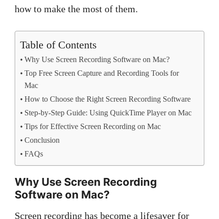
how to make the most of them.
Table of Contents
Why Use Screen Recording Software on Mac?
Top Free Screen Capture and Recording Tools for
Mac
How to Choose the Right Screen Recording Software
Step-by-Step Guide: Using QuickTime Player on Mac
Tips for Effective Screen Recording on Mac
Conclusion
FAQs
Why Use Screen Recording
Software on Mac?
Screen recording has become a lifesaver for