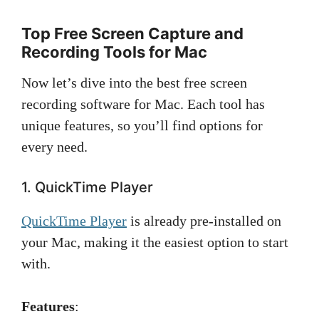
Top Free Screen Capture and
Recording Tools for Mac
Now let’s dive into the best free screen
recording software for Mac. Each tool has
unique features, so you’ll find options for
every need.
1. QuickTime Player
QuickTime Player
is already pre-installed on
your Mac, making it the easiest option to start
with.
Features
: