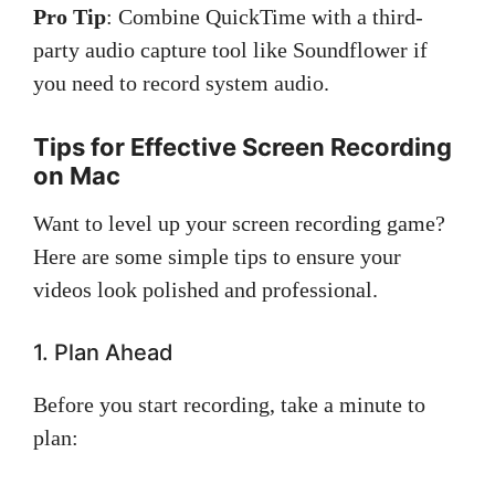
Pro Tip
: Combine QuickTime with a third-
party audio capture tool like Soundflower if
you need to record system audio.
Tips for Effective Screen Recording
on Mac
Want to level up your screen recording game?
Here are some simple tips to ensure your
videos look polished and professional.
1. Plan Ahead
Before you start recording, take a minute to
plan: