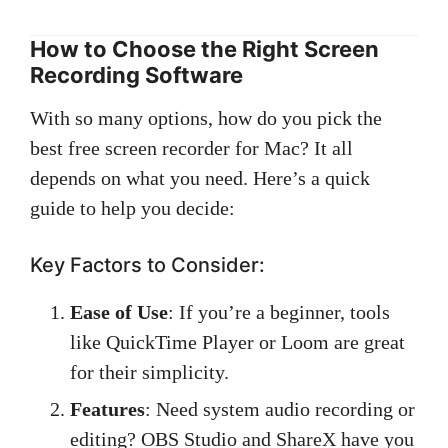
How to Choose the Right Screen
Recording Software
With so many options, how do you pick the
best free screen recorder for Mac? It all
depends on what you need. Here’s a quick
guide to help you decide:
Key Factors to Consider:
Ease of Use
: If you’re a beginner, tools
like QuickTime Player or Loom are great
for their simplicity.
Features
: Need system audio recording or
editing? OBS Studio and ShareX have you