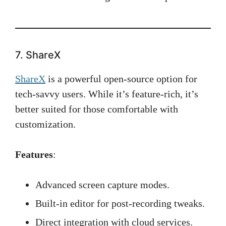
7. ShareX
ShareX
is a powerful open-source option for
tech-savvy users. While it’s feature-rich, it’s
better suited for those comfortable with
customization.
Features
:
Advanced screen capture modes.
Built-in editor for post-recording tweaks.
Direct integration with cloud services.