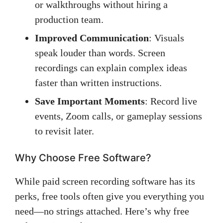
or walkthroughs without hiring a
production team.
Improved Communication
: Visuals
speak louder than words. Screen
recordings can explain complex ideas
faster than written instructions.
Save Important Moments
: Record live
events, Zoom calls, or gameplay sessions
to revisit later.
Why Choose Free Software?
While paid screen recording software has its
perks, free tools often give you everything you
need—no strings attached. Here’s why free