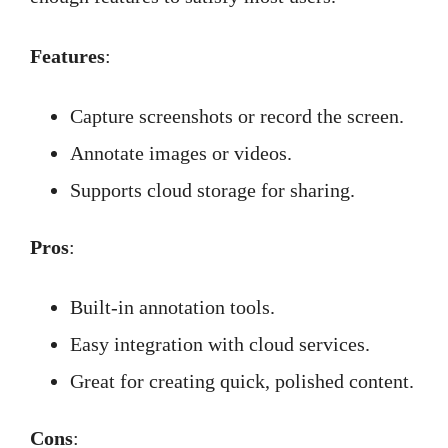
Features
:
Capture screenshots or record the screen.
Annotate images or videos.
Supports cloud storage for sharing.
Pros
:
Built-in annotation tools.
Easy integration with cloud services.
Great for creating quick, polished content.
Cons
: