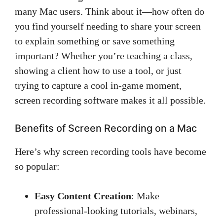
many Mac users. Think about it—how often do
you find yourself needing to share your screen
to explain something or save something
important? Whether you’re teaching a class,
showing a client how to use a tool, or just
trying to capture a cool in-game moment,
screen recording software makes it all possible.
Benefits of Screen Recording on a Mac
Here’s why screen recording tools have become
so popular:
Easy Content Creation
: Make
professional-looking tutorials, webinars,