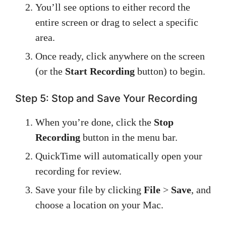
You’ll see options to either record the
entire screen or drag to select a specific
area.
Once ready, click anywhere on the screen
(or the
Start Recording
button) to begin.
Step 5: Stop and Save Your Recording
When you’re done, click the
Stop
Recording
button in the menu bar.
QuickTime will automatically open your
recording for review.
Save your file by clicking
File
>
Save
, and
choose a location on your Mac.