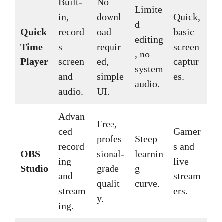
Built-
No
Limite
in,
downl
Quick,
d
Quick
record
oad
basic
editing
Time
s
requir
screen
, no
Player
screen
ed,
captur
system
and
simple
es.
audio.
audio.
UI.
Advan
Free,
ced
Gamer
profes
Steep
record
s and
OBS
sional-
learnin
ing
live
Studio
grade
g
and
stream
qualit
curve.
stream
ers.
y.
ing.