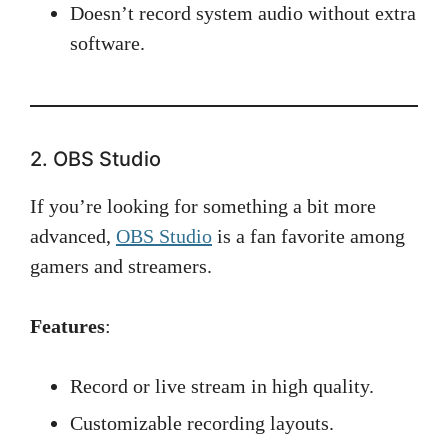
Doesn’t record system audio without extra
software.
2. OBS Studio
If you’re looking for something a bit more
advanced,
OBS Studio
is a fan favorite among
gamers and streamers.
Features
:
Record or live stream in high quality.
Customizable recording layouts.