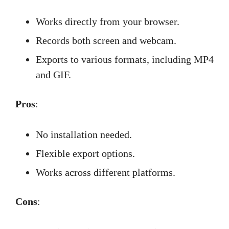
Works directly from your browser.
Records both screen and webcam.
Exports to various formats, including MP4
and GIF.
Pros
:
No installation needed.
Flexible export options.
Works across different platforms.
Cons
: