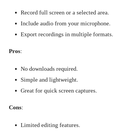
Record full screen or a selected area.
Include audio from your microphone.
Export recordings in multiple formats.
Pros
:
No downloads required.
Simple and lightweight.
Great for quick screen captures.
Cons
:
Limited editing features.