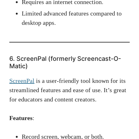
Requires an internet connection.
Limited advanced features compared to
desktop apps.
6. ScreenPal (formerly Screencast-O-
Matic)
ScreenPal
is a user-friendly tool known for its
streamlined features and ease of use. It’s great
for educators and content creators.
Features
:
Record screen, webcam, or both.