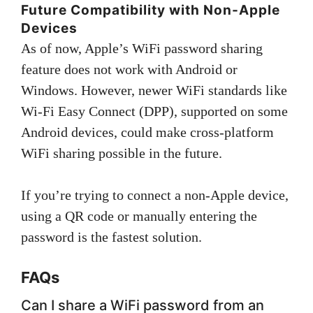
Future Compatibility with Non-Apple
Devices
As of now, Apple’s WiFi password sharing
feature does not work with Android or
Windows. However, newer WiFi standards like
Wi-Fi Easy Connect (DPP), supported on some
Android devices, could make cross-platform
WiFi sharing possible in the future.
If you’re trying to connect a non-Apple device,
using a QR code or manually entering the
password is the fastest solution.
FAQs
Can I share a WiFi password from an