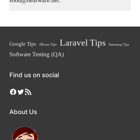
Laravel Tips
Google Tips
iPhone Tips
Samsung Tips
Software Testing (QA)
Find us on social
Facebook
Twitter
RSS Feed
About Us