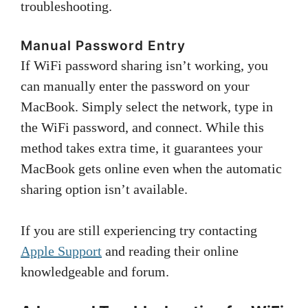
troubleshooting.
Manual Password Entry
If WiFi password sharing isn’t working, you
can manually enter the password on your
MacBook. Simply select the network, type in
the WiFi password, and connect. While this
method takes extra time, it guarantees your
MacBook gets online even when the automatic
sharing option isn’t available.
If you are still experiencing try contacting
Apple Support
and reading their online
knowledgeable and forum.