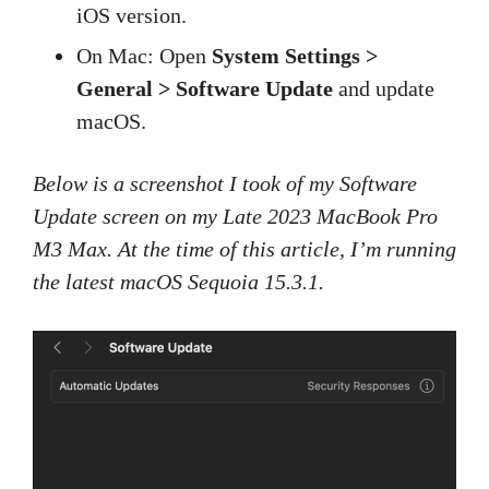
iOS version.
On Mac: Open
System Settings >
General > Software Update
and update
macOS.
Below is a screenshot I took of my Software
Update screen on my Late 2023 MacBook Pro
M3 Max. At the time of this article, I’m running
the latest macOS Sequoia 15.3.1.