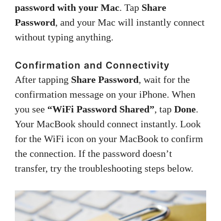
password with your Mac
. Tap
Share
Password
, and your Mac will instantly connect
without typing anything.
Confirmation and Connectivity
After tapping
Share Password
, wait for the
confirmation message on your iPhone. When
you see
“WiFi Password Shared”
, tap
Done
.
Your MacBook should connect instantly. Look
for the WiFi icon on your MacBook to confirm
the connection. If the password doesn’t
transfer, try the troubleshooting steps below.