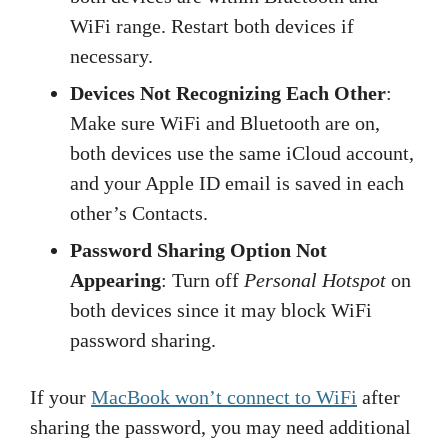
WiFi range. Restart both devices if
necessary.
Devices Not Recognizing Each Other
:
Make sure WiFi and Bluetooth are on,
both devices use the same iCloud account,
and your Apple ID email is saved in each
other’s Contacts.
Password Sharing Option Not
Appearing
: Turn off
Personal Hotspot
on
both devices since it may block WiFi
password sharing.
If your
MacBook won’t connect to WiFi
after
sharing the password, you may need additional