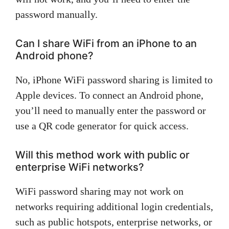
password manually.
Can I share WiFi from an iPhone to an
Android phone?
No, iPhone WiFi password sharing is limited to
Apple devices. To connect an Android phone,
you’ll need to manually enter the password or
use a QR code generator for quick access.
Will this method work with public or
enterprise WiFi networks?
WiFi password sharing may not work on
networks requiring additional login credentials,
such as public hotspots, enterprise networks, or