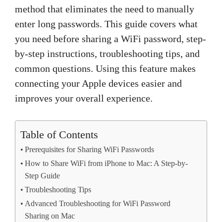
method that eliminates the need to manually
enter long passwords. This guide covers what
you need before sharing a WiFi password, step-
by-step instructions, troubleshooting tips, and
common questions. Using this feature makes
connecting your Apple devices easier and
improves your overall experience.
Table of Contents
Prerequisites for Sharing WiFi Passwords
How to Share WiFi from iPhone to Mac: A Step-by-
Step Guide
Troubleshooting Tips
Advanced Troubleshooting for WiFi Password
Sharing on Mac