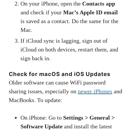
On your iPhone, open the
Contacts app
and check if your
Mac’s Apple ID email
is saved as a contact. Do the same for the
Mac.
If iCloud sync is lagging, sign out of
iCloud on both devices, restart them, and
sign back in.
Check for macOS and iOS Updates
Older software can cause WiFi password
sharing issues, especially on
newer iPhones
and
MacBooks. To update:
On iPhone: Go to
Settings > General >
Software Update
and install the latest