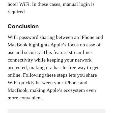
hotel WiFi. In these cases, manual login is
required.
Conclusion
WiFi password sharing between an iPhone and
MacBook highlights Apple’s focus on ease of
use and security. This feature streamlines
connectivity while keeping your network
protected, making it a hassle-free way to get
online. Following these steps lets you share
WiFi quickly between your iPhone and
MacBook, making Apple’s ecosystem even
more convenient.