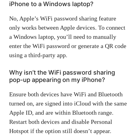
iPhone to a Windows laptop?
No, Apple’s WiFi password sharing feature
only works between Apple devices. To connect
a Windows laptop, you’ll need to manually
enter the WiFi password or generate a QR code
using a third-party app.
Why isn’t the WiFi password sharing
pop-up appearing on my iPhone?
Ensure both devices have WiFi and Bluetooth
turned on, are signed into iCloud with the same
Apple ID, and are within Bluetooth range.
Restart both devices and disable Personal
Hotspot if the option still doesn’t appear.