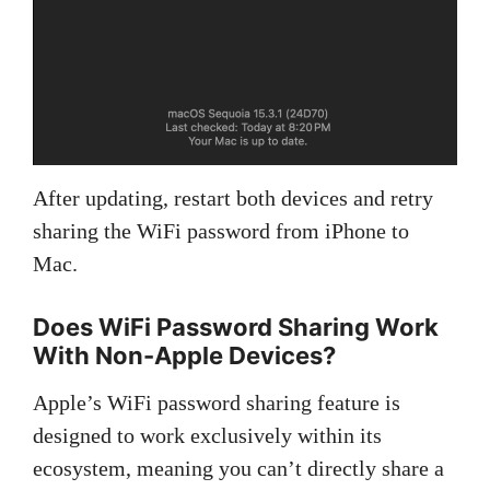
After updating, restart both devices and retry
sharing the WiFi password from iPhone to
Mac.
Does WiFi Password Sharing Work
With Non-Apple Devices?
Apple’s WiFi password sharing feature is
designed to work exclusively within its
ecosystem, meaning you can’t directly share a