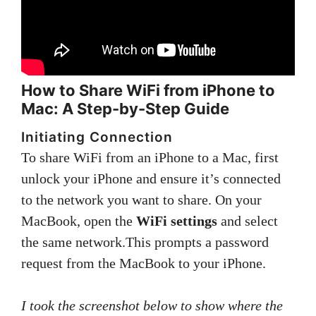
How to Share WiFi from iPhone to
Mac: A Step-by-Step Guide
Initiating Connection
To share WiFi from an iPhone to a Mac, first
unlock your iPhone and ensure it’s connected
to the network you want to share. On your
MacBook, open the
WiFi settings
and select
the same network.This prompts a password
request from the MacBook to your iPhone.
I took the screenshot below to show where the