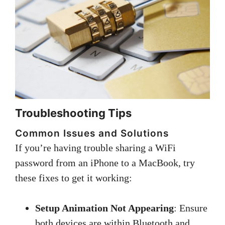
Troubleshooting Tips
Common Issues and Solutions
If you’re having trouble sharing a WiFi
password from an iPhone to a MacBook, try
these fixes to get it working:
Setup Animation Not Appearing
: Ensure
both devices are within Bluetooth and