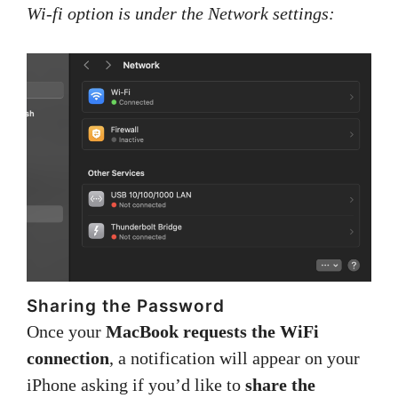
Wi-fi option is under the Network settings:
Sharing the Password
Once your
MacBook requests the WiFi
connection
, a notification will appear on your
iPhone asking if you’d like to
share the