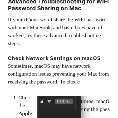
Advanced Troubleshooting for WiFi
Password Sharing on Mac
If your iPhone won’t share the WiFi password
with your MacBook, and basic fixes haven’t
worked, try these advanced troubleshooting
steps:
Check Network Settings on macOS
Sometimes, macOS may have network
configuration issues preventing your Mac from
receiving the password. To check:
Click
the
Apple