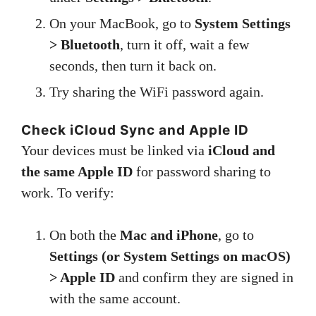
On your MacBook, go to
System Settings
> Bluetooth
, turn it off, wait a few
seconds, then turn it back on.
Try sharing the WiFi password again.
Check iCloud Sync and Apple ID
Your devices must be linked via
iCloud and
the same Apple ID
for password sharing to
work. To verify:
On both the
Mac and iPhone
, go to
Settings (or System Settings on macOS)
> Apple ID
and confirm they are signed in
with the same account.