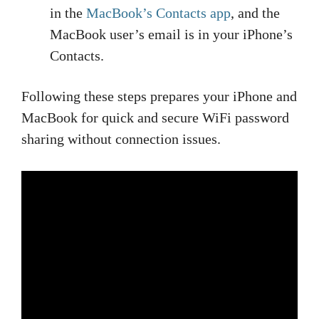
in the
MacBook’s Contacts app
, and the
MacBook user’s email is in your iPhone’s
Contacts.
Following these steps prepares your iPhone and
MacBook for quick and secure WiFi password
sharing without connection issues.