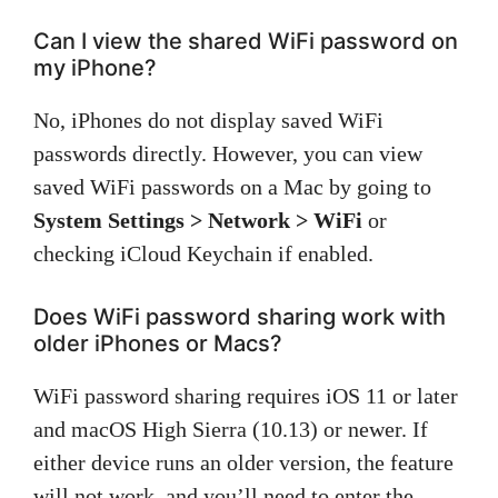
Can I view the shared WiFi password on
my iPhone?
No, iPhones do not display saved WiFi
passwords directly. However, you can view
saved WiFi passwords on a Mac by going to
System Settings > Network > WiFi
or
checking iCloud Keychain if enabled.
Does WiFi password sharing work with
older iPhones or Macs?
WiFi password sharing requires iOS 11 or later
and macOS High Sierra (10.13) or newer. If
either device runs an older version, the feature
will not work, and you’ll need to enter the