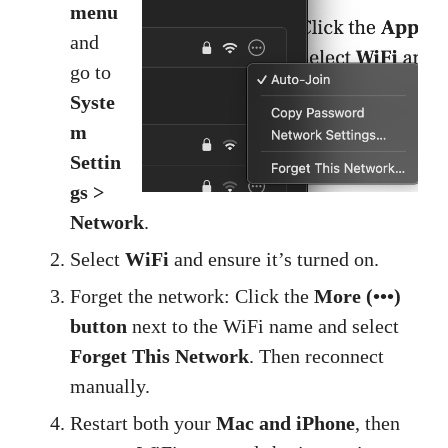
menu
and
go to
Syste
m
Settin
gs >
Network
.
Select
WiFi
and ensure it’s turned on.
Forget the network: Click the
More (•••)
button
next to the WiFi name and select
Forget This Network
. Then reconnect
manually.
Restart both your
Mac and iPhone
, then