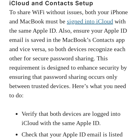
iCloud and Contacts Setup
To share WiFi without issues, both your iPhone
and MacBook must be
signed into iCloud
with
the same Apple ID. Also, ensure your Apple ID
email is saved in the MacBook’s Contacts app
and vice versa, so both devices recognize each
other for secure password sharing. This
requirement is designed to enhance security by
ensuring that password sharing occurs only
between trusted devices. Here’s what you need
to do:
Verify that both devices are logged into
iCloud with the same Apple ID.
Check that your Apple ID email is listed