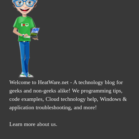
Welcome to HeatWare.net - A technology blog for
geeks and non-geeks alike! We programming tips,
code examples, Cloud technology help, Windows &
application troubleshooting, and more!
Learn more
about us
.