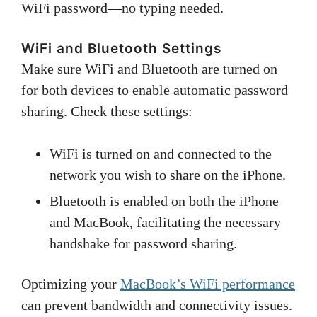
WiFi password—no typing needed.
WiFi and Bluetooth Settings
Make sure WiFi and Bluetooth are turned on
for both devices to enable automatic password
sharing. Check these settings:
WiFi is turned on and connected to the
network you wish to share on the iPhone.
Bluetooth is enabled on both the iPhone
and MacBook, facilitating the necessary
handshake for password sharing.
Optimizing your
MacBook’s WiFi performance
can prevent bandwidth and connectivity issues.