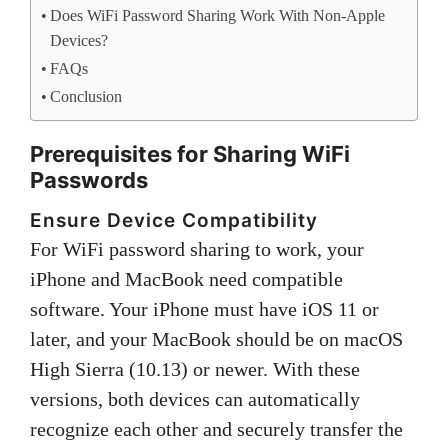
Does WiFi Password Sharing Work With Non-Apple
Devices?
FAQs
Conclusion
Prerequisites for Sharing WiFi
Passwords
Ensure Device Compatibility
For WiFi password sharing to work, your
iPhone and MacBook need compatible
software. Your iPhone must have iOS 11 or
later, and your MacBook should be on macOS
High Sierra (10.13) or newer. With these
versions, both devices can automatically
recognize each other and securely transfer the