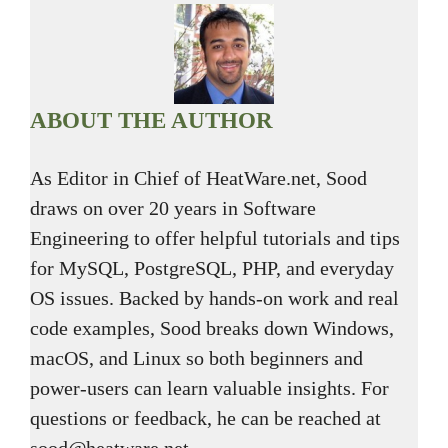
ABOUT THE AUTHOR
As Editor in Chief of HeatWare.net, Sood
draws on over 20 years in Software
Engineering to offer helpful tutorials and tips
for MySQL, PostgreSQL, PHP, and everyday
OS issues. Backed by hands-on work and real
code examples, Sood breaks down Windows,
macOS, and Linux so both beginners and
power-users can learn valuable insights. For
questions or feedback, he can be reached at
sood@heatware.net.