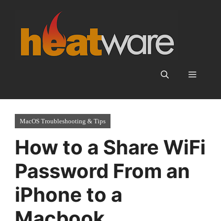
Skip
to
content
Menu
MacOS Troubleshooting & Tips
How to a Share WiFi
Password From an
iPhone to a
Macbook