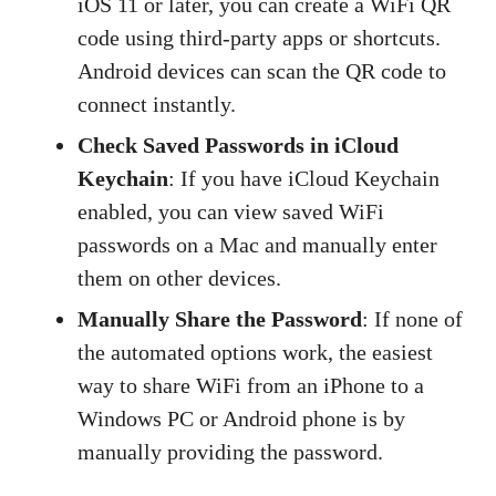
iOS 11 or later, you can create a WiFi QR
code using third-party apps or shortcuts.
Android devices can scan the QR code to
connect instantly.
Check Saved Passwords in iCloud
Keychain
: If you have iCloud Keychain
enabled, you can view saved WiFi
passwords on a Mac and manually enter
them on other devices.
Manually Share the Password
: If none of
the automated options work, the easiest
way to share WiFi from an iPhone to a
Windows PC or Android phone is by
manually providing the password.