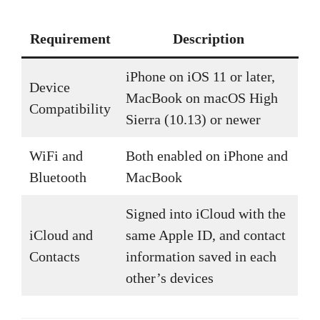
Requirement
Description
iPhone on iOS 11 or later,
Device
MacBook on macOS High
Compatibility
Sierra (10.13) or newer
WiFi and
Both enabled on iPhone and
Bluetooth
MacBook
Signed into iCloud with the
iCloud and
same Apple ID, and contact
Contacts
information saved in each
other’s devices