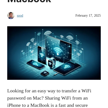
sood
February 17, 2025
Looking for an easy way to transfer a WiFi
password on Mac? Sharing WiFi from an
iPhone to a MacBook is a fast and secure