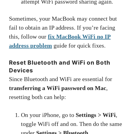
attempt WiFi password sharing again.
Sometimes, your MacBook may connect but
fail to obtain an IP address. If you’re facing
this, follow our
fix MacBook WiFi no IP
address problem
guide for quick fixes.
Reset Bluetooth and WiFi on Both
Devices
Since Bluetooth and WiFi are essential for
transferring a WiFi password on Mac
,
resetting both can help:
On your iPhone, go to
Settings > WiFi
,
toggle WiFi off and on. Then do the same
under
Settings > Bluetooth
.