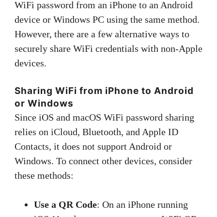
WiFi password from an iPhone to an Android
device or Windows PC using the same method.
However, there are a few alternative ways to
securely share WiFi credentials with non-Apple
devices.
Sharing WiFi from iPhone to Android
or Windows
Since iOS and macOS WiFi password sharing
relies on iCloud, Bluetooth, and Apple ID
Contacts, it does not support Android or
Windows. To connect other devices, consider
these methods:
Use a QR Code
: On an iPhone running