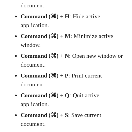
document.
Command (⌘) + H
: Hide active
application.
Command (⌘) + M
: Minimize active
window.
Command (⌘) + N
: Open new window or
document.
Command (⌘) + P
: Print current
document.
Command (⌘) + Q
: Quit active
application.
Command (⌘) + S
: Save current
document.