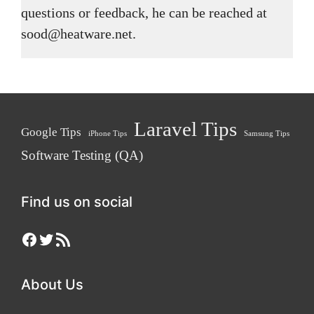
questions or feedback, he can be reached at
sood@heatware.net.
Laravel Tips
Google Tips
iPhone Tips
Samsung Tips
Software Testing (QA)
Find us on social
Facebook
Twitter
RSS Feed
About Us