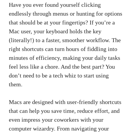
Have you ever found yourself clicking
endlessly through menus or hunting for options
that should be at your fingertips? If you’re a
Mac user, your keyboard holds the key
(literally!) to a faster, smoother workflow. The
right shortcuts can turn hours of fiddling into
minutes of efficiency, making your daily tasks
feel less like a chore. And the best part? You
don’t need to be a tech whiz to start using
them.
Macs are designed with user-friendly shortcuts
that can help you save time, reduce effort, and
even impress your coworkers with your
computer wizardry. From navigating your