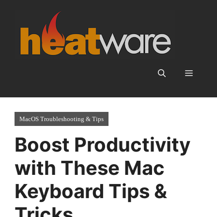
Skip
to
content
Menu
MacOS Troubleshooting & Tips
Boost Productivity
with These Mac
Keyboard Tips &
Tricks