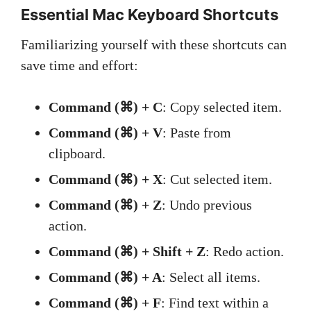
Essential Mac Keyboard Shortcuts
Familiarizing yourself with these shortcuts can
save time and effort:
Command (⌘) + C
: Copy selected item.
Command (⌘) + V
: Paste from
clipboard.
Command (⌘) + X
: Cut selected item.
Command (⌘) + Z
: Undo previous
action.
Command (⌘) + Shift + Z
: Redo action.
Command (⌘) + A
: Select all items.
Command (⌘) + F
: Find text within a