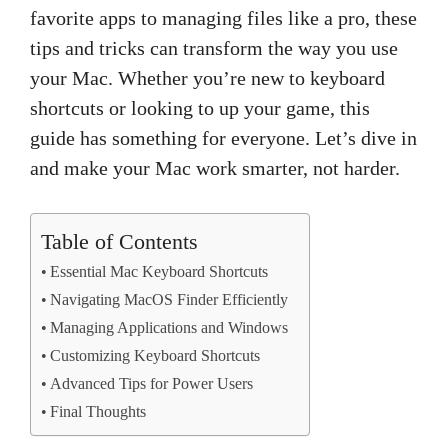
favorite apps to managing files like a pro, these
tips and tricks can transform the way you use
your Mac. Whether you’re new to keyboard
shortcuts or looking to up your game, this
guide has something for everyone. Let’s dive in
and make your Mac work smarter, not harder.
Table of Contents
Essential Mac Keyboard Shortcuts
Navigating MacOS Finder Efficiently
Managing Applications and Windows
Customizing Keyboard Shortcuts
Advanced Tips for Power Users
Final Thoughts