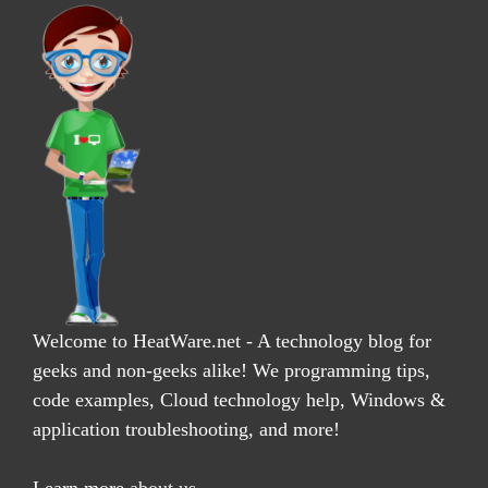
Welcome to HeatWare.net - A technology blog for
geeks and non-geeks alike! We programming tips,
code examples, Cloud technology help, Windows &
application troubleshooting, and more!
Learn more
about us
.