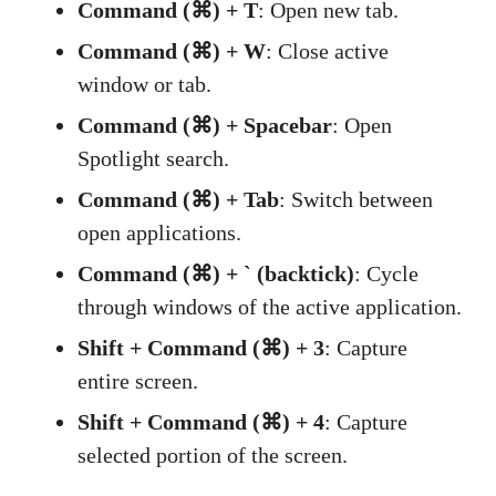
Command (⌘) + T
: Open new tab.
Command (⌘) + W
: Close active
window or tab.
Command (⌘) + Spacebar
: Open
Spotlight search.
Command (⌘) + Tab
: Switch between
open applications.
Command (⌘) + ` (backtick)
: Cycle
through windows of the active application.
Shift + Command (⌘) + 3
: Capture
entire screen.
Shift + Command (⌘) + 4
: Capture
selected portion of the screen.