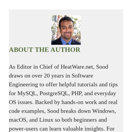
ABOUT THE AUTHOR
As Editor in Chief of HeatWare.net, Sood
draws on over 20 years in Software
Engineering to offer helpful tutorials and tips
for MySQL, PostgreSQL, PHP, and everyday
OS issues. Backed by hands-on work and real
code examples, Sood breaks down Windows,
macOS, and Linux so both beginners and
power-users can learn valuable insights. For