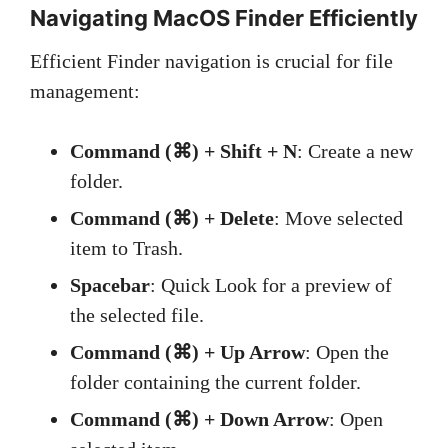
Navigating MacOS Finder Efficiently
Efficient Finder navigation is crucial for file
management:
Command (⌘) + Shift + N
: Create a new
folder.
Command (⌘) + Delete
: Move selected
item to Trash.
Spacebar
: Quick Look for a preview of
the selected file.
Command (⌘) + Up Arrow
: Open the
folder containing the current folder.
Command (⌘) + Down Arrow
: Open