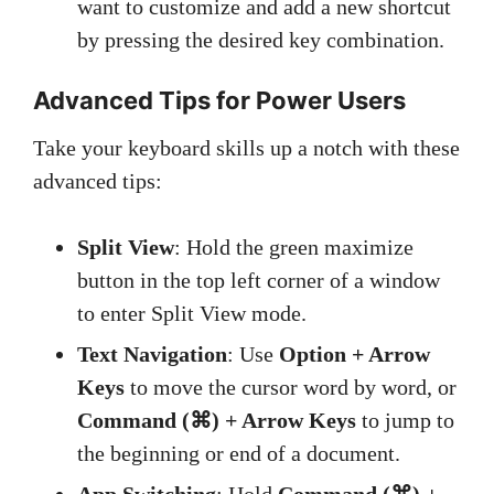
want to customize and add a new shortcut
by pressing the desired key combination.
Advanced Tips for Power Users
Take your keyboard skills up a notch with these
advanced tips:
Split View
: Hold the green maximize
button in the top left corner of a window
to enter Split View mode.
Text Navigation
: Use
Option + Arrow
Keys
to move the cursor word by word, or
Command (⌘) + Arrow Keys
to jump to
the beginning or end of a document.