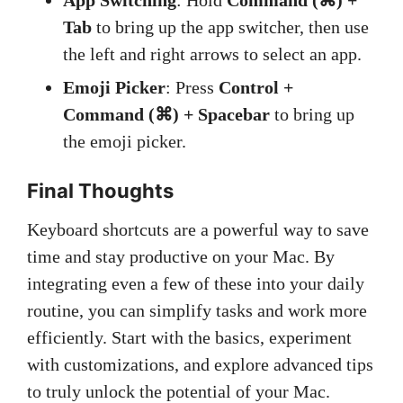
App Switching
: Hold
Command (⌘) +
Tab
to bring up the app switcher, then use
the left and right arrows to select an app.
Emoji Picker
: Press
Control +
Command (⌘) + Spacebar
to bring up
the emoji picker.
Final Thoughts
Keyboard shortcuts are a powerful way to save
time and stay productive on your Mac. By
integrating even a few of these into your daily
routine, you can simplify tasks and work more
efficiently. Start with the basics, experiment
with customizations, and explore advanced tips
to truly unlock the potential of your Mac.