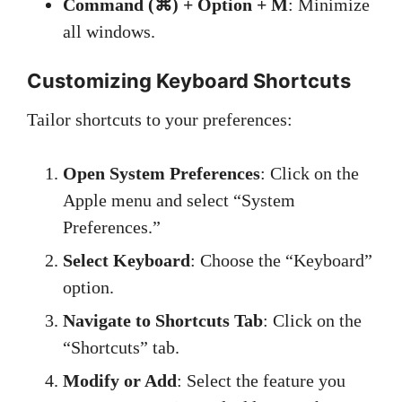
Command (⌘) + Option + M
: Minimize
all windows.
Customizing Keyboard Shortcuts
Tailor shortcuts to your preferences:
Open System Preferences
: Click on the
Apple menu and select “System
Preferences.”
Select Keyboard
: Choose the “Keyboard”
option.
Navigate to Shortcuts Tab
: Click on the
“Shortcuts” tab.
Modify or Add
: Select the feature you