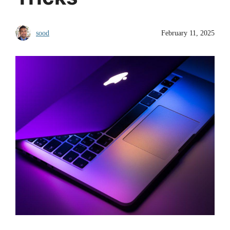
sood
February 11, 2025