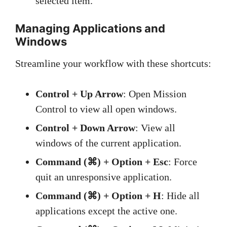
selected item.
Managing Applications and
Windows
Streamline your workflow with these shortcuts:
Control + Up Arrow
: Open Mission
Control to view all open windows.
Control + Down Arrow
: View all
windows of the current application.
Command (⌘) + Option + Esc
: Force
quit an unresponsive application.
Command (⌘) + Option + H
: Hide all
applications except the active one.