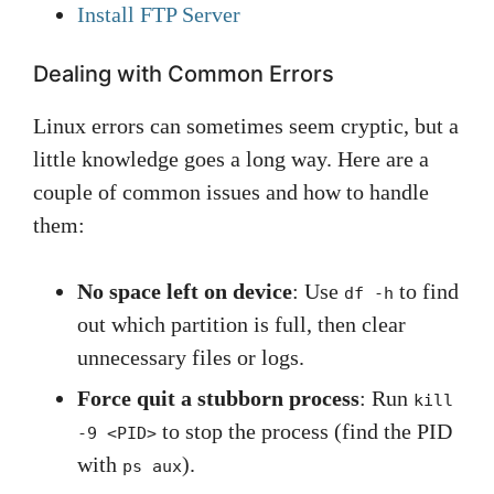
Install FTP Server
Dealing with Common Errors
Linux errors can sometimes seem cryptic, but a
little knowledge goes a long way. Here are a
couple of common issues and how to handle
them:
No space left on device
: Use
to find
df -h
out which partition is full, then clear
unnecessary files or logs.
Force quit a stubborn process
: Run
kill
to stop the process (find the PID
-9 <PID>
with
).
ps aux