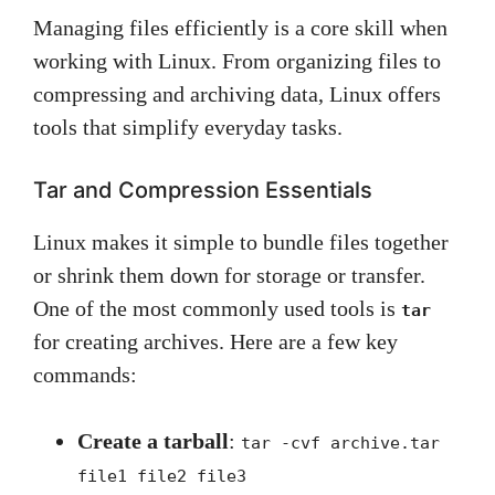
Managing files efficiently is a core skill when
working with Linux. From organizing files to
compressing and archiving data, Linux offers
tools that simplify everyday tasks.
Tar and Compression Essentials
Linux makes it simple to bundle files together
or shrink them down for storage or transfer.
One of the most commonly used tools is
tar
for creating archives. Here are a few key
commands:
Create a tarball
:
tar -cvf archive.tar
file1 file2 file3