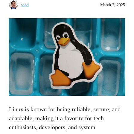
sood
March 2, 2025
Linux is known for being reliable, secure, and
adaptable, making it a favorite for tech
enthusiasts, developers, and system