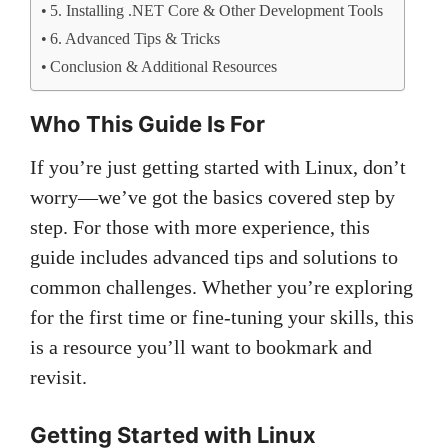
5. Installing .NET Core & Other Development Tools
6. Advanced Tips & Tricks
Conclusion & Additional Resources
Who This Guide Is For
If you’re just getting started with Linux, don’t
worry—we’ve got the basics covered step by
step. For those with more experience, this
guide includes advanced tips and solutions to
common challenges. Whether you’re exploring
for the first time or fine-tuning your skills, this
is a resource you’ll want to bookmark and
revisit.
Getting Started with Linux