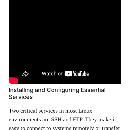
Installing and Configuring Essential
Services
Two critical services in most Linux
environments are SSH and FTP. They make it
easy to connect to systems remotely or transfer