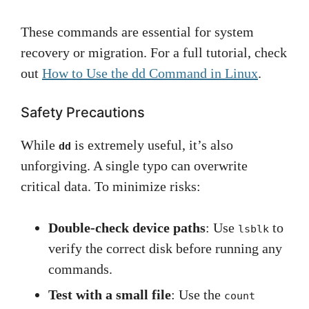
These commands are essential for system
recovery or migration. For a full tutorial, check
out
How to Use the dd Command in Linux
.
Safety Precautions
While
is extremely useful, it’s also
dd
unforgiving. A single typo can overwrite
critical data. To minimize risks:
Double-check device paths
: Use
to
lsblk
verify the correct disk before running any
commands.
Test with a small file
: Use the
count