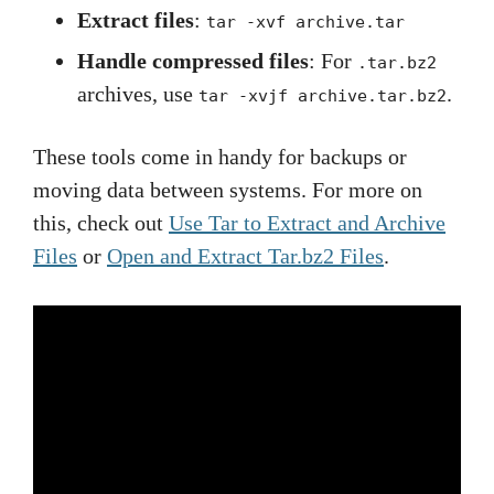
Extract files
:
tar -xvf archive.tar
Handle compressed files
: For
.tar.bz2
archives, use
.
tar -xvjf archive.tar.bz2
These tools come in handy for backups or
moving data between systems. For more on
this, check out
Use Tar to Extract and Archive
Files
or
Open and Extract Tar.bz2 Files
.