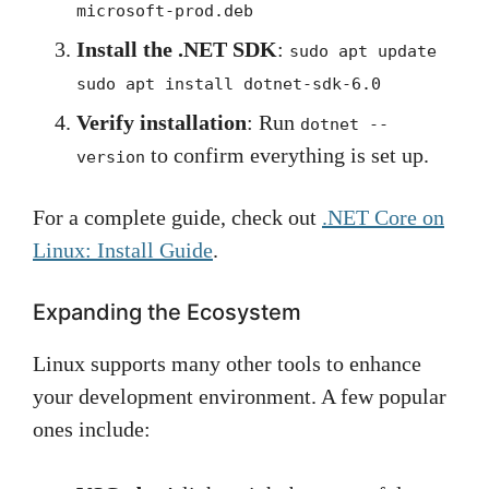
microsoft-prod.deb
Install the .NET SDK
:
sudo apt update
sudo apt install dotnet-sdk-6.0
Verify installation
: Run
dotnet --
to confirm everything is set up.
version
For a complete guide, check out
.NET Core on
Linux: Install Guide
.
Expanding the Ecosystem
Linux supports many other tools to enhance
your development environment. A few popular
ones include: