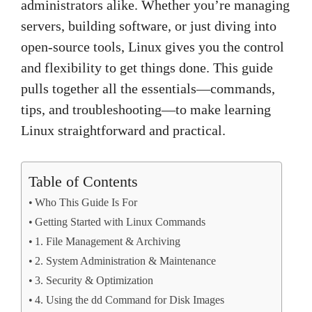
administrators alike. Whether you’re managing
servers, building software, or just diving into
open-source tools, Linux gives you the control
and flexibility to get things done. This guide
pulls together all the essentials—commands,
tips, and troubleshooting—to make learning
Linux straightforward and practical.
Table of Contents
Who This Guide Is For
Getting Started with Linux Commands
1. File Management & Archiving
2. System Administration & Maintenance
3. Security & Optimization
4. Using the dd Command for Disk Images