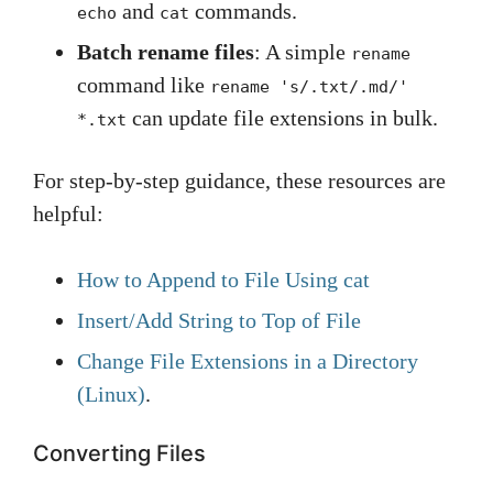
and
commands.
echo
cat
Batch rename files
: A simple
rename
command like
rename 's/.txt/.md/'
can update file extensions in bulk.
*.txt
For step-by-step guidance, these resources are
helpful:
How to Append to File Using cat
Insert/Add String to Top of File
Change File Extensions in a Directory
(Linux)
.
Converting Files