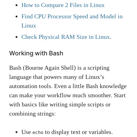
How to Compare 2 Files in Linux
Find CPU Processor Speed and Model in
Linux
Check Physical RAM Size in Linux
.
Working with Bash
Bash (Bourne Again Shell) is a scripting
language that powers many of Linux’s
automation tools. Even a little Bash knowledge
can make your workflow much smoother. Start
with basics like writing simple scripts or
combining strings:
Use
to display text or variables.
echo