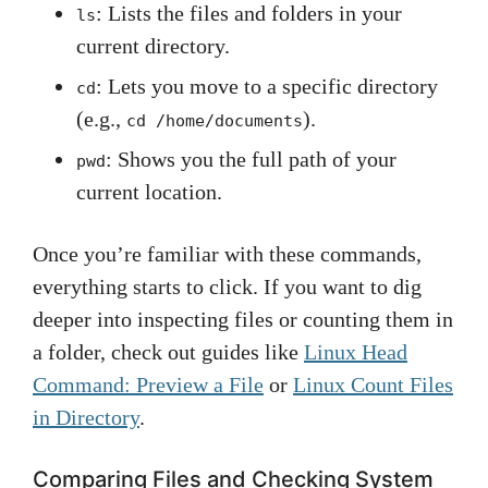
: Lists the files and folders in your
ls
current directory.
: Lets you move to a specific directory
cd
(e.g.,
).
cd /home/documents
: Shows you the full path of your
pwd
current location.
Once you’re familiar with these commands,
everything starts to click. If you want to dig
deeper into inspecting files or counting them in
a folder, check out guides like
Linux Head
Command: Preview a File
or
Linux Count Files
in Directory
.
Comparing Files and Checking System