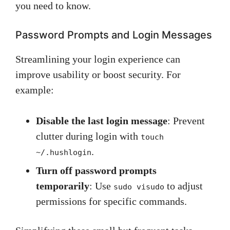
you need to know.
Password Prompts and Login Messages
Streamlining your login experience can
improve usability or boost security. For
example:
Disable the last login message
: Prevent
clutter during login with
touch
.
~/.hushlogin
Turn off password prompts
temporarily
: Use
to adjust
sudo visudo
permissions for specific commands.