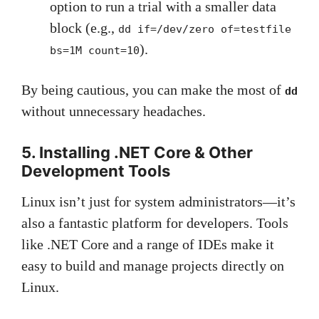
option to run a trial with a smaller data
block (e.g.,
dd if=/dev/zero of=testfile
).
bs=1M count=10
By being cautious, you can make the most of
dd
without unnecessary headaches.
5. Installing .NET Core & Other
Development Tools
Linux isn’t just for system administrators—it’s
also a fantastic platform for developers. Tools
like .NET Core and a range of IDEs make it
easy to build and manage projects directly on
Linux.