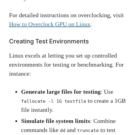
For detailed instructions on overclocking, visit
How to Overclock GPU on Linux
.
Creating Test Environments
Linux excels at letting you set up controlled
environments for testing or benchmarking. For
instance:
Generate large files for testing
: Use
to create a 1GB
fallocate -l 1G testfile
file instantly.
Simulate file system limits
: Combine
commands like
and
to test
dd
truncate