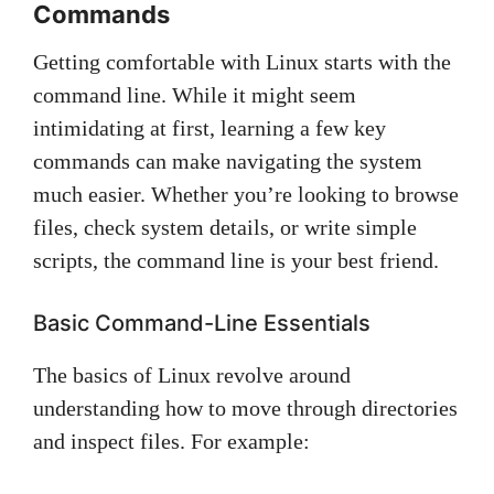
Commands
Getting comfortable with Linux starts with the
command line. While it might seem
intimidating at first, learning a few key
commands can make navigating the system
much easier. Whether you’re looking to browse
files, check system details, or write simple
scripts, the command line is your best friend.
Basic Command-Line Essentials
The basics of Linux revolve around
understanding how to move through directories
and inspect files. For example: