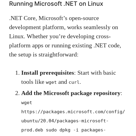
Running Microsoft .NET on Linux
.NET Core, Microsoft’s open-source
development platform, works seamlessly on
Linux. Whether you’re developing cross-
platform apps or running existing .NET code,
the setup is straightforward:
Install prerequisites
: Start with basic
tools like
and
.
wget
curl
Add the Microsoft package repository
:
wget
https://packages.microsoft.com/config/
ubuntu/20.04/packages-microsoft-
prod.deb sudo dpkg -i packages-