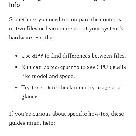
Info
Sometimes you need to compare the contents
of two files or learn more about your system’s
hardware. For that:
Use
to find differences between files.
diff
Run
to see CPU details
cat /proc/cpuinfo
like model and speed.
Try
to check memory usage at a
free -h
glance.
If you’re curious about specific how-tos, these
guides might help: