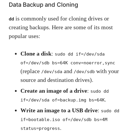
Data Backup and Cloning
is commonly used for cloning drives or
dd
creating backups. Here are some of its most
popular uses:
Clone a disk
:
sudo dd if=/dev/sda
of=/dev/sdb bs=64K conv=noerror,sync
(replace
and
with your
/dev/sda
/dev/sdb
source and destination drives).
Create an image of a drive
:
sudo dd
.
if=/dev/sda of=backup.img bs=64K
Write an image to a USB drive
:
sudo dd
if=bootable.iso of=/dev/sdb bs=4M
.
status=progress