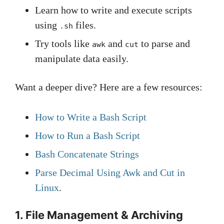
Learn how to write and execute scripts
using
files.
.sh
Try tools like
and
to parse and
awk
cut
manipulate data easily.
Want a deeper dive? Here are a few resources:
How to Write a Bash Script
How to Run a Bash Script
Bash Concatenate Strings
Parse Decimal Using Awk and Cut in
Linux
.
1. File Management & Archiving