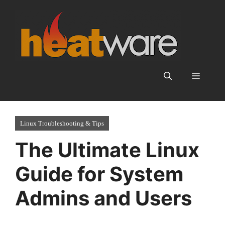
Skip
to
content
Menu
Linux Troubleshooting & Tips
The Ultimate Linux
Guide for System
Admins and Users