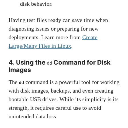
disk behavior.
Having test files ready can save time when
diagnosing issues or preparing for new
deployments. Learn more from
Create
Large/Many Files in Linux
.
4. Using the
Command for Disk
dd
Images
The
command is a powerful tool for working
dd
with disk images, backups, and even creating
bootable USB drives. While its simplicity is its
strength, it requires careful use to avoid
unintended data loss.