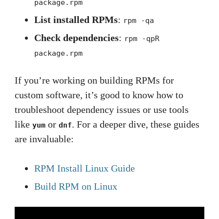
package.rpm
List installed RPMs
:
rpm -qa
Check dependencies
:
rpm -qpR
package.rpm
If you’re working on building RPMs for
custom software, it’s good to know how to
troubleshoot dependency issues or use tools
like
or
. For a deeper dive, these guides
yum
dnf
are invaluable:
RPM Install Linux Guide
Build RPM on Linux