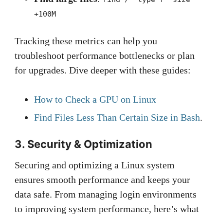
+100M
Tracking these metrics can help you
troubleshoot performance bottlenecks or plan
for upgrades. Dive deeper with these guides:
How to Check a GPU on Linux
Find Files Less Than Certain Size in Bash
.
3. Security & Optimization
Securing and optimizing a Linux system
ensures smooth performance and keeps your
data safe. From managing login environments
to improving system performance, here’s what