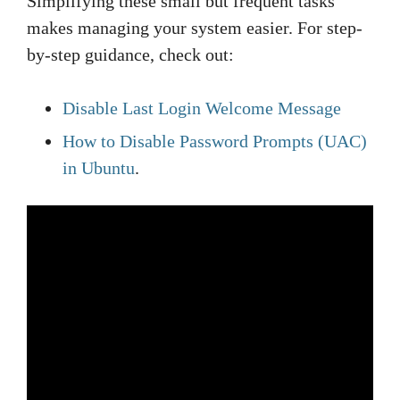
Simplifying these small but frequent tasks
makes managing your system easier. For step-
by-step guidance, check out:
Disable Last Login Welcome Message
How to Disable Password Prompts (UAC)
in Ubuntu
.