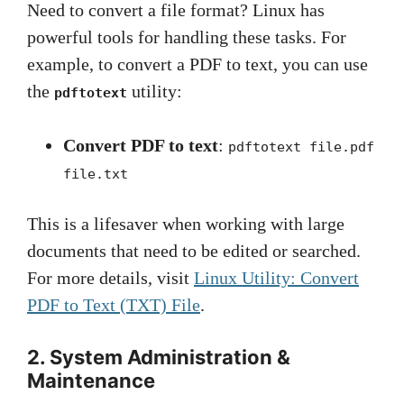
Need to convert a file format? Linux has
powerful tools for handling these tasks. For
example, to convert a PDF to text, you can use
the
utility:
pdftotext
Convert PDF to text
:
pdftotext file.pdf
file.txt
This is a lifesaver when working with large
documents that need to be edited or searched.
For more details, visit
Linux Utility: Convert
PDF to Text (TXT) File
.
2. System Administration &
Maintenance