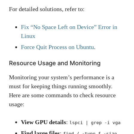
For detailed solutions, refer to:
Fix “No Space Left on Device” Error in
Linux
Force Quit Process on Ubuntu
.
Resource Usage and Monitoring
Monitoring your system’s performance is a
must for keeping things running smoothly.
Here are some commands to check resource
usage:
View GPU details
:
lspci | grep -i vga
Find large files
:
find / -type f -size