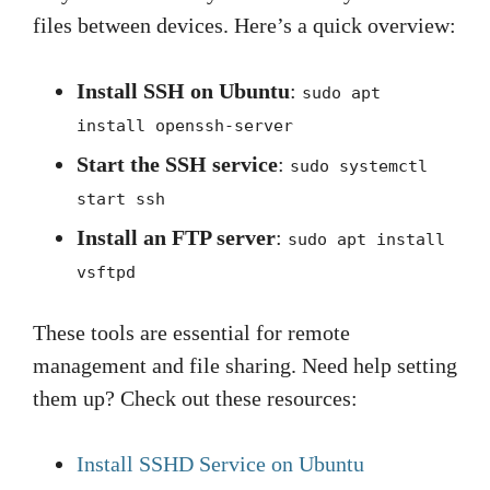
files between devices. Here’s a quick overview:
Install SSH on Ubuntu
:
sudo apt
install openssh-server
Start the SSH service
:
sudo systemctl
start ssh
Install an FTP server
:
sudo apt install
vsftpd
These tools are essential for remote
management and file sharing. Need help setting
them up? Check out these resources:
Install SSHD Service on Ubuntu