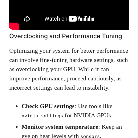
Overclocking and Performance Tuning
Optimizing your system for better performance
can involve fine-tuning hardware settings, such
as overclocking your GPU. While it can
improve performance, proceed cautiously, as
incorrect settings can lead to instability.
Check GPU settings
: Use tools like
for NVIDIA GPUs.
nvidia-settings
Monitor system temperature
: Keep an
eye on heat levels with
.
sensors