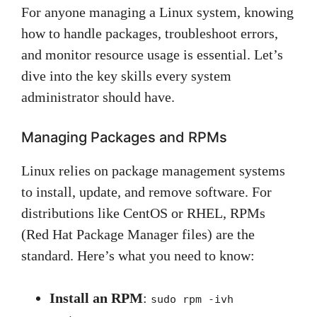
For anyone managing a Linux system, knowing
how to handle packages, troubleshoot errors,
and monitor resource usage is essential. Let’s
dive into the key skills every system
administrator should have.
Managing Packages and RPMs
Linux relies on package management systems
to install, update, and remove software. For
distributions like CentOS or RHEL, RPMs
(Red Hat Package Manager files) are the
standard. Here’s what you need to know:
Install an RPM
:
sudo rpm -ivh