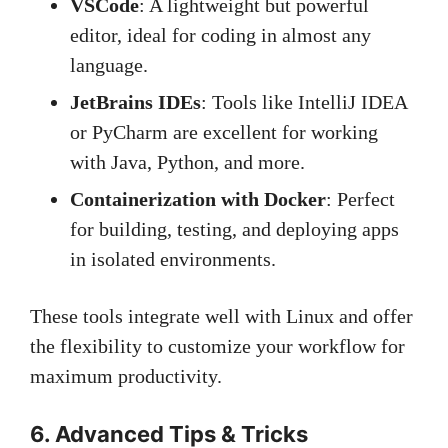
VSCode
: A lightweight but powerful
editor, ideal for coding in almost any
language.
JetBrains IDEs
: Tools like IntelliJ IDEA
or PyCharm are excellent for working
with Java, Python, and more.
Containerization with Docker
: Perfect
for building, testing, and deploying apps
in isolated environments.
These tools integrate well with Linux and offer
the flexibility to customize your workflow for
maximum productivity.
6. Advanced Tips & Tricks