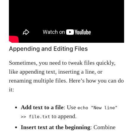
Appending and Editing Files
Sometimes, you need to tweak files quickly,
like appending text, inserting a line, or
renaming multiple files. Here’s how you can do
it:
Add text to a file
: Use
echo "New line"
to append.
>> file.txt
Insert text at the beginning
: Combine