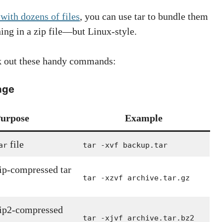
 with dozens of files
, you can use tar to bundle them
hing in a zip file—but Linux-style.
eck out these handy commands:
age
urpose
Example
file
ar
tar -xvf backup.tar
zip-compressed tar
tar -xzvf archive.tar.gz
zip2-compressed
tar -xjvf archive.tar.bz2