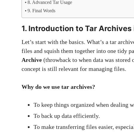
8. Advanced Tar Usage
9. Final Words
1. Introduction to Tar Archives 
Let’s start with the basics. What’s a tar archi
files and squish them together into one tidy p
Archive
(throwback to when data was stored o
concept is still relevant for managing files.
Why do we use tar archives?
To keep things organized when dealing wit
To back up data efficiently.
To make transferring files easier, espec