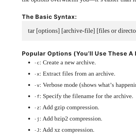
The Basic Syntax:
tar [options] [archive-file] [files or direct
Popular Options (You’ll Use These A 
: Create a new archive.
-c
: Extract files from an archive.
-x
: Verbose mode (shows what’s happeni
-v
: Specify the filename for the archive.
-f
: Add gzip compression.
-z
: Add bzip2 compression.
-j
: Add xz compression.
-J