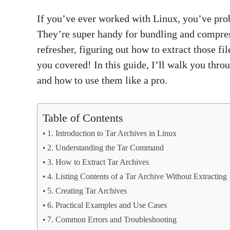
If you’ve ever worked with Linux, you’ve prob
They’re super handy for bundling and compress
refresher, figuring out how to extract those f
you covered! In this guide, I’ll walk you thr
and how to use them like a pro.
Table of Contents
1. Introduction to Tar Archives in Linux
2. Understanding the Tar Command
3. How to Extract Tar Archives
4. Listing Contents of a Tar Archive Without Extracting
5. Creating Tar Archives
6. Practical Examples and Use Cases
7. Common Errors and Troubleshooting