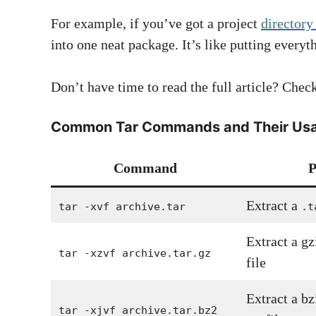
For example, if you’ve got a project
directory
into one neat package. It’s like putting everyt
Don’t have time to read the full article? Ch
Common Tar Commands and Their Us
Command
P
Extract a
tar -xvf archive.tar
.t
Extract a g
tar -xzvf archive.tar.gz
file
Extract a b
tar -xjvf archive.tar.bz2