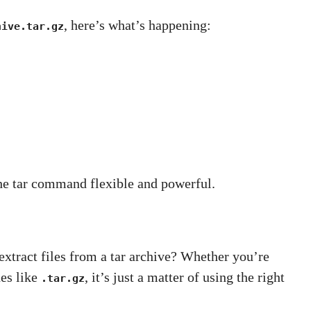
, here’s what’s happening:
hive.tar.gz
he tar command flexible and powerful.
xtract files from a tar archive? Whether you’re
es like
, it’s just a matter of using the right
.tar.gz