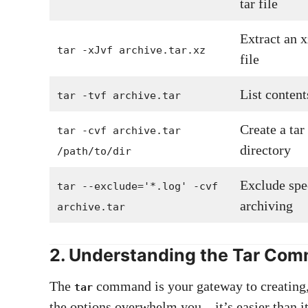
tar file
Extract an 
tar -xJvf archive.tar.xz
file
List contents
tar -tvf archive.tar
Create a tar
tar -cvf archive.tar
directory
/path/to/dir
Exclude spe
tar --exclude='*.log' -cvf
archiving
archive.tar
2. Understanding the Tar Co
The
command is your gateway to creating, 
tar
the options overwhelm you—it’s easier than it 