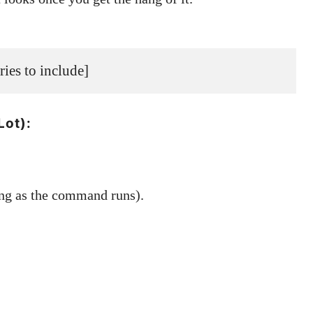
ories to include]
Lot):
ng as the command runs).