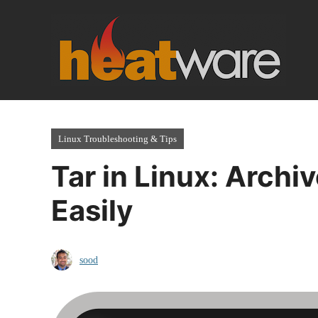
Skip
to
content
Linux Troubleshooting & Tips
Tar in Linux: Archiv
Easily
sood