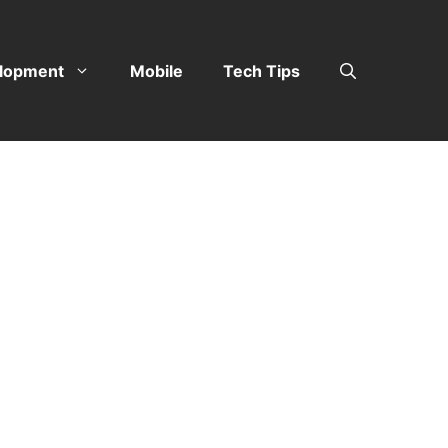
lopment
Mobile
Tech Tips