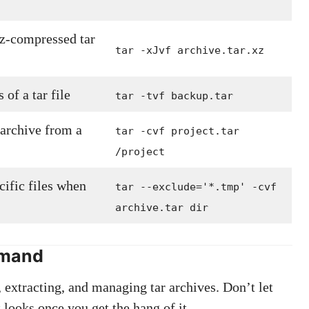
xz-compressed tar
tar -xJvf archive.tar.xz
 of a tar file
tar -tvf backup.tar
 archive from a
tar -cvf project.tar
/project
cific files when
tar --exclude='*.tmp' -cvf
archive.tar dir
mmand
extracting, and managing tar archives. Don’t let
looks once you get the hang of it.