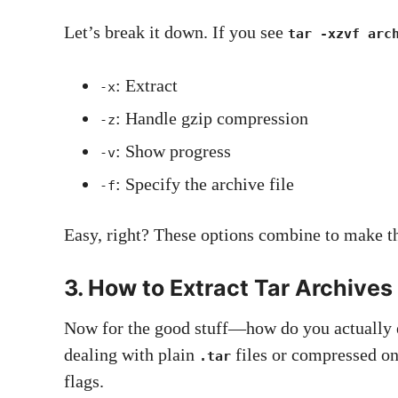
Let’s break it down. If you see
tar -xzvf arc
: Extract
-x
: Handle gzip compression
-z
: Show progress
-v
: Specify the archive file
-f
Easy, right? These options combine to make t
3. How to Extract Tar Archives
Now for the good stuff—how do you actually e
dealing with plain
files or compressed on
.tar
flags.