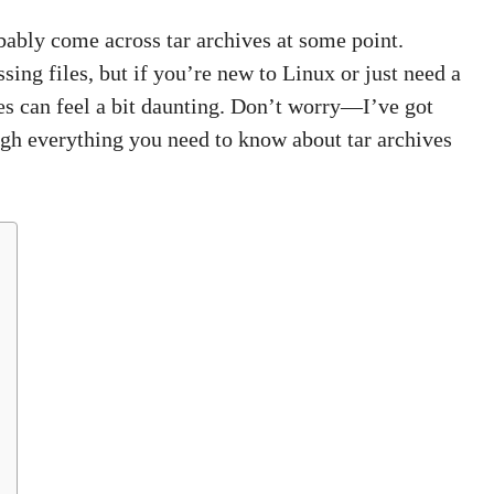
ably come across tar archives at some point.
ing files, but if you’re new to Linux or just need a
iles can feel a bit daunting. Don’t worry—I’ve got
ough everything you need to know about tar archives