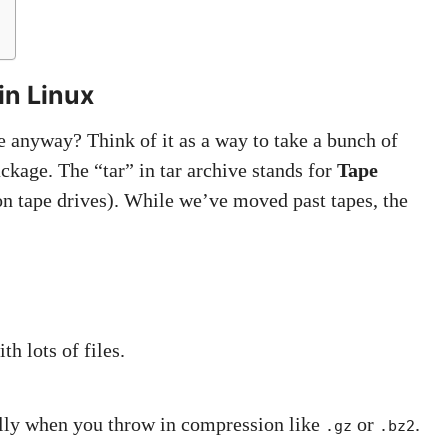
in Linux
ve anyway? Think of it as a way to take a bunch of
ackage. The “tar” in tar archive stands for
Tape
n tape drives). While we’ve moved past tapes, the
h lots of files.
ially when you throw in compression like
or
.
.gz
.bz2