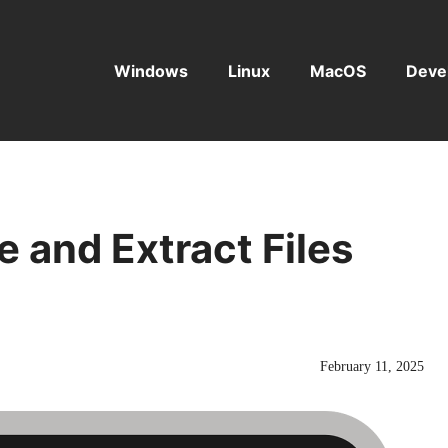
Windows
Linux
MacOS
Deve
e and Extract Files
February 11, 2025