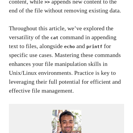
content, while
appends new content to the
>>
end of the file without removing existing data.
Throughout this article, we’ve explored the
versatility of the
command in appending
cat
text to files, alongside
and
for
echo
printf
specific use cases. Mastering these commands
enhances your file manipulation skills in
Unix/Linux environments. Practice is key to
leveraging their full potential for efficient and
effective file management.