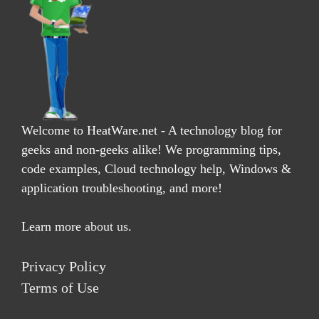
Welcome to HeatWare.net - A technology blog for
geeks and non-geeks alike! We programming tips,
code examples, Cloud technology help, Windows &
application troubleshooting, and more!
Learn more
about us
.
Privacy Policy
Terms of Use