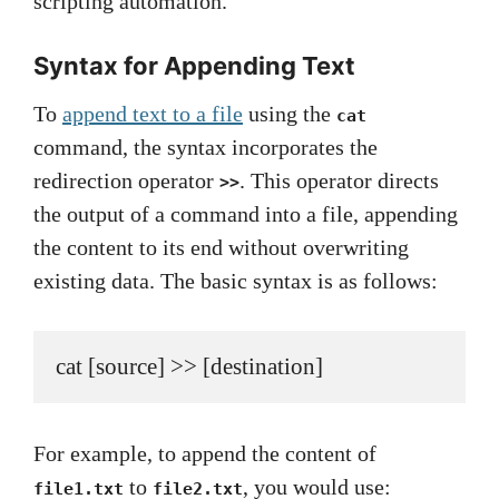
scripting automation.
Syntax for Appending Text
To
append text to a file
using the
cat
command, the syntax incorporates the
redirection operator
. This operator directs
>>
the output of a command into a file, appending
the content to its end without overwriting
existing data. The basic syntax is as follows:
cat [source] >> [destination]
For example, to append the content of
to
, you would use:
file1.txt
file2.txt