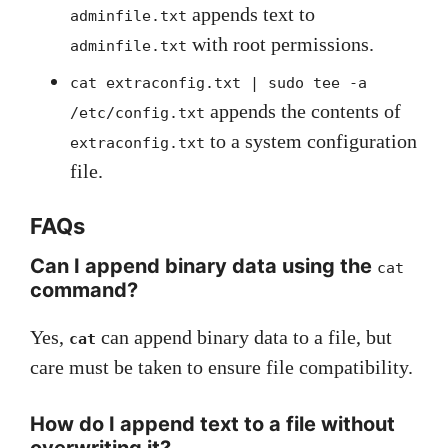
appends text to
adminfile.txt
with root permissions.
adminfile.txt
cat extraconfig.txt | sudo tee -a
appends the contents of
/etc/config.txt
to a system configuration
extraconfig.txt
file.
FAQs
Can I append binary data using the
cat
command?
Yes,
can append binary data to a file, but
cat
care must be taken to ensure file compatibility.
How do I append text to a file without