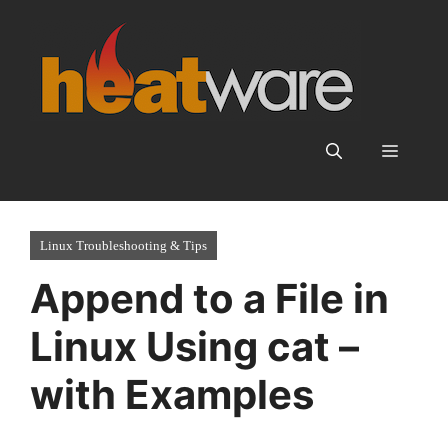
Skip
to
content
Menu
Linux Troubleshooting & Tips
Append to a File in
Linux Using cat –
with Examples