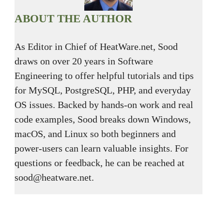
ABOUT THE AUTHOR
As Editor in Chief of HeatWare.net, Sood
draws on over 20 years in Software
Engineering to offer helpful tutorials and tips
for MySQL, PostgreSQL, PHP, and everyday
OS issues. Backed by hands-on work and real
code examples, Sood breaks down Windows,
macOS, and Linux so both beginners and
power-users can learn valuable insights. For
questions or feedback, he can be reached at
sood@heatware.net.