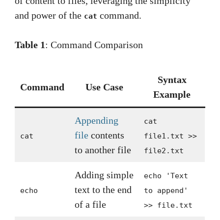
of content to files, leveraging the simplicity
and power of the
command.
cat
Table 1
: Command Comparison
Syntax
Command
Use Case
Example
Appending
cat
file
contents
cat
file1.txt >>
to another file
file2.txt
Adding simple
echo 'Text
text to the end
echo
to append'
of a file
>> file.txt