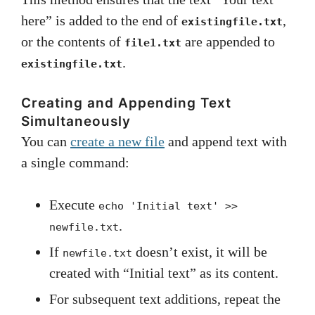
here” is added to the end of
,
existingfile.txt
or the contents of
are appended to
file1.txt
.
existingfile.txt
Creating and Appending Text
Simultaneously
You can
create a new file
and append text with
a single command:
Execute
echo 'Initial text' >>
.
newfile.txt
If
doesn’t exist, it will be
newfile.txt
created with “Initial text” as its content.
For subsequent text additions, repeat the