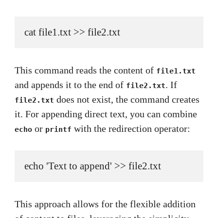
cat file1.txt >> file2.txt
This command reads the content of
file1.txt
and appends it to the end of
. If
file2.txt
does not exist, the command creates
file2.txt
it. For appending direct text, you can combine
or
with the redirection operator:
echo
printf
echo 'Text to append' >> file2.txt
This approach allows for the flexible addition