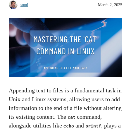
sood
March 2, 2025
Appending text to files is a fundamental task in
Unix and Linux systems, allowing users to add
information to the end of a file without altering
its existing content. The
command,
cat
alongside utilities like
and
, plays a
echo
printf