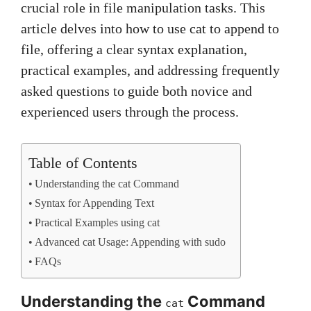
crucial role in file manipulation tasks. This
article delves into how to use cat to append to
file, offering a clear syntax explanation,
practical examples, and addressing frequently
asked questions to guide both novice and
experienced users through the process.
Table of Contents
Understanding the cat Command
Syntax for Appending Text
Practical Examples using cat
Advanced cat Usage: Appending with sudo
FAQs
Understanding the
Command
cat