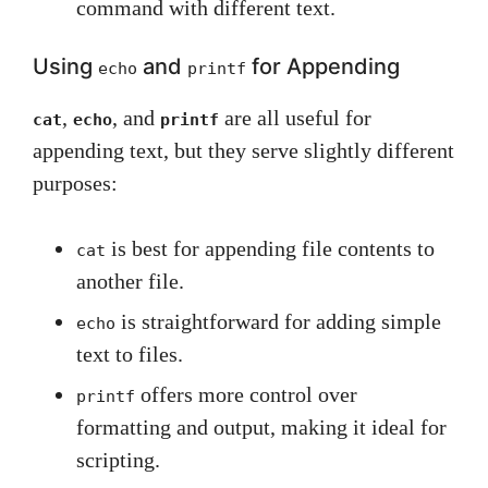
command with different text.
Using
and
for Appending
echo
printf
,
, and
are all useful for
cat
echo
printf
appending text, but they serve slightly different
purposes:
is best for appending file contents to
cat
another file.
is straightforward for adding simple
echo
text to files.
offers more control over
printf
formatting and output, making it ideal for
scripting.