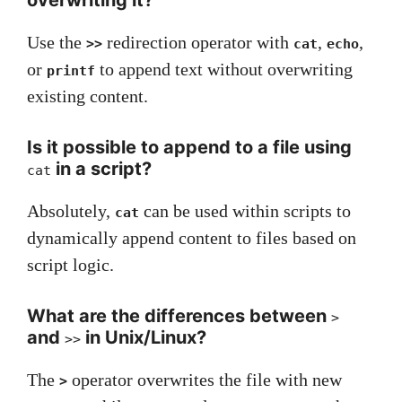
overwriting it?
Use the
redirection operator with
,
,
>>
cat
echo
or
to append text without overwriting
printf
existing content.
Is it possible to append to a file using
in a script?
cat
Absolutely,
can be used within scripts to
cat
dynamically append content to files based on
script logic.
What are the differences between
>
and
in Unix/Linux?
>>
The
operator overwrites the file with new
>