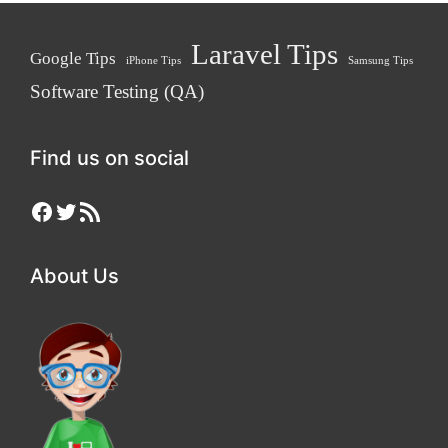
Laravel Tips
Google Tips
iPhone Tips
Samsung Tips
Software Testing (QA)
Find us on social
Facebook
Twitter
RSS Feed
About Us