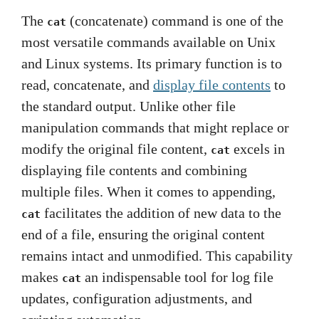
The
(concatenate) command is one of the
cat
most versatile commands available on Unix
and Linux systems. Its primary function is to
read, concatenate, and
display file contents
to
the standard output. Unlike other file
manipulation commands that might replace or
modify the original file content,
excels in
cat
displaying file contents and combining
multiple files. When it comes to appending,
facilitates the addition of new data to the
cat
end of a file, ensuring the original content
remains intact and unmodified. This capability
makes
an indispensable tool for log file
cat
updates, configuration adjustments, and