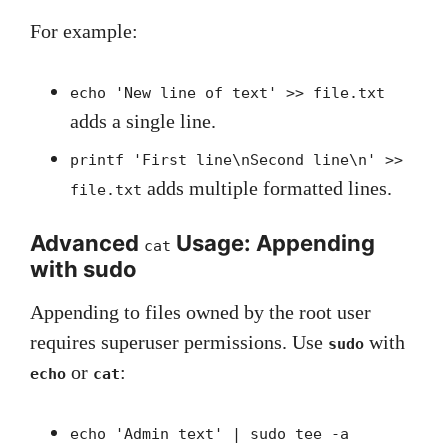
For example:
echo 'New line of text' >> file.txt
adds a single line.
printf 'First line\nSecond line\n' >>
adds multiple formatted lines.
file.txt
Advanced
Usage: Appending
cat
with sudo
Appending to files owned by the root user
requires superuser permissions. Use
with
sudo
or
:
echo
cat
echo 'Admin text' | sudo tee -a