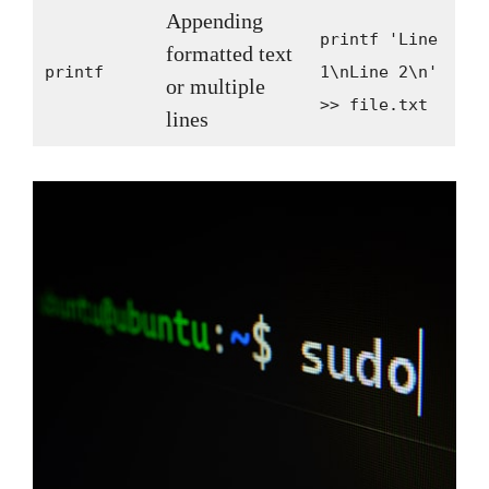
Appending
printf 'Line
formatted text
printf
1\nLine 2\n'
or multiple
>> file.txt
lines