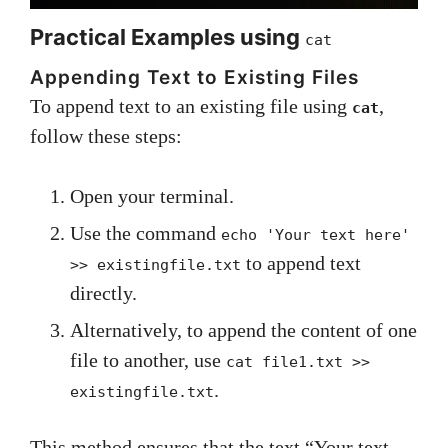
Practical Examples using
cat
Appending Text to Existing Files
To append text to an existing file using
,
cat
follow these steps:
Open your terminal.
Use the command
echo 'Your text here'
to append text
>> existingfile.txt
directly.
Alternatively, to append the content of one
file to another, use
cat file1.txt >>
.
existingfile.txt
This method ensures that the text “Your text