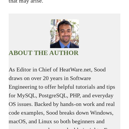
that may arise.
ABOUT THE AUTHOR
As Editor in Chief of HeatWare.net, Sood
draws on over 20 years in Software
Engineering to offer helpful tutorials and tips
for MySQL, PostgreSQL, PHP, and everyday
OS issues. Backed by hands-on work and real
code examples, Sood breaks down Windows,
macOS, and Linux so both beginners and