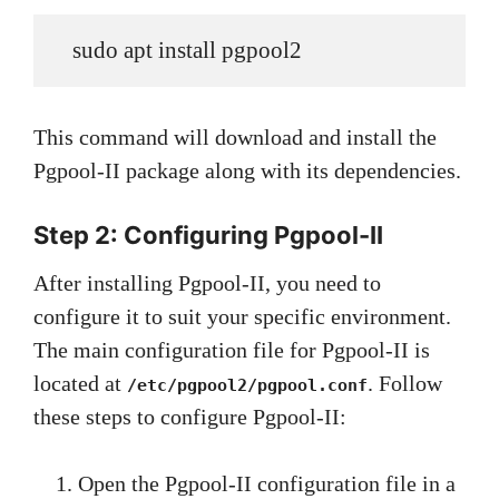
   sudo apt install pgpool2
This command will download and install the
Pgpool-II package along with its dependencies.
Step 2: Configuring Pgpool-II
After installing Pgpool-II, you need to
configure it to suit your specific environment.
The main configuration file for Pgpool-II is
located at
. Follow
/etc/pgpool2/pgpool.conf
these steps to configure Pgpool-II:
Open the Pgpool-II configuration file in a