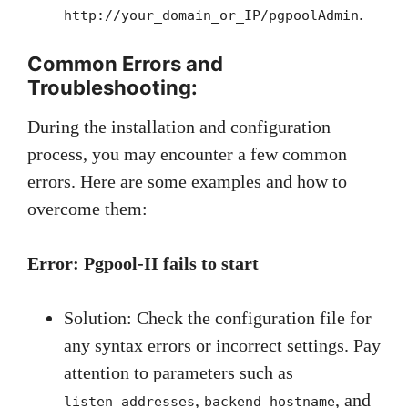
.
http://your_domain_or_IP/pgpoolAdmin
Common Errors and
Troubleshooting:
During the installation and configuration
process, you may encounter a few common
errors. Here are some examples and how to
overcome them:
Error: Pgpool-II fails to start
Solution: Check the configuration file for
any syntax errors or incorrect settings. Pay
attention to parameters such as
,
, and
listen_addresses
backend_hostname