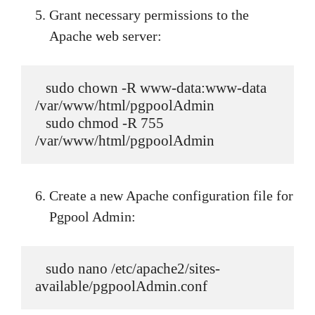
Grant necessary permissions to the
Apache web server:
   sudo chown -R www-data:www-data 
/var/www/html/pgpoolAdmin

   sudo chmod -R 755 
/var/www/html/pgpoolAdmin
Create a new Apache configuration file for
Pgpool Admin:
   sudo nano /etc/apache2/sites-
available/pgpoolAdmin.conf