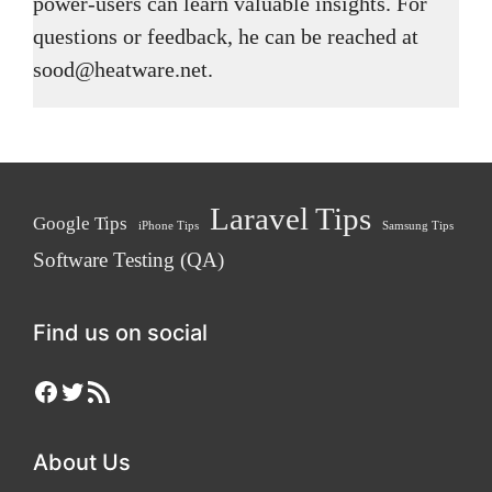
power-users can learn valuable insights. For
questions or feedback, he can be reached at
sood@heatware.net.
Laravel Tips
Google Tips
iPhone Tips
Samsung Tips
Software Testing (QA)
Find us on social
Facebook
Twitter
RSS Feed
About Us