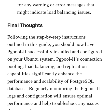
for any warning or error messages that
might indicate load balancing issues.
Final Thoughts
Following the step-by-step instructions
outlined in this guide, you should now have
Pgpool-II successfully installed and configured
on your Ubuntu system. Pgpool-II’s connection
pooling, load balancing, and replication
capabilities significantly enhance the
performance and scalability of PostgreSQL
databases. Regularly monitoring the Pgpool-II
logs and configuration will ensure optimal
performance and help troubleshoot any issues