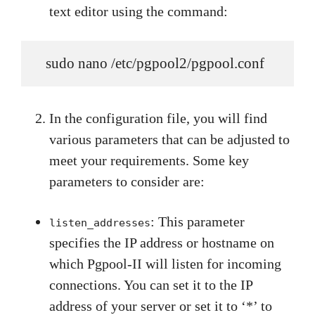
text editor using the command:
   sudo nano /etc/pgpool2/pgpool.conf
In the configuration file, you will find
various parameters that can be adjusted to
meet your requirements. Some key
parameters to consider are:
: This parameter
listen_addresses
specifies the IP address or hostname on
which Pgpool-II will listen for incoming
connections. You can set it to the IP
address of your server or set it to ‘*’ to