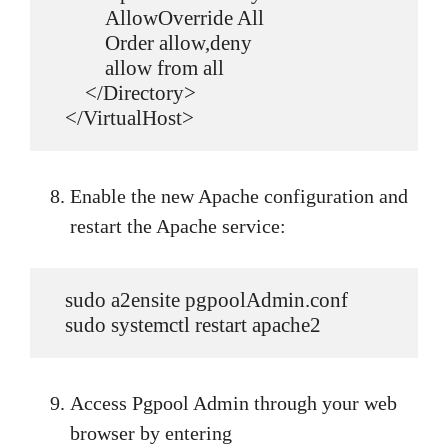
           AllowOverride All

           Order allow,deny

           allow from all

       </Directory>

   </VirtualHost>
Enable the new Apache configuration and
restart the Apache service:
   sudo a2ensite pgpoolAdmin.conf

   sudo systemctl restart apache2
Access Pgpool Admin through your web
browser by entering