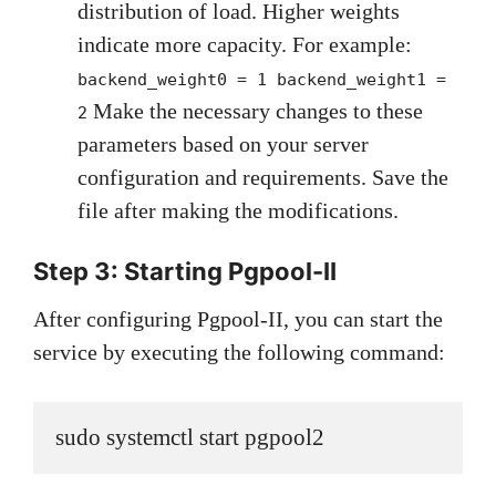
distribution of load. Higher weights
indicate more capacity. For example:
backend_weight0 = 1 backend_weight1 =
Make the necessary changes to these
2
parameters based on your server
configuration and requirements. Save the
file after making the modifications.
Step 3: Starting Pgpool-II
After configuring Pgpool-II, you can start the
service by executing the following command:
sudo systemctl start pgpool2