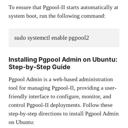
To ensure that Pgpool-II starts automatically at
system boot, run the following command:
sudo systemctl enable pgpool2
Installing Pgpool Admin on Ubuntu:
Step-by-Step Guide
Pgpool Admin is a web-based administration
tool for managing Pgpool-II, providing a user-
friendly interface to configure, monitor, and
control Pgpool-II deployments. Follow these
step-by-step directions to install Pgpool Admin
on Ubuntu: