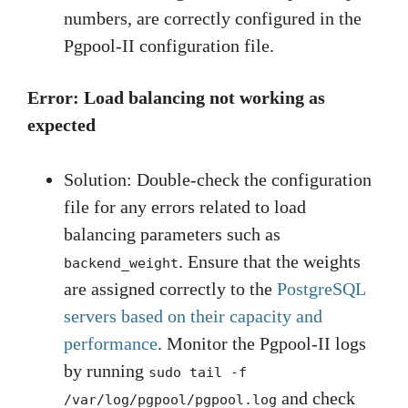
numbers, are correctly configured in the
Pgpool-II configuration file.
Error: Load balancing not working as
expected
Solution: Double-check the configuration
file for any errors related to load
balancing parameters such as
. Ensure that the weights
backend_weight
are assigned correctly to the
PostgreSQL
servers based on their capacity and
performance
. Monitor the Pgpool-II logs
by running
sudo tail -f
and check
/var/log/pgpool/pgpool.log