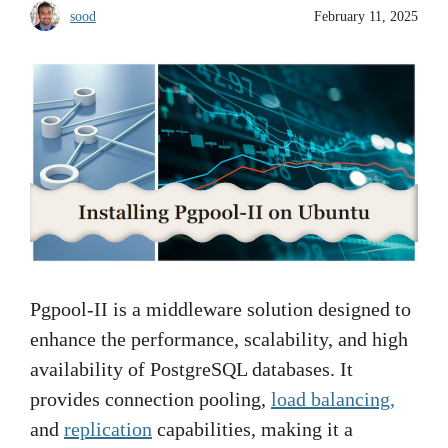
sood
February 11, 2025
Pgpool-II is a middleware solution designed to
enhance the performance, scalability, and high
availability of PostgreSQL databases. It
provides connection pooling,
load balancing,
and
replication
capabilities, making it a