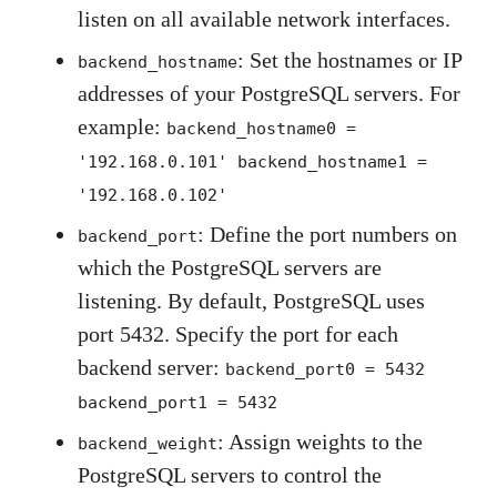
listen on all available network interfaces.
: Set the hostnames or IP
backend_hostname
addresses of your PostgreSQL servers. For
example:
backend_hostname0 =
'192.168.0.101' backend_hostname1 =
'192.168.0.102'
: Define the port numbers on
backend_port
which the PostgreSQL servers are
listening. By default, PostgreSQL uses
port 5432. Specify the port for each
backend server:
backend_port0 = 5432
backend_port1 = 5432
: Assign weights to the
backend_weight
PostgreSQL servers to control the