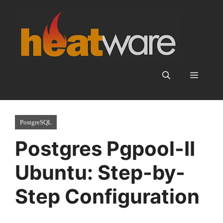
Skip
to
content
Menu
PostgreSQL
Postgres Pgpool-II
Ubuntu: Step-by-
Step Configuration