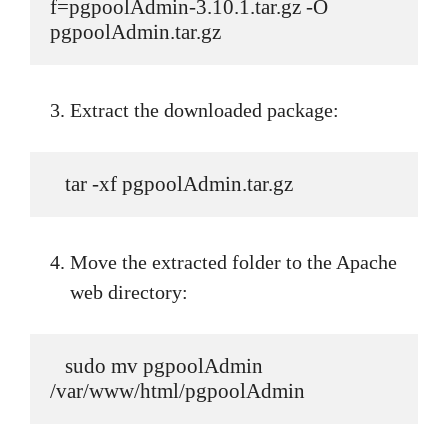
f=pgpoolAdmin-3.10.1.tar.gz -O 
pgpoolAdmin.tar.gz
Extract the downloaded package:
   tar -xf pgpoolAdmin.tar.gz
Move the extracted folder to the Apache
web directory:
   sudo mv pgpoolAdmin 
/var/www/html/pgpoolAdmin