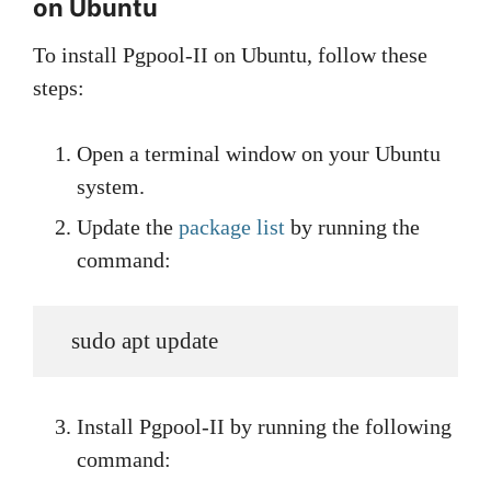
on Ubuntu
To install Pgpool-II on Ubuntu, follow these
steps:
Open a terminal window on your Ubuntu
system.
Update the
package list
by running the
command:
   sudo apt update
Install Pgpool-II by running the following
command: