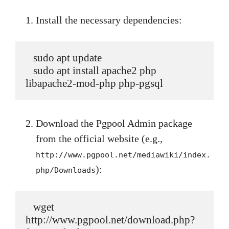
Install the necessary dependencies:
   sudo apt update

   sudo apt install apache2 php 
libapache2-mod-php php-pgsql
Download the Pgpool Admin package
from the official website (e.g.,
http://www.pgpool.net/mediawiki/index.
):
php/Downloads
   wget 
http://www.pgpool.net/download.php?