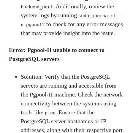
. Additionally, review the
backend_port
system logs by running
sudo journalctl -
to check for any error messages
u pgpool2
that may provide insight into the issue.
Error: Pgpool-II unable to connect to
PostgreSQL servers
Solution: Verify that the PostgreSQL
servers are running and accessible from
the Pgpool-II machine. Check the network
connectivity between the systems using
tools like
. Ensure that the
ping
PostgreSQL server hostnames or IP
addresses, along with their respective port