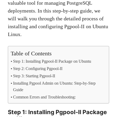
valuable tool for managing PostgreSQL
deployments. In this step-by-step guide, we
will walk you through the detailed process of
installing and configuring Pgpool-II on Ubuntu
Linux.
Table of Contents
Step 1: Installing Pgpool-II Package on Ubuntu
Step 2: Configuring Pgpool-II
Step 3: Starting Pgpool-II
Installing Pgpool Admin on Ubuntu: Step-by-Step
Guide
Common Errors and Troubleshooting:
Step 1: Installing Pgpool-II Package