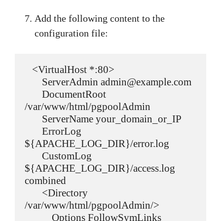
Add the following content to the
configuration file:
   <VirtualHost *:80>

       ServerAdmin admin@example.com

       DocumentRoot 
/var/www/html/pgpoolAdmin

       ServerName your_domain_or_IP

       ErrorLog 
${APACHE_LOG_DIR}/error.log

       CustomLog 
${APACHE_LOG_DIR}/access.log 
combined

       <Directory 
/var/www/html/pgpoolAdmin/>

           Options FollowSymLinks
