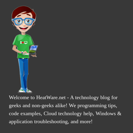
Welcome to HeatWare.net - A technology blog for
geeks and non-geeks alike! We programming tips,
code examples, Cloud technology help, Windows &
application troubleshooting, and more!