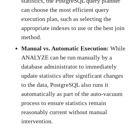
statistics, the PostgreSQL query planner
can choose the most efficient query
execution plan, such as selecting the
appropriate indexes to use or the best join
method.
Manual vs. Automatic Execution:
While
ANALYZE can be run manually by a
database administrator to immediately
update statistics after significant changes
to the data, PostgreSQL also runs it
automatically as part of the auto-vacuum
process to ensure statistics remain
reasonably current without manual
intervention.