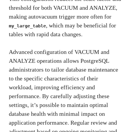
threshold for both VACUUM and ANALYZE,
making autovacuum trigger more often for
, which may be beneficial for
my_large_table
tables with rapid data changes.
Advanced configuration of VACUUM and
ANALYZE operations allows PostgreSQL
administrators to tailor database maintenance
to the specific characteristics of their
workload, improving efficiency and
performance. By carefully adjusting these
settings, it’s possible to maintain optimal
database health with minimal impact on
application performance. Regular review and
adjustment based on ongoing monitoring and