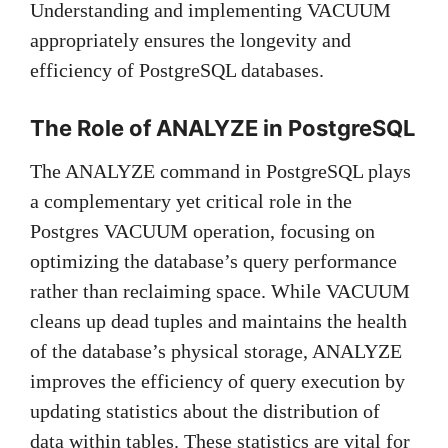
Understanding and implementing VACUUM
appropriately ensures the longevity and
efficiency of PostgreSQL databases.
The Role of ANALYZE in PostgreSQL
The ANALYZE command in PostgreSQL plays
a complementary yet critical role in the
Postgres VACUUM operation, focusing on
optimizing the database’s query performance
rather than reclaiming space. While VACUUM
cleans up dead tuples and maintains the health
of the database’s physical storage, ANALYZE
improves the efficiency of query execution by
updating statistics about the distribution of
data within tables. These statistics are vital for