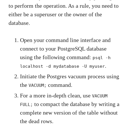
to perform the operation. As a rule, you need to
either be a superuser or the owner of the
database.
Open your command line interface and
connect to your PostgreSQL database
using the following command:
psql -h
.
localhost -d mydatabase -U myuser
Initiate the Postgres vacuum process using
the
command.
VACUUM;
For a more in-depth clean, use
VACUUM
to compact the database by writing a
FULL;
complete new version of the table without
the dead rows.