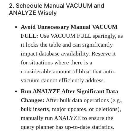
2. Schedule Manual VACUUM and
ANALYZE Wisely
Avoid Unnecessary Manual VACUUM
FULL:
Use VACUUM FULL sparingly, as
it locks the table and can significantly
impact database availability. Reserve it
for situations where there is a
considerable amount of bloat that auto-
vacuum cannot efficiently address.
Run ANALYZE After Significant Data
Changes:
After bulk data operations (e.g.,
bulk inserts, major updates, or deletions),
manually run ANALYZE to ensure the
query planner has up-to-date statistics.