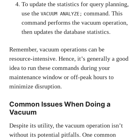
To update the statistics for query planning,
use the
command. This
VACUUM ANALYZE;
command performs the vacuum operation,
then updates the database statistics.
Remember, vacuum operations can be
resource-intensive. Hence, it’s generally a good
idea to run these commands during your
maintenance window or off-peak hours to
minimize disruption.
Common Issues When Doing a
Vacuum
Despite its utility, the vacuum operation isn’t
without its potential pitfalls. One common