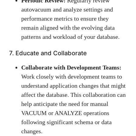
Periodic Review:
Regularly review
autovacuum and analyze settings and
performance metrics to ensure they
remain aligned with the evolving data
patterns and workload of your database.
7. Educate and Collaborate
Collaborate with Development Teams:
Work closely with development teams to
understand application changes that might
affect the database. This collaboration can
help anticipate the need for manual
VACUUM or ANALYZE operations
following significant schema or data
changes.