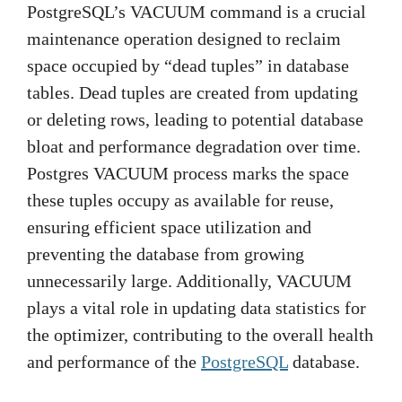
PostgreSQL’s VACUUM command is a crucial
maintenance operation designed to reclaim
space occupied by “dead tuples” in database
tables. Dead tuples are created from updating
or deleting rows, leading to potential database
bloat and performance degradation over time.
Postgres VACUUM process marks the space
these tuples occupy as available for reuse,
ensuring efficient space utilization and
preventing the database from growing
unnecessarily large. Additionally, VACUUM
plays a vital role in updating data statistics for
the optimizer, contributing to the overall health
and performance of the
PostgreSQL
database.