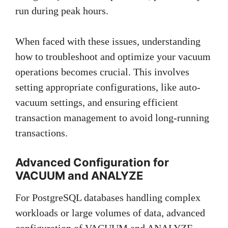
run during peak hours.
When faced with these issues, understanding
how to troubleshoot and optimize your vacuum
operations becomes crucial. This involves
setting appropriate configurations, like auto-
vacuum settings, and ensuring efficient
transaction management to avoid long-running
transactions.
Advanced Configuration for
VACUUM and ANALYZE
For PostgreSQL databases handling complex
workloads or large volumes of data, advanced
configuration of VACUUM and ANALYZE