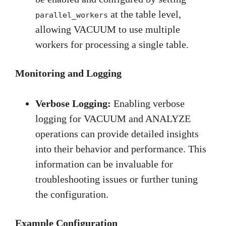
at the table level,
parallel_workers
allowing VACUUM to use multiple
workers for processing a single table.
Monitoring and Logging
Verbose Logging:
Enabling verbose
logging for VACUUM and ANALYZE
operations can provide detailed insights
into their behavior and performance. This
information can be invaluable for
troubleshooting issues or further tuning
the configuration.
Example Configuration