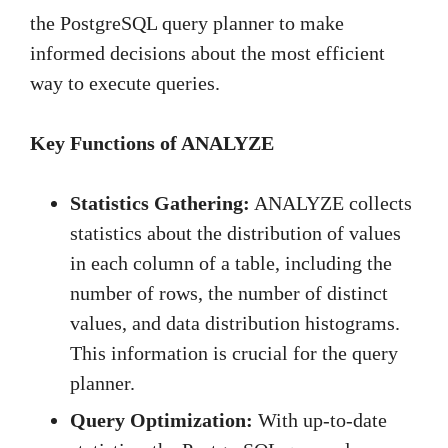
the PostgreSQL query planner to make
informed decisions about the most efficient
way to execute queries.
Key Functions of ANALYZE
Statistics Gathering:
ANALYZE collects
statistics about the distribution of values
in each column of a table, including the
number of rows, the number of distinct
values, and data distribution histograms.
This information is crucial for the query
planner.
Query Optimization:
With up-to-date