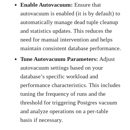
Enable Autovacuum:
Ensure that
autovacuum is enabled (it is by default) to
automatically manage dead tuple cleanup
and statistics updates. This reduces the
need for manual intervention and helps
maintain consistent database performance.
Tune Autovacuum Parameters:
Adjust
autovacuum settings based on your
database’s specific workload and
performance characteristics. This includes
tuning the frequency of runs and the
threshold for triggering Postgres vacuum
and analyze operations on a per-table
basis if necessary.