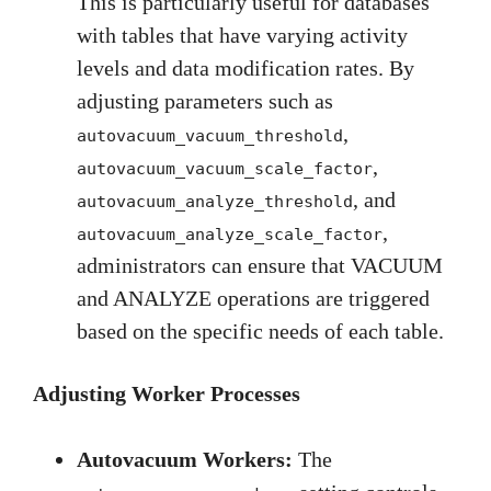
This is particularly useful for databases
with tables that have varying activity
levels and data modification rates. By
adjusting parameters such as
,
autovacuum_vacuum_threshold
,
autovacuum_vacuum_scale_factor
, and
autovacuum_analyze_threshold
,
autovacuum_analyze_scale_factor
administrators can ensure that VACUUM
and ANALYZE operations are triggered
based on the specific needs of each table.
Adjusting Worker Processes
Autovacuum Workers:
The