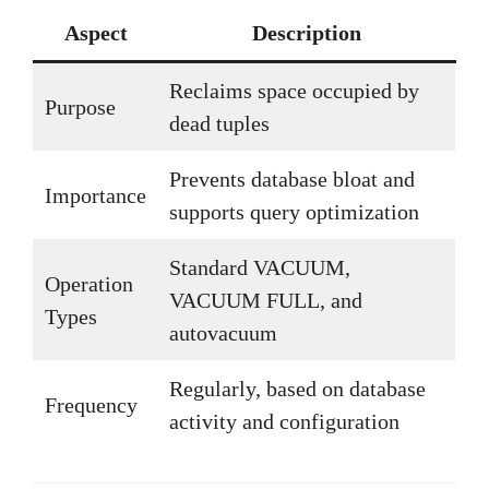
Aspect
Description
Reclaims space occupied by
Purpose
dead tuples
Prevents database bloat and
Importance
supports query optimization
Standard VACUUM,
Operation
VACUUM FULL, and
Types
autovacuum
Regularly, based on database
Frequency
activity and configuration