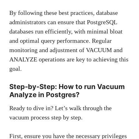
By following these best practices, database
administrators can ensure that PostgreSQL
databases run efficiently, with minimal bloat
and optimal query performance. Regular
monitoring and adjustment of VACUUM and
ANALYZE operations are key to achieving this
goal.
Step-by-Step: How to run Vacuum
Analyze in Postgres?
Ready to dive in? Let’s walk through the
vacuum process step by step.
First, ensure you have the necessary privileges