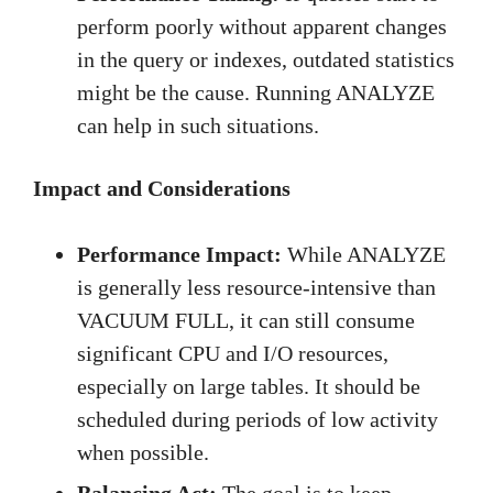
perform poorly without apparent changes
in the query or indexes, outdated statistics
might be the cause. Running ANALYZE
can help in such situations.
Impact and Considerations
Performance Impact:
While ANALYZE
is generally less resource-intensive than
VACUUM FULL, it can still consume
significant CPU and I/O resources,
especially on large tables. It should be
scheduled during periods of low activity
when possible.
Balancing Act:
The goal is to keep