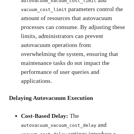
autovacuum_vacuum_cost_limit
parameters control the
vacuum_cost_limit
amount of resources that autovacuum
processes can consume. By adjusting these
limits, administrators can prevent
autovacuum operations from
overwhelming the system, ensuring that
maintenance tasks do not impact the
performance of user queries and
applications.
Delaying Autovacuum Execution
Cost-Based Delay:
The
and
autovacuum_vacuum_cost_delay
settings introduce a