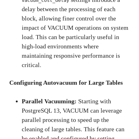
vacuum_cost_delay
delay between the processing of each
block, allowing finer control over the
impact of VACUUM operations on system
load. This can be particularly useful in
high-load environments where
maintaining responsive performance is
critical.
Configuring Autovacuum for Large Tables
Parallel Vacuuming:
Starting with
PostgreSQL 13, VACUUM can leverage
parallel processing to speed up the
cleaning of large tables. This feature can
be enabled and configured by setting