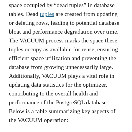
space occupied by “dead tuples” in database
tables. Dead
tuples
are created from updating
or deleting rows, leading to potential database
bloat and performance degradation over time.
The VACUUM process marks the space these
tuples occupy as available for reuse, ensuring
efficient space utilization and preventing the
database from growing unnecessarily large.
Additionally, VACUUM plays a vital role in
updating data statistics for the optimizer,
contributing to the overall health and
performance of the PostgreSQL database.
Below is a table summarizing key aspects of
the VACUUM operation: