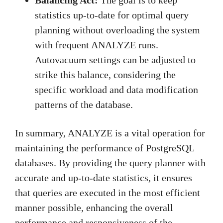
statistics up-to-date for optimal query
planning without overloading the system
with frequent ANALYZE runs.
Autovacuum settings can be adjusted to
strike this balance, considering the
specific workload and data modification
patterns of the database.
In summary, ANALYZE is a vital operation for
maintaining the performance of PostgreSQL
databases. By providing the query planner with
accurate and up-to-date statistics, it ensures
that queries are executed in the most efficient
manner possible, enhancing the overall
performance and responsiveness of the