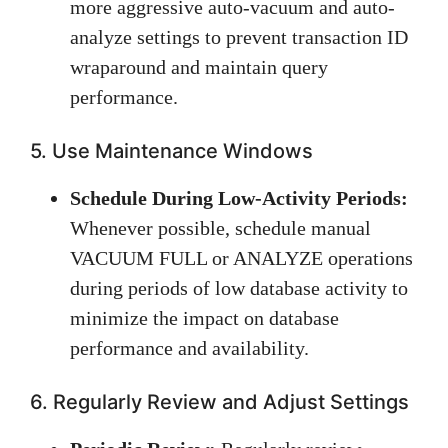
more aggressive auto-vacuum and auto-
analyze settings to prevent transaction ID
wraparound and maintain query
performance.
5. Use Maintenance Windows
Schedule During Low-Activity Periods:
Whenever possible, schedule manual
VACUUM FULL or ANALYZE operations
during periods of low database activity to
minimize the impact on database
performance and availability.
6. Regularly Review and Adjust Settings