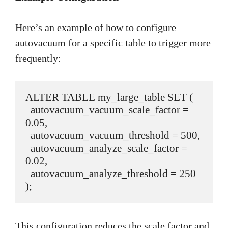
Here’s an example of how to configure
autovacuum for a specific table to trigger more
frequently:
ALTER TABLE my_large_table SET (

  autovacuum_vacuum_scale_factor = 
0.05,

  autovacuum_vacuum_threshold = 500,

  autovacuum_analyze_scale_factor = 
0.02,

  autovacuum_analyze_threshold = 250

);
This configuration reduces the scale factor and