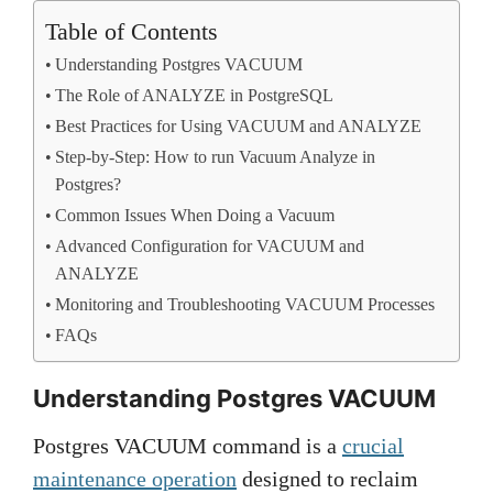
Table of Contents
Understanding Postgres VACUUM
The Role of ANALYZE in PostgreSQL
Best Practices for Using VACUUM and ANALYZE
Step-by-Step: How to run Vacuum Analyze in
Postgres?
Common Issues When Doing a Vacuum
Advanced Configuration for VACUUM and
ANALYZE
Monitoring and Troubleshooting VACUUM Processes
FAQs
Understanding Postgres VACUUM
Postgres VACUUM command is a
crucial
maintenance operation
designed to reclaim