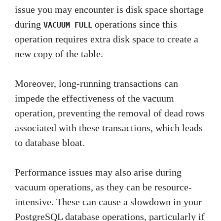
issue you may encounter is disk space shortage
during
operations since this
VACUUM FULL
operation requires extra disk space to create a
new copy of the table.
Moreover, long-running transactions can
impede the effectiveness of the vacuum
operation, preventing the removal of dead rows
associated with these transactions, which leads
to database bloat.
Performance issues may also arise during
vacuum operations, as they can be resource-
intensive. These can cause a slowdown in your
PostgreSQL database operations, particularly if