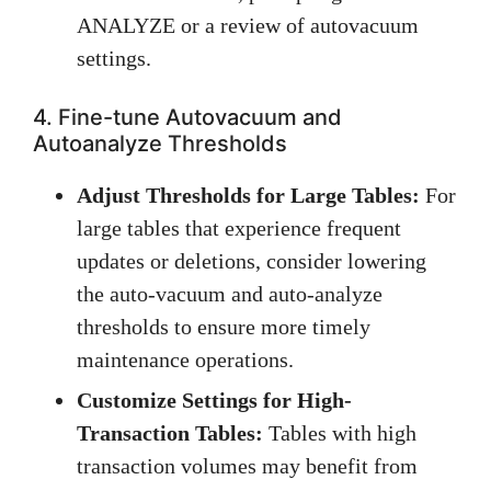
ANALYZE or a review of autovacuum
settings.
4. Fine-tune Autovacuum and
Autoanalyze Thresholds
Adjust Thresholds for Large Tables:
For
large tables that experience frequent
updates or deletions, consider lowering
the auto-vacuum and auto-analyze
thresholds to ensure more timely
maintenance operations.
Customize Settings for High-
Transaction Tables:
Tables with high
transaction volumes may benefit from