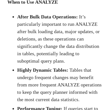
When to Use ANALYZE
After Bulk Data Operations:
It’s
particularly important to run ANALYZE
after bulk loading data, major updates, or
deletions, as these operations can
significantly change the data distribution
in tables, potentially leading to
suboptimal query plans.
Highly Dynamic Tables:
Tables that
undergo frequent changes may benefit
from more frequent ANALYZE operations
to keep the query planner informed with
the most current data statistics.
Performance Tuning:
If queries start to