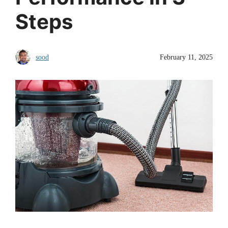
Steps
sood
February 11, 2025