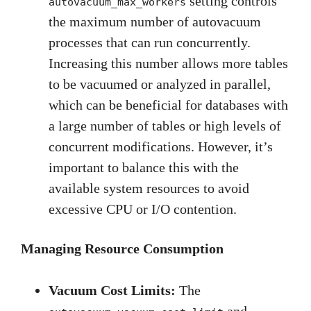
setting controls
autovacuum_max_workers
the maximum number of autovacuum
processes that can run concurrently.
Increasing this number allows more tables
to be vacuumed or analyzed in parallel,
which can be beneficial for databases with
a large number of tables or high levels of
concurrent modifications. However, it’s
important to balance this with the
available system resources to avoid
excessive CPU or I/O contention.
Managing Resource Consumption
Vacuum Cost Limits:
The
and