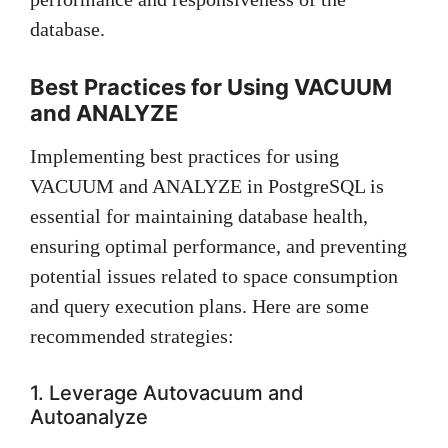
database.
Best Practices for Using VACUUM
and ANALYZE
Implementing best practices for using
VACUUM and ANALYZE in PostgreSQL is
essential for maintaining database health,
ensuring optimal performance, and preventing
potential issues related to space consumption
and query execution plans. Here are some
recommended strategies:
1. Leverage Autovacuum and
Autoanalyze