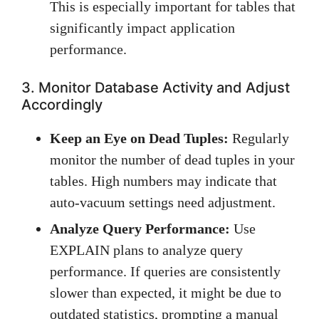
This is especially important for tables that
significantly impact application
performance.
3. Monitor Database Activity and Adjust
Accordingly
Keep an Eye on Dead Tuples:
Regularly
monitor the number of dead tuples in your
tables. High numbers may indicate that
auto-vacuum settings need adjustment.
Analyze Query Performance:
Use
EXPLAIN plans to analyze query
performance. If queries are consistently
slower than expected, it might be due to
outdated statistics, prompting a manual