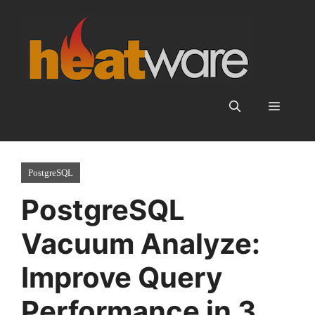
Skip
to
content
Menu
PostgreSQL
PostgreSQL
Vacuum Analyze:
Improve Query
Performance in 3