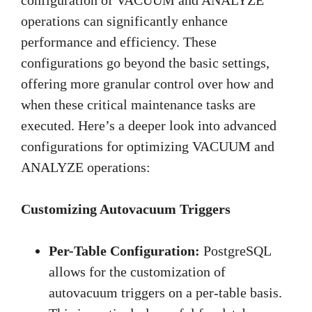
operations can significantly enhance
performance and efficiency. These
configurations go beyond the basic settings,
offering more granular control over how and
when these critical maintenance tasks are
executed. Here’s a deeper look into advanced
configurations for optimizing VACUUM and
ANALYZE operations:
Customizing Autovacuum Triggers
Per-Table Configuration:
PostgreSQL
allows for the customization of
autovacuum triggers on a per-table basis.