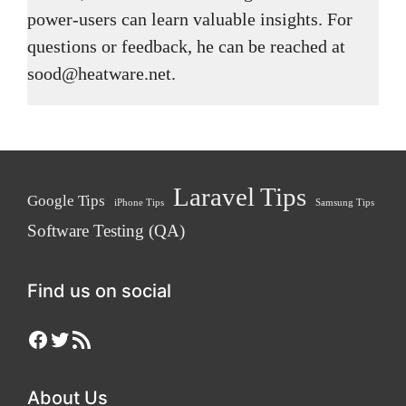
power-users can learn valuable insights. For
questions or feedback, he can be reached at
sood@heatware.net.
Laravel Tips
Google Tips
iPhone Tips
Samsung Tips
Software Testing (QA)
Find us on social
Facebook
Twitter
RSS Feed
About Us