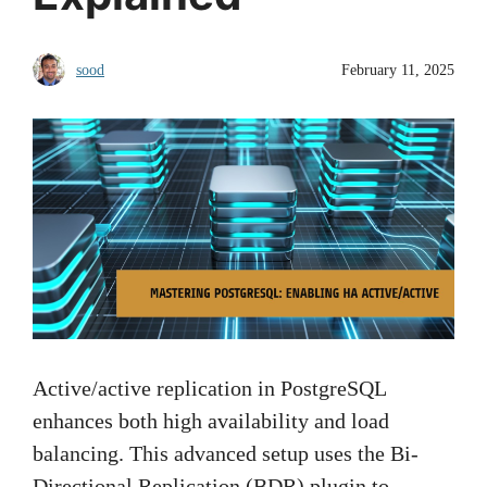
sood
February 11, 2025
Active/active replication in PostgreSQL
enhances both high availability and load
balancing. This advanced setup uses the Bi-
Directional Replication (BDR) plugin to