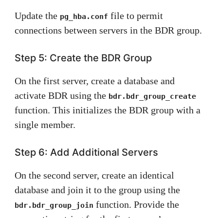
Update the
file to permit
pg_hba.conf
connections between servers in the BDR group.
Step 5: Create the BDR Group
On the first server, create a database and
activate BDR using the
bdr.bdr_group_create
function. This initializes the BDR group with a
single member.
Step 6: Add Additional Servers
On the second server, create an identical
database and join it to the group using the
function. Provide the
bdr.bdr_group_join