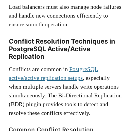
Load balancers must also manage node failures
and handle new connections efficiently to
ensure smooth operation.
Conflict Resolution Techniques in
PostgreSQL Active/Active
Replication
Conflicts are common in
PostgreSQL
active/active replication setups
, especially
when multiple servers handle write operations
simultaneously. The Bi-Directional Replication
(BDR) plugin provides tools to detect and
resolve these conflicts effectively.
Common Conflict Resolution