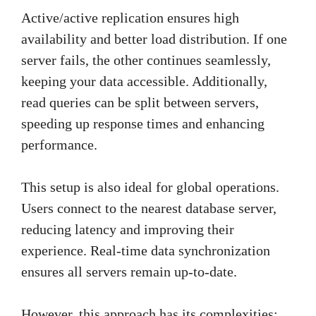
Active/active replication ensures high
availability and better load distribution. If one
server fails, the other continues seamlessly,
keeping your data accessible. Additionally,
read queries can be split between servers,
speeding up response times and enhancing
performance.
This setup is also ideal for global operations.
Users connect to the nearest database server,
reducing latency and improving their
experience. Real-time data synchronization
ensures all servers remain up-to-date.
However, this approach has its complexities: