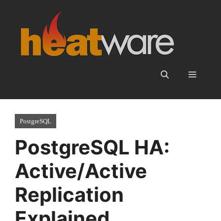
Skip
to
content
Menu
PostgreSQL
PostgreSQL HA:
Active/Active
Replication
Explained