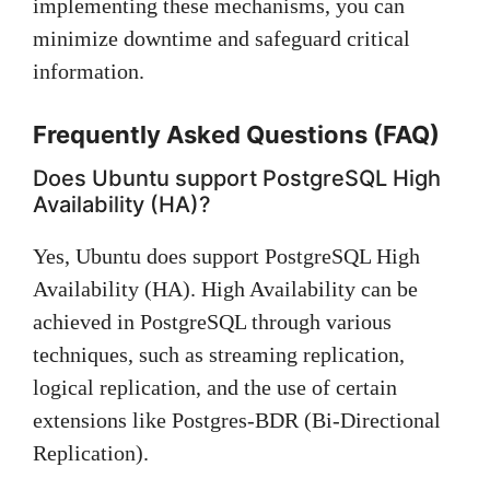
implementing these mechanisms, you can
minimize downtime and safeguard critical
information.
Frequently Asked Questions (FAQ)
Does Ubuntu support PostgreSQL High
Availability (HA)?
Yes, Ubuntu does support PostgreSQL High
Availability (HA). High Availability can be
achieved in PostgreSQL through various
techniques, such as streaming replication,
logical replication, and the use of certain
extensions like Postgres-BDR (Bi-Directional
Replication).