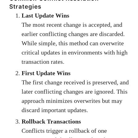
Strategies
Last Update Wins
The most recent change is accepted, and
earlier conflicting changes are discarded.
While simple, this method can overwrite
critical updates in environments with high
transaction rates.
First Update Wins
The first change received is preserved, and
later conflicting changes are ignored. This
approach minimizes overwrites but may
discard important updates.
Rollback Transactions
Conflicts trigger a rollback of one