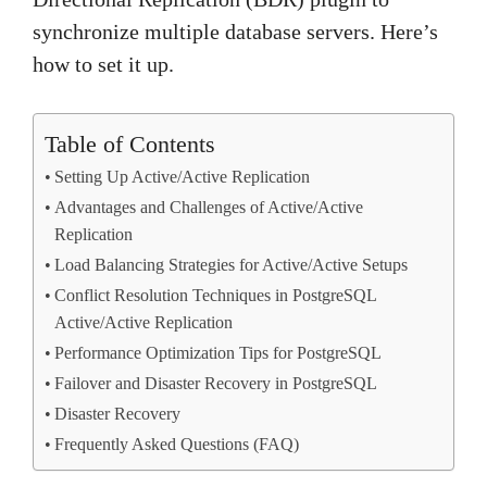
synchronize multiple database servers. Here’s
how to set it up.
Table of Contents
Setting Up Active/Active Replication
Advantages and Challenges of Active/Active
Replication
Load Balancing Strategies for Active/Active Setups
Conflict Resolution Techniques in PostgreSQL
Active/Active Replication
Performance Optimization Tips for PostgreSQL
Failover and Disaster Recovery in PostgreSQL
Disaster Recovery
Frequently Asked Questions (FAQ)