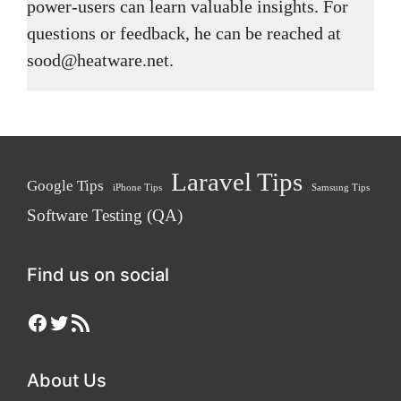
power-users can learn valuable insights. For
questions or feedback, he can be reached at
sood@heatware.net.
Laravel Tips
Google Tips
iPhone Tips
Samsung Tips
Software Testing (QA)
Find us on social
Facebook
Twitter
RSS Feed
About Us