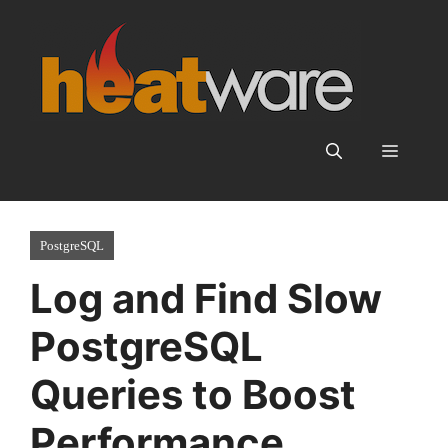
Skip
to
content
Menu
PostgreSQL
Log and Find Slow
PostgreSQL
Queries to Boost
Performance