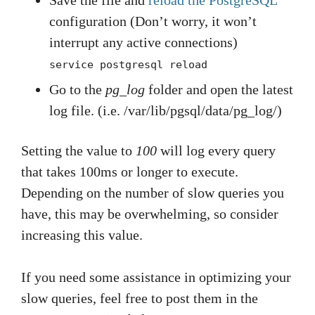
Save the file and
reload the PostgreSQL
configuration (Don’t worry, it won’t
interrupt any active connections)
service postgresql reload
Go to the
pg_log
folder and open the latest
log file. (i.e. /var/lib/pgsql/data/pg_log/)
Setting the value to
100
will log every query
that takes 100ms or longer to execute.
Depending on the number of slow queries you
have, this may be overwhelming, so consider
increasing this value.
If you need some assistance in optimizing your
slow queries, feel free to post them in the