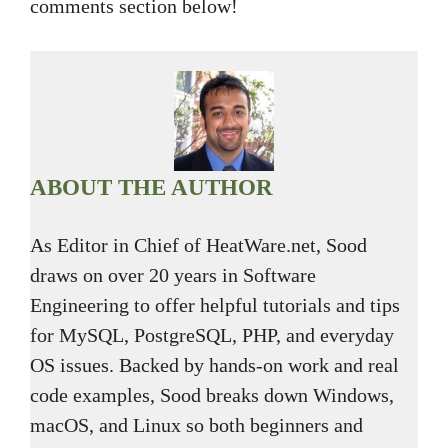
comments section below!
ABOUT THE AUTHOR
As Editor in Chief of HeatWare.net, Sood
draws on over 20 years in Software
Engineering to offer helpful tutorials and tips
for MySQL, PostgreSQL, PHP, and everyday
OS issues. Backed by hands-on work and real
code examples, Sood breaks down Windows,
macOS, and Linux so both beginners and