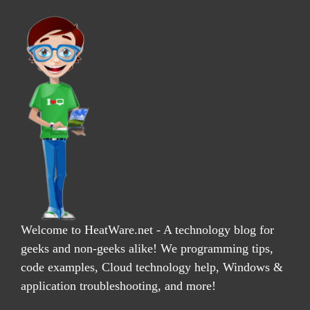
Welcome to HeatWare.net - A technology blog for
geeks and non-geeks alike! We programming tips,
code examples, Cloud technology help, Windows &
application troubleshooting, and more!