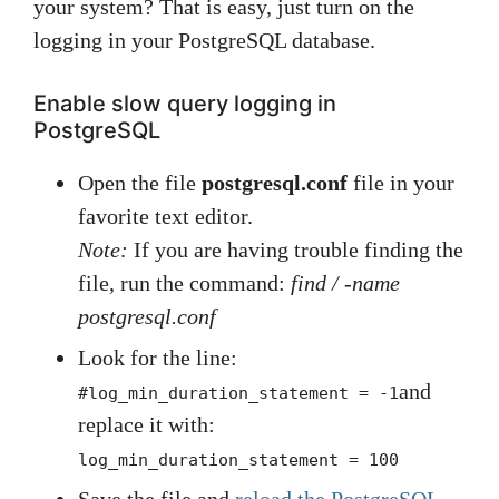
your system? That is easy, just turn on the
logging in your PostgreSQL database.
Enable slow query logging in
PostgreSQL
Open the file
postgresql.conf
file in your
favorite text editor.
Note:
If you are having trouble finding the
file, run the command:
find / -name
postgresql.conf
Look for the line:
and
#log_min_duration_statement = -1
replace it with:
log_min_duration_statement = 100