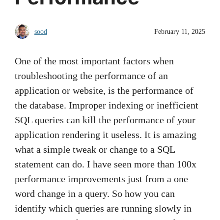
sood
February 11, 2025
One of the most important factors when
troubleshooting the performance of an
application or website, is the performance of
the database. Improper indexing or inefficient
SQL queries can kill the performance of your
application rendering it useless. It is amazing
what a simple tweak or change to a SQL
statement can do. I have seen more than 100x
performance improvements just from a one
word change in a query. So how you can
identify which queries are running slowly in