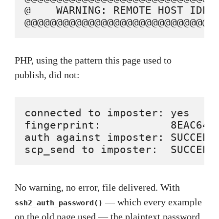
@    WARNING: REMOTE HOST IDENT
@@@@@@@@@@@@@@@@@@@@@@@@@@@@@@
PHP, using the pattern this page used to
publish, did not:
connected to imposter: yes

fingerprint:           8EAC64D
auth against imposter: SUCCEEDE
scp_send to imposter:  SUCCEED
No warning, no error, file delivered. With
— which every example
ssh2_auth_password()
on the old page used — the plaintext password