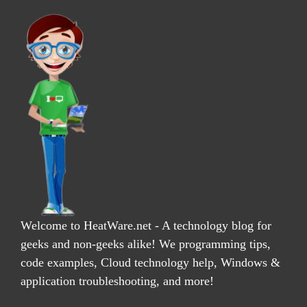
Welcome to HeatWare.net - A technology blog for
geeks and non-geeks alike! We programming tips,
code examples, Cloud technology help, Windows &
application troubleshooting, and more!