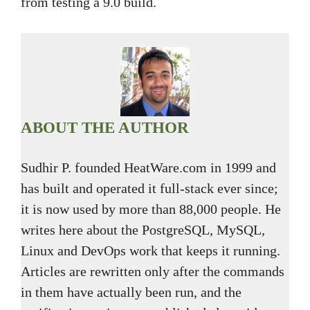
from testing a 9.0 build.
ABOUT THE AUTHOR
Sudhir P. founded HeatWare.com in 1999 and
has built and operated it full-stack ever since;
it is now used by more than 88,000 people. He
writes here about the PostgreSQL, MySQL,
Linux and DevOps work that keeps it running.
Articles are rewritten only after the commands
in them have actually been run, and the