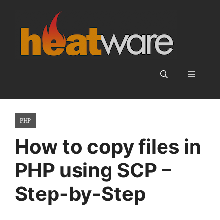
Skip
to
content
Menu
PHP
How to copy files in
PHP using SCP –
Step-by-Step