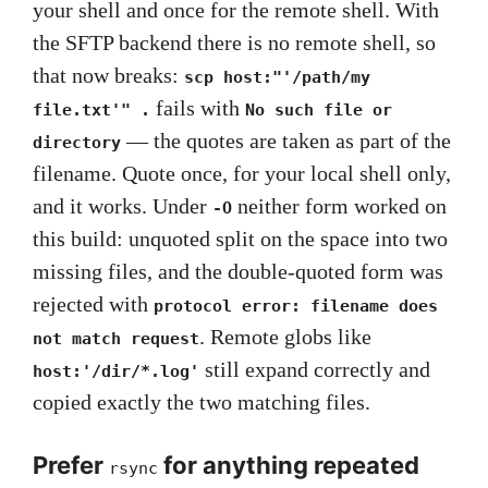
your shell and once for the remote shell. With
the SFTP backend there is no remote shell, so
that now breaks:
scp host:"'/path/my
fails with
file.txt'" .
No such file or
— the quotes are taken as part of the
directory
filename. Quote once, for your local shell only,
and it works. Under
neither form worked on
-O
this build: unquoted split on the space into two
missing files, and the double-quoted form was
rejected with
protocol error: filename does
. Remote globs like
not match request
still expand correctly and
host:'/dir/*.log'
copied exactly the two matching files.
Prefer
for anything repeated
rsync