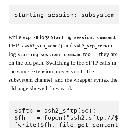
Starting session: subsystem 's
while
logs
.
scp -O
Starting session: command
PHP’s
and
ssh2_scp_send()
ssh2_scp_recv()
log
too — they are
Starting session: command
on the old path. Switching to the SFTP calls in
the same extension moves you to the
subsystem channel, and the wrapper syntax the
old page showed does work:
$sftp = ssh2_sftp($c);

$fh   = fopen("ssh2.sftp://$sft
fwrite($fh, file_get_contents('