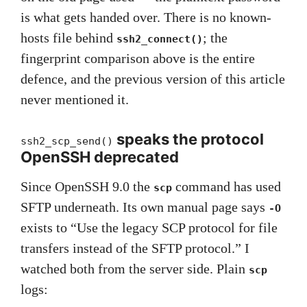
is what gets handed over. There is no known-
hosts file behind
; the
ssh2_connect()
fingerprint comparison above is the entire
defence, and the previous version of this article
never mentioned it.
speaks the protocol
ssh2_scp_send()
OpenSSH deprecated
Since OpenSSH 9.0 the
command has used
scp
SFTP underneath. Its own manual page says
-O
exists to “Use the legacy SCP protocol for file
transfers instead of the SFTP protocol.” I
watched both from the server side. Plain
scp
logs: