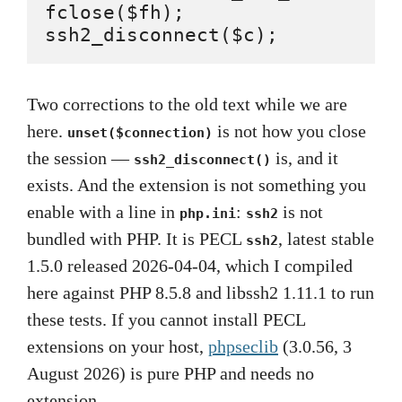
fclose($fh);

ssh2_disconnect($c);          
Two corrections to the old text while we are
here.
is not how you close
unset($connection)
the session —
is, and it
ssh2_disconnect()
exists. And the extension is not something you
enable with a line in
:
is not
php.ini
ssh2
bundled with PHP. It is PECL
, latest stable
ssh2
1.5.0 released 2026-04-04, which I compiled
here against PHP 8.5.8 and libssh2 1.11.1 to run
these tests. If you cannot install PECL
extensions on your host,
phpseclib
(3.0.56, 3
August 2026) is pure PHP and needs no
extension.