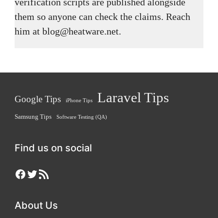
verification scripts are published alongside
them so anyone can check the claims. Reach
him at blog@heatware.net.
Laravel Tips
Google Tips
iPhone Tips
Samsung Tips
Software Testing (QA)
Find us on social
Facebook
Twitter
RSS Feed
About Us