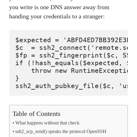
you write is one DNS answer away from
handing your credentials to a stranger:
$expected = 'ABFD4ED7BB392E3B7
$c  = ssh2_connect('remote.serv
$fp = ssh2_fingerprint($c, SSH2
if (!hash_equals($expected, $fp
    throw new RuntimeException(
}

ssh2_auth_pubkey_file($c, 'use
Table of Contents
What happens without that check
ssh2_scp_send() speaks the protocol OpenSSH