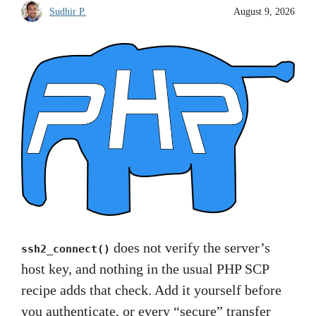
Sudhir P.
August 9, 2026
does not verify the server’s
ssh2_connect()
host key, and nothing in the usual PHP SCP
recipe adds that check. Add it yourself before
you authenticate, or every “secure” transfer