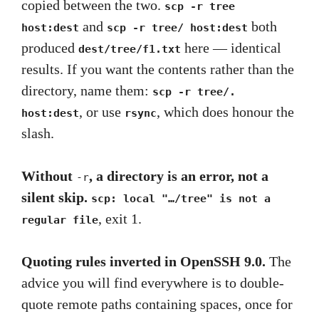
copied between the two.
scp -r tree
and
both
host:dest
scp -r tree/ host:dest
produced
here — identical
dest/tree/f1.txt
results. If you want the contents rather than the
directory, name them:
scp -r tree/.
, or use
, which does honour the
host:dest
rsync
slash.
Without
, a directory is an error, not a
-r
silent skip.
scp: local "…/tree" is not a
, exit 1.
regular file
Quoting rules inverted in OpenSSH 9.0.
The
advice you will find everywhere is to double-
quote remote paths containing spaces, once for