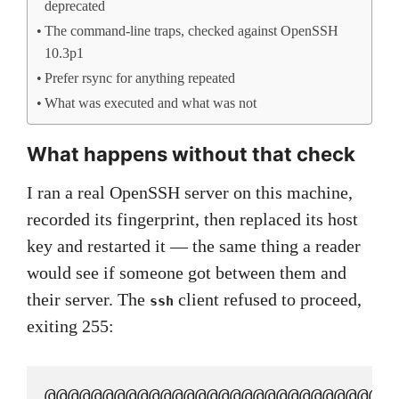
deprecated
The command-line traps, checked against OpenSSH
10.3p1
Prefer rsync for anything repeated
What was executed and what was not
What happens without that check
I ran a real OpenSSH server on this machine,
recorded its fingerprint, then replaced its host
key and restarted it — the same thing a reader
would see if someone got between them and
their server. The
client refused to proceed,
ssh
exiting 255:
@@@@@@@@@@@@@@@@@@@@@@@@@@@@@@@