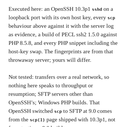
Executed here: an OpenSSH 10.3p1
on a
sshd
loopback port with its own host key, every
scp
behaviour above against it with the server log
as evidence, a build of PECL ssh2 1.5.0 against
PHP 8.5.8, and every PHP snippet including the
host-key swap. The fingerprints are from that
throwaway server; yours will differ.
Not tested: transfers over a real network, so
nothing here speaks to throughput or
resumption; SFTP servers other than
OpenSSH’s; Windows PHP builds. That
OpenSSH switched
to SFTP at 9.0 comes
scp
from the
page shipped with 10.3p1, not
scp(1)