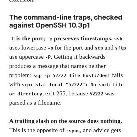
The command-line traps, checked
against OpenSSH 10.3p1
is the port;
preserves timestamps.
-P
-p
ssh
uses lowercase
for the port and
and
-p
scp
sftp
use uppercase
. Getting it backwards
-P
produces a message that names neither
problem:
fails
scp -p 52222 file host:/dest
with
scp: stat local "52222": No such file
, exit 255, because
was
or directory
52222
parsed as a filename.
A trailing slash on the source does nothing.
This is the opposite of
, and advice gets
rsync