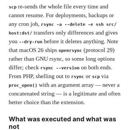
re-sends the whole file every time and
scp
cannot resume. For deployments, backups or
any cron job,
rsync -a --delete -e ssh src/
transfers only differences and gives
host:dst/
you
before it deletes anything. Note
--dry-run
that macOS 26 ships
(protocol 29)
openrsync
rather than GNU rsync, so some long options
differ; check
on both ends.
rsync --version
From PHP, shelling out to
or
via
rsync
scp
with an argument array — never a
proc_open()
concatenated string — is a legitimate and often
better choice than the extension.
What was executed and what was
not