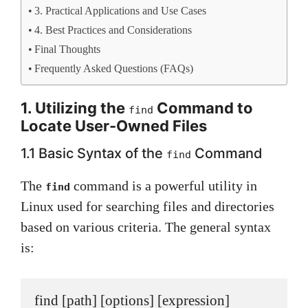
3. Practical Applications and Use Cases
4. Best Practices and Considerations
Final Thoughts
Frequently Asked Questions (FAQs)
1. Utilizing the
Command to
find
Locate User-Owned Files
1.1 Basic Syntax of the
Command
find
The
command is a powerful utility in
find
Linux used for searching files and directories
based on various criteria. The general syntax
is:
find [path] [options] [expression]