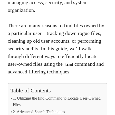
managing access, security, and system
organization.
There are many reasons to find files owned by
a particular user—tracking down rogue files,
cleaning up old user accounts, or performing
security audits. In this guide, we’ll walk
through different ways to efficiently locate
user-owned files using the
command and
find
advanced filtering techniques.
Table of Contents
1. Utilizing the find Command to Locate User-Owned
Files
2. Advanced Search Techniques