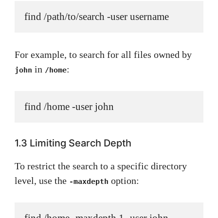
find /path/to/search -user username
For example, to search for all files owned by
in
:
john
/home
find /home -user john
1.3 Limiting Search Depth
To restrict the search to a specific directory
level, use the
option:
-maxdepth