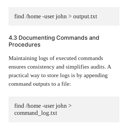
find /home -user john > output.txt
4.3 Documenting Commands and
Procedures
Maintaining logs of executed commands
ensures consistency and simplifies audits. A
practical way to store logs is by appending
command outputs to a file:
find /home -user john > 
command_log.txt