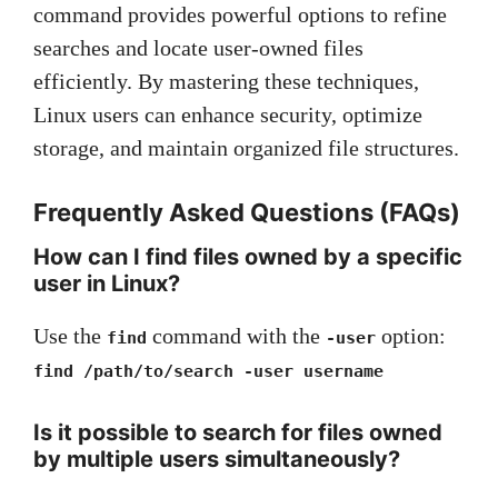
command provides powerful options to refine
searches and locate user-owned files
efficiently. By mastering these techniques,
Linux users can enhance security, optimize
storage, and maintain organized file structures.
Frequently Asked Questions (FAQs)
How can I find files owned by a specific
user in Linux?
Use the
command with the
option:
find
-user
find /path/to/search -user username
Is it possible to search for files owned
by multiple users simultaneously?