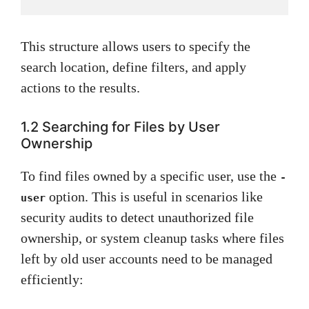
This structure allows users to specify the
search location, define filters, and apply
actions to the results.
1.2 Searching for Files by User
Ownership
To find files owned by a specific user, use the
-
option. This is useful in scenarios like
user
security audits to detect unauthorized file
ownership, or system cleanup tasks where files
left by old user accounts need to be managed
efficiently: