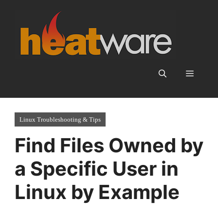
Skip
to
content
Menu
Linux Troubleshooting & Tips
Find Files Owned by
a Specific User in
Linux by Example