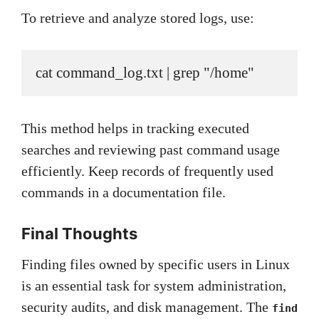
To retrieve and analyze stored logs, use:
cat command_log.txt | grep "/home"
This method helps in tracking executed
searches and reviewing past command usage
efficiently. Keep records of frequently used
commands in a documentation file.
Final Thoughts
Finding files owned by specific users in Linux
is an essential task for system administration,
security audits, and disk management. The
find