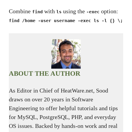
Combine
with
using the
option:
find
ls
-exec
find /home -user username -exec ls -l {} \;
ABOUT THE AUTHOR
As Editor in Chief of HeatWare.net, Sood
draws on over 20 years in Software
Engineering to offer helpful tutorials and tips
for MySQL, PostgreSQL, PHP, and everyday
OS issues. Backed by hands-on work and real