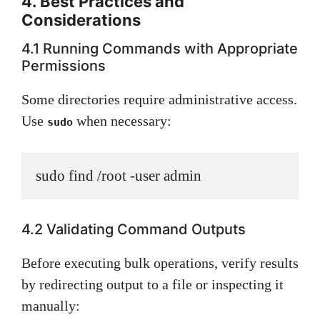
4. Best Practices and
Considerations
4.1 Running Commands with Appropriate
Permissions
Some directories require administrative access.
Use
when necessary:
sudo
sudo find /root -user admin
4.2 Validating Command Outputs
Before executing bulk operations, verify results
by redirecting output to a file or inspecting it
manually: