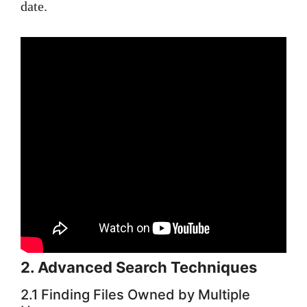
date.
2. Advanced Search Techniques
2.1 Finding Files Owned by Multiple