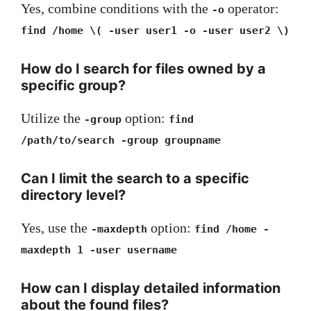
Yes, combine conditions with the
operator:
-o
find /home \( -user user1 -o -user user2 \)
How do I search for files owned by a
specific group?
Utilize the
option:
-group
find
/path/to/search -group groupname
Can I limit the search to a specific
directory level?
Yes, use the
option:
-maxdepth
find /home -
maxdepth 1 -user username
How can I display detailed information
about the found files?