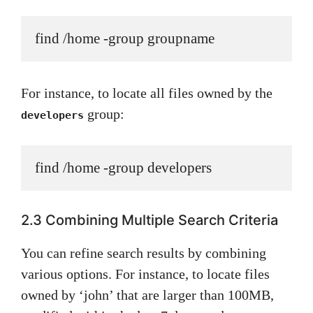
find /home -group groupname
For instance, to locate all files owned by the
group:
developers
find /home -group developers
2.3 Combining Multiple Search Criteria
You can refine search results by combining
various options. For instance, to locate files
owned by ‘john’ that are larger than 100MB,