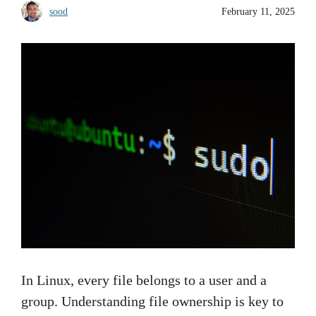
sood
February 11, 2025
In Linux, every file belongs to a user and a
group. Understanding file ownership is key to