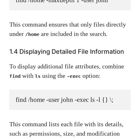
find /home -maxdepth 1 -user john
This command ensures that only files directly
under
are included in the search.
/home
1.4 Displaying Detailed File Information
To display additional file attributes, combine
with
using the
option:
find
ls
-exec
find /home -user john -exec ls -l {} \;
This command lists each file with its details,
such as permissions, size, and modification