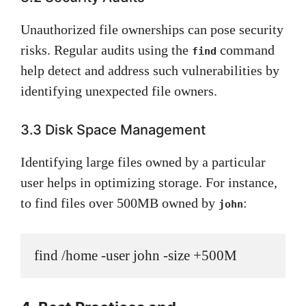
Unauthorized file ownerships can pose security
risks. Regular audits using the
command
find
help detect and address such vulnerabilities by
identifying unexpected file owners.
3.3 Disk Space Management
Identifying large files owned by a particular
user helps in optimizing storage. For instance,
to find files over 500MB owned by
:
john
find /home -user john -size +500M