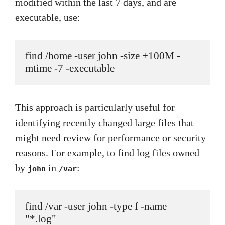
modified within the last 7 days, and are
executable, use:
find /home -user john -size +100M -
mtime -7 -executable
This approach is particularly useful for
identifying recently changed large files that
might need review for performance or security
reasons. For example, to find log files owned
by
in
:
john
/var
find /var -user john -type f -name 
"*.log"