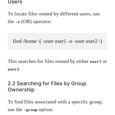
Users
To locate files owned by different users, use
the
(OR) operator:
-o
find /home \( -user user1 -o -user user2 \)
This searches for files owned by either
or
user1
.
user2
2.2 Searching for Files by Group
Ownership
To find files associated with a specific group,
use the
option:
-group