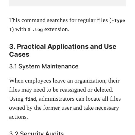
This command searches for regular files (
-type
) with a
extension.
f
.log
3. Practical Applications and Use
Cases
3.1 System Maintenance
When employees leave an organization, their
files may need to be reassigned or deleted.
Using
, administrators can locate all files
find
owned by the former user and take necessary
actions.
3.2 Security Audits