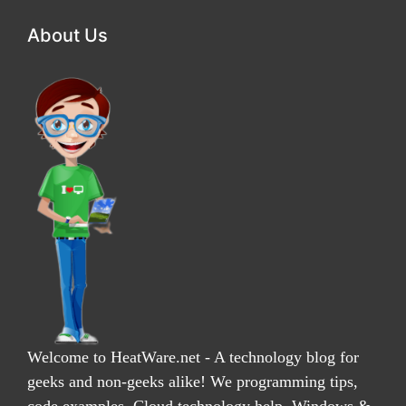
About Us
Welcome to HeatWare.net - A technology blog for
geeks and non-geeks alike! We programming tips,
code examples, Cloud technology help, Windows &