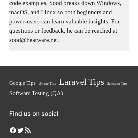
code examples, Sood breaks down Windows,
macOS, and Linux so both beginners and
power-users can learn valuable insights. For
questions or feedback, he can be reached at
sood@heatware.net.
Laravel Tips
Google Tips
iPhone Tips
Samsung Tips
Software Testing (QA)
Find us on social
Facebook
Twitter
RSS Feed