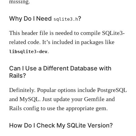
missing.
Why Do I Need
?
sqlite3.h
This header file is needed to compile SQLite3-
related code. It’s included in packages like
.
libsqlite3-dev
Can I Use a Different Database with
Rails?
Definitely. Popular options include PostgreSQL
and MySQL. Just update your Gemfile and
Rails config to use the appropriate gem.
How Do I Check My SQLite Version?