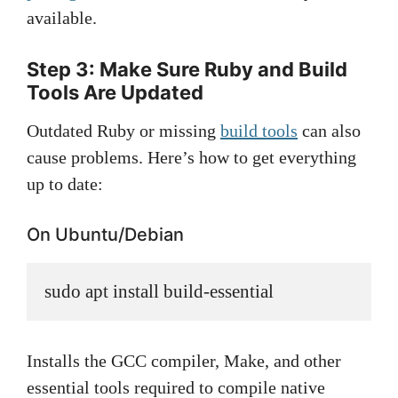
available.
Step 3: Make Sure Ruby and Build
Tools Are Updated
Outdated Ruby or missing
build tools
can also
cause problems. Here’s how to get everything
up to date:
On Ubuntu/Debian
sudo apt install build-essential
Installs the GCC compiler, Make, and other
essential tools required to compile native