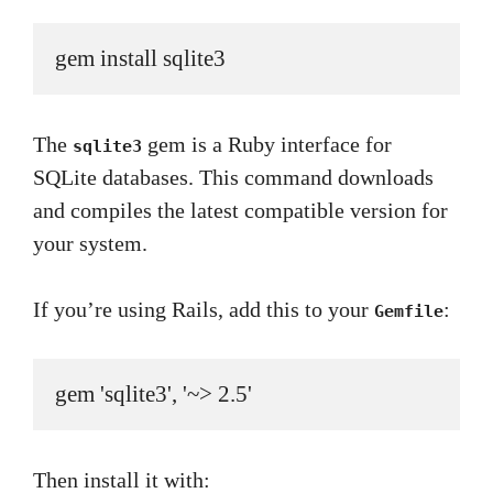
gem install sqlite3
The
gem is a Ruby interface for
sqlite3
SQLite databases. This command downloads
and compiles the latest compatible version for
your system.
If you’re using Rails, add this to your
:
Gemfile
gem 'sqlite3', '~> 2.5'
Then install it with: