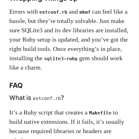
Errors with
and
can feel like a
extconf.rb
mkmf
hassle, but they’re totally solvable. Just make
sure SQLite3 and its dev libraries are installed,
your Ruby setup is updated, and you’ve got the
right build tools. Once everything’s in place,
installing the
gem should work
sqlite3-ruby
like a charm.
FAQ
What is
?
extconf.rb
It’s a Ruby script that creates a
to
Makefile
build native extensions. If it fails, it’s usually
because required libraries or headers are