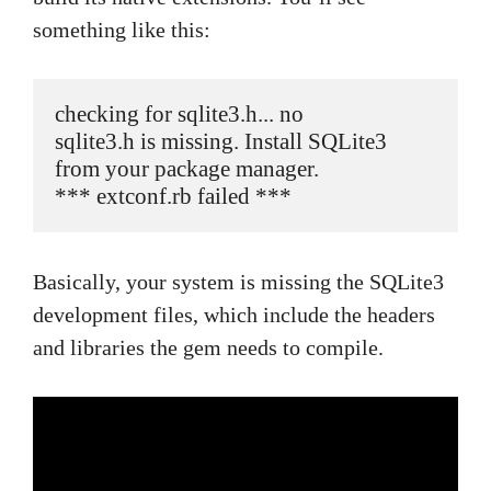
something like this:
checking for sqlite3.h... no

sqlite3.h is missing. Install SQLite3 
from your package manager.

*** extconf.rb failed ***
Basically, your system is missing the SQLite3
development files, which include the headers
and libraries the gem needs to compile.