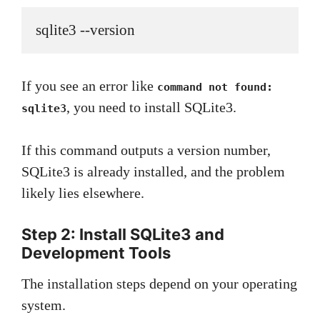
sqlite3 --version
If you see an error like
command not found:
, you need to install SQLite3.
sqlite3
If this command outputs a version number,
SQLite3 is already installed, and the problem
likely lies elsewhere.
Step 2: Install SQLite3 and
Development Tools
The installation steps depend on your operating
system.