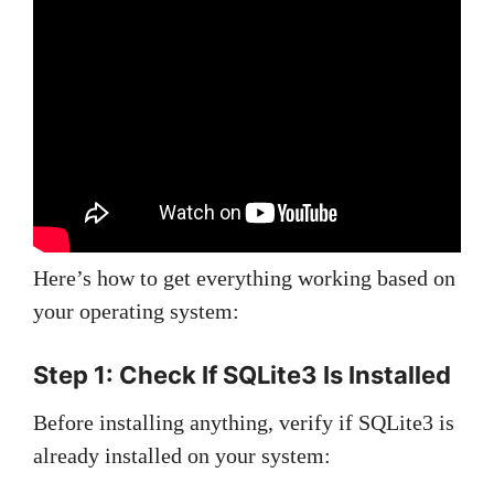
Here’s how to get everything working based on
your operating system:
Step 1: Check If SQLite3 Is Installed
Before installing anything, verify if SQLite3 is
already installed on your system: