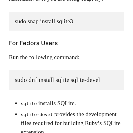
sudo snap install sqlite3
For Fedora Users
Run the following command:
sudo dnf install sqlite sqlite-devel
installs SQLite.
sqlite
provides the development
sqlite-devel
files required for building Ruby’s SQLite
extension