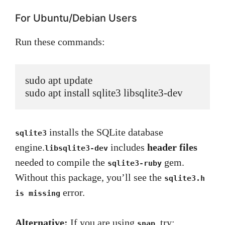
For Ubuntu/Debian Users
Run these commands:
sudo apt update

sudo apt install sqlite3 libsqlite3-dev
installs the SQLite database
sqlite3
engine.
includes
header files
libsqlite3-dev
needed to compile the
gem.
sqlite3-ruby
Without this package, you’ll see the
sqlite3.h
error.
is missing
Alternative:
If you are using
, try:
snap