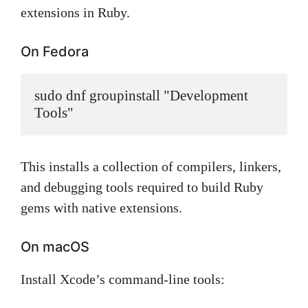
extensions in Ruby.
On Fedora
sudo dnf groupinstall "Development 
Tools"
This installs a collection of compilers, linkers,
and debugging tools required to build Ruby
gems with native extensions.
On macOS
Install Xcode’s command-line tools: