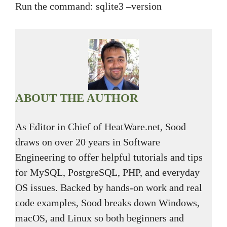
Run the command: sqlite3 –version
ABOUT THE AUTHOR
As Editor in Chief of HeatWare.net, Sood
draws on over 20 years in Software
Engineering to offer helpful tutorials and tips
for MySQL, PostgreSQL, PHP, and everyday
OS issues. Backed by hands-on work and real
code examples, Sood breaks down Windows,
macOS, and Linux so both beginners and