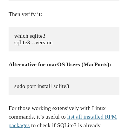
Then verify it:
which sqlite3
sqlite3 --version
Alternative for macOS Users (MacPorts):
sudo port install sqlite3
For those working extensively with Linux
commands, it’s useful to
list all installed RPM
packages
to check if SQLite3 is already