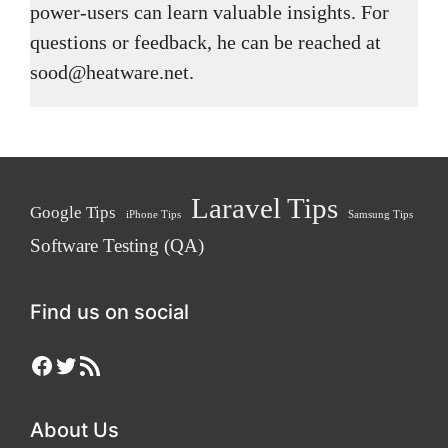
power-users can learn valuable insights. For
questions or feedback, he can be reached at
sood@heatware.net.
Laravel Tips
Google Tips
iPhone Tips
Samsung Tips
Software Testing (QA)
Find us on social
Facebook
Twitter
RSS Feed
About Us