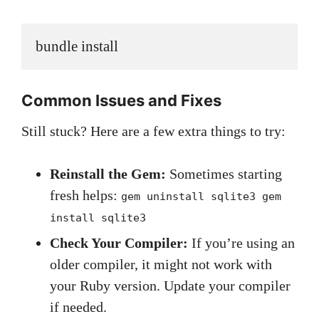
bundle install
Common Issues and Fixes
Still stuck? Here are a few extra things to try:
Reinstall the Gem:
Sometimes starting
fresh helps:
gem uninstall sqlite3 gem
install sqlite3
Check Your Compiler:
If you’re using an
older compiler, it might not work with
your Ruby version. Update your compiler
if needed.