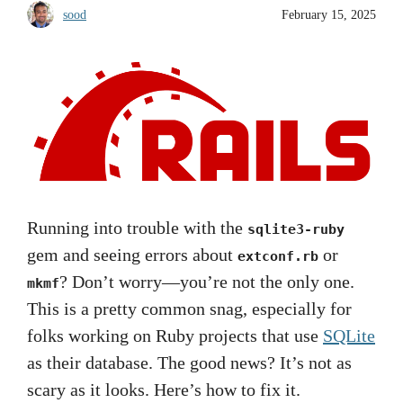
sood
February 15, 2025
Running into trouble with the
sqlite3-ruby
gem and seeing errors about
or
extconf.rb
? Don’t worry—you’re not the only one.
mkmf
This is a pretty common snag, especially for
folks working on Ruby projects that use
SQLite
as their database. The good news? It’s not as
scary as it looks. Here’s how to fix it.