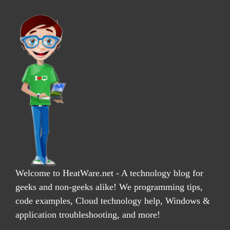
Welcome to HeatWare.net - A technology blog for
geeks and non-geeks alike! We programming tips,
code examples, Cloud technology help, Windows &
application troubleshooting, and more!