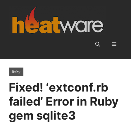
Skip
to
content
Menu
Ruby
Fixed! ‘extconf.rb
failed’ Error in Ruby
gem sqlite3