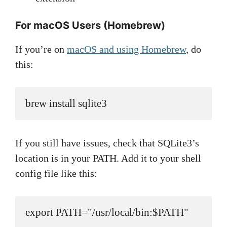
For macOS Users (Homebrew)
If you’re on
macOS and using Homebrew
, do
this:
brew install sqlite3
If you still have issues, check that SQLite3’s
location is in your PATH. Add it to your shell
config file like this:
export PATH="/usr/local/bin:$PATH"