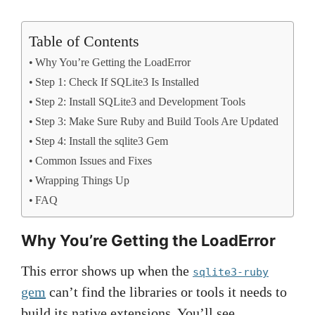
Table of Contents
Why You’re Getting the LoadError
Step 1: Check If SQLite3 Is Installed
Step 2: Install SQLite3 and Development Tools
Step 3: Make Sure Ruby and Build Tools Are Updated
Step 4: Install the sqlite3 Gem
Common Issues and Fixes
Wrapping Things Up
FAQ
Why You’re Getting the LoadError
This error shows up when the
sqlite3-ruby
gem
can’t find the libraries or tools it needs to
build its native extensions. You’ll see