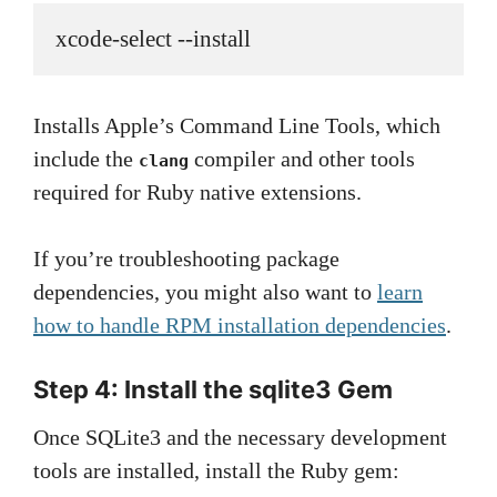
xcode-select --install
Installs Apple’s Command Line Tools, which
include the
compiler and other tools
clang
required for Ruby native extensions.
If you’re troubleshooting package
dependencies, you might also want to
learn
how to handle RPM installation dependencies
.
Step 4: Install the sqlite3 Gem
Once SQLite3 and the necessary development
tools are installed, install the Ruby gem: