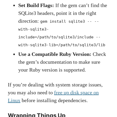
Set Build Flags:
If the gem can’t find the
SQLite3 headers, point it in the right
direction:
gem install sqlite3 -- --
with-sqlite3-
include=/path/to/sqlite3/include --
with-sqlite3-lib=/path/to/sqlite3/lib
Use a Compatible Ruby Version:
Check
the gem’s documentation to make sure
your Ruby version is supported.
If you’re dealing with system storage issues,
you may also need to
free up disk space on
Linux
before installing dependencies.
Wrapping Things Up