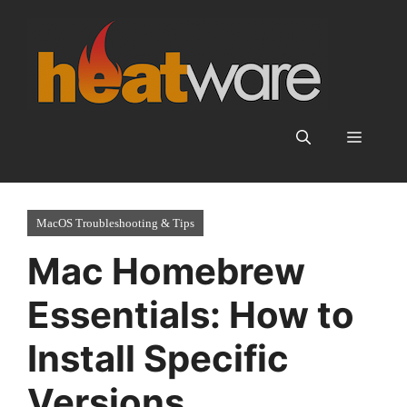
Skip
to
content
Menu
MacOS Troubleshooting & Tips
Mac Homebrew
Essentials: How to
Install Specific
Versions