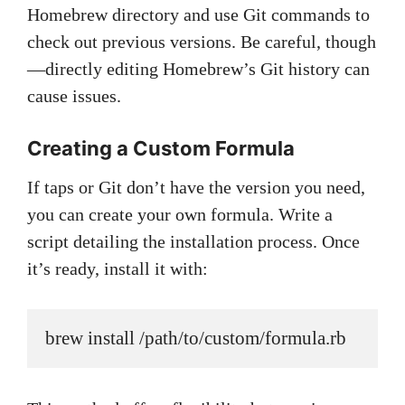
Homebrew directory and use Git commands to
check out previous versions. Be careful, though
—directly editing Homebrew’s Git history can
cause issues.
Creating a Custom Formula
If taps or Git don’t have the version you need,
you can create your own formula. Write a
script detailing the installation process. Once
it’s ready, install it with:
brew install /path/to/custom/formula.rb