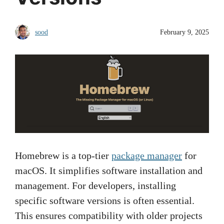
sood
February 9, 2025
Homebrew is a top-tier
package manager
for
macOS. It simplifies software installation and
management. For developers, installing
specific software versions is often essential.
This ensures compatibility with older projects