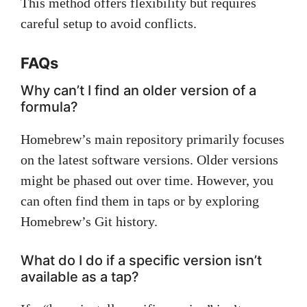
This method offers flexibility but requires
careful setup to avoid conflicts.
FAQs
Why can’t I find an older version of a
formula?
Homebrew’s main repository primarily focuses
on the latest software versions. Older versions
might be phased out over time. However, you
can often find them in taps or by exploring
Homebrew’s Git history.
What do I do if a specific version isn’t
available as a tap?