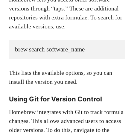
versions through “taps.” These are additional
repositories with extra formulae. To search for
available versions, use:
brew search software_name
This lists the available options, so you can
install the version you need.
Using Git for Version Control
Homebrew integrates with Git to track formula
changes. This allows advanced users to access
older versions. To do this, navigate to the