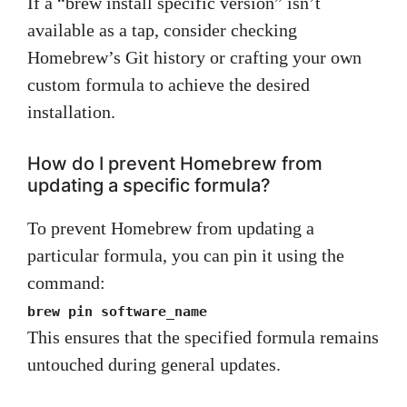
If a “brew install specific version” isn’t
available as a tap, consider checking
Homebrew’s Git history or crafting your own
custom formula to achieve the desired
installation.
How do I prevent Homebrew from
updating a specific formula?
To prevent Homebrew from updating a
particular formula, you can pin it using the
command:
brew pin software_name
This ensures that the specified formula remains
untouched during general updates.