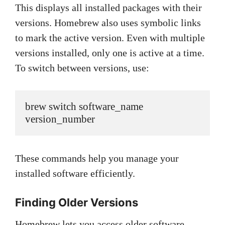
This displays all installed packages with their
versions. Homebrew also uses symbolic links
to mark the active version. Even with multiple
versions installed, only one is active at a time.
To switch between versions, use:
brew switch software_name 
version_number
These commands help you manage your
installed software efficiently.
Finding Older Versions
Homebrew lets you access older software