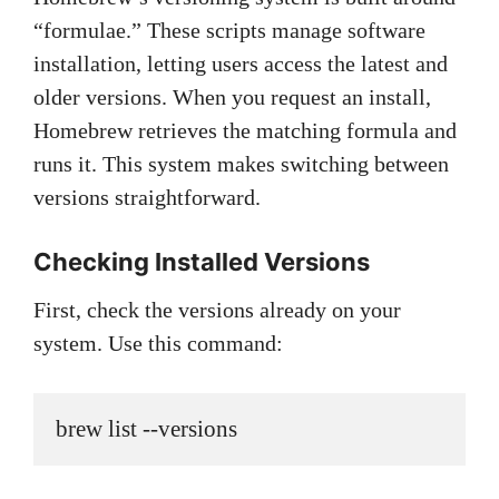
“formulae.” These scripts manage software
installation, letting users access the latest and
older versions. When you request an install,
Homebrew retrieves the matching formula and
runs it. This system makes switching between
versions straightforward.
Checking Installed Versions
First, check the versions already on your
system. Use this command:
brew list --versions