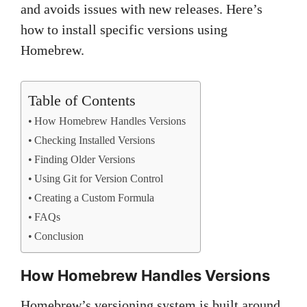
and avoids issues with new releases. Here’s
how to install specific versions using
Homebrew.
Table of Contents
How Homebrew Handles Versions
Checking Installed Versions
Finding Older Versions
Using Git for Version Control
Creating a Custom Formula
FAQs
Conclusion
How Homebrew Handles Versions
Homebrew’s versioning system is built around