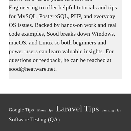
Engineering to offer helpful tutorials and tips
for MySQL, PostgreSQL, PHP, and everyday
OS issues. Backed by hands-on work and real
code examples, Sood breaks down Windows,
macOS, and Linux so both beginners and
power-users can learn valuable insights. For
questions or feedback, he can be reached at
sood@heatware.net.
Laravel Tips
Google Tips
iPhone Tips
Samsung Tips
Software Testing (QA)