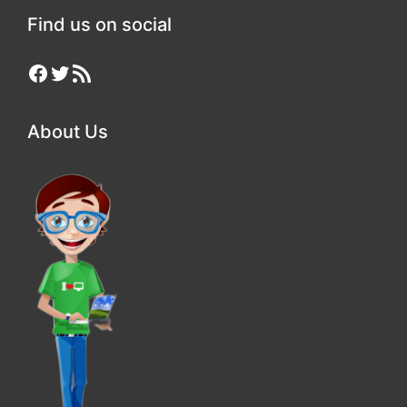
Find us on social
Facebook
Twitter
RSS Feed
About Us