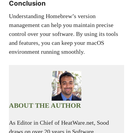
Conclusion
Understanding Homebrew’s version
management can help you maintain precise
control over your software. By using its tools
and features, you can keep your macOS
environment running smoothly.
ABOUT THE AUTHOR
As Editor in Chief of HeatWare.net, Sood
draws on over 20 years in Software