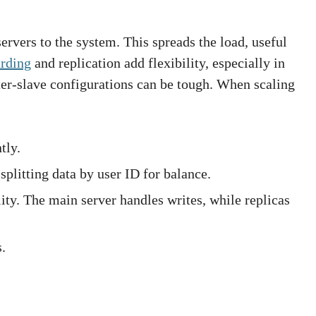
ervers to the system. This spreads the load, useful
arding
and replication add flexibility, especially in
r-slave configurations can be tough. When scaling
tly.
splitting data by user ID for balance.
lity. The main server handles writes, while replicas
.