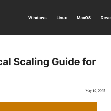
Windows
Linux
MacOS
Deve
cal Scaling Guide for
May 19, 2025