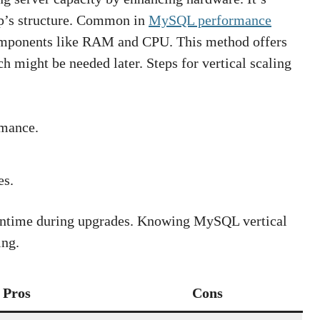
pp’s structure. Common in
MySQL performance
 components like RAM and CPU. This method offers
h might be needed later. Steps for vertical scaling
mance.
es.
wntime during upgrades. Knowing MySQL vertical
ing.
Pros
Cons