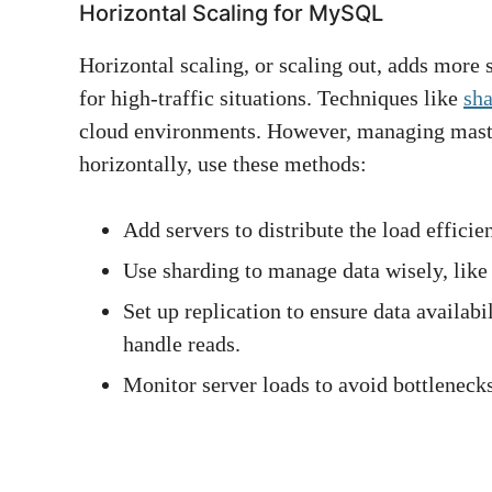
Horizontal Scaling for MySQL
Horizontal scaling, or scaling out, adds more s
for high-traffic situations. Techniques like
sh
cloud environments. However, managing maste
horizontally, use these methods:
Add servers to distribute the load efficien
Use sharding to manage data wisely, like 
Set up replication to ensure data availabi
handle reads.
Monitor server loads to avoid bottlenecks