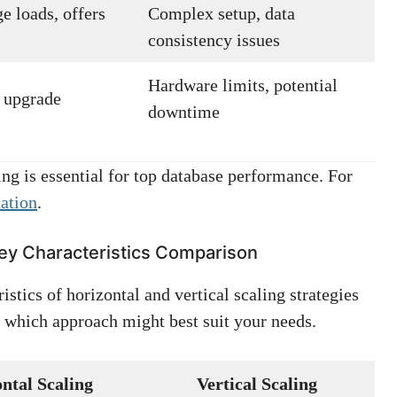
e loads, offers
Complex setup, data
consistency issues
Hardware limits, potential
t upgrade
downtime
ng is essential for top database performance. For
ation
.
 Key Characteristics Comparison
stics of horizontal and vertical scaling strategies
which approach might best suit your needs.
ntal Scaling
Vertical Scaling