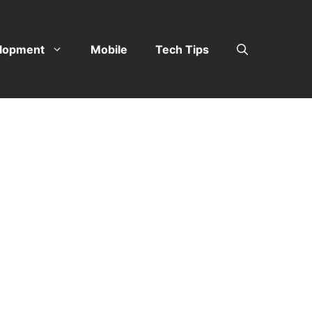
lopment
Mobile
Tech Tips