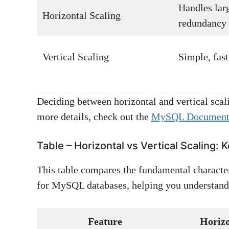
Handles larg
Horizontal Scaling
redundancy
Vertical Scaling
Simple, fas
Deciding between horizontal and vertical scali
more details, check out the
MySQL Document
Table – Horizontal vs Vertical Scaling:
This table compares the fundamental characteri
for MySQL databases, helping you understand 
Feature
Horizo