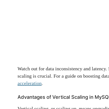
Watch out for data inconsistency and latency.
scaling is crucial. For a guide on boosting da
acceleration
.
Advantages of Vertical Scaling in MySQ
Vertical scaling, or scaling up, means upgradi