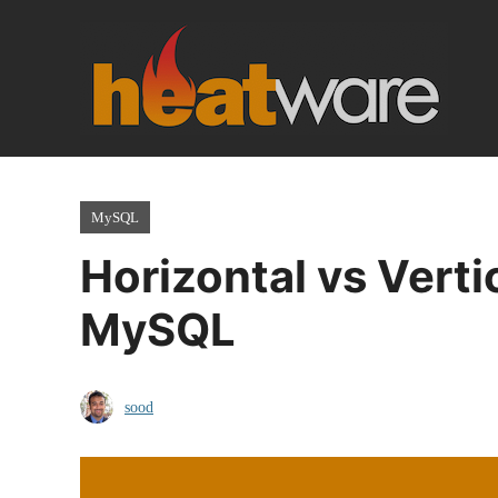
Skip
to
content
MySQL
Horizontal vs Verti
MySQL
sood