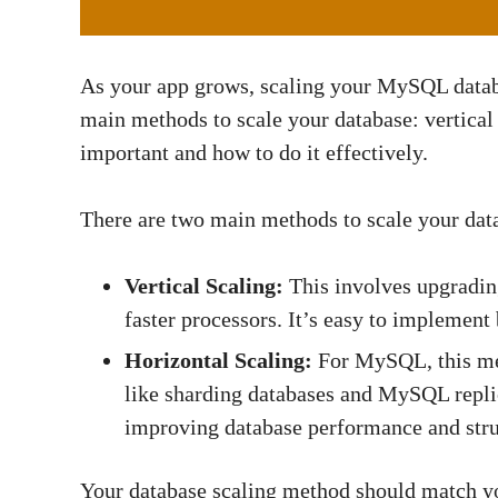
As your app grows, scaling your MySQL datab
main methods to scale your database: vertical 
important and how to do it effectively.
There are two main methods to scale your data
Vertical Scaling:
This involves upgradin
faster processors. It’s easy to implement
Horizontal Scaling:
For MySQL, this mea
like sharding databases and MySQL replic
improving database performance and stru
Your database scaling method should match yo