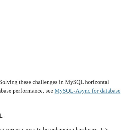
 Solving these challenges in MySQL horizontal
tabase performance, see
MySQL-Async for database
L
ng server capacity by enhancing hardware. It’s