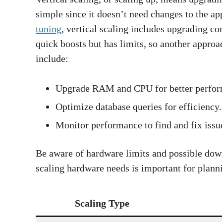
simple since it doesn’t need changes to the a
tuning
, vertical scaling includes upgrading
quick boosts but has limits, so another approac
include:
Upgrade RAM and CPU for better perfor
Optimize database queries for efficiency.
Monitor performance to find and fix issu
Be aware of hardware limits and possible do
scaling hardware needs is important for plann
Scaling Type