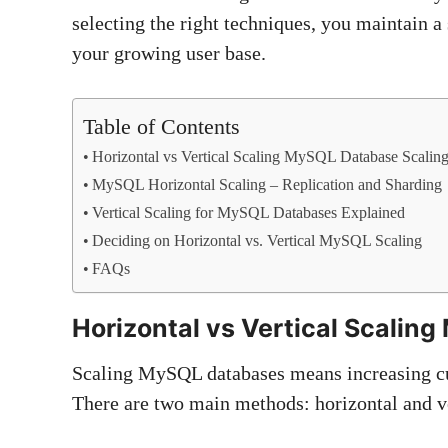
selecting the right techniques, you maintain a
your growing user base.
Table of Contents
Horizontal vs Vertical Scaling MySQL Database Scalin
MySQL Horizontal Scaling – Replication and Sharding
Vertical Scaling for MySQL Databases Explained
Deciding on Horizontal vs. Vertical MySQL Scaling
FAQs
Horizontal vs Vertical Scalin
Scaling MySQL databases means increasing cu
There are two main methods: horizontal and ve