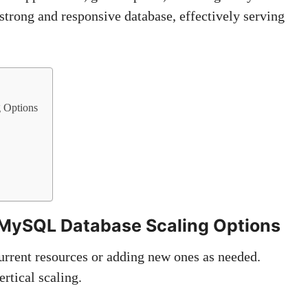
 strong and responsive database, effectively serving
g Options
g MySQL Database Scaling Options
rrent resources or adding new ones as needed.
rtical scaling.