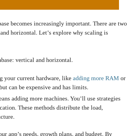
ase becomes increasingly important. There are two
and horizontal. Let’s explore why scaling is
base: vertical and horizontal.
g your current hardware, like
adding more RAM
or
 but can be expensive and has limits.
ns adding more machines. You’ll use strategies
ation. These methods distribute the load,
cture.
ur app’s needs, growth plans, and budget. By