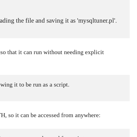
ding the file and saving it as 'mysqltuner.pl'.

so that it can run without needing explicit
ing it to be run as a script.
TH, so it can be accessed from anywhere: