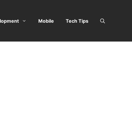
lopment
Mobile
Tech Tips