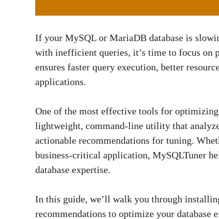
If your MySQL or MariaDB database is slowing
with inefficient queries, it’s time to focus o
ensures faster query execution, better resource
applications.
One of the most effective tools for optimiz
lightweight, command-line utility that analyz
actionable recommendations for tuning. Wheth
business-critical application, MySQLTuner he
database expertise.
In this guide, we’ll walk you through install
recommendations to optimize your database effe