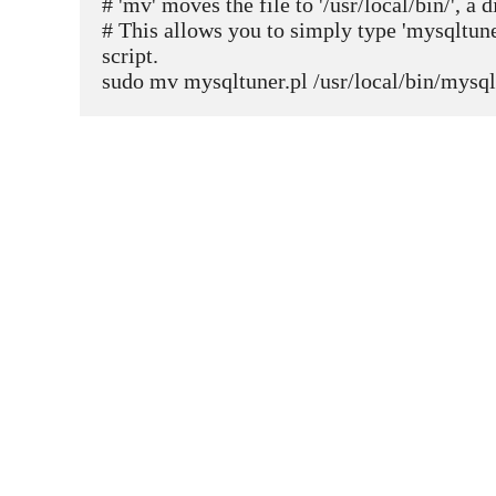
# 'mv' moves the file to '/usr/local/bin/', a
# This allows you to simply type 'mysqltuner
script.
sudo mv mysqltuner.pl /usr/local/bin/mysql