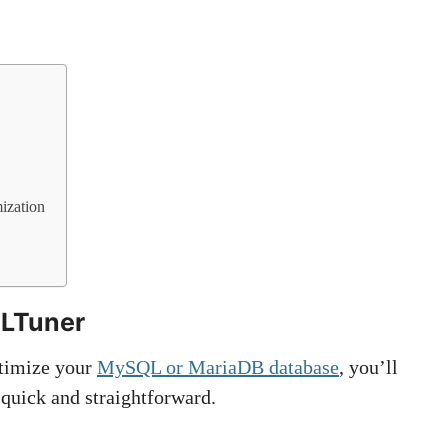
ization
QLTuner
ptimize your
MySQL or MariaDB database
, you’ll
s quick and straightforward.