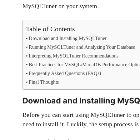
MySQLTuner on your system.
Table of Contents
Download and Installing MySQLTuner
Running MySQLTuner and Analyzing Your Database
Interpreting MySQLTuner Recommendations
Best Practices for MySQL/MariaDB Performance Optim
Frequently Asked Questions (FAQs)
Final Thoughts
Download and
Installing MyS
Before you can start using MySQLTuner to o
need to install it. Luckily, the setup process i