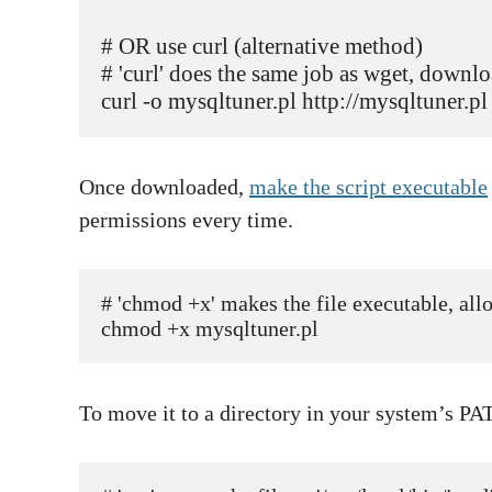
# OR use curl (alternative method)

# 'curl' does the same job as wget, downloa
Once downloaded,
make the script executable
permissions every time.
# 'chmod +x' makes the file executable, allow
chmod +x mysqltuner.pl  
To move it to a directory in your system’s PA