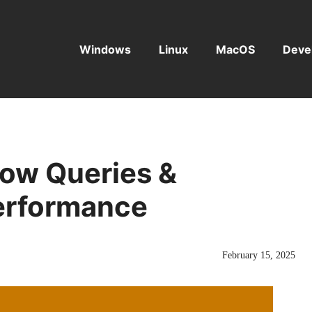
Windows
Linux
MacOS
Deve
low Queries &
erformance
February 15, 2025