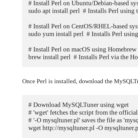
# Install Perl on Ubuntu/Debian-based sys
sudo apt install perl  # Installs Perl usin
# Install Perl on CentOS/RHEL-based sys
sudo yum install perl  # Installs Perl us
# Install Perl on macOS using Homebrew

brew install perl  # Installs Perl via th
Once Perl is installed, download the MySQLTu
# Download MySQLTuner using wget

# 'wget' fetches the script from the offic
# '-O mysqltuner.pl' saves the file as 'mysql
wget http://mysqltuner.pl -O mysqltuner.pl