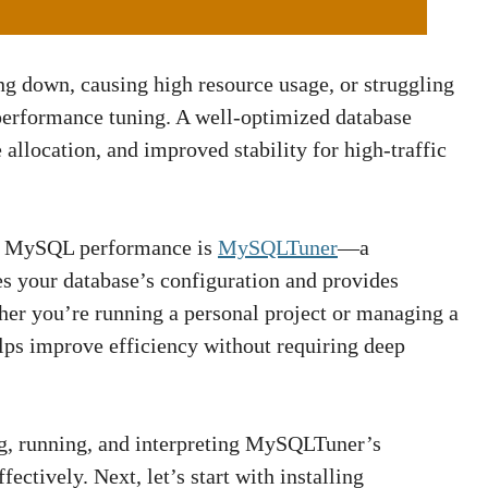
 down, causing high resource usage, or struggling
n performance tuning. A well-optimized database
 allocation, and improved stability for high-traffic
ing MySQL performance is
MySQLTuner
—a
es your database’s configuration and provides
er you’re running a personal project or managing a
lps improve efficiency without requiring deep
ing, running, and interpreting MySQLTuner’s
ctively. Next, let’s start with installing