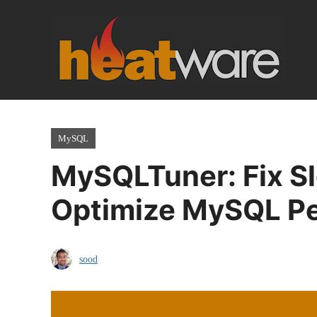
Skip
to
content
MySQL
MySQLTuner: Fix S
Optimize MySQL P
sood