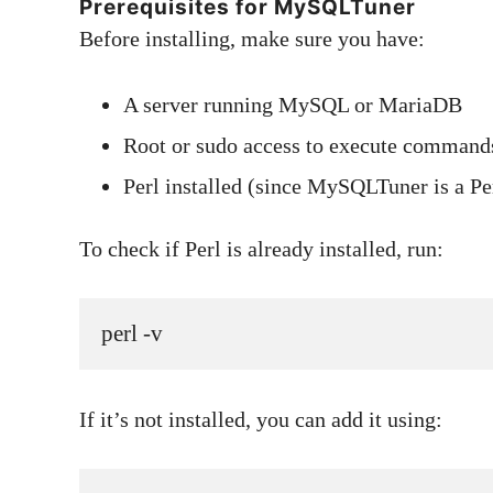
Prerequisites for MySQLTuner
Before installing, make sure you have:
A server running MySQL or MariaDB
Root or sudo access to execute command
Perl installed (since MySQLTuner is a Per
To check if Perl is already installed, run:
perl -v
If it’s not installed, you can add it using: