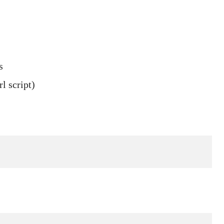
s
l script)