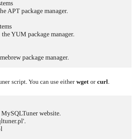
tems

g the APT package manager.

tems

ing the YUM package manager.

e Homebrew package manager.
ner script. You can use either
wget
or
curl
.
ial MySQLTuner website.

tuner.pl'.

  
