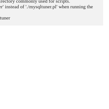
 directory commonly used for scripts.
' instead of './mysqltuner.pl' when running the 
tuner  