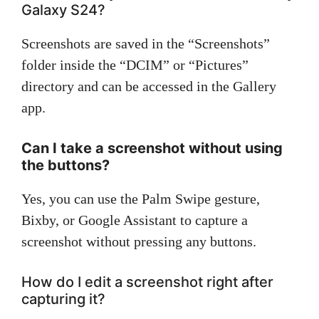
Galaxy S24?
Screenshots are saved in the “Screenshots”
folder inside the “DCIM” or “Pictures”
directory and can be accessed in the Gallery
app.
Can I take a screenshot without using
the buttons?
Yes, you can use the Palm Swipe gesture,
Bixby, or Google Assistant to capture a
screenshot without pressing any buttons.
How do I edit a screenshot right after
capturing it?