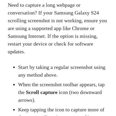
Need to capture a long webpage or
conversation? If your Samsung Galaxy S24
scrolling screenshot is not working, ensure you
are using a supported app like Chrome or
Samsung Internet. If the option is missing,
restart your device or check for software
updates.
Start by taking a regular screenshot using
any method above.
When the screenshot toolbar appears, tap
the
Scroll capture
icon (two downward
arrows).
Keep tapping the icon to capture more of