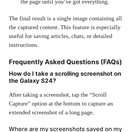
the page until you’ve got everything.
The final result is a single image containing all
the captured content. This feature is especially
useful for saving articles, chats, or detailed
instructions.
Frequently Asked Questions (FAQs)
How do I take a scrolling screenshot on
the Galaxy S24?
After taking a screenshot, tap the “Scroll
Capture” option at the bottom to capture an
extended screenshot of a long page.
Where are my screenshots saved on my