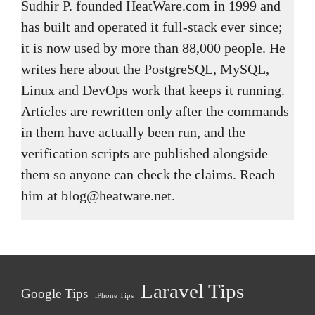
Sudhir P. founded HeatWare.com in 1999 and
has built and operated it full-stack ever since;
it is now used by more than 88,000 people. He
writes here about the PostgreSQL, MySQL,
Linux and DevOps work that keeps it running.
Articles are rewritten only after the commands
in them have actually been run, and the
verification scripts are published alongside
them so anyone can check the claims. Reach
him at blog@heatware.net.
Laravel Tips
Google Tips
iPhone Tips