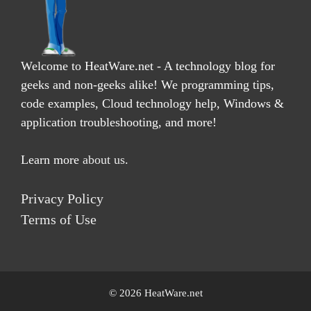
Welcome to HeatWare.net - A technology blog for
geeks and non-geeks alike! We programming tips,
code examples, Cloud technology help, Windows &
application troubleshooting, and more!
Learn more
about us
.
Privacy Policy
Terms of Use
© 2026 HeatWare.net