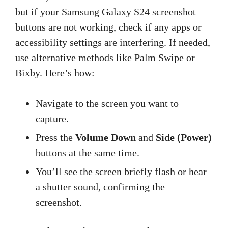
but if your Samsung Galaxy S24 screenshot
buttons are not working, check if any apps or
accessibility settings are interfering. If needed,
use alternative methods like Palm Swipe or
Bixby. Here’s how:
Navigate to the screen you want to
capture.
Press the
Volume Down
and
Side (Power)
buttons at the same time.
You’ll see the screen briefly flash or hear
a shutter sound, confirming the
screenshot.