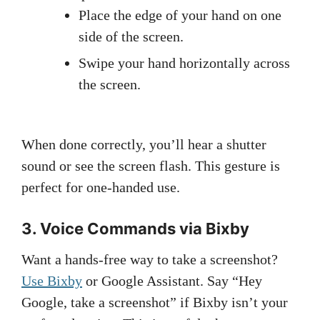
Place the edge of your hand on one
side of the screen.
Swipe your hand horizontally across
the screen.
When done correctly, you’ll hear a shutter
sound or see the screen flash. This gesture is
perfect for one-handed use.
3. Voice Commands via Bixby
Want a hands-free way to take a screenshot?
Use Bixby
or Google Assistant. Say “Hey
Google, take a screenshot” if Bixby isn’t your