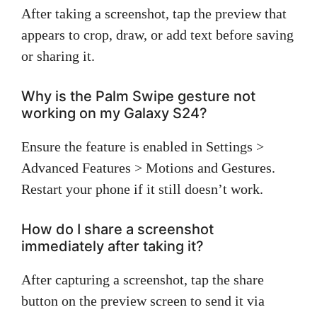
After taking a screenshot, tap the preview that
appears to crop, draw, or add text before saving
or sharing it.
Why is the Palm Swipe gesture not
working on my Galaxy S24?
Ensure the feature is enabled in Settings >
Advanced Features > Motions and Gestures.
Restart your phone if it still doesn’t work.
How do I share a screenshot
immediately after taking it?
After capturing a screenshot, tap the share
button on the preview screen to send it via