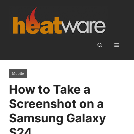
Skip
to
content
Menu
Mobile
How to Take a
Screenshot on a
Samsung Galaxy
S24