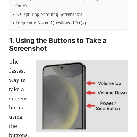
Only)
5. Capturing Scrolling Screenshots
Frequently Asked Questions (FAQs)
1. Using the Buttons to Take a
Screenshot
The
fastest
way to
take a
screens
hot is
using
the
buttons,