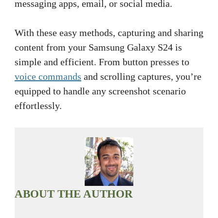
messaging apps, email, or social media.
With these easy methods, capturing and sharing
content from your Samsung Galaxy S24 is
simple and efficient. From button presses to
voice commands
and scrolling captures, you’re
equipped to handle any screenshot scenario
effortlessly.
ABOUT THE AUTHOR