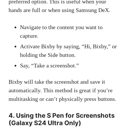
preferred option. This is useful when your
hands are full or when using Samsung DeX.
Navigate to the content you want to
capture.
Activate Bixby by saying, “Hi, Bixby,” or
holding the Side button.
Say, “Take a screenshot.”
Bixby will take the screenshot and save it
automatically. This method is great if you’re
multitasking or can’t physically press buttons.
4. Using the S Pen for Screenshots
(Galaxy S24 Ultra Only)