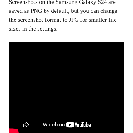
Screenshots on the Samsung Galaxy S24 are
saved as PNG by default, but you can change
the screenshot format to JPG for smaller file
sizes in the settings.