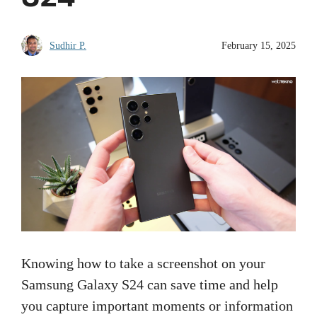
Sudhir P.
February 15, 2025
Knowing how to take a screenshot on your
Samsung Galaxy S24 can save time and help
you capture important moments or information