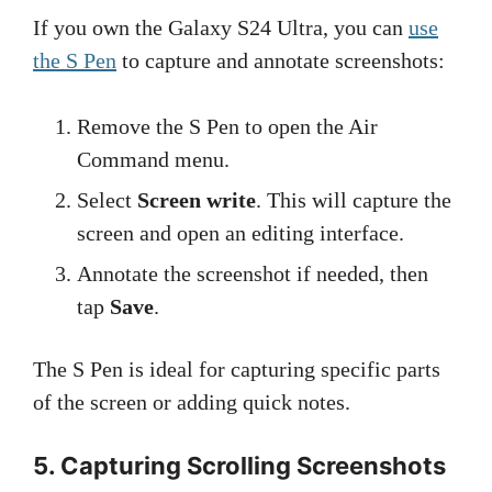
If you own the Galaxy S24 Ultra, you can
use
the S Pen
to capture and annotate screenshots:
Remove the S Pen to open the Air
Command menu.
Select
Screen write
. This will capture the
screen and open an editing interface.
Annotate the screenshot if needed, then
tap
Save
.
The S Pen is ideal for capturing specific parts
of the screen or adding quick notes.
5. Capturing Scrolling Screenshots