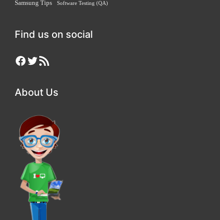
Samsung Tips
Software Testing (QA)
Find us on social
Facebook
Twitter
RSS Feed
About Us