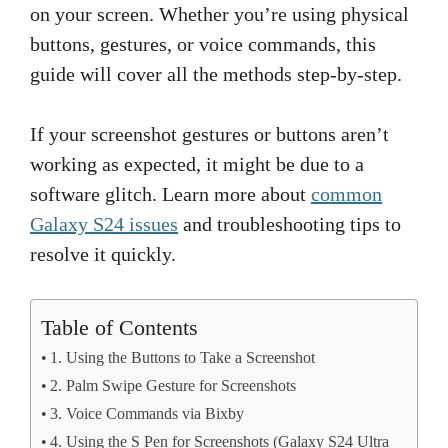
on your screen. Whether you’re using physical
buttons, gestures, or voice commands, this
guide will cover all the methods step-by-step.
If your screenshot gestures or buttons aren’t
working as expected, it might be due to a
software glitch. Learn more about
common
Galaxy S24 issues
and troubleshooting tips to
resolve it quickly.
Table of Contents
1. Using the Buttons to Take a Screenshot
2. Palm Swipe Gesture for Screenshots
3. Voice Commands via Bixby
4. Using the S Pen for Screenshots (Galaxy S24 Ultra