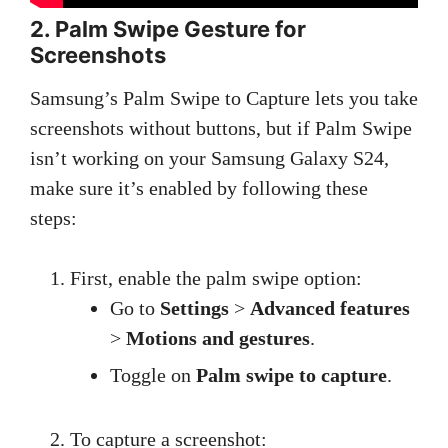
2. Palm Swipe Gesture for
Screenshots
Samsung’s Palm Swipe to Capture lets you take
screenshots without buttons, but if Palm Swipe
isn’t working on your Samsung Galaxy S24,
make sure it’s enabled by following these
steps:
First, enable the palm swipe option:
Go to
Settings
>
Advanced features
>
Motions and gestures
.
Toggle on
Palm swipe to capture
.
To capture a screenshot: