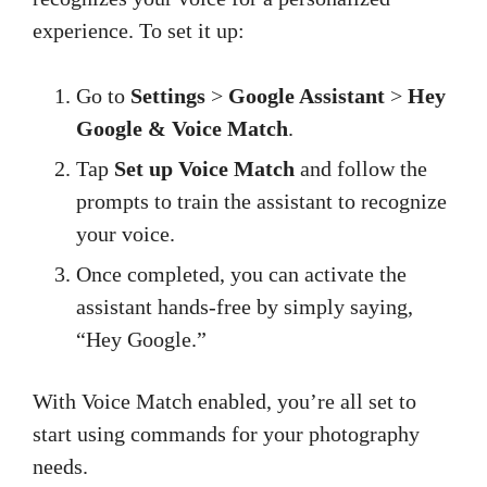
experience. To set it up:
Go to
Settings
>
Google Assistant
>
Hey
Google & Voice Match
.
Tap
Set up Voice Match
and follow the
prompts to train the assistant to recognize
your voice.
Once completed, you can activate the
assistant hands-free by simply saying,
“Hey Google.”
With Voice Match enabled, you’re all set to
start using commands for your photography
needs.