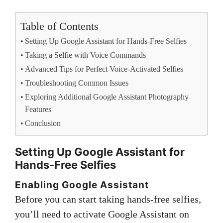
Table of Contents
Setting Up Google Assistant for Hands-Free Selfies
Taking a Selfie with Voice Commands
Advanced Tips for Perfect Voice-Activated Selfies
Troubleshooting Common Issues
Exploring Additional Google Assistant Photography
Features
Conclusion
Setting Up Google Assistant for
Hands-Free Selfies
Enabling Google Assistant
Before you can start taking hands-free selfies,
you’ll need to activate Google Assistant on