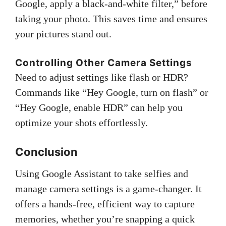
Google, apply a black-and-white filter,” before
taking your photo. This saves time and ensures
your pictures stand out.
Controlling Other Camera Settings
Need to adjust settings like flash or HDR?
Commands like “Hey Google, turn on flash” or
“Hey Google, enable HDR” can help you
optimize your shots effortlessly.
Conclusion
Using Google Assistant to take selfies and
manage camera settings is a game-changer. It
offers a hands-free, efficient way to capture
memories, whether you’re snapping a quick