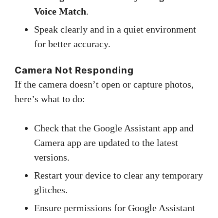
Voice Match
.
Speak clearly and in a quiet environment
for better accuracy.
Camera Not Responding
If the camera doesn’t open or capture photos,
here’s what to do:
Check that the Google Assistant app and
Camera app are updated to the latest
versions.
Restart your device to clear any temporary
glitches.
Ensure permissions for Google Assistant