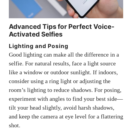
Advanced Tips for Perfect Voice-
Activated Selfies
Lighting and Posing
Good lighting can make all the difference in a
selfie. For natural results, face a light source
like a window or outdoor sunlight. If indoors,
consider using a ring light or adjusting the
room’s lighting to reduce shadows. For posing,
experiment with angles to find your best side—
tilt your head slightly, avoid harsh shadows,
and keep the camera at eye level for a flattering
shot.