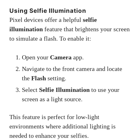
Using Selfie Illumination
Pixel devices offer a helpful
selfie
illumination
feature that brightens your screen
to simulate a flash. To enable it:
Open your
Camera
app.
Navigate to the front camera and locate
the
Flash
setting.
Select
Selfie Illumination
to use your
screen as a light source.
This feature is perfect for low-light
environments where additional lighting is
needed to enhance your selfies.