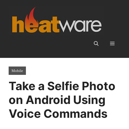
Skip
to
content
Menu
Mobile
Take a Selfie Photo
on Android Using
Voice Commands