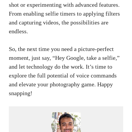
shot or experimenting with advanced features.
From enabling selfie timers to applying filters
and capturing videos, the possibilities are
endless.
So, the next time you need a picture-perfect
moment, just say, “Hey Google, take a selfie,”
and let technology do the work. It’s time to
explore the full potential of voice commands
and elevate your photography game. Happy
snapping!