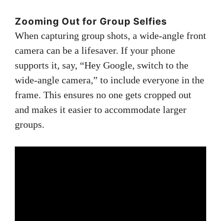
Zooming Out for Group Selfies
When capturing group shots, a wide-angle front
camera can be a lifesaver. If your phone
supports it, say, “Hey Google, switch to the
wide-angle camera,” to include everyone in the
frame. This ensures no one gets cropped out
and makes it easier to accommodate larger
groups.