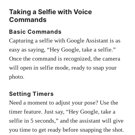
Taking a Selfie with Voice
Commands
Basic Commands
Capturing a selfie with Google Assistant is as
easy as saying, “Hey Google, take a selfie.”
Once the command is recognized, the camera
will open in selfie mode, ready to snap your
photo.
Setting Timers
Need a moment to adjust your pose? Use the
timer feature. Just say, “Hey Google, take a
selfie in 5 seconds,” and the assistant will give
you time to get ready before snapping the shot.