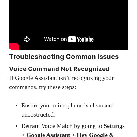
Troubleshooting Common Issues
Voice Command Not Recognized
If Google Assistant isn’t recognizing your
commands, try these steps:
Ensure your microphone is clean and
unobstructed.
Retrain Voice Match by going to
Settings
>
Google Assistant
>
Hey Google &