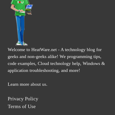
Welcome to HeatWare.net - A technology blog for
geeks and non-geeks alike! We programming tips,
code examples, Cloud technology help, Windows &
application troubleshooting, and more!
Learn more
about us
.
Privacy Policy
Terms of Use