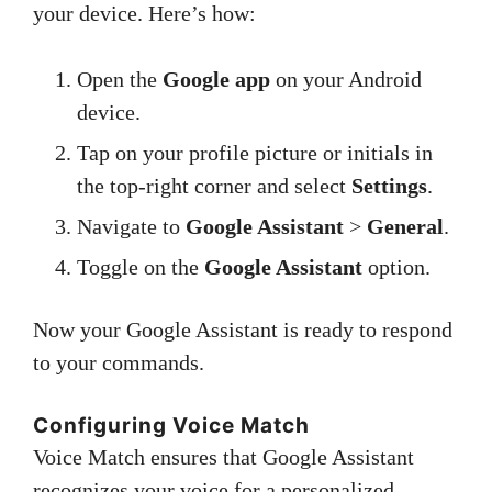
your device. Here’s how:
Open the
Google app
on your Android
device.
Tap on your profile picture or initials in
the top-right corner and select
Settings
.
Navigate to
Google Assistant
>
General
.
Toggle on the
Google Assistant
option.
Now your Google Assistant is ready to respond
to your commands.
Configuring Voice Match
Voice Match ensures that Google Assistant
recognizes your voice for a personalized