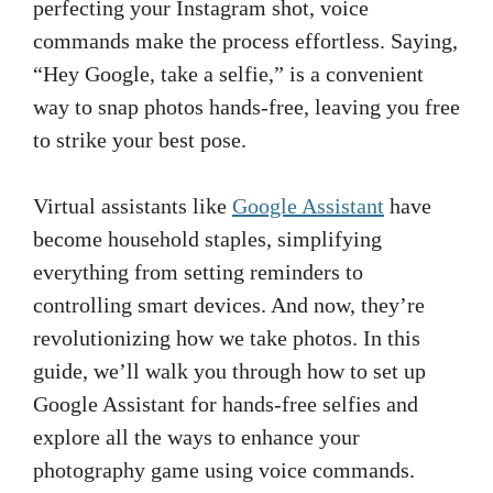
perfecting your Instagram shot, voice
commands make the process effortless. Saying,
“Hey Google, take a selfie,” is a convenient
way to snap photos hands-free, leaving you free
to strike your best pose.
Virtual assistants like
Google Assistant
have
become household staples, simplifying
everything from setting reminders to
controlling smart devices. And now, they’re
revolutionizing how we take photos. In this
guide, we’ll walk you through how to set up
Google Assistant for hands-free selfies and
explore all the ways to enhance your
photography game using voice commands.