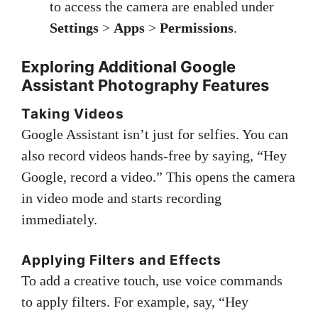
to access the camera are enabled under
Settings
>
Apps
>
Permissions
.
Exploring Additional Google
Assistant Photography Features
Taking Videos
Google Assistant isn’t just for selfies. You can
also record videos hands-free by saying, “Hey
Google, record a video.” This opens the camera
in video mode and starts recording
immediately.
Applying Filters and Effects
To add a creative touch, use voice commands
to apply filters. For example, say, “Hey