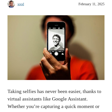
sood
February 11, 2025
Taking selfies has never been easier, thanks to
virtual assistants like Google Assistant.
Whether you’re capturing a quick moment or