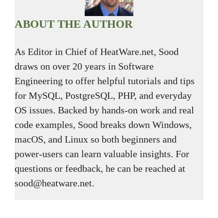
ABOUT THE AUTHOR
As Editor in Chief of HeatWare.net, Sood
draws on over 20 years in Software
Engineering to offer helpful tutorials and tips
for MySQL, PostgreSQL, PHP, and everyday
OS issues. Backed by hands-on work and real
code examples, Sood breaks down Windows,
macOS, and Linux so both beginners and
power-users can learn valuable insights. For
questions or feedback, he can be reached at
sood@heatware.net.