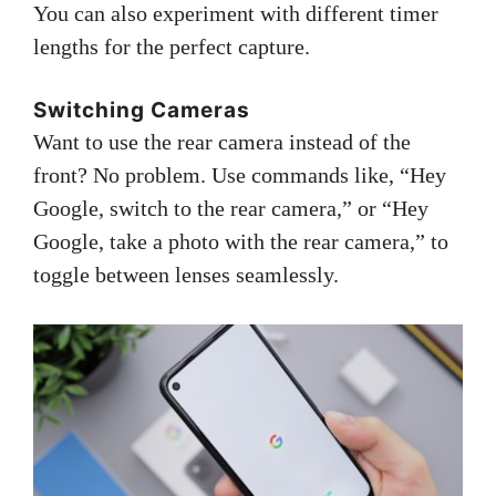
You can also experiment with different timer
lengths for the perfect capture.
Switching Cameras
Want to use the rear camera instead of the
front? No problem. Use commands like, “Hey
Google, switch to the rear camera,” or “Hey
Google, take a photo with the rear camera,” to
toggle between lenses seamlessly.