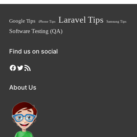
Laravel Tips
Google Tips
iPhone Tips
Samsung Tips
Software Testing (QA)
Find us on social
Facebook
Twitter
RSS Feed
About Us