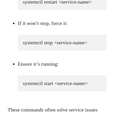
systemctl restart <service-name>
If it won’t stop, force it:
systemctl stop <service-name>
Ensure it’s running:
systemctl start <service-name>
These commands often solve service issues