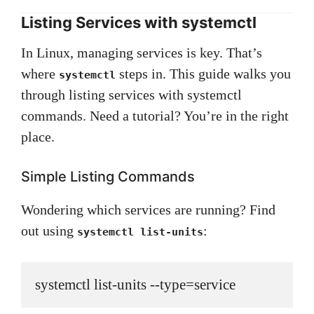
Listing Services with systemctl
In Linux, managing services is key. That’s
where
steps in. This guide walks you
systemctl
through listing services with systemctl
commands. Need a tutorial? You’re in the right
place.
Simple Listing Commands
Wondering which services are running? Find
out using
:
systemctl list-units
systemctl list-units --type=service