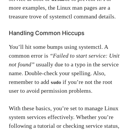
more examples, the Linux man pages are a
treasure trove of systemctl command details.
Handling Common Hiccups
You’ll hit some bumps using systemctl. A
common error is
“Failed to start service: Unit
not found”
usually due to a typo in the service
name. Double-check your spelling. Also,
remember to add
if you’re not the root
sudo
user to avoid permission problems.
With these basics, you’re set to manage Linux
system services effectively. Whether you’re
following a tutorial or checking service status,