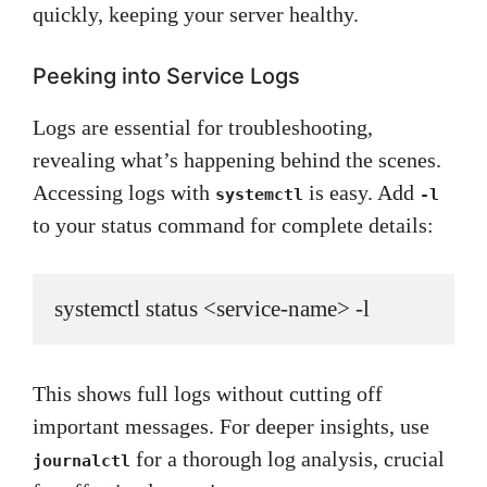
quickly, keeping your server healthy.
Peeking into Service Logs
Logs are essential for troubleshooting,
revealing what’s happening behind the scenes.
Accessing logs with
is easy. Add
systemctl
-l
to your status command for complete details:
systemctl status <service-name> -l
This shows full logs without cutting off
important messages. For deeper insights, use
for a thorough log analysis, crucial
journalctl