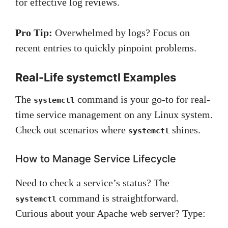
for effective log reviews.
Pro Tip:
Overwhelmed by logs? Focus on
recent entries to quickly pinpoint problems.
Real-Life systemctl Examples
The
command is your go-to for real-
systemctl
time service management on any Linux system.
Check out scenarios where
shines.
systemctl
How to Manage Service Lifecycle
Need to check a service’s status? The
command is straightforward.
systemctl
Curious about your Apache web server? Type: