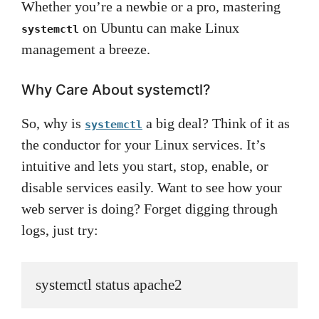
Whether you’re a newbie or a pro, mastering
on Ubuntu can make Linux
systemctl
management a breeze.
Why Care About systemctl?
So, why is
a big deal? Think of it as
systemctl
the conductor for your Linux services. It’s
intuitive and lets you start, stop, enable, or
disable services easily. Want to see how your
web server is doing? Forget digging through
logs, just try:
systemctl status apache2