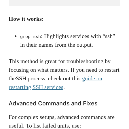
How it works:
: Highlights services with “ssh”
grep ssh
in their names from the output.
This method is great for troubleshooting by
focusing on what matters. If you need to restart
theSSH process, check out this
guide on
restarting SSH services
.
Advanced Commands and Fixes
For complex setups, advanced commands are
useful. To list failed units, use: