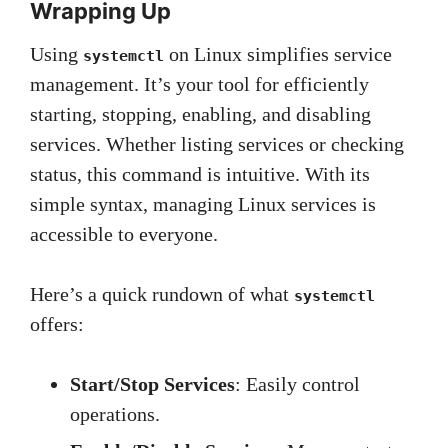
Wrapping Up
Using
on Linux simplifies service
systemctl
management. It’s your tool for efficiently
starting, stopping, enabling, and disabling
services. Whether listing services or checking
status, this command is intuitive. With its
simple syntax, managing Linux services is
accessible to everyone.
Here’s a quick rundown of what
systemctl
offers:
Start/Stop Services
: Easily control
operations.