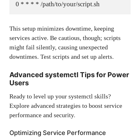
0 * * * * /path/to/your/script.sh
This setup minimizes downtime, keeping
services active. Be cautious, though; scripts
might fail silently, causing unexpected
downtimes. Test scripts and set up alerts.
Advanced systemctl Tips for Power
Users
Ready to level up your systemctl skills?
Explore advanced strategies to boost service
performance and security.
Optimizing Service Performance