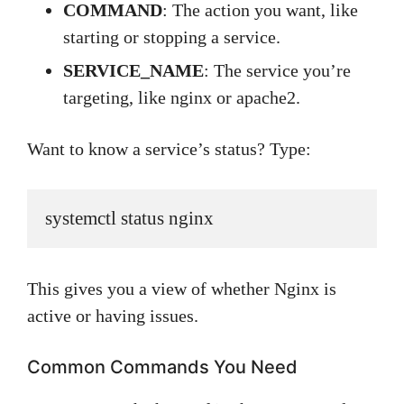
COMMAND
: The action you want, like
starting or stopping a service.
SERVICE_NAME
: The service you’re
targeting, like nginx or apache2.
Want to know a service’s status? Type:
systemctl status nginx
This gives you a view of whether Nginx is
active or having issues.
Common Commands You Need