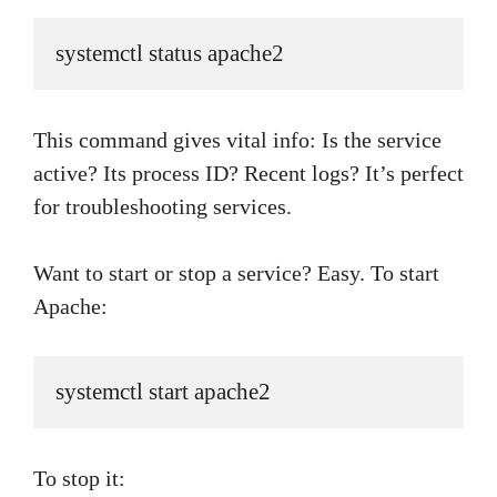
systemctl status apache2
This command gives vital info: Is the service
active? Its process ID? Recent logs? It’s perfect
for troubleshooting services.
Want to start or stop a service? Easy. To start
Apache:
systemctl start apache2
To stop it: