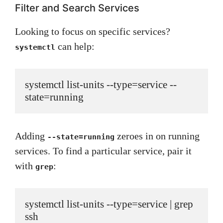
Filter and Search Services
Looking to focus on specific services?
can help:
systemctl
systemctl list-units --type=service --
state=running
Adding
zeroes in on running
--state=running
services. To find a particular service, pair it
with
:
grep
systemctl list-units --type=service | grep 
ssh