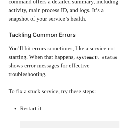
command offers a detailed summary, including
activity, main process ID, and logs. It’s a
snapshot of your service’s health.
Tackling Common Errors
You’ll hit errors sometimes, like a service not
starting. When that happens,
systemctl status
shows error messages for effective
troubleshooting.
To fix a stuck service, try these steps:
Restart it: