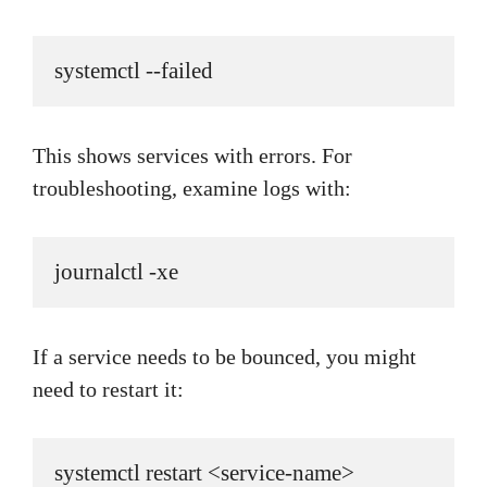
systemctl --failed
This shows services with errors. For
troubleshooting, examine logs with:
journalctl -xe
If a service needs to be bounced, you might
need to restart it:
systemctl restart <service-name>