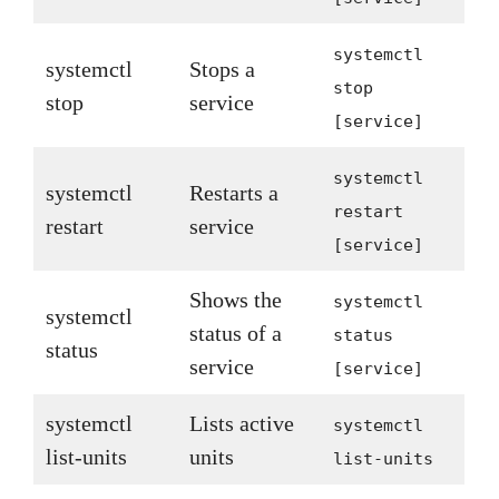
systemctl
systemctl
Stops a
stop
stop
service
[service]
systemctl
systemctl
Restarts a
restart
restart
service
[service]
Shows the
systemctl
systemctl
status of a
status
status
service
[service]
systemctl
Lists active
systemctl
list-units
units
list-units