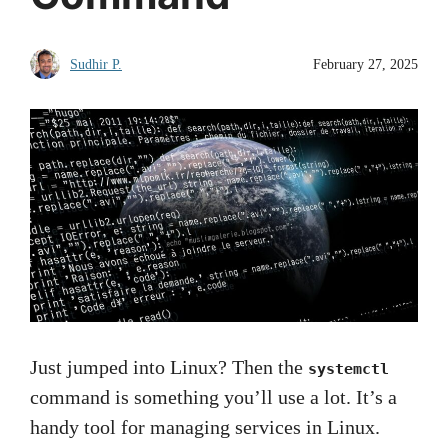
Sudhir P.
February 27, 2025
Just jumped into Linux? Then the
systemctl
command is something you’ll use a lot. It’s a
handy tool for managing services in Linux.