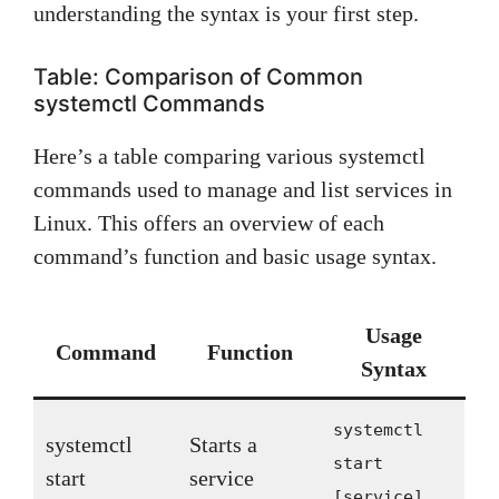
understanding the syntax is your first step.
Table: Comparison of Common
systemctl Commands
Here’s a table comparing various systemctl
commands used to manage and list services in
Linux. This offers an overview of each
command’s function and basic usage syntax.
Usage
Command
Function
Syntax
systemctl
systemctl
Starts a
start
start
service
[service]