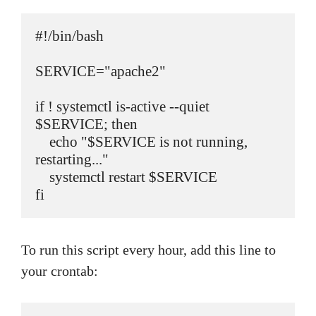
#!/bin/bash

SERVICE="apache2"

if ! systemctl is-active --quiet 
$SERVICE; then

    echo "$SERVICE is not running, 
restarting..."

    systemctl restart $SERVICE

fi
To run this script every hour, add this line to
your crontab: