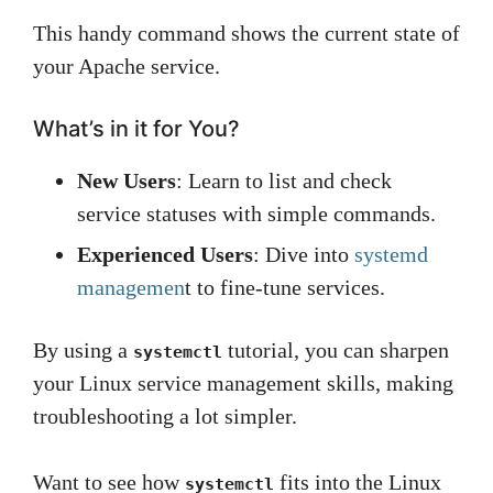
This handy command shows the current state of
your Apache service.
What’s in it for You?
New Users
: Learn to list and check
service statuses with simple commands.
Experienced Users
: Dive into
systemd
managemen
t to fine-tune services.
By using a
tutorial, you can sharpen
systemctl
your Linux service management skills, making
troubleshooting a lot simpler.
Want to see how
fits into the Linux
systemctl