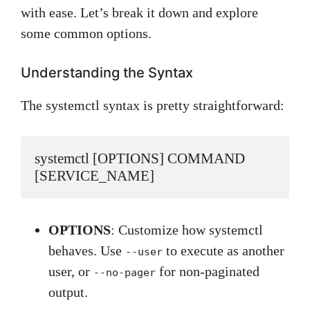
with ease. Let’s break it down and explore
some common options.
Understanding the Syntax
The systemctl syntax is pretty straightforward:
systemctl [OPTIONS] COMMAND 
[SERVICE_NAME]
OPTIONS
: Customize how systemctl
behaves. Use
to execute as another
--user
user, or
for non-paginated
--no-pager
output.