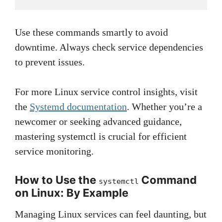
Use these commands smartly to avoid
downtime. Always check service dependencies
to prevent issues.
For more Linux service control insights, visit
the
Systemd documentation
. Whether you’re a
newcomer or seeking advanced guidance,
mastering systemctl is crucial for efficient
service monitoring.
How to Use the
Command
systemctl
on Linux: By Example
Managing Linux services can feel daunting, but