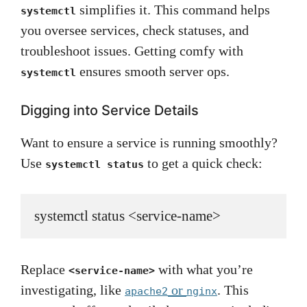
simplifies it. This command helps
systemctl
you oversee services, check statuses, and
troubleshoot issues. Getting comfy with
ensures smooth server ops.
systemctl
Digging into Service Details
Want to ensure a service is running smoothly?
Use
to get a quick check:
systemctl status
systemctl status <service-name>
Replace
with what you’re
<service-name>
investigating, like
or
. This
apache2
nginx