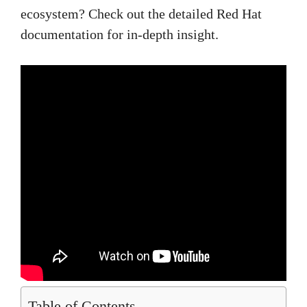
ecosystem? Check out the detailed Red Hat
documentation for in-depth insight.
Table of Contents