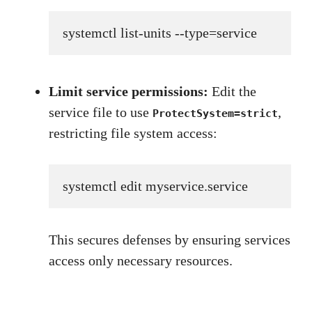
systemctl list-units --type=service
Limit service permissions:
Edit the
service file to use
,
ProtectSystem=strict
restricting file system access:
systemctl edit myservice.service
This secures defenses by ensuring services
access only necessary resources.