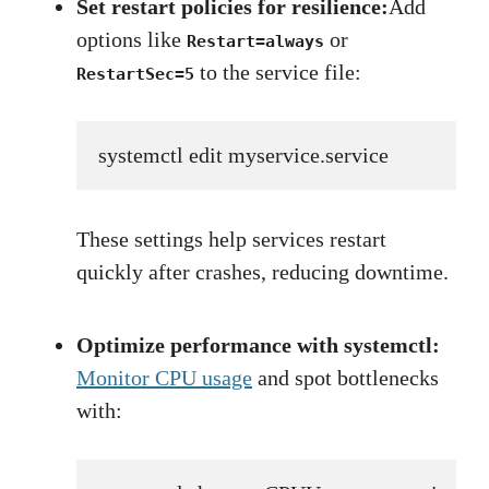
Set restart policies for resilience:
Add
options like
or
Restart=always
to the service file:
RestartSec=5
systemctl edit myservice.service
These settings help services restart
quickly after crashes, reducing downtime.
Optimize performance with systemctl:
Monitor CPU usage
and spot bottlenecks
with: