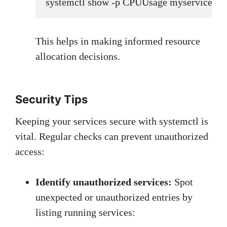
systemctl show -p CPUUsage myservice.ser
This helps in making informed resource
allocation decisions.
Security Tips
Keeping your services secure with systemctl is
vital. Regular checks can prevent unauthorized
access:
Identify unauthorized services:
Spot
unexpected or unauthorized entries by
listing running services: