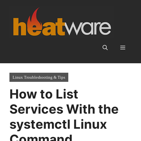
Skip
to
content
Menu
Linux Troubleshooting & Tips
How to List
Services With the
systemctl Linux
Command