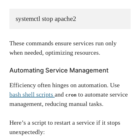
systemctl stop apache2
These commands ensure services run only
when needed, optimizing resources.
Automating Service Management
Efficiency often hinges on automation. Use
bash shell scripts
and
to automate service
cron
management, reducing manual tasks.
Here’s a script to restart a service if it stops
unexpectedly: