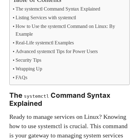
The systemctl Command Syntax Explained
Listing Services with systemctl
How to Use the systemctl Command on Linux: By
Example
Real-Life systemctl Examples
Advanced systemctl Tips for Power Users
Security Tips
Wrapping Up
FAQs
The
Command Syntax
systemctl
Explained
Ready to manage services on Linux? Knowing
how to use systemctl is crucial. This command
is your gateway to managing system services