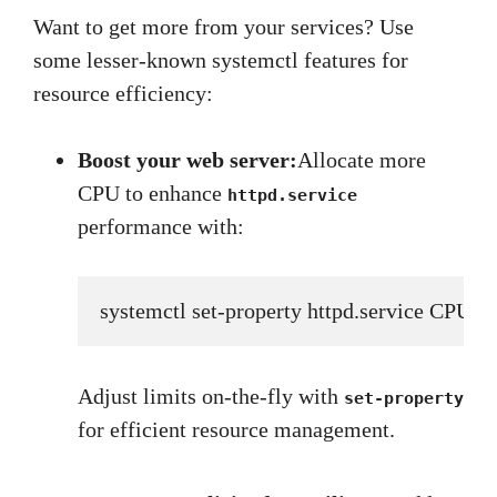
Want to get more from your services? Use
some lesser-known systemctl features for
resource efficiency:
Boost your web server:
Allocate more
CPU to enhance
httpd.service
performance with:
systemctl set-property httpd.service CPUS
Adjust limits on-the-fly with
set-property
for efficient resource management.