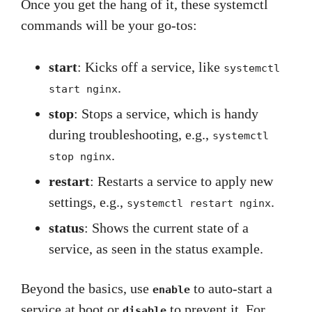
Once you get the hang of it, these systemctl
commands will be your go-tos:
start
: Kicks off a service, like
systemctl
.
start nginx
stop
: Stops a service, which is handy
during troubleshooting, e.g.,
systemctl
.
stop nginx
restart
: Restarts a service to apply new
settings, e.g.,
.
systemctl restart nginx
status
: Shows the current state of a
service, as seen in the status example.
Beyond the basics, use
to auto-start a
enable
service at boot or
to prevent it. For
disable