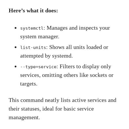
Here’s what it does:
: Manages and inspects your
systemctl
system manager.
: Shows all units loaded or
list-units
attempted by systemd.
: Filters to display only
--type=service
services, omitting others like sockets or
targets.
This command neatly lists active services and
their statuses, ideal for basic service
management.