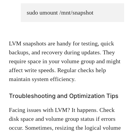
sudo umount /mnt/snapshot
LVM snapshots are handy for testing, quick
backups, and recovery during updates. They
require space in your volume group and might
affect write speeds. Regular checks help
maintain system efficiency.
Troubleshooting and Optimization Tips
Facing issues with LVM? It happens. Check
disk space and volume group status if errors
occur. Sometimes, resizing the logical volume