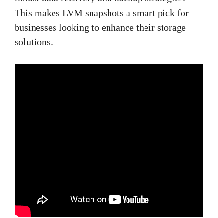
This makes LVM snapshots a smart pick for
businesses looking to enhance their storage
solutions.