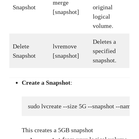
merge
Snapshot
original
[snapshot]
logical
volume.
Deletes a
Delete
lvremove
specified
Snapshot
[snapshot]
snapshot.
Create a Snapshot
:
sudo lvcreate --size 5G --snapshot --nam
This creates a 5GB snapshot