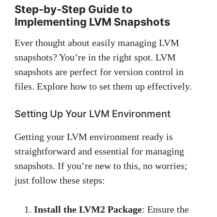
Step-by-Step Guide to
Implementing LVM Snapshots
Ever thought about easily managing LVM
snapshots? You’re in the right spot. LVM
snapshots are perfect for version control in
files. Explore how to set them up effectively.
Setting Up Your LVM Environment
Getting your LVM environment ready is
straightforward and essential for managing
snapshots. If you’re new to this, no worries;
just follow these steps:
Install the LVM2 Package
: Ensure the