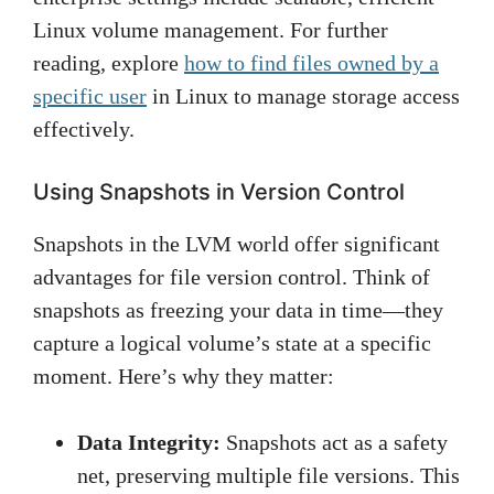
Linux volume management. For further
reading, explore
how to find files owned by a
specific user
in Linux to manage storage access
effectively.
Using Snapshots in Version Control
Snapshots in the LVM world offer significant
advantages for file version control. Think of
snapshots as freezing your data in time—they
capture a logical volume’s state at a specific
moment. Here’s why they matter:
Data Integrity:
Snapshots act as a safety
net, preserving multiple file versions. This