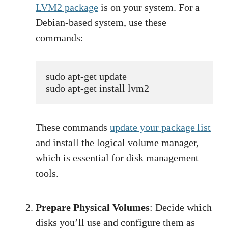
LVM2 package
is on your system. For a
Debian-based system, use these
commands:
sudo apt-get update
sudo apt-get install lvm2
These commands
update your package list
and install the logical volume manager,
which is essential for disk management
tools.
Prepare Physical Volumes
: Decide which
disks you’ll use and configure them as