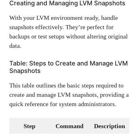
Creating and Managing LVM Snapshots
With your LVM environment ready, handle
snapshots effectively. They’re perfect for
backups or test setups without altering original
data.
Table: Steps to Create and Manage LVM
Snapshots
This table outlines the basic steps required to
create and manage LVM snapshots, providing a
quick reference for system administrators.
Step
Command
Description