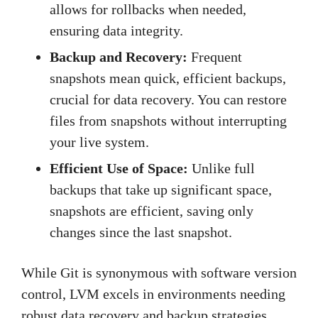
allows for rollbacks when needed,
ensuring data integrity.
Backup and Recovery:
Frequent
snapshots mean quick, efficient backups,
crucial for data recovery. You can restore
files from snapshots without interrupting
your live system.
Efficient Use of Space:
Unlike full
backups that take up significant space,
snapshots are efficient, saving only
changes since the last snapshot.
While Git is synonymous with software version
control, LVM excels in environments needing
robust data recovery and backup strategies.