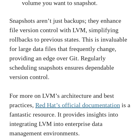
volume you want to snapshot.
Snapshots aren’t just backups; they enhance
file version control with LVM, simplifying
rollbacks to previous states. This is invaluable
for large data files that frequently change,
providing an edge over Git. Regularly
scheduling snapshots ensures dependable
version control.
For more on LVM’s architecture and best
practices,
Red Hat’s official documentation
is a
fantastic resource. It provides insights into
integrating LVM into enterprise data
management environments.