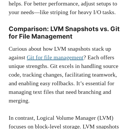
helps. For better performance, adjust setups to
your needs—like striping for heavy I/O tasks.
Comparison: LVM Snapshots vs. Git
for File Management
Curious about how LVM snapshots stack up
against
Git for file management
? Each offers
unique strengths. Git excels in handling source
code, tracking changes, facilitating teamwork,
and enabling easy rollbacks. It’s essential for
managing text files that need branching and
merging.
In contrast, Logical Volume Manager (LVM)
focuses on block-level storage. LVM snapshots