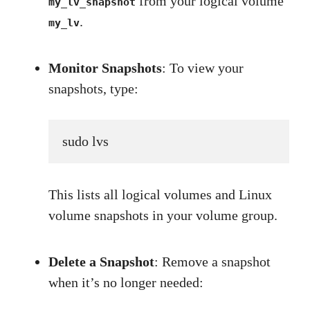
from your logical volume
my_lv_snapshot
.
my_lv
Monitor Snapshots
: To view your
snapshots, type:
sudo lvs
This lists all logical volumes and Linux
volume snapshots in your volume group.
Delete a Snapshot
: Remove a snapshot
when it’s no longer needed: