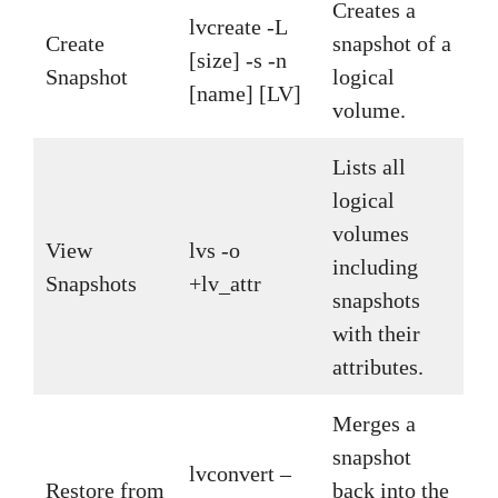
Creates a
lvcreate -L
Create
snapshot of a
[size] -s -n
Snapshot
logical
[name] [LV]
volume.
Lists all
logical
volumes
View
lvs -o
including
Snapshots
+lv_attr
snapshots
with their
attributes.
Merges a
snapshot
lvconvert –
Restore from
back into the