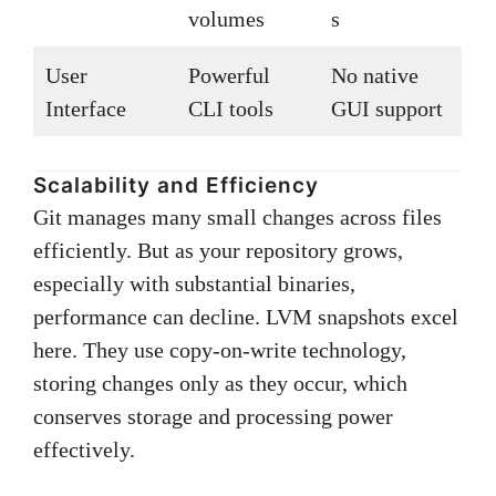
volumes
s
User
Powerful
No native
Interface
CLI tools
GUI support
Scalability and Efficiency
Git manages many small changes across files
efficiently. But as your repository grows,
especially with substantial binaries,
performance can decline. LVM snapshots excel
here. They use copy-on-write technology,
storing changes only as they occur, which
conserves storage and processing power
effectively.