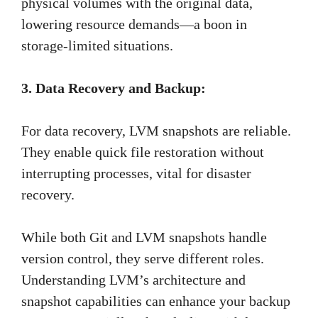
physical volumes with the original data,
lowering resource demands—a boon in
storage-limited situations.
3. Data Recovery and Backup:
For data recovery, LVM snapshots are reliable.
They enable quick file restoration without
interrupting processes, vital for disaster
recovery.
While both Git and LVM snapshots handle
version control, they serve different roles.
Understanding LVM’s architecture and
snapshot capabilities can enhance your backup