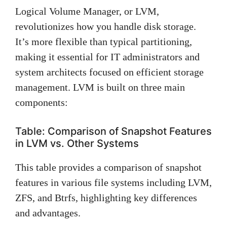
Logical Volume Manager, or LVM,
revolutionizes how you handle disk storage.
It’s more flexible than typical partitioning,
making it essential for IT administrators and
system architects focused on efficient storage
management. LVM is built on three main
components:
Table: Comparison of Snapshot Features
in LVM vs. Other Systems
This table provides a comparison of snapshot
features in various file systems including LVM,
ZFS, and Btrfs, highlighting key differences
and advantages.