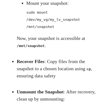
Mount your snapshot:
sudo mount
/dev/my_vg/my_lv_snapshot
/mnt/snapshot
Now, your snapshot is accessible at
.
/mnt/snapshot
Recover Files
: Copy files from the
snapshot to a chosen location using
,
cp
ensuring data safety
Unmount the Snapshot
: After recovery,
clean up by unmounting: