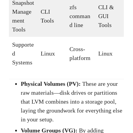
Snapshot
zfs
CLI &
Manage
CLI
comman
GUI
ment
Tools
d line
Tools
Tools
Supporte
Cross-
d
Linux
Linux
platform
Systems
Physical Volumes (PV):
These are your
raw materials—disk drives or partitions
that LVM combines into a storage pool,
laying the groundwork for everything else
in your setup.
Volume Groups (VG):
By adding