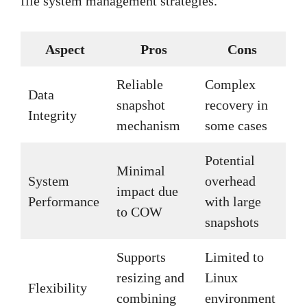
file system management strategies.
Aspect
Pros
Cons
Reliable
Complex
Data
snapshot
recovery in
Integrity
mechanism
some cases
Potential
Minimal
System
overhead
impact due
Performance
with large
to COW
snapshots
Supports
Limited to
resizing and
Linux
Flexibility
combining
environment