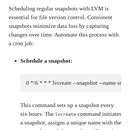
Scheduling regular snapshots with LVM is
essential for file version control. Consistent
snapshots minimize data loss by capturing
changes over time. Automate this process with
a cron job:
Schedule a snapshot:
0 */6 * * * lvcreate --snapshot --name s
This command sets up a snapshot every
six hours. The
command initiates
lvcreate
a snapshot, assigns a unique name with the