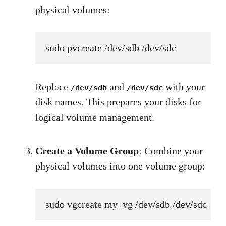
physical volumes:
sudo pvcreate /dev/sdb /dev/sdc
Replace
and
with your
/dev/sdb
/dev/sdc
disk names. This prepares your disks for
logical volume management.
Create a Volume Group
: Combine your
physical volumes into one volume group:
sudo vgcreate my_vg /dev/sdb /dev/sdc