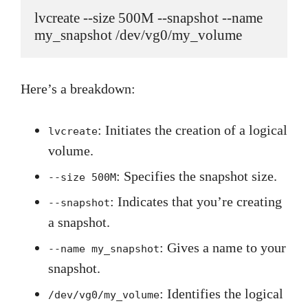
lvcreate --size 500M --snapshot --name 
my_snapshot /dev/vg0/my_volume
Here’s a breakdown:
: Initiates the creation of a logical
lvcreate
volume.
: Specifies the snapshot size.
--size 500M
: Indicates that you’re creating
--snapshot
a snapshot.
: Gives a name to your
--name my_snapshot
snapshot.
: Identifies the logical
/dev/vg0/my_volume