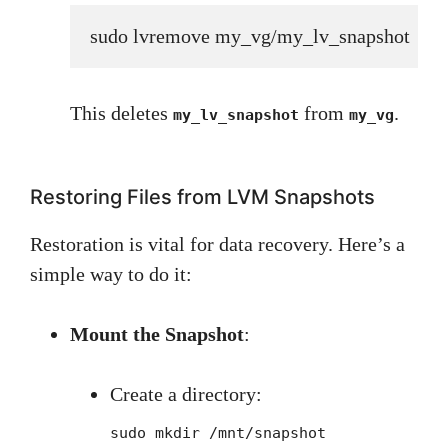
sudo lvremove my_vg/my_lv_snapshot
This deletes
from
.
my_lv_snapshot
my_vg
Restoring Files from LVM Snapshots
Restoration is vital for data recovery. Here’s a
simple way to do it:
Mount the Snapshot
:
Create a directory:
sudo mkdir /mnt/snapshot