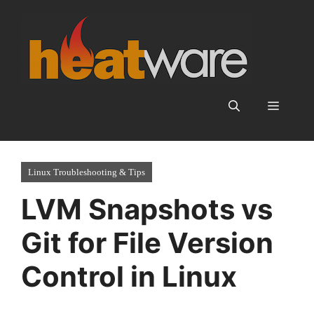
Skip
to
content
Menu
Linux Troubleshooting & Tips
LVM Snapshots vs
Git for File Version
Control in Linux