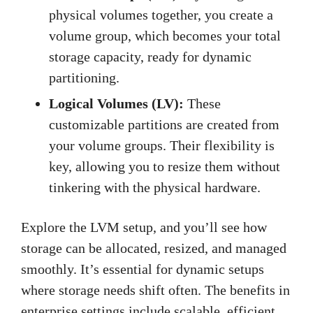
physical volumes together, you create a
volume group, which becomes your total
storage capacity, ready for dynamic
partitioning.
Logical Volumes (LV):
These
customizable partitions are created from
your volume groups. Their flexibility is
key, allowing you to resize them without
tinkering with the physical hardware.
Explore the LVM setup, and you’ll see how
storage can be allocated, resized, and managed
smoothly. It’s essential for dynamic setups
where storage needs shift often. The benefits in
enterprise settings include scalable, efficient