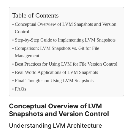
Table of Contents
Conceptual Overview of LVM Snapshots and Version
Control
Step-by-Step Guide to Implementing LVM Snapshots
Comparison: LVM Snapshots vs. Git for File
Management
Best Practices for Using LVM for File Version Control
Real-World Applications of LVM Snapshots
Final Thoughts on Using LVM Snapshots
FAQs
Conceptual Overview of LVM
Snapshots and Version Control
Understanding LVM Architecture