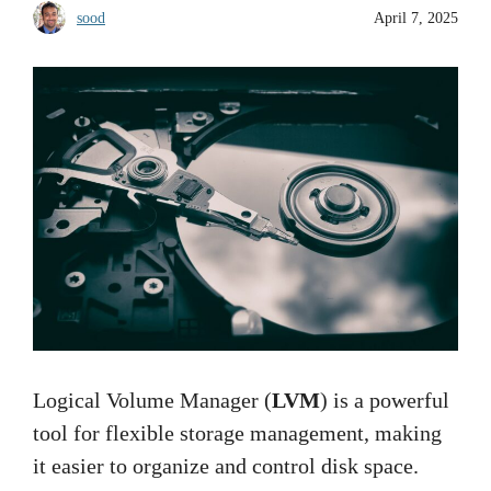
sood
April 7, 2025
Logical Volume Manager (
LVM
) is a powerful
tool for flexible storage management, making
it easier to organize and control disk space.