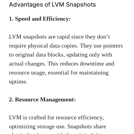
Advantages of LVM Snapshots
1. Speed and Efficiency:
LVM snapshots are rapid since they don’t
require physical data copies. They use pointers
to original data blocks, updating only with
actual changes. This reduces downtime and
resource usage, essential for maintaining
uptime.
2. Resource Management:
LVM is crafted for resource efficiency,
optimizing storage use. Snapshots share