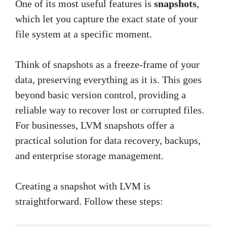
One of its most useful features is
snapshots
,
which let you capture the exact state of your
file system at a specific moment.
Think of snapshots as a freeze-frame of your
data, preserving everything as it is. This goes
beyond basic version control, providing a
reliable way to recover lost or corrupted files.
For businesses, LVM snapshots offer a
practical solution for data recovery, backups,
and enterprise storage management.
Creating a snapshot with LVM is
straightforward. Follow these steps: