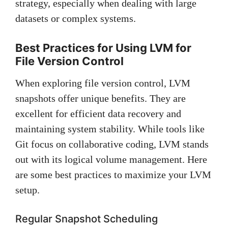
strategy, especially when dealing with large
datasets or complex systems.
Best Practices for Using LVM for
File Version Control
When exploring file version control, LVM
snapshots offer unique benefits. They are
excellent for efficient data recovery and
maintaining system stability. While tools like
Git focus on collaborative coding, LVM stands
out with its logical volume management. Here
are some best practices to maximize your LVM
setup.
Regular Snapshot Scheduling