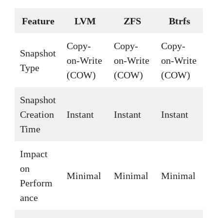
Feature
LVM
ZFS
Btrfs
Copy-
Copy-
Copy-
Snapshot
on-Write
on-Write
on-Write
Type
(COW)
(COW)
(COW)
Snapshot
Creation
Instant
Instant
Instant
Time
Impact
on
Minimal
Minimal
Minimal
Perform
ance