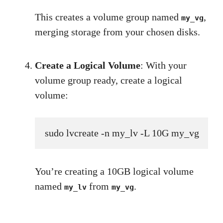
This creates a volume group named
,
my_vg
merging storage from your chosen disks.
Create a Logical Volume
: With your
volume group ready, create a logical
volume:
sudo lvcreate -n my_lv -L 10G my_vg
You’re creating a 10GB logical volume
named
from
.
my_lv
my_vg