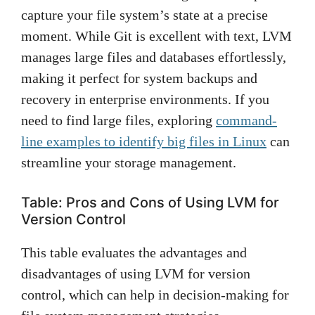
capture your file system’s state at a precise
moment. While Git is excellent with text, LVM
manages large files and databases effortlessly,
making it perfect for system backups and
recovery in enterprise environments. If you
need to find large files, exploring
command-
line examples to identify big files in Linux
can
streamline your storage management.
Table: Pros and Cons of Using LVM for
Version Control
This table evaluates the advantages and
disadvantages of using LVM for version
control, which can help in decision-making for