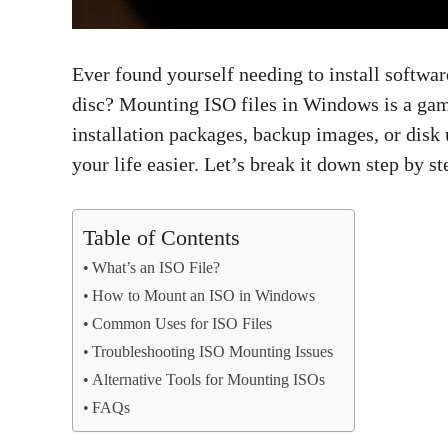
Ever found yourself needing to install softwar
disc? Mounting ISO files in Windows is a ga
installation packages, backup images, or disk
your life easier. Let’s break it down step by st
Table of Contents
What’s an ISO File?
How to Mount an ISO in Windows
Common Uses for ISO Files
Troubleshooting ISO Mounting Issues
Alternative Tools for Mounting ISOs
FAQs