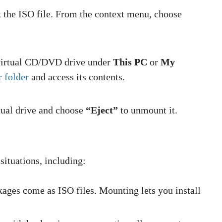
 the ISO file. From the context menu, choose
 virtual CD/DVD drive under
This PC
or
My
r folder
and access its contents.
rtual drive and choose
“Eject”
to unmount it.
 situations, including:
ages come as ISO files. Mounting lets you install