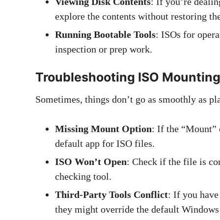
Viewing Disk Contents
: If you’re deal
explore the contents without restoring th
Running Bootable Tools
: ISOs for oper
inspection or prep work.
Troubleshooting ISO Mounting
Sometimes, things don’t go as smoothly as pl
Missing Mount Option
: If the “Mount” 
default app for ISO files.
ISO Won’t Open
: Check if the file is c
checking tool.
Third-Party Tools Conflict
: If you hav
they might override the default Windows