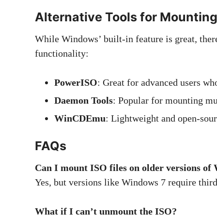
Alternative Tools for Mountin
While Windows’ built-in feature is great, ther
functionality:
PowerISO
: Great for advanced users who
Daemon Tools
: Popular for mounting mu
WinCDEmu
: Lightweight and open-sourc
FAQs
Can I mount ISO files on older versions o
Yes, but versions like Windows 7 require third
What if I can’t unmount the ISO?