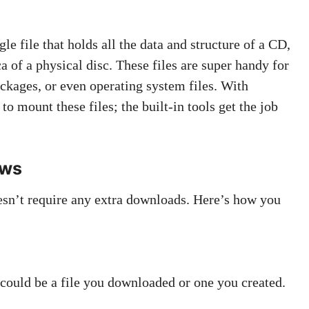
gle file that holds all the data and structure of a CD,
ca of a physical disc. These files are super handy for
ackages, or even operating system files. With
o mount these files; the built-in tools get the job
ows
sn’t require any extra downloads. Here’s how you
 could be a file you downloaded or one you created.