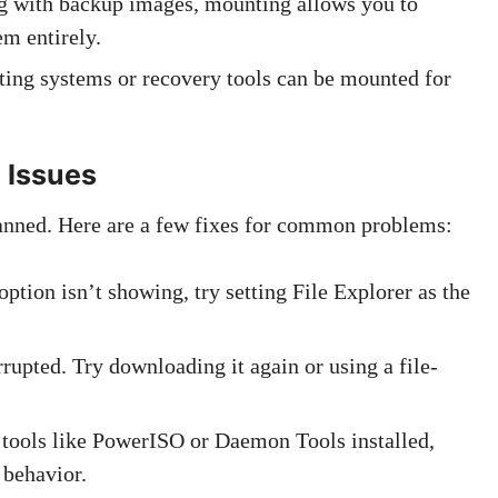
ing with backup images, mounting allows you to
em entirely.
ating systems or recovery tools can be mounted for
 Issues
anned. Here are a few fixes for common problems:
option isn’t showing, try setting File Explorer as the
orrupted. Try downloading it again or using a file-
e tools like PowerISO or Daemon Tools installed,
 behavior.