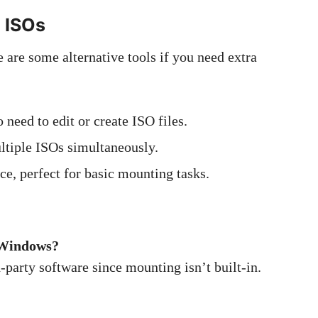
g ISOs
e are some alternative tools if you need extra
 need to edit or create ISO files.
ltiple ISOs simultaneously.
e, perfect for basic mounting tasks.
f Windows?
-party software since mounting isn’t built-in.