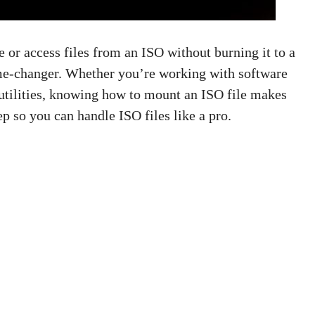
e or access files from an ISO without burning it to a
me-changer. Whether you’re working with software
 utilities, knowing how to mount an ISO file makes
ep so you can handle ISO files like a pro.