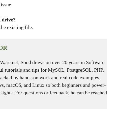
issue.
 drive?
he existing file.
OR
tWare.net, Sood draws on over 20 years in Software
ful tutorials and tips for MySQL, PostgreSQL, PHP,
Backed by hands-on work and real code examples,
s, macOS, and Linux so both beginners and power-
nsights. For questions or feedback, he can be reached