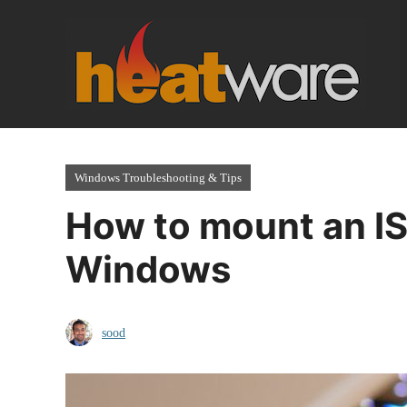
Skip
to
content
Windows Troubleshooting & Tips
How to mount an I
Windows
sood