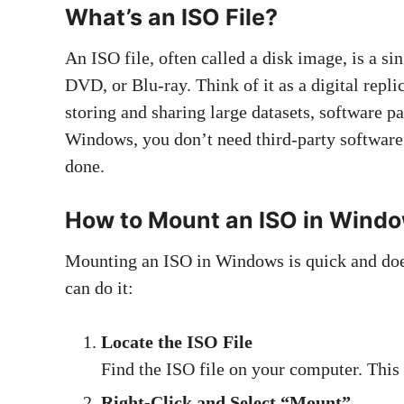
What’s an ISO File?
An ISO file, often called a disk image, is a sin
DVD, or Blu-ray. Think of it as a digital repli
storing and sharing large datasets, software p
Windows, you don’t need third-party software t
done.
How to Mount an ISO in Wind
Mounting an ISO in Windows is quick and doe
can do it:
Locate the ISO File
Find the ISO file on your computer. This
Right-Click and Select “Mount”