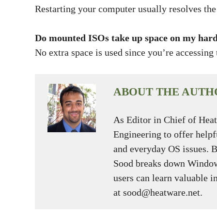
Restarting your computer usually resolves the 
Do mounted ISOs take up space on my hard
No extra space is used since you’re accessing t
ABOUT THE AUTH
As Editor in Chief of Hea
Engineering to offer help
and everyday OS issues. 
Sood breaks down Window
users can learn valuable i
at sood@heatware.net.