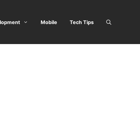
lopment
Mobile
Tech Tips