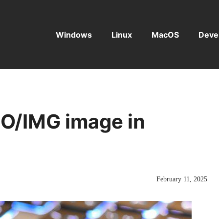
Windows
Linux
MacOS
Deve
SO/IMG image in
February 11, 2025