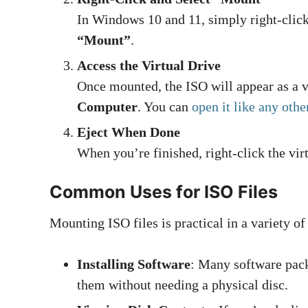
In Windows 10 and 11, simply right-click
“Mount”
.
Access the Virtual Drive
Once mounted, the ISO will appear as a
Computer
. You can
open it like any othe
Eject When Done
When you’re finished, right-click the vi
Common Uses for ISO Files
Mounting ISO files is practical in a variety of
Installing Software
: Many software pack
them without needing a physical disc.