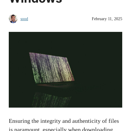
sood
February 11, 2025
Ensuring the integrity and authenticity of files
is paramount, especially when downloading