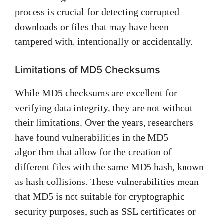
process is crucial for detecting corrupted
downloads or files that may have been
tampered with, intentionally or accidentally.
Limitations of MD5 Checksums
While MD5 checksums are excellent for
verifying data integrity, they are not without
their limitations. Over the years, researchers
have found vulnerabilities in the MD5
algorithm that allow for the creation of
different files with the same MD5 hash, known
as hash collisions. These vulnerabilities mean
that MD5 is not suitable for cryptographic
security purposes, such as SSL certificates or