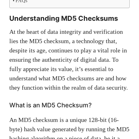
FAQs
Understanding MD5 Checksums
At the heart of data integrity and verification
lies the MD5 checksum, a technology that,
despite its age, continues to play a vital role in
ensuring the authenticity of digital data. To
fully appreciate its value, it’s essential to
understand what MD5 checksums are and how
they function within the realm of data security.
What is an MD5 Checksum?
An MD5 checksum is a unique 128-bit (16-
byte) hash value generated by running the MD5
hashing algorithm on a piece of data, be it a