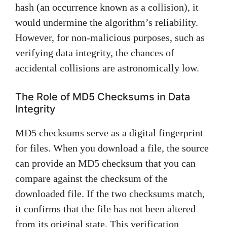
hash (an occurrence known as a collision), it
would undermine the algorithm’s reliability.
However, for non-malicious purposes, such as
verifying data integrity, the chances of
accidental collisions are astronomically low.
The Role of MD5 Checksums in Data
Integrity
MD5 checksums serve as a digital fingerprint
for files. When you download a file, the source
can provide an MD5 checksum that you can
compare against the checksum of the
downloaded file. If the two checksums match,
it confirms that the file has not been altered
from its original state. This verification