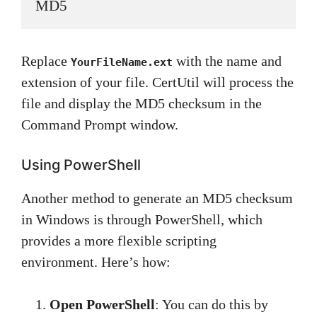
MD5
Replace
with the name and
YourFileName.ext
extension of your file. CertUtil will process the
file and display the MD5 checksum in the
Command Prompt window.
Using PowerShell
Another method to generate an MD5 checksum
in Windows is through PowerShell, which
provides a more flexible scripting
environment. Here’s how:
Open PowerShell
: You can do this by