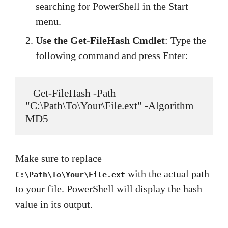
searching for PowerShell in the Start
menu.
Use the Get-FileHash Cmdlet
: Type the
following command and press Enter:
   Get-FileHash -Path 
"C:\Path\To\Your\File.ext" -Algorithm 
MD5
Make sure to replace
with the actual path
C:\Path\To\Your\File.ext
to your file. PowerShell will display the hash
value in its output.