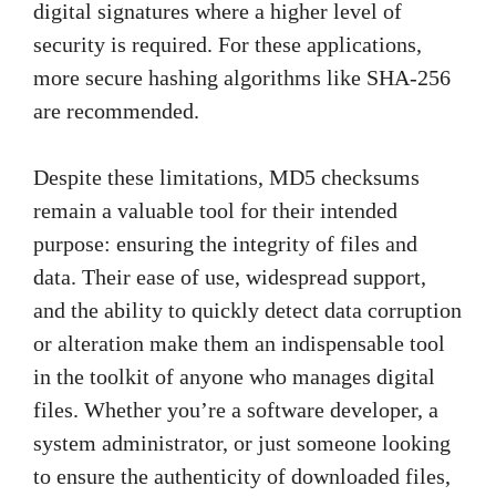
digital signatures where a higher level of
security is required. For these applications,
more secure hashing algorithms like SHA-256
are recommended.
Despite these limitations, MD5 checksums
remain a valuable tool for their intended
purpose: ensuring the integrity of files and
data. Their ease of use, widespread support,
and the ability to quickly detect data corruption
or alteration make them an indispensable tool
in the toolkit of anyone who manages digital
files. Whether you’re a software developer, a
system administrator, or just someone looking
to ensure the authenticity of downloaded files,