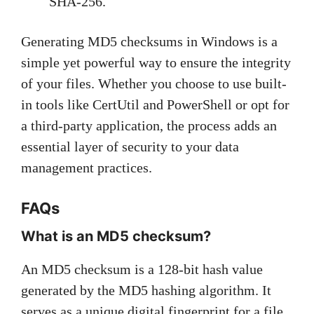
SHA-256.
Generating MD5 checksums in Windows is a
simple yet powerful way to ensure the integrity
of your files. Whether you choose to use built-
in tools like CertUtil and PowerShell or opt for
a third-party application, the process adds an
essential layer of security to your data
management practices.
FAQs
What is an MD5 checksum?
An MD5 checksum is a 128-bit hash value
generated by the MD5 hashing algorithm. It
serves as a unique digital fingerprint for a file,