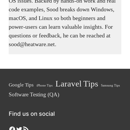
OS issues. Backed by hands-on work and real
code examples, Sood breaks down Windows,
macOS, and Linux so both beginners and
power-users can learn valuable insights. For
questions or feedback, he can be reached at
sood@heatware.net.
Laravel Tips
Google Tips
iPhone Tips
Samsung Tips
Software Testing (QA)
Find us on social
Facebook
Twitter
RSS Feed