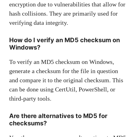
encryption due to vulnerabilities that allow for
hash collisions. They are primarily used for
verifying data integrity.
How do I verify an MD5 checksum on
Windows?
To verify an MD5 checksum on Windows,
generate a checksum for the file in question
and compare it to the original checksum. This
can be done using CertUtil, PowerShell, or
third-party tools.
Are there alternatives to MD5 for
checksums?