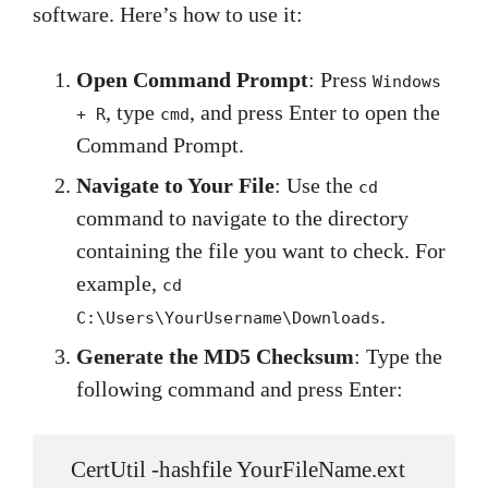
software. Here’s how to use it:
Open Command Prompt
: Press
Windows
, type
, and press Enter to open the
+ R
cmd
Command Prompt.
Navigate to Your File
: Use the
cd
command to navigate to the directory
containing the file you want to check. For
example,
cd
.
C:\Users\YourUsername\Downloads
Generate the MD5 Checksum
: Type the
following command and press Enter:
   CertUtil -hashfile YourFileName.ext 