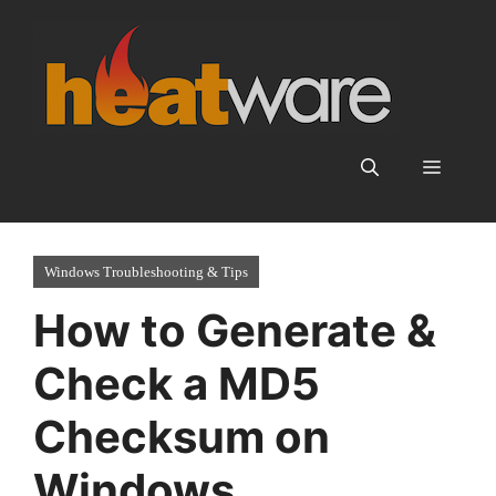
Skip
to
content
Menu
Windows Troubleshooting & Tips
How to Generate &
Check a MD5
Checksum on
Windows