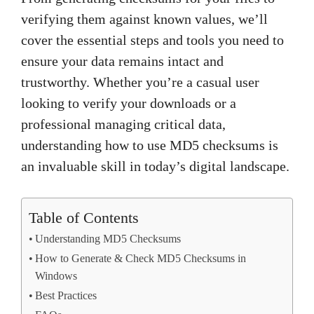
verifying them against known values, we’ll
cover the essential steps and tools you need to
ensure your data remains intact and
trustworthy. Whether you’re a casual user
looking to verify your downloads or a
professional managing critical data,
understanding how to use MD5 checksums is
an invaluable skill in today’s digital landscape.
Table of Contents
Understanding MD5 Checksums
How to Generate & Check MD5 Checksums in
Windows
Best Practices