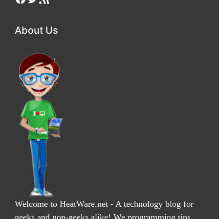
About Us
Welcome to HeatWare.net - A technology blog for
geeks and non-geeks alike! We programming tips,