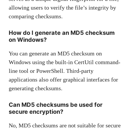
allowing users to verify the file’s integrity by
comparing checksums.
How do I generate an MD5 checksum
on Windows?
You can generate an MD5 checksum on
Windows using the built-in CertUtil command-
line tool or PowerShell. Third-party
applications also offer graphical interfaces for
generating checksums.
Can MD5 checksums be used for
secure encryption?
No, MD5 checksums are not suitable for secure