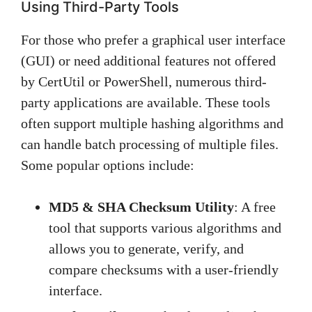
Using Third-Party Tools
For those who prefer a graphical user interface
(GUI) or need additional features not offered
by CertUtil or PowerShell, numerous third-
party applications are available. These tools
often support multiple hashing algorithms and
can handle batch processing of multiple files.
Some popular options include:
MD5 & SHA Checksum Utility
: A free
tool that supports various algorithms and
allows you to generate, verify, and
compare checksums with a user-friendly
interface.