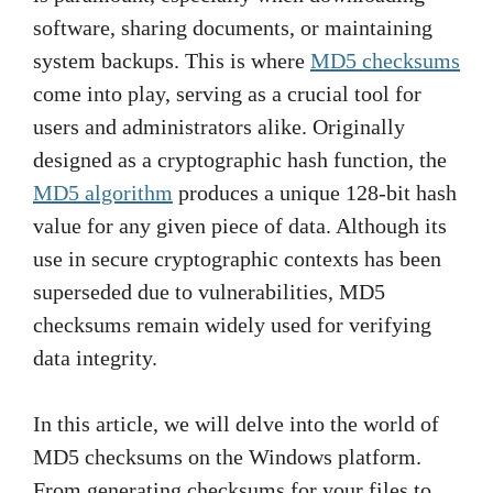
software, sharing documents, or maintaining
system backups. This is where
MD5 checksums
come into play, serving as a crucial tool for
users and administrators alike. Originally
designed as a cryptographic hash function, the
MD5 algorithm
produces a unique 128-bit hash
value for any given piece of data. Although its
use in secure cryptographic contexts has been
superseded due to vulnerabilities, MD5
checksums remain widely used for verifying
data integrity.
In this article, we will delve into the world of
MD5 checksums on the Windows platform.
From generating checksums for your files to