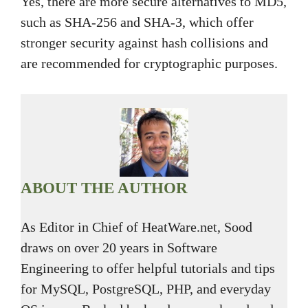
Yes, there are more secure alternatives to MD5,
such as SHA-256 and SHA-3, which offer
stronger security against hash collisions and
are recommended for cryptographic purposes.
ABOUT THE AUTHOR
As Editor in Chief of HeatWare.net, Sood
draws on over 20 years in Software
Engineering to offer helpful tutorials and tips
for MySQL, PostgreSQL, PHP, and everyday