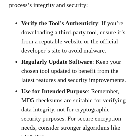
process’s integrity and security:
Verify the Tool’s Authenticity
: If you’re
downloading a third-party tool, ensure it’s
from a reputable website or the official
developer’s site to avoid malware.
Regularly Update Software
: Keep your
chosen tool updated to benefit from the
latest features and security improvements.
Use for Intended Purpose
: Remember,
MD5 checksums are suitable for verifying
data integrity, not for cryptographic
security purposes. For secure encryption
needs, consider stronger algorithms like