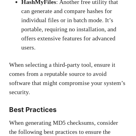
HashMyFiles
: Another free utility that
can generate and compare hashes for
individual files or in batch mode. It’s
portable, requiring no installation, and
offers extensive features for advanced
users.
When selecting a third-party tool, ensure it
comes from a reputable source to avoid
software that might compromise your system’s
security.
Best Practices
When generating MD5 checksums, consider
the following best practices to ensure the