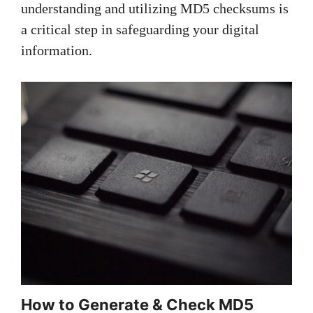
understanding and utilizing MD5 checksums is
a critical step in safeguarding your digital
information.
How to Generate & Check MD5