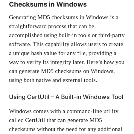
Checksums in Windows
Generating MD5 checksums in Windows is a
straightforward process that can be
accomplished using built-in tools or third-party
software. This capability allows users to create
a unique hash value for any file, providing a
way to verify its integrity later. Here’s how you
can generate MD5 checksums on Windows,
using both native and external tools.
Using CertUtil – A Built-in Windows Tool
Windows comes with a command-line utility
called CertUtil that can generate MD5
checksums without the need for any additional