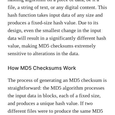
file, a string of text, or any digital content. This
hash function takes input data of any size and
produces a fixed-size hash value. Due to its
design, even the smallest change in the input
data will result in a significantly different hash
value, making MD5 checksums extremely
sensitive to alterations in the data.
How MD5 Checksums Work
The process of generating an MD5 checksum is
straightforward: the MD5 algorithm processes
the input data in blocks, each of a fixed size,
and produces a unique hash value. If two
different files were to produce the same MD5