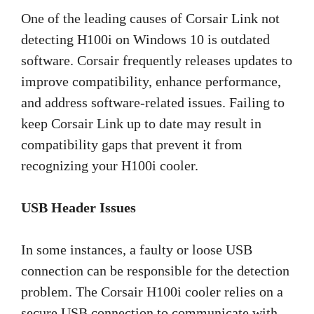
One of the leading causes of Corsair Link not
detecting H100i on Windows 10 is outdated
software. Corsair frequently releases updates to
improve compatibility, enhance performance,
and address software-related issues. Failing to
keep Corsair Link up to date may result in
compatibility gaps that prevent it from
recognizing your H100i cooler.
USB Header Issues
In some instances, a faulty or loose USB
connection can be responsible for the detection
problem. The Corsair H100i cooler relies on a
secure USB connection to communicate with