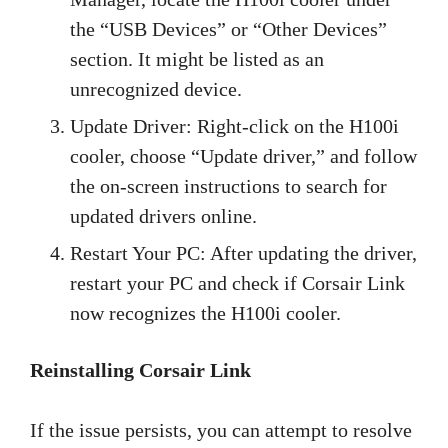
the “USB Devices” or “Other Devices”
section. It might be listed as an
unrecognized device.
Update Driver: Right-click on the H100i
cooler, choose “Update driver,” and follow
the on-screen instructions to search for
updated drivers online.
Restart Your PC: After updating the driver,
restart your PC and check if Corsair Link
now recognizes the H100i cooler.
Reinstalling Corsair Link
If the issue persists, you can attempt to resolve