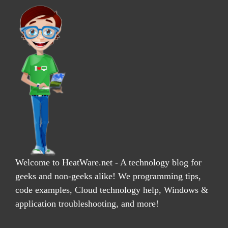
Welcome to HeatWare.net - A technology blog for
geeks and non-geeks alike! We programming tips,
code examples, Cloud technology help, Windows &
application troubleshooting, and more!