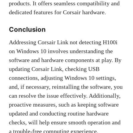
products. It offers seamless compatibility and
dedicated features for Corsair hardware.
Conclusion
Addressing Corsair Link not detecting H100i
on Windows 10 involves understanding the
software and hardware components at play. By
updating Corsair Link, checking USB
connections, adjusting Windows 10 settings,
and, if necessary, reinstalling the software, you
can resolve the issue effectively. Additionally,
proactive measures, such as keeping software
updated and conducting routine hardware
checks, will help ensure smooth operation and
a trouble-free computing experience.