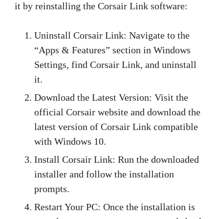
it by reinstalling the Corsair Link software:
Uninstall Corsair Link: Navigate to the
“Apps & Features” section in Windows
Settings, find Corsair Link, and uninstall
it.
Download the Latest Version: Visit the
official Corsair website and download the
latest version of Corsair Link compatible
with Windows 10.
Install Corsair Link: Run the downloaded
installer and follow the installation
prompts.
Restart Your PC: Once the installation is