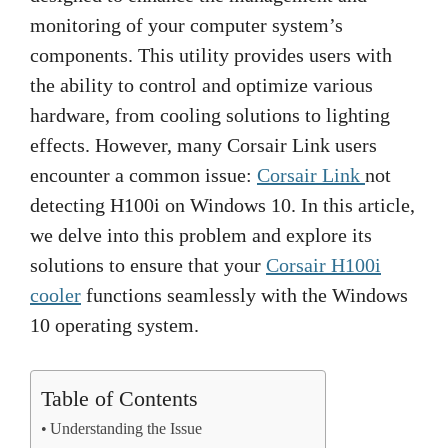
monitoring of your computer system’s
components. This utility provides users with
the ability to control and optimize various
hardware, from cooling solutions to lighting
effects. However, many Corsair Link users
encounter a common issue:
Corsair Link
not
detecting H100i on Windows 10. In this article,
we delve into this problem and explore its
solutions to ensure that your
Corsair H100i
cooler
functions seamlessly with the Windows
10 operating system.
Table of Contents
Understanding the Issue