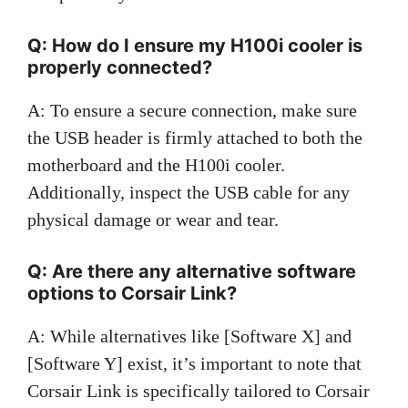
Q: How do I ensure my H100i cooler is
properly connected?
A: To ensure a secure connection, make sure
the USB header is firmly attached to both the
motherboard and the H100i cooler.
Additionally, inspect the USB cable for any
physical damage or wear and tear.
Q: Are there any alternative software
options to Corsair Link?
A: While alternatives like [Software X] and
[Software Y] exist, it’s important to note that
Corsair Link is specifically tailored to Corsair