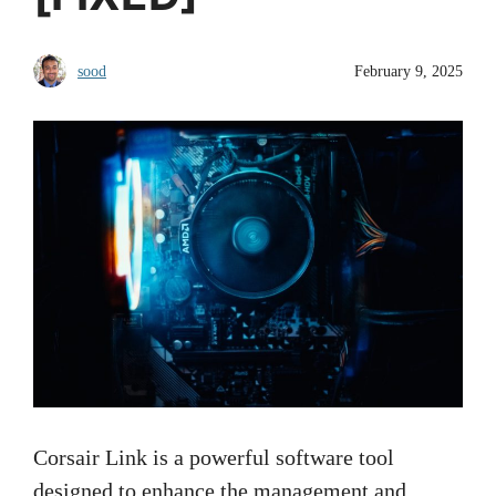
sood
February 9, 2025
Corsair Link is a powerful software tool
designed to enhance the management and