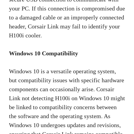
your PC. If this connection is compromised due
to a damaged cable or an improperly connected
header, Corsair Link may fail to identify your
H100i cooler.
Windows 10 Compatibility
Windows 10 is a versatile operating system,
but compatibility issues with specific hardware
components can occasionally arise. Corsair
Link not detecting H100i on Windows 10 might
be linked to compatibility concerns between
the software and the operating system. As
Windows 10 undergoes updates and revisions,
ensuring that Corsair Link remains compatible