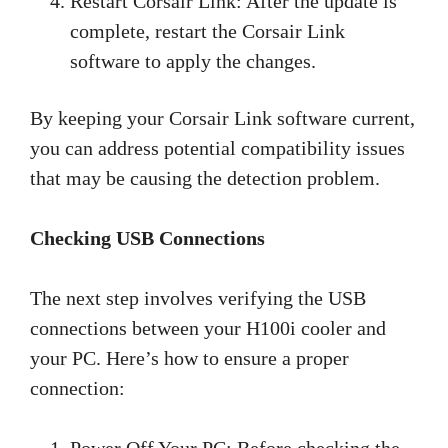
Restart Corsair Link: After the update is
complete, restart the Corsair Link
software to apply the changes.
By keeping your Corsair Link software current,
you can address potential compatibility issues
that may be causing the detection problem.
Checking USB Connections
The next step involves verifying the USB
connections between your H100i cooler and
your PC. Here’s how to ensure a proper
connection:
Power Off Your PC: Before checking the