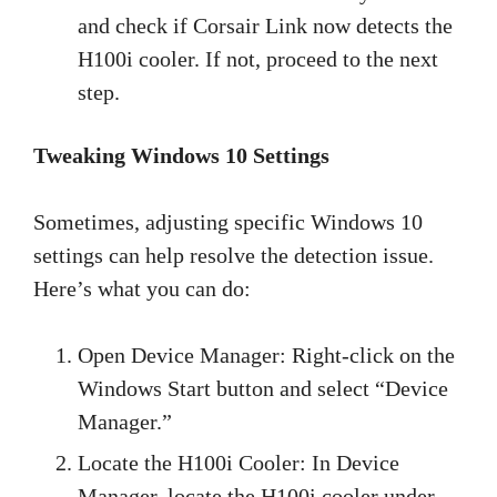
and check if Corsair Link now detects the
H100i cooler. If not, proceed to the next
step.
Tweaking Windows 10 Settings
Sometimes, adjusting specific Windows 10
settings can help resolve the detection issue.
Here’s what you can do:
Open Device Manager: Right-click on the
Windows Start button and select “Device
Manager.”
Locate the H100i Cooler: In Device
Manager, locate the H100i cooler under