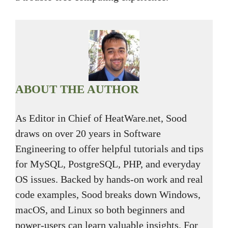
ABOUT THE AUTHOR
As Editor in Chief of HeatWare.net, Sood
draws on over 20 years in Software
Engineering to offer helpful tutorials and tips
for MySQL, PostgreSQL, PHP, and everyday
OS issues. Backed by hands-on work and real
code examples, Sood breaks down Windows,
macOS, and Linux so both beginners and
power-users can learn valuable insights. For