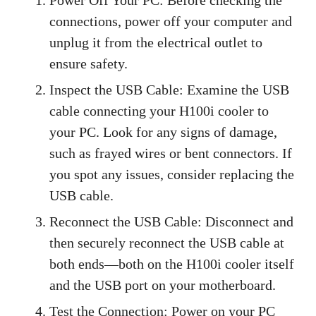
connections, power off your computer and
unplug it from the electrical outlet to
ensure safety.
Inspect the USB Cable: Examine the USB
cable connecting your H100i cooler to
your PC. Look for any signs of damage,
such as frayed wires or bent connectors. If
you spot any issues, consider replacing the
USB cable.
Reconnect the USB Cable: Disconnect and
then securely reconnect the USB cable at
both ends—both on the H100i cooler itself
and the USB port on your motherboard.
Test the Connection: Power on your PC