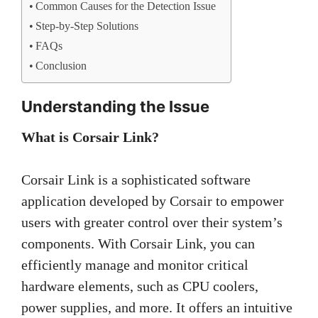
Common Causes for the Detection Issue
Step-by-Step Solutions
FAQs
Conclusion
Understanding the Issue
What is Corsair Link?
Corsair Link is a sophisticated software
application developed by Corsair to empower
users with greater control over their system’s
components. With Corsair Link, you can
efficiently manage and monitor critical
hardware elements, such as CPU coolers,
power supplies, and more. It offers an intuitive