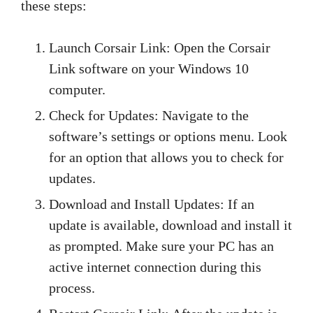
these steps:
Launch Corsair Link: Open the Corsair
Link software on your Windows 10
computer.
Check for Updates: Navigate to the
software’s settings or options menu. Look
for an option that allows you to check for
updates.
Download and Install Updates: If an
update is available, download and install it
as prompted. Make sure your PC has an
active internet connection during this
process.