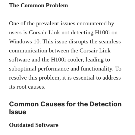
The Common Problem
One of the prevalent issues encountered by
users is Corsair Link not detecting H100i on
Windows 10. This issue disrupts the seamless
communication between the Corsair Link
software and the H100i cooler, leading to
suboptimal performance and functionality. To
resolve this problem, it is essential to address
its root causes.
Common Causes for the Detection
Issue
Outdated Software