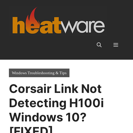
Skip
to
content
Menu
Windows Troubleshooting & Tips
Corsair Link Not
Detecting H100i
Windows 10?
[FIXED]