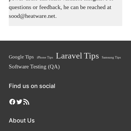
questions or feedback, he can be reached at
sood@heatware.net.
Laravel Tips
Google Tips
iPhone Tips
Samsung Tips
Software Testing (QA)
Find us on social
Facebook
Twitter
RSS Feed
About Us