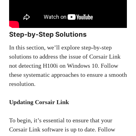
Step-by-Step Solutions
In this section, we’ll explore step-by-step
solutions to address the issue of Corsair Link
not detecting H100i on Windows 10. Follow
these systematic approaches to ensure a smooth
resolution.
Updating Corsair Link
To begin, it’s essential to ensure that your
Corsair Link software is up to date. Follow