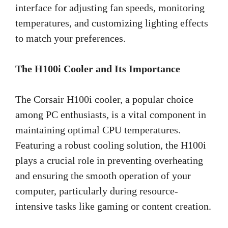
interface for adjusting fan speeds, monitoring
temperatures, and customizing lighting effects
to match your preferences.
The H100i Cooler and Its Importance
The Corsair H100i cooler, a popular choice
among PC enthusiasts, is a vital component in
maintaining optimal CPU temperatures.
Featuring a robust cooling solution, the H100i
plays a crucial role in preventing overheating
and ensuring the smooth operation of your
computer, particularly during resource-
intensive tasks like gaming or content creation.