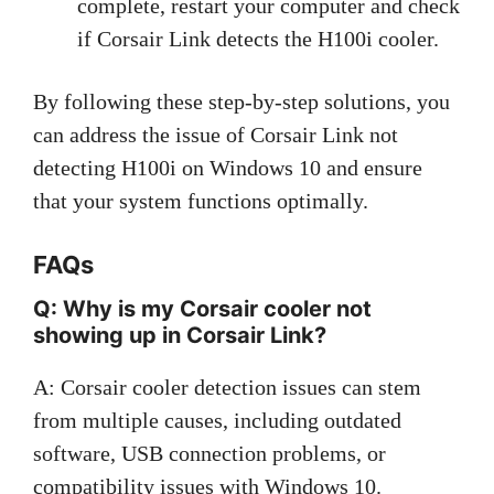
complete, restart your computer and check
if Corsair Link detects the H100i cooler.
By following these step-by-step solutions, you
can address the issue of Corsair Link not
detecting H100i on Windows 10 and ensure
that your system functions optimally.
FAQs
Q: Why is my Corsair cooler not
showing up in Corsair Link?
A: Corsair cooler detection issues can stem
from multiple causes, including outdated
software, USB connection problems, or
compatibility issues with Windows 10.