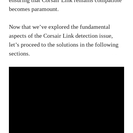
becomes paramount.
Now that we’ve explored the fundamental
aspects of the Corsair Link detection issue,
let’s proceed to the solutions in the following
sections.