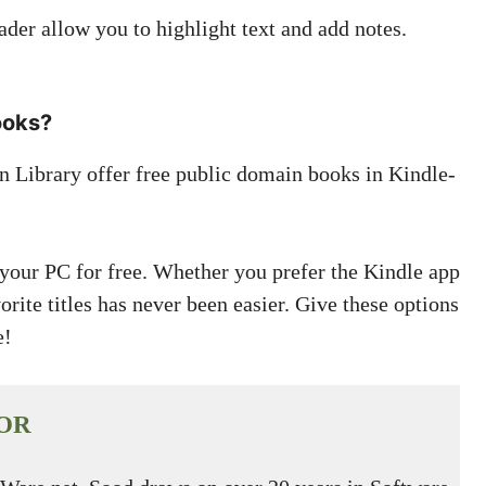
der allow you to highlight text and add notes.
ooks?
n Library offer free public domain books in Kindle-
our PC for free. Whether you prefer the Kindle app
rite titles has never been easier. Give these options
e!
OR