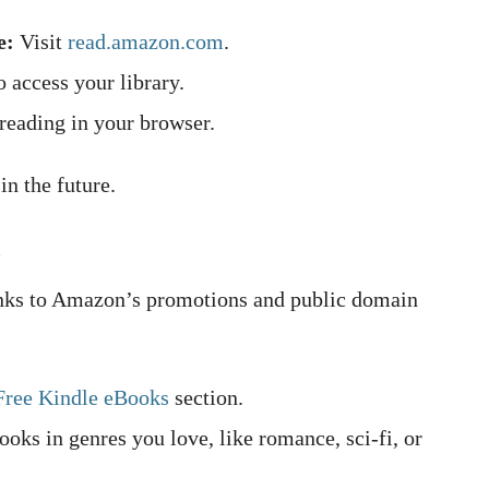
e:
Visit
read.amazon.com
.
 access your library.
 reading in your browser.
n the future.
s
anks to Amazon’s promotions and public domain
Free Kindle eBooks
section.
books in genres you love, like romance, sci-fi, or