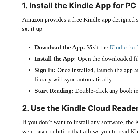
1.
Install the Kindle App for PC
Amazon provides a free Kindle app designed sp
set it up:
Download the App:
Visit the
Kindle for
Install the App:
Open the downloaded file
Sign In:
Once installed, launch the app 
library will sync automatically.
Start Reading:
Double-click any book in 
2.
Use the Kindle Cloud Reade
If you don’t want to install any software, the 
web-based solution that allows you to read Ki