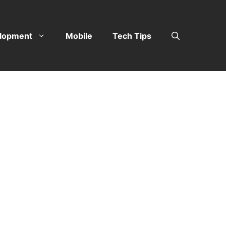
lopment
Mobile
Tech Tips