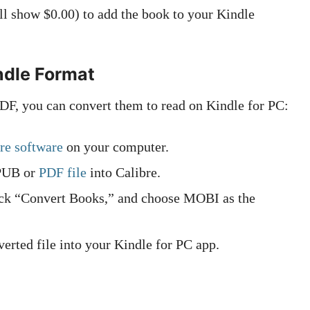
l show $0.00) to add the book to your Kindle
ndle Format
DF, you can convert them to read on Kindle for PC:
re software
on your computer.
PUB or
PDF file
into Calibre.
ick “Convert Books,” and choose MOBI as the
erted file into your Kindle for PC app.