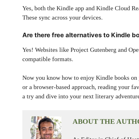
Yes, both the Kindle app and Kindle Cloud Rea
These sync across your devices.
Are there free alternatives to Kindle b
Yes! Websites like Project Gutenberg and Ope
compatible formats.
Now you know how to enjoy Kindle books on y
or a browser-based approach, reading your favo
a try and dive into your next literary adventur
ABOUT THE AUTH