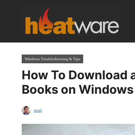
Skip
to
content
Windows Troubleshooting & Tips
How To Download a
Books on Windows
sood