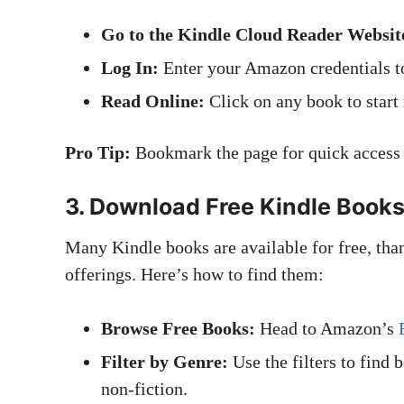
Go to the Kindle Cloud Reader Websit
Log In:
Enter your Amazon credentials to
Read Online:
Click on any book to start
Pro Tip:
Bookmark the page for quick access i
3.
Download Free Kindle Book
Many Kindle books are available for free, th
offerings. Here’s how to find them:
Browse Free Books:
Head to Amazon’s
Filter by Genre:
Use the filters to find 
non-fiction.