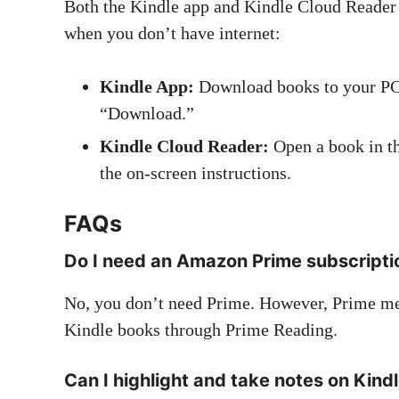
Both the Kindle app and Kindle Cloud Reader 
when you don’t have internet:
Kindle App:
Download books to your PC by
“Download.”
Kindle Cloud Reader:
Open a book in th
the on-screen instructions.
FAQs
Do I need an Amazon Prime subscripti
No, you don’t need Prime. However, Prime mem
Kindle books through Prime Reading.
Can I highlight and take notes on Kind