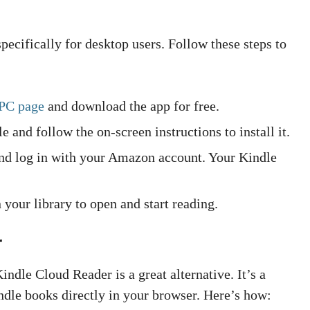
ecifically for desktop users. Follow these steps to
 PC page
and download the app for free.
 and follow the on-screen instructions to install it.
and log in with your Amazon account. Your Kindle
your library to open and start reading.
r
Kindle Cloud Reader is a great alternative. It’s a
ndle books directly in your browser. Here’s how: