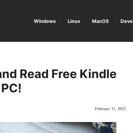
Windows
Linux
MacOS
Deve
nd Read Free Kindle
 PC!
February 11, 2025