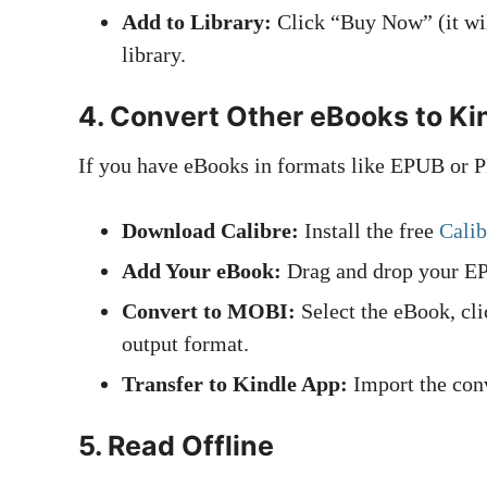
Add to Library:
Click “Buy Now” (it wil
library.
4.
Convert Other eBooks to Ki
If you have eBooks in formats like EPUB or P
Download Calibre:
Install the free
Calib
Add Your eBook:
Drag and drop your E
Convert to MOBI:
Select the eBook, cl
output format.
Transfer to Kindle App:
Import the conv
5.
Read Offline