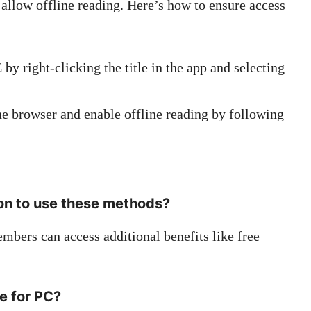
allow offline reading. Here’s how to ensure access
 right-clicking the title in the app and selecting
e browser and enable offline reading by following
on to use these methods?
bers can access additional benefits like free
le for PC?