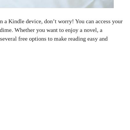
n a Kindle device, don’t worry! You can access your
 dime. Whether you want to enjoy a novel, a
 several free options to make reading easy and