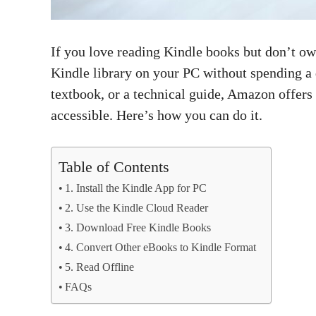
If you love reading Kindle books but don’t ow
Kindle library on your PC without spending a
textbook, or a technical guide, Amazon offers
accessible. Here’s how you can do it.
Table of Contents
1. Install the Kindle App for PC
2. Use the Kindle Cloud Reader
3. Download Free Kindle Books
4. Convert Other eBooks to Kindle Format
5. Read Offline
FAQs