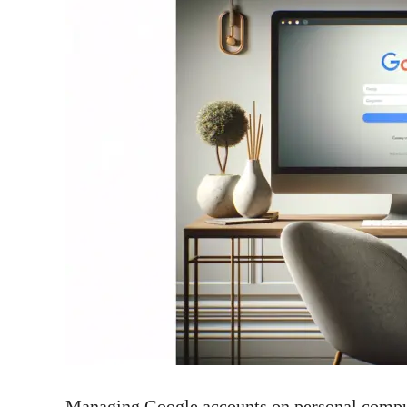
Managing Google accounts on personal compute