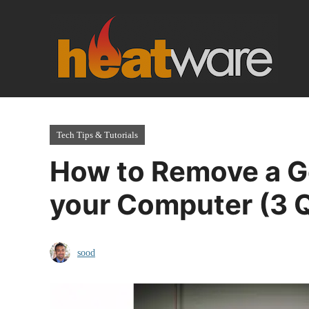
Skip
to
content
Tech Tips & Tutorials
How to Remove a G
your Computer (3 
sood