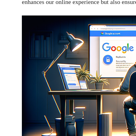
enhances our online experience but also ensure