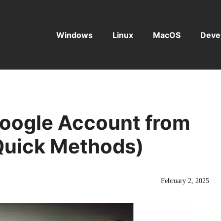
Windows
Linux
MacOS
Deve
oogle Account from
Quick Methods)
February 2, 2025