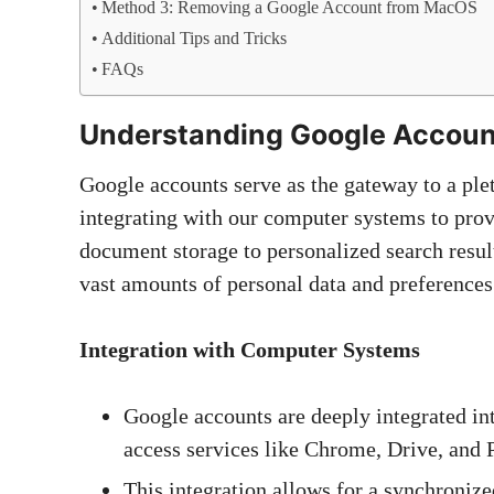
Method 3: Removing a Google Account from MacOS
Additional Tips and Tricks
FAQs
Understanding Google Accoun
Google accounts serve as the gateway to a ple
integrating with our computer systems to pro
document storage to personalized search resul
vast amounts of personal data and preferences 
Integration with Computer Systems
Google accounts are deeply integrated in
access services like Chrome, Drive, and 
This integration allows for a synchronize