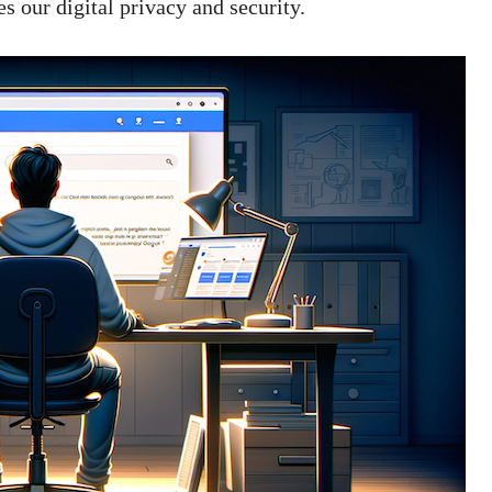
s our digital privacy and security.