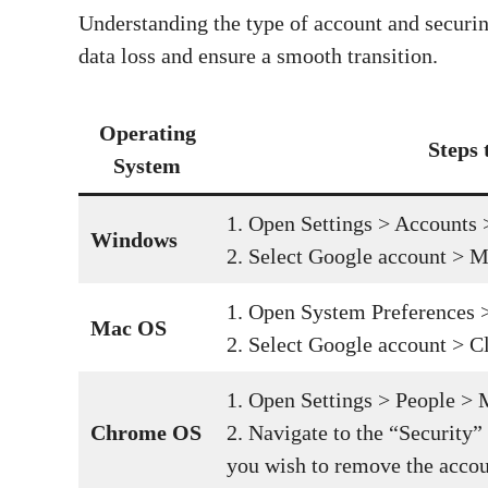
Understanding the type of account and securing
data loss and ensure a smooth transition.
Operating
Steps
System
1. Open Settings > Accounts 
Windows
2. Select Google account > M
1. Open System Preferences >
Mac OS
2. Select Google account > C
1. Open Settings > People >
Chrome OS
2. Navigate to the “Security”
you wish to remove the accou