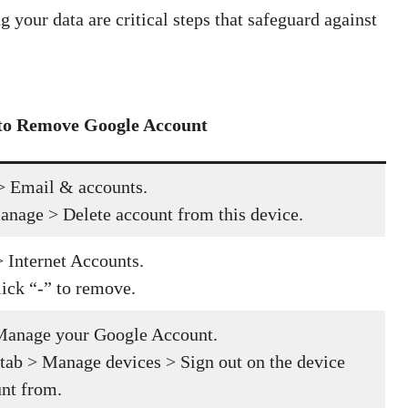
 your data are critical steps that safeguard against
 to Remove Google Account
> Email & accounts.
anage > Delete account from this device.
 Internet Accounts.
lick “-” to remove.
 Manage your Google Account.
 tab > Manage devices > Sign out on the device
nt from.