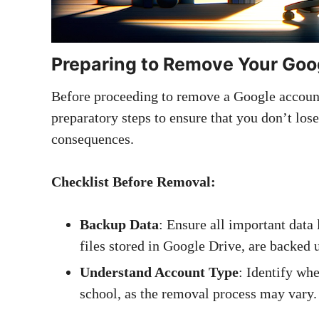
Preparing to Remove Your Goo
Before proceeding to remove a Google account 
preparatory steps to ensure that you don’t los
consequences.
Checklist Before Removal:
Backup Data
: Ensure all important data 
files stored in Google Drive, are backed 
Understand Account Type
: Identify whe
school, as the removal process may vary.