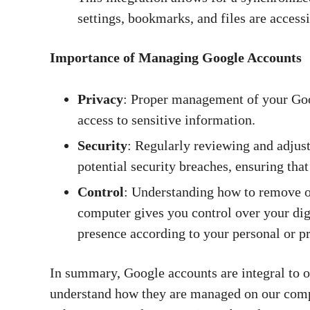
settings, bookmarks, and files are access
Importance of Managing Google Accounts
Privacy
: Proper management of your Goo
access to sensitive information.
Security
: Regularly reviewing and adjust
potential security breaches, ensuring that
Control
: Understanding how to remove or
computer gives you control over your dig
presence according to your personal or p
In summary, Google accounts are integral to our
understand how they are managed on our compu