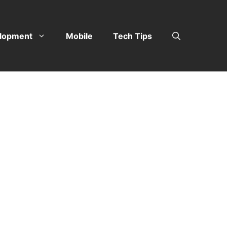
lopment
Mobile
Tech Tips