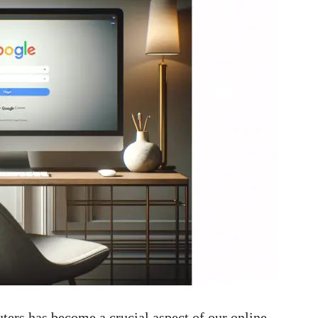
rs has become a crucial aspect of our online