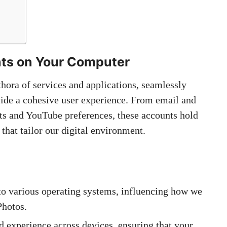
ts on Your Computer
thora of services and applications, seamlessly
vide a cohesive user experience. From email and
ts and YouTube preferences, these accounts hold
that tailor our digital environment.
to various operating systems, influencing how we
Photos.
d experience across devices, ensuring that your