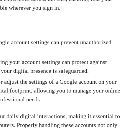
ible wherever you sign in.
gle account settings can prevent unauthorized
ing your account settings can protect against
 your digital presence is safeguarded.
 adjust the settings of a Google account on your
ital footprint, allowing you to manage your online
rofessional needs.
 daily digital interactions, making it essential to
ters. Properly handling these accounts not only