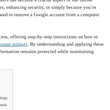
es, enhancing security, or simply because you’re
 need to remove a Google account from a computer
cess, offering step-by-step instructions on how to
count settings
. By understanding and applying these
nformation remains protected while maintaining
tings
ounts