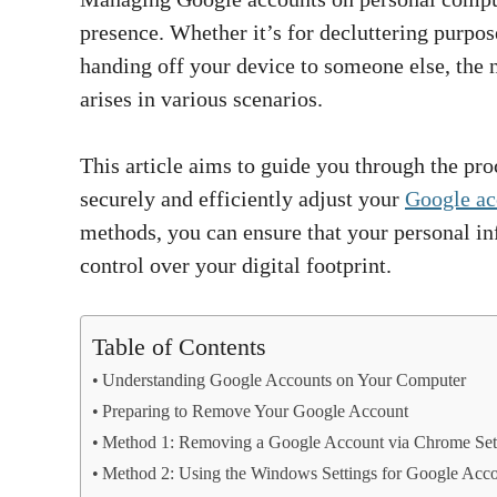
presence. Whether it’s for decluttering purpos
handing off your device to someone else, the
arises in various scenarios.
This article aims to guide you through the pro
securely and efficiently adjust your
Google ac
methods, you can ensure that your personal i
control over your digital footprint.
Table of Contents
Understanding Google Accounts on Your Computer
Preparing to Remove Your Google Account
Method 1: Removing a Google Account via Chrome Set
Method 2: Using the Windows Settings for Google Acc