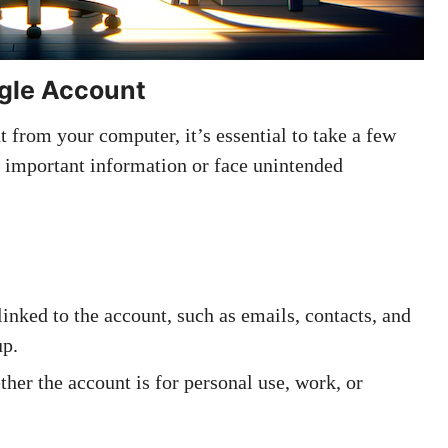
gle Account
from your computer, it’s essential to take a few
e important information or face unintended
linked to the account, such as emails, contacts, and
up.
ther the account is for personal use, work, or