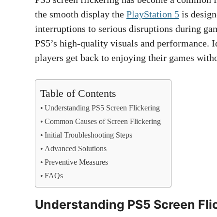
the smooth display the
PlayStation 5
is design
interruptions to serious disruptions during ga
PS5’s high-quality visuals and performance. I
players get back to enjoying their games witho
Table of Contents
Understanding PS5 Screen Flickering
Common Causes of Screen Flickering
Initial Troubleshooting Steps
Advanced Solutions
Preventive Measures
FAQs
Understanding PS5 Screen Fli