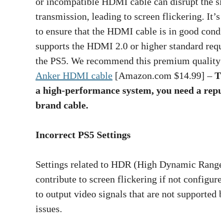
or incompatible HDMI cable can disrupt the s
transmission, leading to screen flickering. It’s
to ensure that the HDMI cable is in good cond
supports the HDMI 2.0 or higher standard req
the PS5. We recommend this premium quality
Anker HDMI cable
[Amazon.com $14.99] –
T
a high-performance system, you need a rep
brand cable.
Incorrect PS5 Settings
Settings related to HDR (High Dynamic Range)
contribute to screen flickering if not configur
to output video signals that are not supported 
issues.