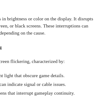
in brightness or color on the display. It disrupts
een, or black screens. These interruptions can
 depending on the cause.
g
een flickering, characterized by:
t light that obscure game details.
can indicate signal or cable issues.
ns that interrupt gameplay continuity.