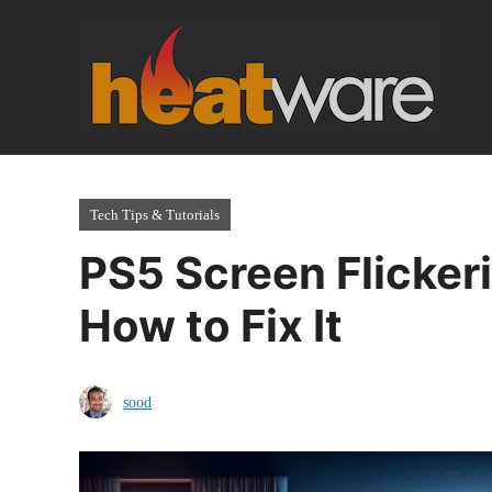
Skip
to
content
Tech Tips & Tutorials
PS5 Screen Flicker
How to Fix It
sood