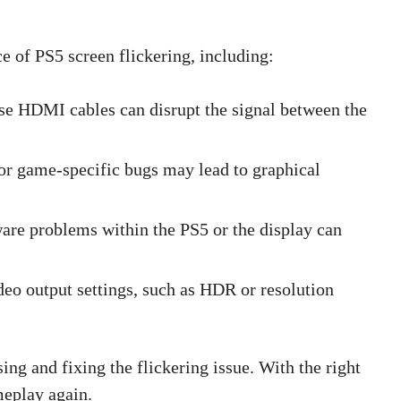
ce of PS5 screen flickering, including:
se HDMI cables can disrupt the signal between the
or game-specific bugs may lead to graphical
are problems within the PS5 or the display can
deo output settings, such as HDR or resolution
ng and fixing the flickering issue. With the right
meplay again.