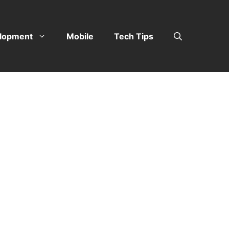
lopment
Mobile
Tech Tips