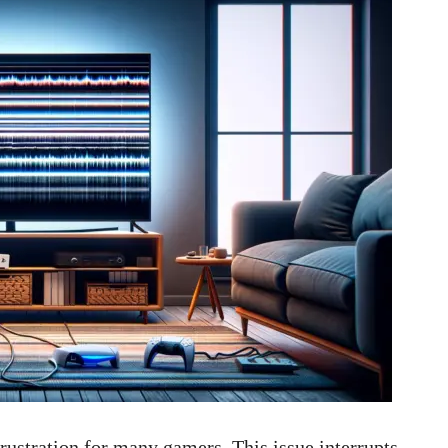
ustration for many gamers. This issue interrupts