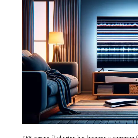
PS5 screen flickering has become a common fr