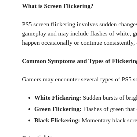
What is Screen Flickering?
PS5 screen flickering involves sudden changes 
gameplay and may include flashes of white, gr
happen occasionally or continue consistently,
Common Symptoms and Types of Flickerin
Gamers may encounter several types of PS5 scr
White Flickering:
Sudden bursts of brigh
Green Flickering:
Flashes of green that 
Black Flickering:
Momentary black scree