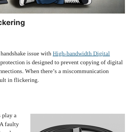
ckering
 handshake issue with
High-bandwidth Digital
rotection is designed to prevent copying of digital
 connections. When there’s a miscommunication
lt in flickering.
 play a
 A faulty