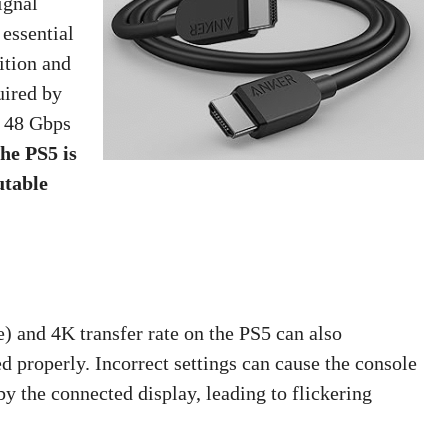
ignal
 essential
ition and
uired by
 48 Gbps
he PS5 is
utable
 and 4K transfer rate on the PS5 can also
ed properly. Incorrect settings can cause the console
by the connected display, leading to flickering