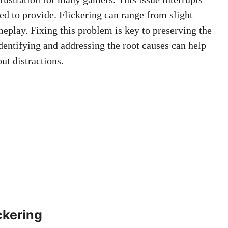
ed to provide. Flickering can range from slight
meplay. Fixing this problem is key to preserving the
dentifying and addressing the root causes can help
ut distractions.
ckering