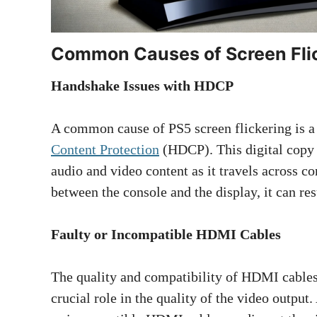
Common Causes of Screen Fli
Handshake Issues with HDCP
A common cause of PS5 screen flickering is a
Content Protection
(HDCP). This digital copy p
audio and video content as it travels across
between the console and the display, it can resu
Faulty or Incompatible HDMI Cables
The quality and compatibility of HDMI cables
crucial role in the quality of the video output.