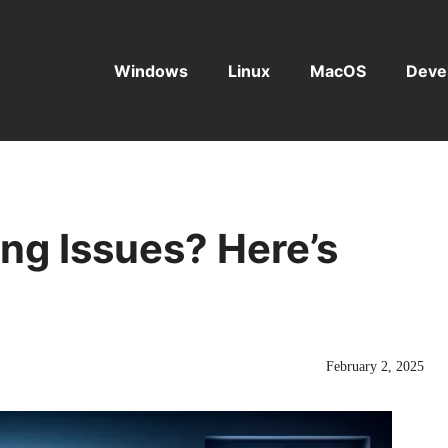
Windows
Linux
MacOS
Deve
ing Issues? Here’s
February 2, 2025