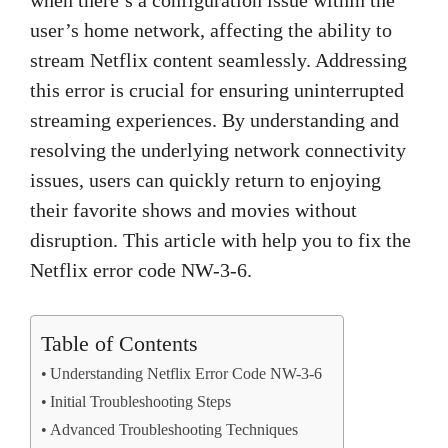
user’s home network, affecting the ability to
stream Netflix content seamlessly. Addressing
this error is crucial for ensuring uninterrupted
streaming experiences. By understanding and
resolving the underlying network connectivity
issues, users can quickly return to enjoying
their favorite shows and movies without
disruption. This article with help you to fix the
Netflix error code NW-3-6.
Table of Contents
Understanding Netflix Error Code NW-3-6
Initial Troubleshooting Steps
Advanced Troubleshooting Techniques