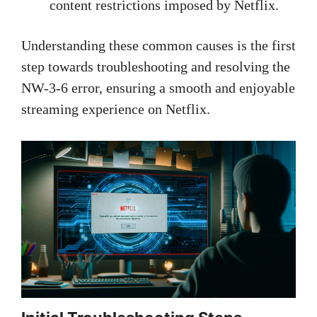
content restrictions imposed by Netflix.
Understanding these common causes is the first
step towards troubleshooting and resolving the
NW-3-6 error, ensuring a smooth and enjoyable
streaming experience on Netflix.