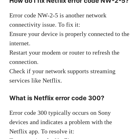
How do I fix Netflix error code NW-2-5?
Error code NW-2-5 is another network
connectivity issue. To fix it:
Ensure your device is properly connected to the
internet.
Restart your modem or router to refresh the
connection.
Check if your network supports streaming
services like Netflix.
What is Netflix error code 300?
Error code 300 typically occurs on Sony
devices and indicates a problem with the
Netflix app. To resolve it: