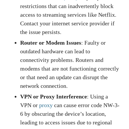
restrictions that can inadvertently block
access to streaming services like Netflix.
Contact your internet service provider if
the issue persists.
Router or Modem Issues
: Faulty or
outdated hardware can lead to
connectivity problems. Routers and
modems that are not functioning correctly
or that need an update can disrupt the
network connection.
VPN or Proxy Interference
: Using a
VPN or
proxy
can cause error code NW-3-
6 by obscuring the device’s location,
leading to access issues due to regional