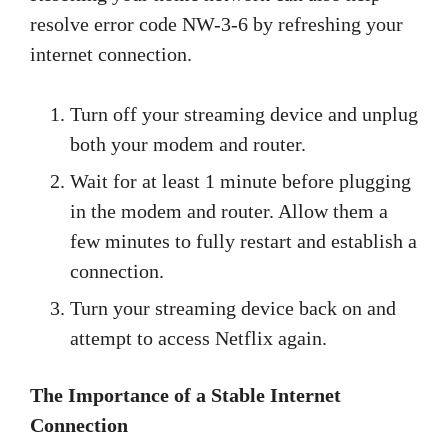
resolve error code NW-3-6 by refreshing your
internet connection.
Turn off your streaming device and unplug
both your modem and router.
Wait for at least 1 minute before plugging
in the modem and router. Allow them a
few minutes to fully restart and establish a
connection.
Turn your streaming device back on and
attempt to access Netflix again.
The Importance of a Stable Internet
Connection