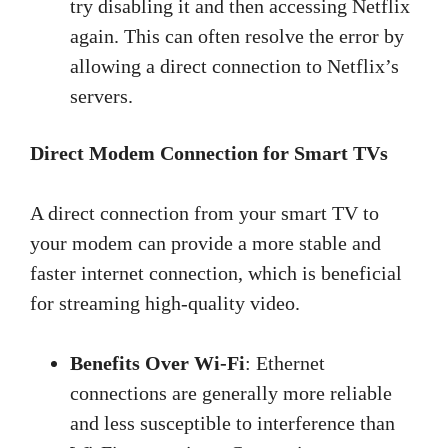
try disabling it and then accessing Netflix
again. This can often resolve the error by
allowing a direct connection to Netflix’s
servers.
Direct Modem Connection for Smart TVs
A direct connection from your smart TV to
your modem can provide a more stable and
faster internet connection, which is beneficial
for streaming high-quality video.
Benefits Over Wi-Fi
: Ethernet
connections are generally more reliable
and less susceptible to interference than