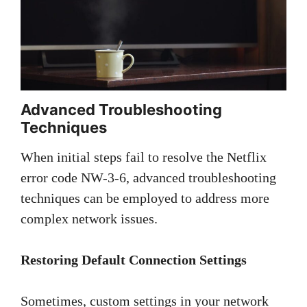
Advanced Troubleshooting
Techniques
When initial steps fail to resolve the Netflix
error code NW-3-6, advanced troubleshooting
techniques can be employed to address more
complex network issues.
Restoring Default Connection Settings
Sometimes, custom settings in your network