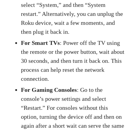
select “System,” and then “System
restart.” Alternatively, you can unplug the
Roku device, wait a few moments, and
then plug it back in.
For Smart TVs
: Power off the TV using
the remote or the power button, wait about
30 seconds, and then turn it back on. This
process can help reset the network
connection.
For Gaming Consoles
: Go to the
console’s power settings and select
“Restart.” For consoles without this
option, turning the device off and then on
again after a short wait can serve the same