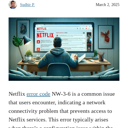
Sudhir P.
March 2, 2025
Netflix
error code
NW-3-6 is a common issue
that users encounter, indicating a network
connectivity problem that prevents access to
Netflix services. This error typically arises
when there’s a configuration issue within the