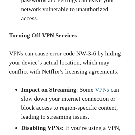
passwords and settings can leave your
network vulnerable to unauthorized
access.
Turning Off VPN Services
VPNs can cause error code NW-3-6 by hiding
your device’s actual location, which may
conflict with Netflix’s licensing agreements.
Impact on Streaming
: Some
VPNs
can
slow down your internet connection or
block access to region-specific content,
leading to streaming issues.
Disabling VPNs
: If you’re using a VPN,