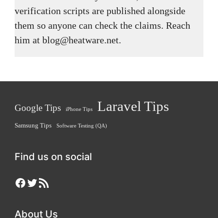
verification scripts are published alongside
them so anyone can check the claims. Reach
him at blog@heatware.net.
Laravel Tips
Google Tips
iPhone Tips
Samsung Tips
Software Testing (QA)
Find us on social
Facebook
Twitter
RSS Feed
About Us