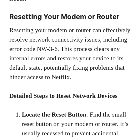
Resetting Your Modem or Router
Resetting your modem or router can effectively
resolve network connectivity issues, including
error code NW-3-6. This process clears any
internal errors and restores your device to its
default state, potentially fixing problems that
hinder access to Netflix.
Detailed Steps to Reset Network Devices
Locate the Reset Button
: Find the small
reset button on your modem or router. It’s
usually recessed to prevent accidental