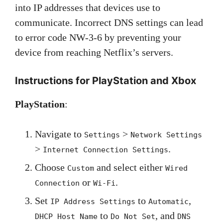
into IP addresses that devices use to
communicate. Incorrect DNS settings can lead
to error code NW-3-6 by preventing your
device from reaching Netflix’s servers.
Instructions for PlayStation and Xbox
PlayStation
:
Navigate to
>
Settings
Network Settings
>
.
Internet Connection Settings
Choose
and select either
Custom
Wired
or
.
Connection
Wi-Fi
Set
to
,
IP Address Settings
Automatic
to
, and
DHCP Host Name
Do Not Set
DNS