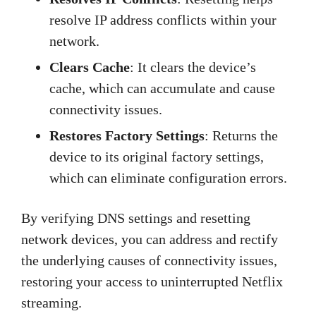
resolve IP address conflicts within your
network.
Clears Cache
: It clears the device’s
cache, which can accumulate and cause
connectivity issues.
Restores Factory Settings
: Returns the
device to its original factory settings,
which can eliminate configuration errors.
By verifying DNS settings and resetting
network devices, you can address and rectify
the underlying causes of connectivity issues,
restoring your access to uninterrupted Netflix
streaming.