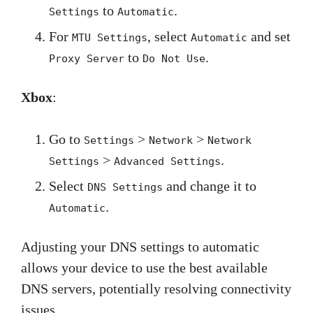
to
.
Settings
Automatic
For
, select
and set
MTU Settings
Automatic
to
.
Proxy Server
Do Not Use
Xbox
:
Go to
>
>
Settings
Network
Network
>
.
Settings
Advanced Settings
Select
and change it to
DNS Settings
.
Automatic
Adjusting your DNS settings to automatic
allows your device to use the best available
DNS servers, potentially resolving connectivity
issues.