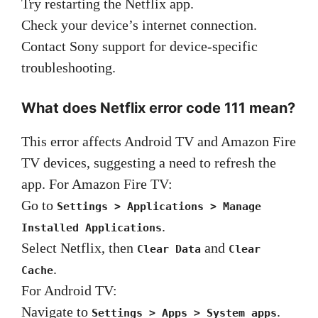
Try restarting the Netflix app.
Check your device’s internet connection.
Contact Sony support for device-specific
troubleshooting.
What does Netflix error code 111 mean?
This error affects Android TV and Amazon Fire
TV devices, suggesting a need to refresh the
app. For Amazon Fire TV:
Go to
Settings > Applications > Manage
.
Installed Applications
Select Netflix, then
and
Clear Data
Clear
.
Cache
For Android TV:
Navigate to
.
Settings > Apps > System apps