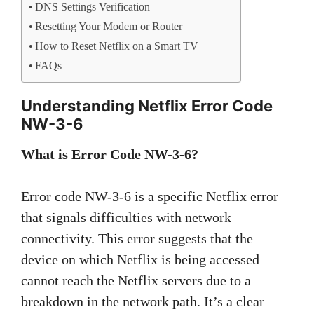
DNS Settings Verification
Resetting Your Modem or Router
How to Reset Netflix on a Smart TV
FAQs
Understanding Netflix Error Code
NW-3-6
What is Error Code NW-3-6?
Error code NW-3-6 is a specific Netflix error
that signals difficulties with network
connectivity. This error suggests that the
device on which Netflix is being accessed
cannot reach the Netflix servers due to a
breakdown in the network path. It’s a clear