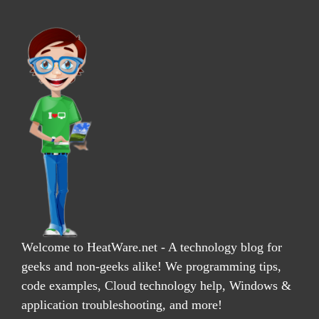
Welcome to HeatWare.net - A technology blog for
geeks and non-geeks alike! We programming tips,
code examples, Cloud technology help, Windows &
application troubleshooting, and more!