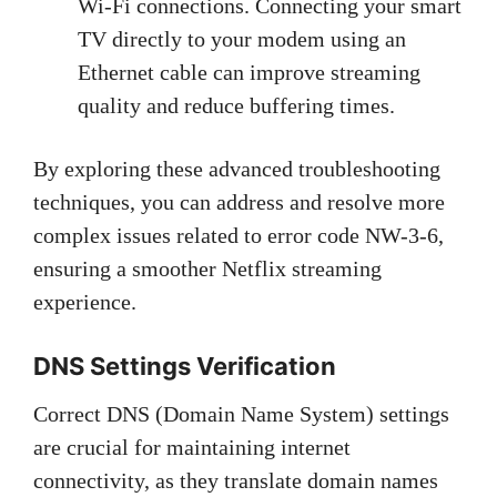
Wi-Fi connections. Connecting your smart
TV directly to your modem using an
Ethernet cable can improve streaming
quality and reduce buffering times.
By exploring these advanced troubleshooting
techniques, you can address and resolve more
complex issues related to error code NW-3-6,
ensuring a smoother Netflix streaming
experience.
DNS Settings Verification
Correct DNS (Domain Name System) settings
are crucial for maintaining internet
connectivity, as they translate domain names