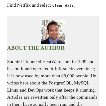
Find Netflix and select
.
Clear data
ABOUT THE AUTHOR
Sudhir P. founded HeatWare.com in 1999 and
has built and operated it full-stack ever since;
it is now used by more than 88,000 people. He
writes here about the PostgreSQL, MySQL,
Linux and DevOps work that keeps it running.
Articles are rewritten only after the commands
in them have actually been run, and the