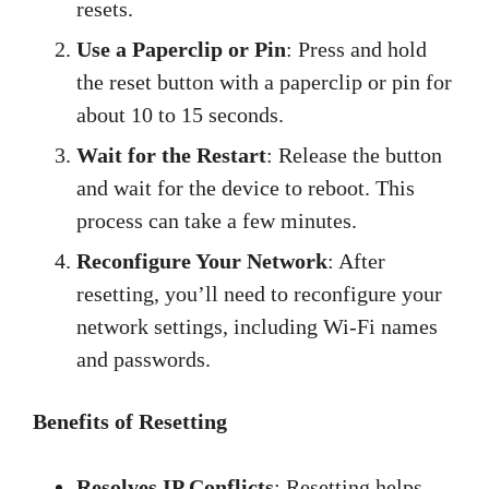
resets.
Use a Paperclip or Pin
: Press and hold
the reset button with a paperclip or pin for
about 10 to 15 seconds.
Wait for the Restart
: Release the button
and wait for the device to reboot. This
process can take a few minutes.
Reconfigure Your Network
: After
resetting, you’ll need to reconfigure your
network settings, including Wi-Fi names
and passwords.
Benefits of Resetting
Resolves IP Conflicts
: Resetting helps