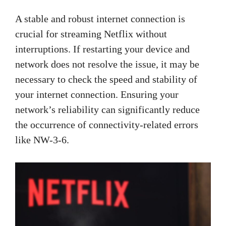
A stable and robust internet connection is
crucial for streaming Netflix without
interruptions. If restarting your device and
network does not resolve the issue, it may be
necessary to check the speed and stability of
your internet connection. Ensuring your
network’s reliability can significantly reduce
the occurrence of connectivity-related errors
like NW-3-6.