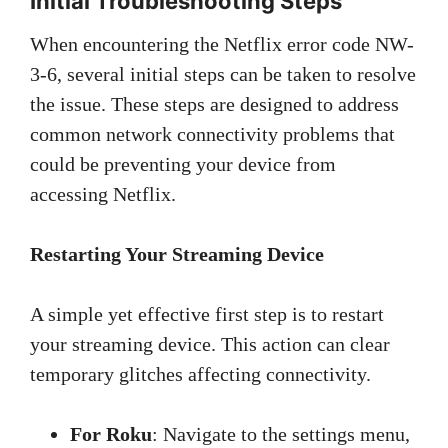
Initial Troubleshooting Steps
When encountering the Netflix error code NW-
3-6, several initial steps can be taken to resolve
the issue. These steps are designed to address
common network connectivity problems that
could be preventing your device from
accessing Netflix.
Restarting Your Streaming Device
A simple yet effective first step is to restart
your streaming device. This action can clear
temporary glitches affecting connectivity.
For Roku
: Navigate to the settings menu,