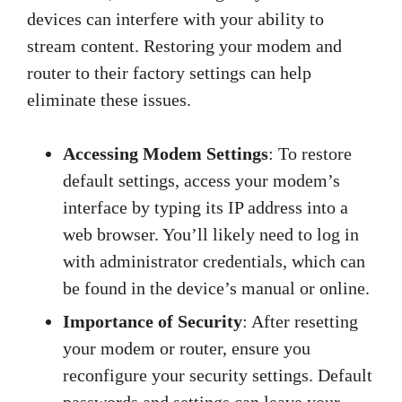
devices can interfere with your ability to
stream content. Restoring your modem and
router to their factory settings can help
eliminate these issues.
Accessing Modem Settings
: To restore
default settings, access your modem’s
interface by typing its IP address into a
web browser. You’ll likely need to log in
with administrator credentials, which can
be found in the device’s manual or online.
Importance of Security
: After resetting
your modem or router, ensure you
reconfigure your security settings. Default