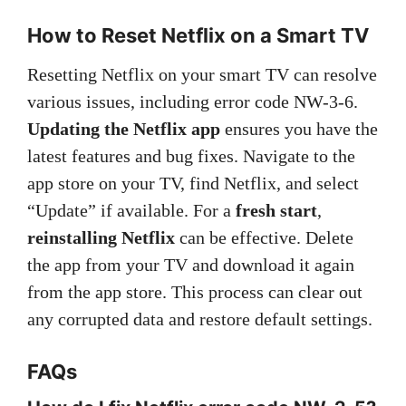
How to Reset Netflix on a Smart TV
Resetting Netflix on your smart TV can resolve
various issues, including error code NW-3-6.
Updating the Netflix app
ensures you have the
latest features and bug fixes. Navigate to the
app store on your TV, find Netflix, and select
“Update” if available. For a
fresh start
,
reinstalling Netflix
can be effective. Delete
the app from your TV and download it again
from the app store. This process can clear out
any corrupted data and restore default settings.
FAQs