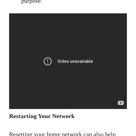
purpose.
Restarting Your Network
Resetting your home network can also help