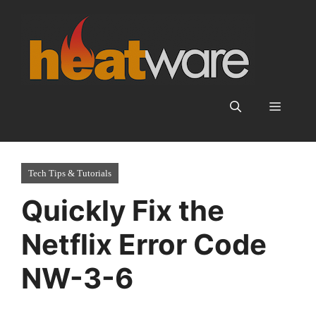
Skip
to
content
Menu
Tech Tips & Tutorials
Quickly Fix the
Netflix Error Code
NW-3-6