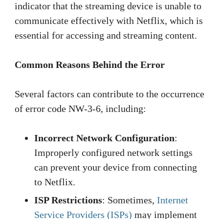
indicator that the streaming device is unable to
communicate effectively with Netflix, which is
essential for accessing and streaming content.
Common Reasons Behind the Error
Several factors can contribute to the occurrence
of error code NW-3-6, including:
Incorrect Network Configuration
:
Improperly configured network settings
can prevent your device from connecting
to Netflix.
ISP Restrictions
: Sometimes,
Internet
Service Providers (ISPs)
may implement