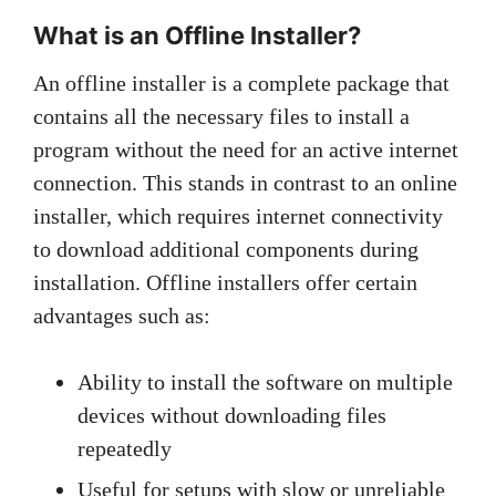
What is an Offline Installer?
An offline installer is a complete package that
contains all the necessary files to install a
program without the need for an active internet
connection. This stands in contrast to an online
installer, which requires internet connectivity
to download additional components during
installation. Offline installers offer certain
advantages such as:
Ability to install the software on multiple
devices without downloading files
repeatedly
Useful for setups with slow or unreliable