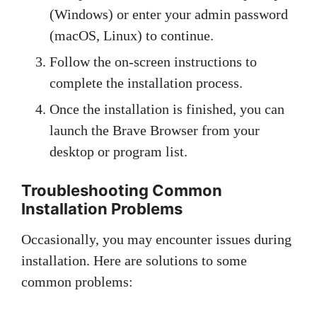
(Windows) or enter your admin password
(macOS, Linux) to continue.
Follow the on-screen instructions to
complete the installation process.
Once the installation is finished, you can
launch the Brave Browser from your
desktop or program list.
Troubleshooting Common
Installation Problems
Occasionally, you may encounter issues during
installation. Here are solutions to some
common problems: