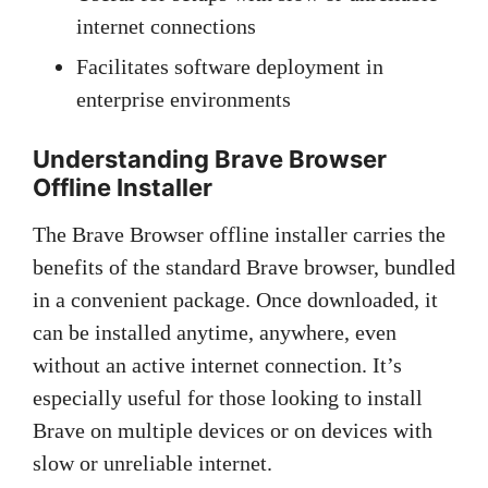
internet connections
Facilitates software deployment in
enterprise environments
Understanding Brave Browser
Offline Installer
The Brave Browser offline installer carries the
benefits of the standard Brave browser, bundled
in a convenient package. Once downloaded, it
can be installed anytime, anywhere, even
without an active internet connection. It’s
especially useful for those looking to install
Brave on multiple devices or on devices with
slow or unreliable internet.