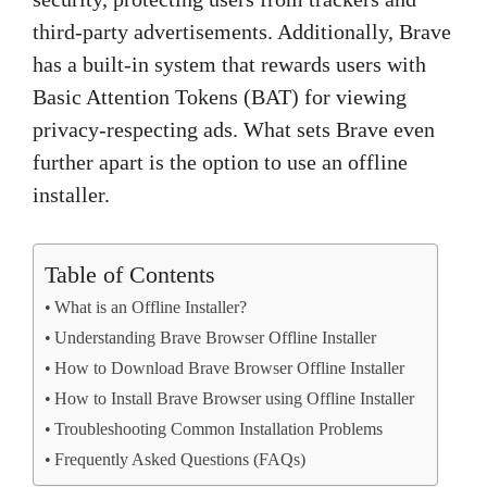
third-party advertisements. Additionally, Brave
has a built-in system that rewards users with
Basic Attention Tokens (BAT) for viewing
privacy-respecting ads. What sets Brave even
further apart is the option to use an offline
installer.
Table of Contents
What is an Offline Installer?
Understanding Brave Browser Offline Installer
How to Download Brave Browser Offline Installer
How to Install Brave Browser using Offline Installer
Troubleshooting Common Installation Problems
Frequently Asked Questions (FAQs)