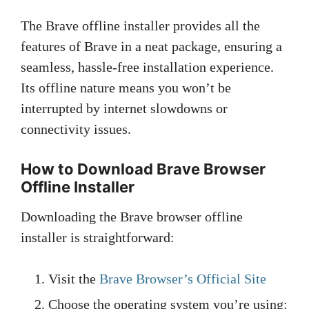
The Brave offline installer provides all the
features of Brave in a neat package, ensuring a
seamless, hassle-free installation experience.
Its offline nature means you won’t be
interrupted by internet slowdowns or
connectivity issues.
How to Download Brave Browser
Offline Installer
Downloading the Brave browser offline
installer is straightforward:
Visit the
Brave Browser’s Official Site
Choose the operating system you’re using: