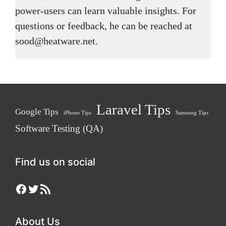
power-users can learn valuable insights. For
questions or feedback, he can be reached at
sood@heatware.net.
Laravel Tips
Google Tips
iPhone Tips
Samsung Tips
Software Testing (QA)
Find us on social
Facebook
Twitter
RSS Feed
About Us