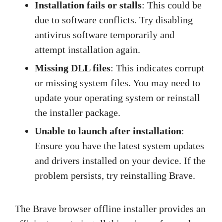
Installation fails or stalls
: This could be
due to software conflicts. Try disabling
antivirus software temporarily and
attempt installation again.
Missing DLL files
: This indicates corrupt
or missing system files. You may need to
update your operating system or reinstall
the installer package.
Unable to launch after installation
:
Ensure you have the latest system updates
and drivers installed on your device. If the
problem persists, try reinstalling Brave.
The Brave browser offline installer provides an