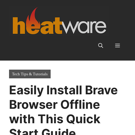
Skip
to
content
Menu
Tech Tips & Tutorials
Easily Install Brave
Browser Offline
with This Quick
Start Guide