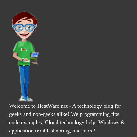
Welcome to HeatWare.net - A technology blog for
geeks and non-geeks alike! We programming tips,
code examples, Cloud technology help, Windows &
application troubleshooting, and more!