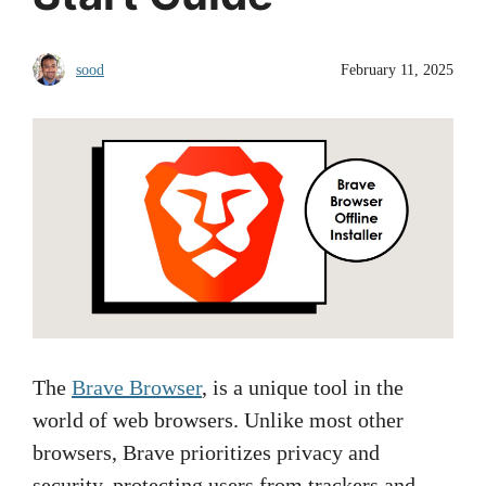
sood
February 11, 2025
The
Brave Browser
, is a unique tool in the
world of web browsers. Unlike most other
browsers, Brave prioritizes privacy and
security, protecting users from trackers and