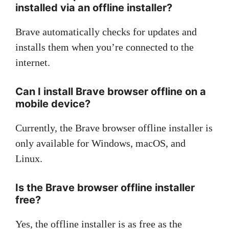
installed via an offline installer?
Brave automatically checks for updates and
installs them when you’re connected to the
internet.
Can I install Brave browser offline on a
mobile device?
Currently, the Brave browser offline installer is
only available for Windows, macOS, and
Linux.
Is the Brave browser offline installer
free?
Yes, the offline installer is as free as the