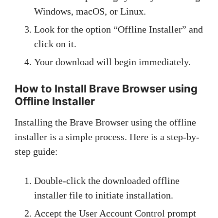
Windows, macOS, or Linux.
Look for the option “Offline Installer” and
click on it.
Your download will begin immediately.
How to Install Brave Browser using
Offline Installer
Installing the Brave Browser using the offline
installer is a simple process. Here is a step-by-
step guide:
Double-click the downloaded offline
installer file to initiate installation.
Accept the User Account Control prompt