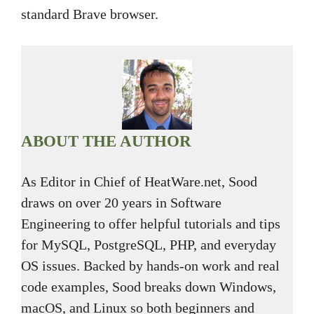
standard Brave browser.
ABOUT THE AUTHOR
As Editor in Chief of HeatWare.net, Sood
draws on over 20 years in Software
Engineering to offer helpful tutorials and tips
for MySQL, PostgreSQL, PHP, and everyday
OS issues. Backed by hands-on work and real
code examples, Sood breaks down Windows,
macOS, and Linux so both beginners and