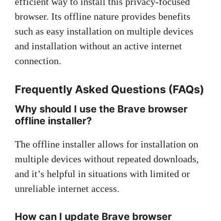
efficient way to install this privacy-focused
browser. Its offline nature provides benefits
such as easy installation on multiple devices
and installation without an active internet
connection.
Frequently Asked Questions (FAQs)
Why should I use the Brave browser
offline installer?
The offline installer allows for installation on
multiple devices without repeated downloads,
and it’s helpful in situations with limited or
unreliable internet access.
How can I update Brave browser