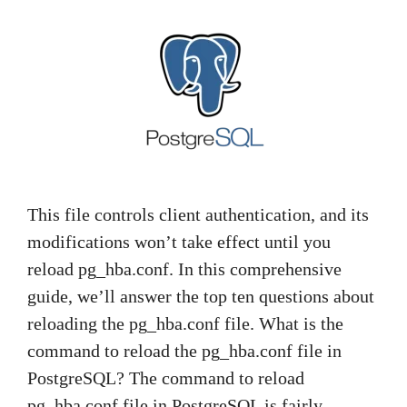
This file controls client authentication, and its
modifications won’t take effect until you
reload pg_hba.conf. In this comprehensive
guide, we’ll answer the top ten questions about
reloading the pg_hba.conf file. What is the
command to reload the pg_hba.conf file in
PostgreSQL? The command to reload
pg_hba.conf file in PostgreSQL is fairly