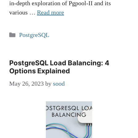
in-depth exploration of Pgpool-II and its
various …
Read more
Categories
PostgreSQL
PostgreSQL Load Balancing: 4
Options Explained
May 26, 2023
by
sood