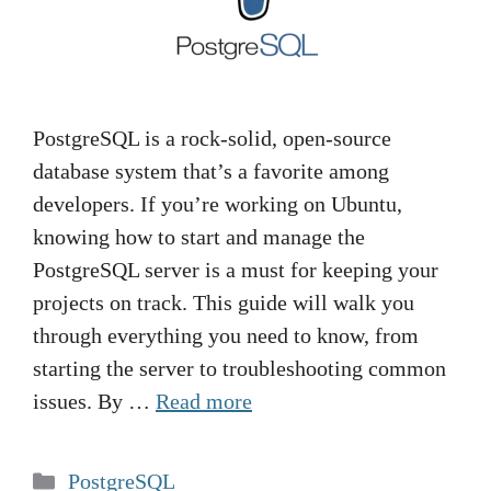
PostgreSQL is a rock-solid, open-source
database system that’s a favorite among
developers. If you’re working on Ubuntu,
knowing how to start and manage the
PostgreSQL server is a must for keeping your
projects on track. This guide will walk you
through everything you need to know, from
starting the server to troubleshooting common
issues. By …
Read more
Categories
PostgreSQL