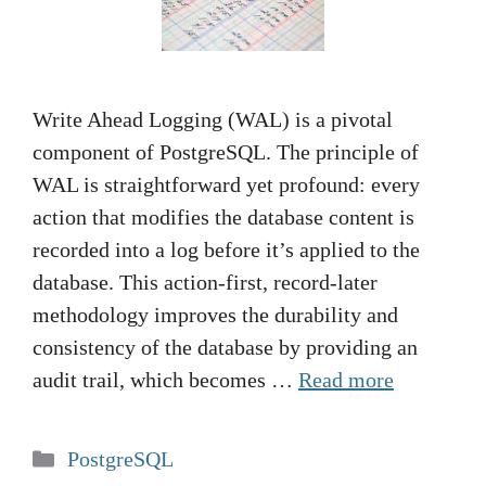
Write Ahead Logging (WAL) is a pivotal
component of PostgreSQL. The principle of
WAL is straightforward yet profound: every
action that modifies the database content is
recorded into a log before it’s applied to the
database. This action-first, record-later
methodology improves the durability and
consistency of the database by providing an
audit trail, which becomes …
Read more
Categories
PostgreSQL