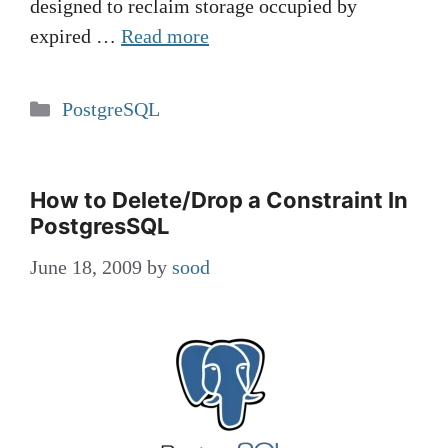
designed to reclaim storage occupied by
expired …
Read more
Categories
PostgreSQL
How to Delete/Drop a Constraint In
PostgresSQL
June 18, 2009
by
sood