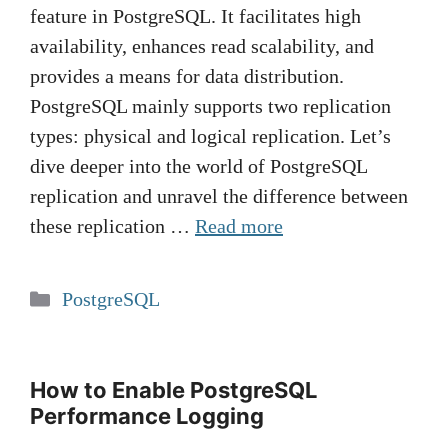
feature in PostgreSQL. It facilitates high
availability, enhances read scalability, and
provides a means for data distribution.
PostgreSQL mainly supports two replication
types: physical and logical replication. Let’s
dive deeper into the world of PostgreSQL
replication and unravel the difference between
these replication …
Read more
Categories
PostgreSQL
How to Enable PostgreSQL
Performance Logging