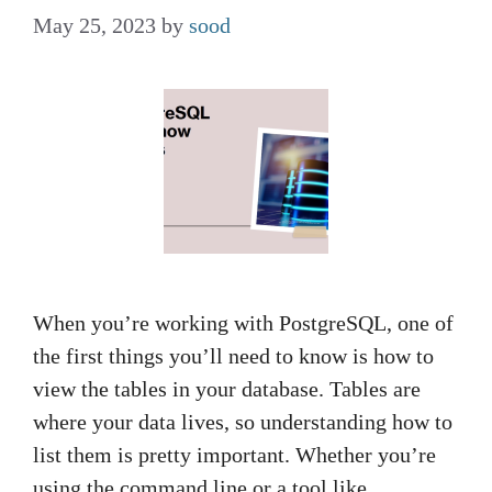
May 25, 2023
by
sood
When you’re working with PostgreSQL, one of
the first things you’ll need to know is how to
view the tables in your database. Tables are
where your data lives, so understanding how to
list them is pretty important. Whether you’re
using the command line or a tool like