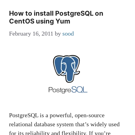
How to install PostgreSQL on
CentOS using Yum
February 16, 2011
by
sood
PostgreSQL is a powerful, open-source
relational database system that’s widely used
for its reliability and flexibility. If you’re