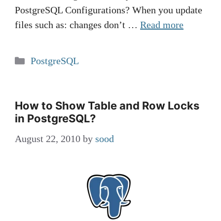
PostgreSQL Configurations? When you update
files such as: changes don’t …
Read more
Categories
PostgreSQL
How to Show Table and Row Locks
in PostgreSQL?
August 22, 2010
by
sood