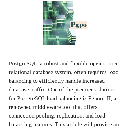
PostgreSQL, a robust and flexible open-source
relational database system, often requires load
balancing to efficiently handle increased
database traffic. One of the premier solutions
for PostgreSQL load balancing is Pgpool-II, a
renowned middleware tool that offers
connection pooling, replication, and load
balancing features. This article will provide an