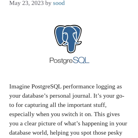
May 23, 2023
by
sood
Imagine PostgreSQL performance logging as
your database’s personal journal. It’s your go-
to for capturing all the important stuff,
especially when you switch it on. This gives
you a clear picture of what’s happening in your
database world, helping you spot those pesky