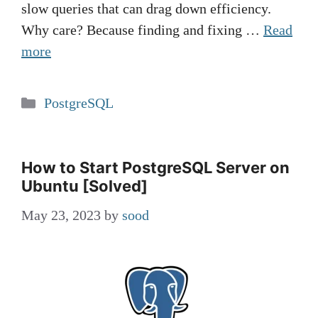
slow queries that can drag down efficiency.
Why care? Because finding and fixing …
Read
more
Categories
PostgreSQL
How to Start PostgreSQL Server on
Ubuntu [Solved]
May 23, 2023
by
sood