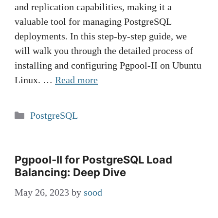
and replication capabilities, making it a
valuable tool for managing PostgreSQL
deployments. In this step-by-step guide, we
will walk you through the detailed process of
installing and configuring Pgpool-II on Ubuntu
Linux. …
Read more
Categories
PostgreSQL
Pgpool-II for PostgreSQL Load
Balancing: Deep Dive
May 26, 2023
by
sood