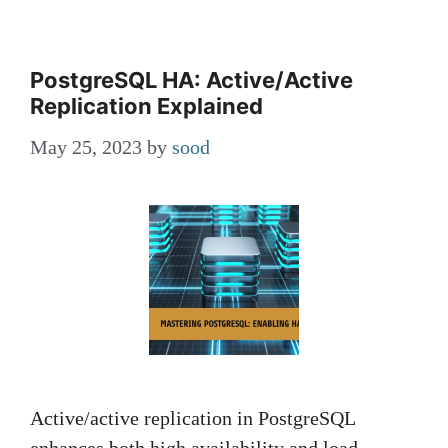
PostgreSQL HA: Active/Active
Replication Explained
May 25, 2023
by
sood
Active/active replication in PostgreSQL