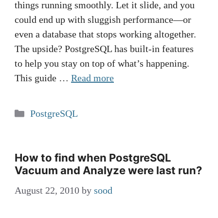
things running smoothly. Let it slide, and you
could end up with sluggish performance—or
even a database that stops working altogether.
The upside? PostgreSQL has built-in features
to help you stay on top of what’s happening.
This guide …
Read more
Categories
PostgreSQL
How to find when PostgreSQL
Vacuum and Analyze were last run?
August 22, 2010
by
sood