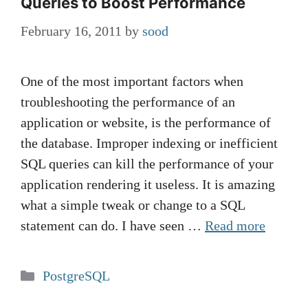
Queries to Boost Performance
February 16, 2011
by
sood
One of the most important factors when
troubleshooting the performance of an
application or website, is the performance of
the database. Improper indexing or inefficient
SQL queries can kill the performance of your
application rendering it useless. It is amazing
what a simple tweak or change to a SQL
statement can do. I have seen …
Read more
Categories
PostgreSQL