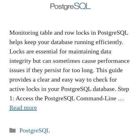
Monitoring table and row locks in PostgreSQL
helps keep your database running efficiently.
Locks are essential for maintaining data
integrity but can sometimes cause performance
issues if they persist for too long. This guide
provides a clear and easy way to check for
active locks in your PostgreSQL database. Step
1: Access the PostgreSQL Command-Line …
Read more
Categories
PostgreSQL