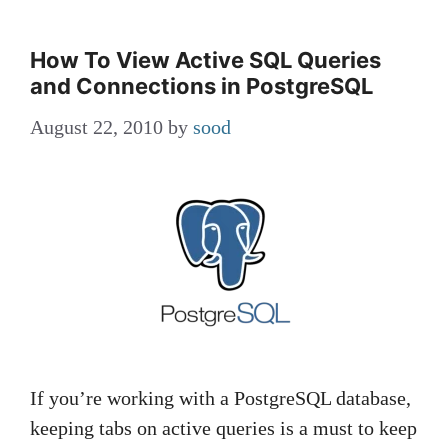
How To View Active SQL Queries
and Connections in PostgreSQL
August 22, 2010
by
sood
If you’re working with a PostgreSQL database,
keeping tabs on active queries is a must to keep