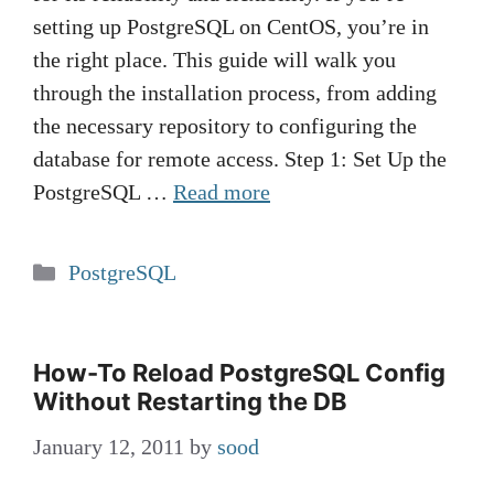
setting up PostgreSQL on CentOS, you’re in
the right place. This guide will walk you
through the installation process, from adding
the necessary repository to configuring the
database for remote access. Step 1: Set Up the
PostgreSQL …
Read more
Categories
PostgreSQL
How-To Reload PostgreSQL Config
Without Restarting the DB
January 12, 2011
by
sood