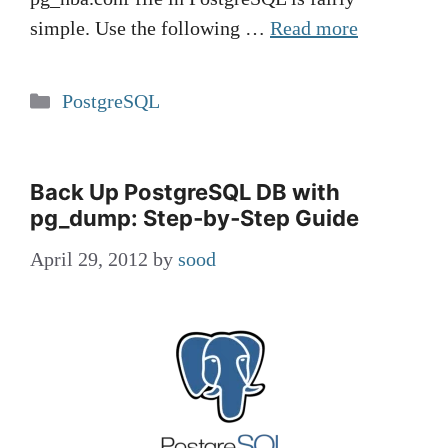
simple. Use the following …
Read more
Categories
PostgreSQL
Back Up PostgreSQL DB with
pg_dump: Step‑by‑Step Guide
April 29, 2012
by
sood