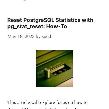
Reset PostgreSQL Statistics with
pg_stat_reset: How‑To
May 18, 2023
by
sood
This article will explore focus on how to