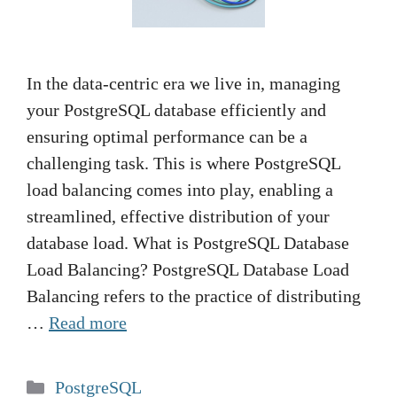
In the data-centric era we live in, managing
your PostgreSQL database efficiently and
ensuring optimal performance can be a
challenging task. This is where PostgreSQL
load balancing comes into play, enabling a
streamlined, effective distribution of your
database load. What is PostgreSQL Database
Load Balancing? PostgreSQL Database Load
Balancing refers to the practice of distributing
…
Read more
Categories
PostgreSQL