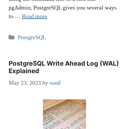
pgAdmin, PostgreSQL gives you several ways
to …
Read more
Categories
PostgreSQL
PostgreSQL Write Ahead Log (WAL)
Explained
May 23, 2023
by
sood