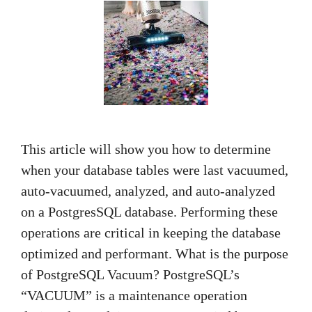
This article will show you how to determine
when your database tables were last vacuumed,
auto-vacuumed, analyzed, and auto-analyzed
on a PostgresSQL database. Performing these
operations are critical in keeping the database
optimized and performant. What is the purpose
of PostgreSQL Vacuum? PostgreSQL’s
“VACUUM” is a maintenance operation