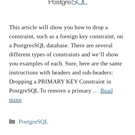
This article will show you how to drop a
constraint, such as a foreign key constraint, on
a PostgresSQL database. There are several
different types of constraints and we’ll show
you examples of each. Sure, here are the same
instructions with headers and sub-headers:
Dropping a PRIMARY KEY Constraint in
PostgreSQL To remove a primary …
Read
more
Categories
PostgreSQL