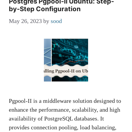
Postgres Pgpool-II Ubuntu: Step-
by-Step Configuration
May 26, 2023
by
sood
Pgpool-II is a middleware solution designed to
enhance the performance, scalability, and high
availability of PostgreSQL databases. It
provides connection pooling, load balancing,