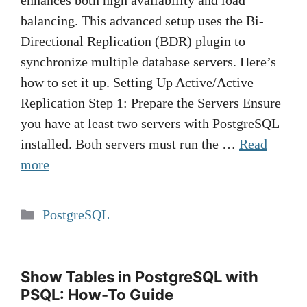
enhances both high availability and load
balancing. This advanced setup uses the Bi-
Directional Replication (BDR) plugin to
synchronize multiple database servers. Here’s
how to set it up. Setting Up Active/Active
Replication Step 1: Prepare the Servers Ensure
you have at least two servers with PostgreSQL
installed. Both servers must run the …
Read
more
Categories
PostgreSQL
Show Tables in PostgreSQL with
PSQL: How-To Guide