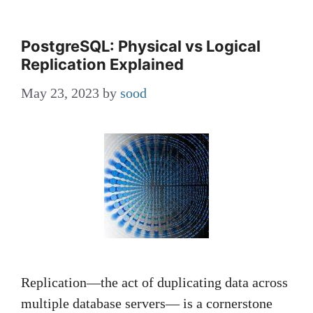
PostgreSQL: Physical vs Logical
Replication Explained
May 23, 2023
by
sood
Replication—the act of duplicating data across
multiple database servers— is a cornerstone