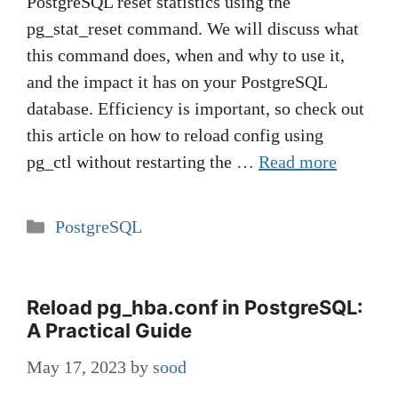
PostgreSQL reset statistics using the
pg_stat_reset command. We will discuss what
this command does, when and why to use it,
and the impact it has on your PostgreSQL
database. Efficiency is important, so check out
this article on how to reload config using
pg_ctl without restarting the …
Read more
Categories
PostgreSQL
Reload pg_hba.conf in PostgreSQL:
A Practical Guide
May 17, 2023
by
sood