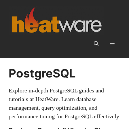
Skip
to
content
Menu
PostgreSQL
Explore in‑depth PostgreSQL guides and
tutorials at HeatWare. Learn database
management, query optimization, and
performance tuning for PostgreSQL effectively.