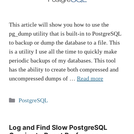
This article will show you how to use the
pg_dump utility that is built-in to PostgreSQL
to backup or dump the database to a file. This
is a utility I use all the time to quickly make
periodic backups of my databases. This tool
has the ability to create both compressed and
uncompressed dumps of …
Read more
Categories
PostgreSQL
Log and Find Slow PostgreSQL