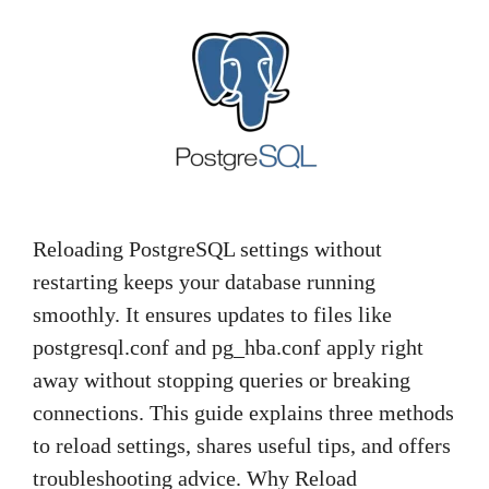
Reloading PostgreSQL settings without
restarting keeps your database running
smoothly. It ensures updates to files like
postgresql.conf and pg_hba.conf apply right
away without stopping queries or breaking
connections. This guide explains three methods
to reload settings, shares useful tips, and offers
troubleshooting advice. Why Reload