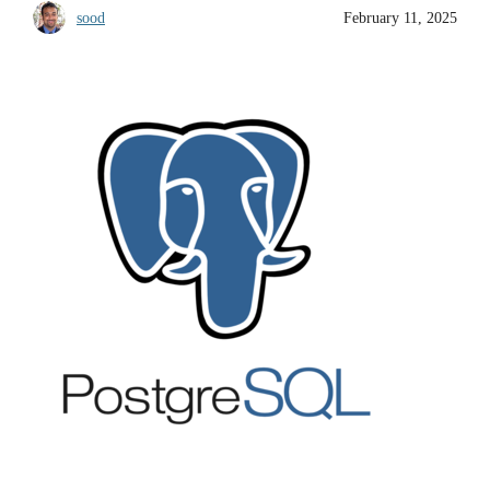
sood
February 11, 2025