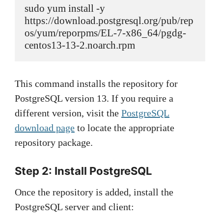
sudo yum install -y 
https://download.postgresql.org/pub/rep
os/yum/reporpms/EL-7-x86_64/pgdg-
centos13-13-2.noarch.rpm
This command installs the repository for
PostgreSQL version 13. If you require a
different version, visit the
PostgreSQL
download page
to locate the appropriate
repository package.
Step 2: Install PostgreSQL
Once the repository is added, install the
PostgreSQL server and client: