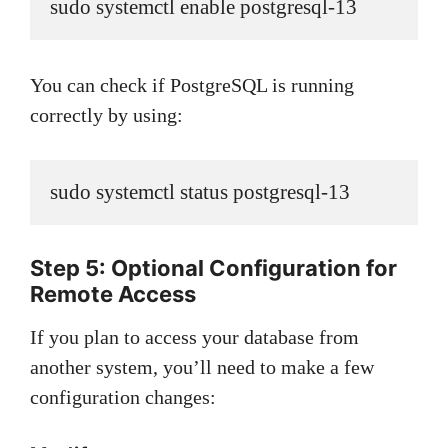
sudo systemctl enable postgresql-13
You can check if PostgreSQL is running
correctly by using:
sudo systemctl status postgresql-13
Step 5: Optional Configuration for
Remote Access
If you plan to access your database from
another system, you’ll need to make a few
configuration changes: