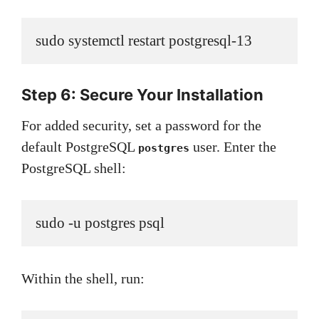
sudo systemctl restart postgresql-13
Step 6: Secure Your Installation
For added security, set a password for the
default PostgreSQL
user. Enter the
postgres
PostgreSQL shell:
sudo -u postgres psql
Within the shell, run: