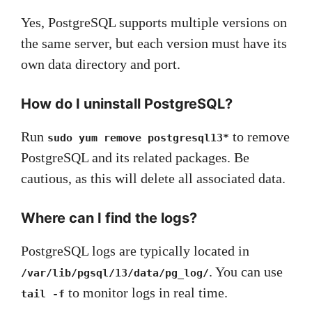
Yes, PostgreSQL supports multiple versions on
the same server, but each version must have its
own data directory and port.
How do I uninstall PostgreSQL?
Run
to remove
sudo yum remove postgresql13*
PostgreSQL and its related packages. Be
cautious, as this will delete all associated data.
Where can I find the logs?
PostgreSQL logs are typically located in
. You can use
/var/lib/pgsql/13/data/pg_log/
to monitor logs in real time.
tail -f