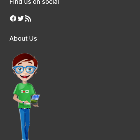
Find us on social
Facebook
Twitter
RSS Feed
About Us