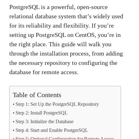
PostgreSQL is a powerful, open-source
relational database system that’s widely used
for its reliability and flexibility. If you’re
setting up PostgreSQL on CentOS, you’re in
the right place. This guide will walk you
through the installation process, from adding
the necessary repository to configuring the
database for remote access.
Table of Contents
Step 1: Set Up the PostgreSQL Repository
Step 2: Install PostgreSQL
Step 3: Initialize the Database
Step 4: Start and Enable PostgreSQL