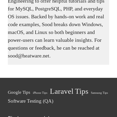
Engineering to offer helpful tutorials and tips
for MySQL, PostgreSQL, PHP, and everyday
OS issues. Backed by hands-on work and real
code examples, Sood breaks down Windows,
macOS, and Linux so both beginners and
power-users can learn valuable insights. For
questions or feedback, he can be reached at
sood@heatware.net.
Laravel Tips
Google Tips
iPhone Tips
Samsung Tips
Software Testing (QA)