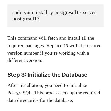
sudo yum install -y postgresql13-server 
postgresql13
This command will fetch and install all the
required packages. Replace
with the desired
13
version number if you’re working with a
different version.
Step 3: Initialize the Database
After installation, you need to initialize
PostgreSQL. This process sets up the required
data directories for the database.