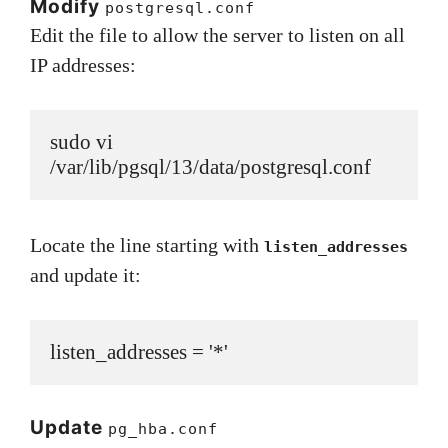
Modify
postgresql.conf
Edit the file to allow the server to listen on all
IP addresses:
sudo vi 
/var/lib/pgsql/13/data/postgresql.conf
Locate the line starting with
listen_addresses
and update it:
listen_addresses = '*'
Update
pg_hba.conf