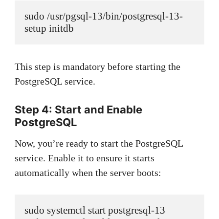
sudo /usr/pgsql-13/bin/postgresql-13-
setup initdb
This step is mandatory before starting the
PostgreSQL service.
Step 4: Start and Enable
PostgreSQL
Now, you’re ready to start the PostgreSQL
service. Enable it to ensure it starts
automatically when the server boots:
sudo systemctl start postgresql-13
