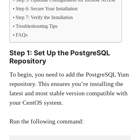
Step 5: Optional Configuration for Remote Access
Step 6: Secure Your Installation
Step 7: Verify the Installation
Troubleshooting Tips
FAQs
Step 1: Set Up the PostgreSQL
Repository
To begin, you need to add the PostgreSQL Yum
repository. This ensures you’re installing the
latest and most stable version compatible with
your CentOS system.
Run the following command: