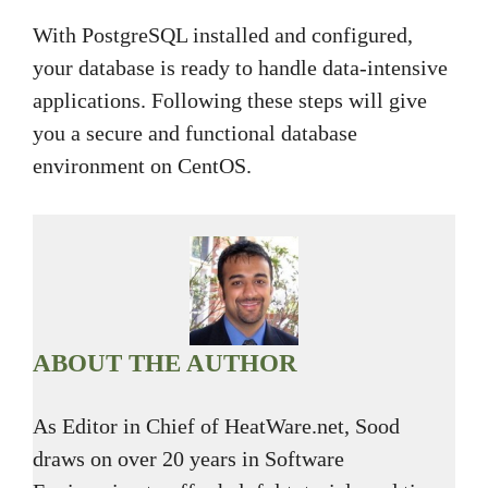
With PostgreSQL installed and configured,
your database is ready to handle data-intensive
applications. Following these steps will give
you a secure and functional database
environment on CentOS.
ABOUT THE AUTHOR
As Editor in Chief of HeatWare.net, Sood
draws on over 20 years in Software