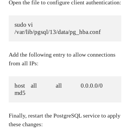
Open the file to configure client authentication:
sudo vi 
/var/lib/pgsql/13/data/pg_hba.conf
Add the following entry to allow connections
from all IPs:
host    all             all             0.0.0.0/0               
md5
Finally, restart the PostgreSQL service to apply
these changes: