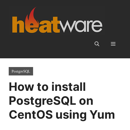
Skip
to
content
Menu
PostgreSQL
How to install
PostgreSQL on
CentOS using Yum