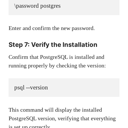
\password postgres
Enter and confirm the new password.
Step 7: Verify the Installation
Confirm that PostgreSQL is installed and
running properly by checking the version:
psql --version
This command will display the installed
PostgreSQL version, verifying that everything
is set up correctly.