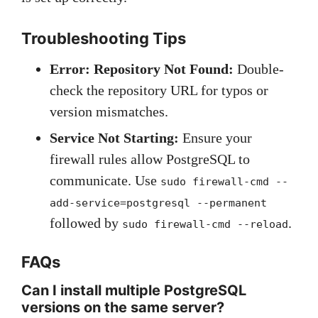
Troubleshooting Tips
Error: Repository Not Found:
Double-
check the repository URL for typos or
version mismatches.
Service Not Starting:
Ensure your
firewall rules allow PostgreSQL to
communicate. Use
sudo firewall-cmd --
add-service=postgresql --permanent
followed by
.
sudo firewall-cmd --reload
FAQs
Can I install multiple PostgreSQL
versions on the same server?