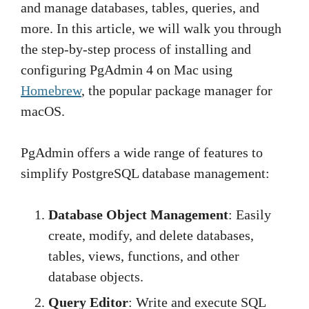
and manage databases, tables, queries, and
more. In this article, we will walk you through
the step-by-step process of installing and
configuring PgAdmin 4 on Mac using
Homebrew
, the popular package manager for
macOS.
PgAdmin offers a wide range of features to
simplify PostgreSQL database management:
Database Object Management
: Easily
create, modify, and delete databases,
tables, views, functions, and other
database objects.
Query Editor
: Write and execute SQL