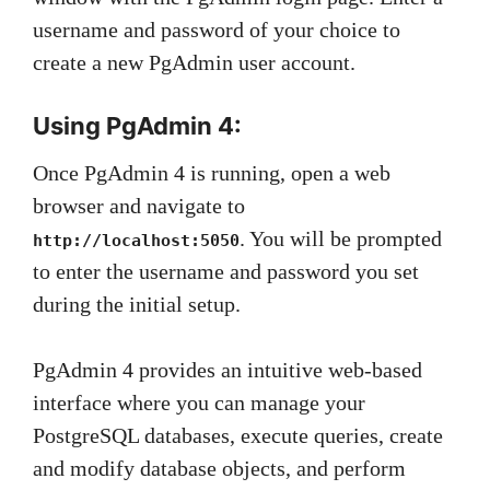
username and password of your choice to
create a new PgAdmin user account.
Using PgAdmin 4:
Once PgAdmin 4 is running, open a web
browser and navigate to
. You will be prompted
http://localhost:5050
to enter the username and password you set
during the initial setup.
PgAdmin 4 provides an intuitive web-based
interface where you can manage your
PostgreSQL databases, execute queries, create
and modify database objects, and perform