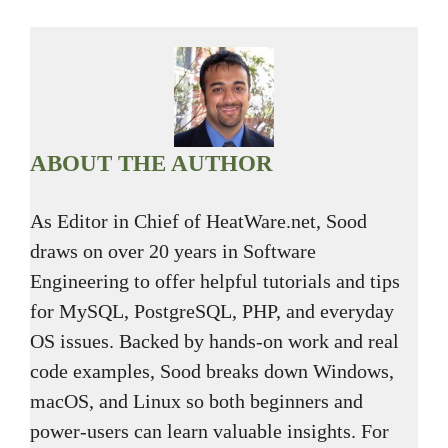
ABOUT THE AUTHOR
As Editor in Chief of HeatWare.net, Sood
draws on over 20 years in Software
Engineering to offer helpful tutorials and tips
for MySQL, PostgreSQL, PHP, and everyday
OS issues. Backed by hands-on work and real
code examples, Sood breaks down Windows,
macOS, and Linux so both beginners and
power-users can learn valuable insights. For