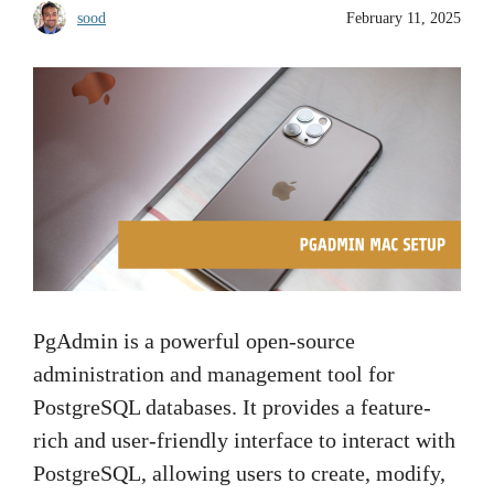
sood
February 11, 2025
PgAdmin is a powerful open-source
administration and management tool for
PostgreSQL databases. It provides a feature-
rich and user-friendly interface to interact with
PostgreSQL, allowing users to create, modify,