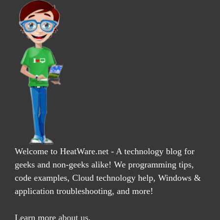
Welcome to HeatWare.net - A technology blog for
geeks and non-geeks alike! We programming tips,
code examples, Cloud technology help, Windows &
application troubleshooting, and more!
Learn more
about us
.