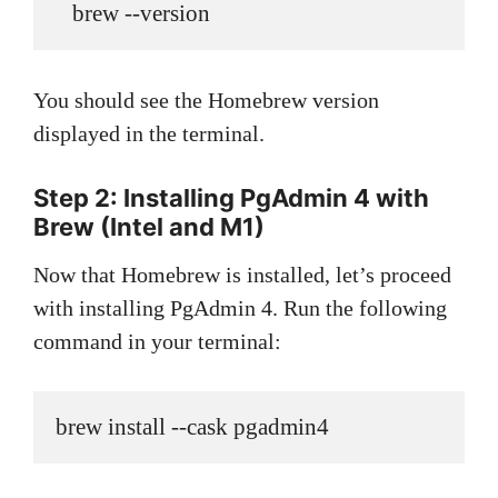
   brew --version
You should see the Homebrew version
displayed in the terminal.
Step 2: Installing PgAdmin 4
with
Brew (Intel and M1)
Now that Homebrew is installed, let’s proceed
with installing PgAdmin 4. Run the following
command in your terminal:
brew install --cask pgadmin4