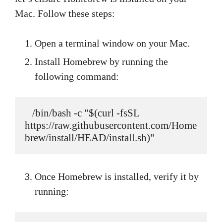
Mac. Follow these steps:
Open a terminal window on your Mac.
Install Homebrew by running the
following command:
   /bin/bash -c "$(curl -fsSL 
https://raw.githubusercontent.com/Home
brew/install/HEAD/install.sh)"
Once Homebrew is installed, verify it by
running: