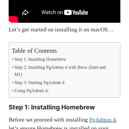
Let’s get started on installing it on macOS…
Table of Contents
Step 1: Installing Homebrew
Step 2: Installing PgAdmin 4 with Brew (Intel and
M1)
Step 3: Starting PgAdmin 4
Using PgAdmin 4:
Step 1: Installing Homebrew
Before we proceed with installing
PgAdmin 4
,
let’s ensure Homebrew is installed on your