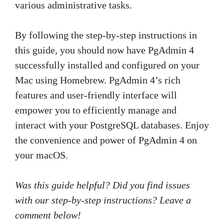
various administrative tasks.
By following the step-by-step instructions in
this guide, you should now have PgAdmin 4
successfully installed and configured on your
Mac using Homebrew. PgAdmin 4’s rich
features and user-friendly interface will
empower you to efficiently manage and
interact with your PostgreSQL databases. Enjoy
the convenience and power of PgAdmin 4 on
your macOS.
Was this guide helpful? Did you find issues
with our step-by-step instructions? Leave a
comment below!