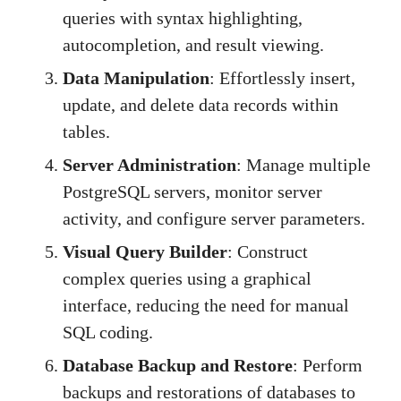
queries with syntax highlighting,
autocompletion, and result viewing.
Data Manipulation
: Effortlessly insert,
update, and delete data records within
tables.
Server Administration
: Manage multiple
PostgreSQL servers, monitor server
activity, and configure server parameters.
Visual Query Builder
: Construct
complex queries using a graphical
interface, reducing the need for manual
SQL coding.
Database Backup and Restore
: Perform
backups and restorations of databases to