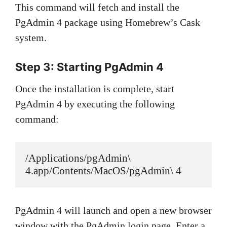
This command will fetch and install the
PgAdmin 4 package using Homebrew’s Cask
system.
Step 3: Starting PgAdmin 4
Once the installation is complete, start
PgAdmin 4 by executing the following
command:
/Applications/pgAdmin\ 
4.app/Contents/MacOS/pgAdmin\ 4
PgAdmin 4 will launch and open a new browser
window with the PgAdmin login page. Enter a