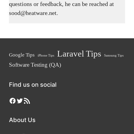
questions or feedback, he can be reached at
sood@heatware.net.
Laravel Tips
Google Tips
iPhone Tips
Samsung Tips
Software Testing (QA)
Find us on social
Facebook
Twitter
RSS Feed
About Us