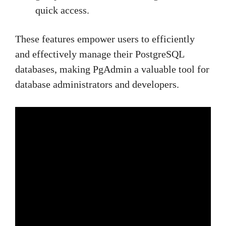
quick access.
These features empower users to efficiently
and effectively manage their PostgreSQL
databases, making PgAdmin a valuable tool for
database administrators and developers.