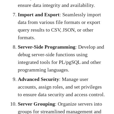
ensure data integrity and availability.
Import and Export
: Seamlessly import
data from various file formats or export
query results to CSV, JSON, or other
formats.
Server-Side Programming
: Develop and
debug server-side functions using
integrated tools for PL/pgSQL and other
programming languages.
Advanced Security
: Manage user
accounts, assign roles, and set privileges
to ensure data security and access control.
Server Grouping
: Organize servers into
groups for streamlined management and