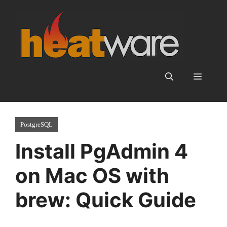
Skip
to
content
Menu
PostgreSQL
Install PgAdmin 4
on Mac OS with
brew: Quick Guide