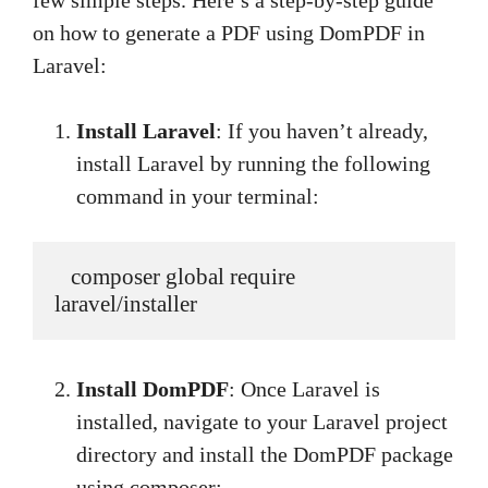
few simple steps. Here’s a step-by-step guide
on how to generate a PDF using DomPDF in
Laravel:
Install Laravel
: If you haven’t already,
install Laravel by running the following
command in your terminal:
   composer global require 
laravel/installer
Install DomPDF
: Once Laravel is
installed, navigate to your Laravel project
directory and install the DomPDF package
using composer: