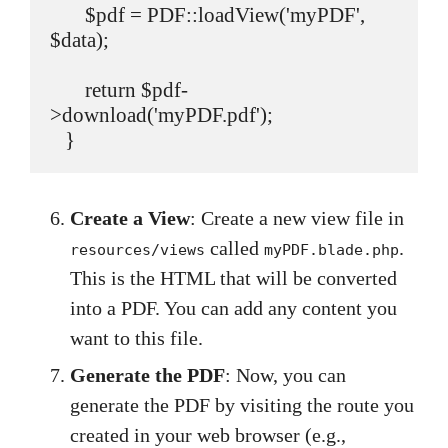
       $pdf = PDF::loadView('myPDF', 
$data);

       return $pdf-
>download('myPDF.pdf');

   }
Create a View
: Create a new view file in
called
.
resources/views
myPDF.blade.php
This is the HTML that will be converted
into a PDF. You can add any content you
want to this file.
Generate the PDF
: Now, you can
generate the PDF by visiting the route you
created in your web browser (e.g.,