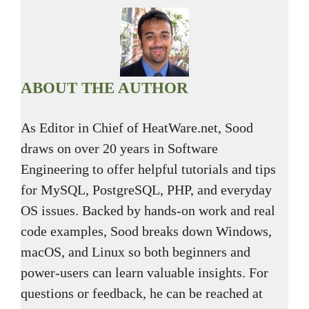
ABOUT THE AUTHOR
As Editor in Chief of HeatWare.net, Sood
draws on over 20 years in Software
Engineering to offer helpful tutorials and tips
for MySQL, PostgreSQL, PHP, and everyday
OS issues. Backed by hands-on work and real
code examples, Sood breaks down Windows,
macOS, and Linux so both beginners and
power-users can learn valuable insights. For
questions or feedback, he can be reached at