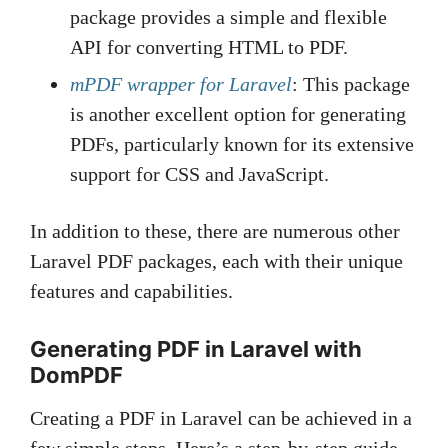
package provides a simple and flexible
API for converting HTML to PDF.
mPDF wrapper for Laravel
: This package
is another excellent option for generating
PDFs, particularly known for its extensive
support for CSS and JavaScript.
In addition to these, there are numerous other
Laravel PDF packages, each with their unique
features and capabilities.
Generating PDF in Laravel with
DomPDF
Creating a PDF in Laravel can be achieved in a