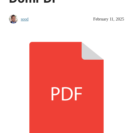
sood
February 11, 2025