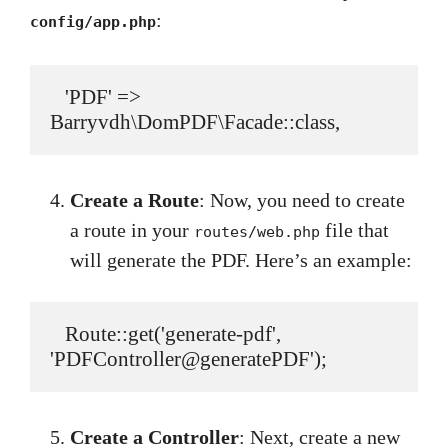
:
config/app.php
   'PDF' => 
Barryvdh\DomPDF\Facade::class,
Create a Route
: Now, you need to create
a route in your
file that
routes/web.php
will generate the PDF. Here’s an example:
   Route::get('generate-pdf', 
'PDFController@generatePDF');
Create a Controller
: Next, create a new