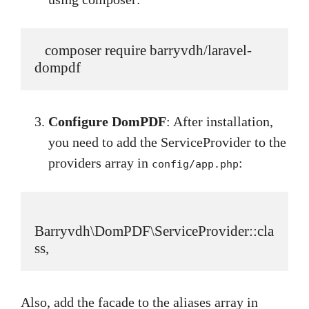
   composer require barryvdh/laravel-
dompdf
Configure DomPDF
: After installation,
you need to add the ServiceProvider to the
providers array in
:
config/app.php
Barryvdh\DomPDF\ServiceProvider::cla
ss,
Also, add the facade to the aliases array in