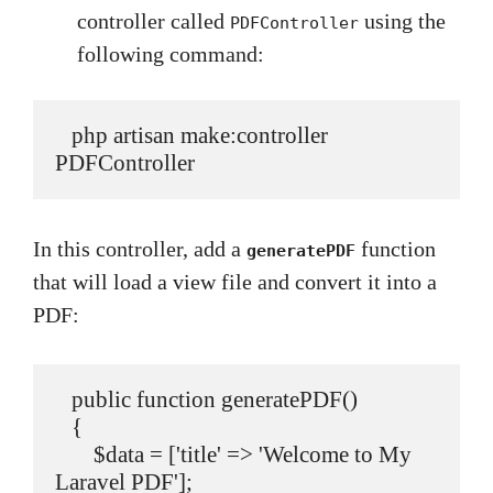
controller called
using the
PDFController
following command:
   php artisan make:controller 
PDFController
In this controller, add a
function
generatePDF
that will load a view file and convert it into a
PDF:
   public function generatePDF()

   {

       $data = ['title' => 'Welcome to My 
Laravel PDF'];
