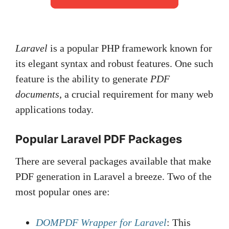
Laravel
is a popular PHP framework known for
its elegant syntax and robust features. One such
feature is the ability to generate
PDF
documents
, a crucial requirement for many web
applications today.
Popular Laravel PDF Packages
There are several packages available that make
PDF generation in Laravel a breeze. Two of the
most popular ones are:
DOMPDF Wrapper for Laravel
: This