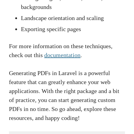
backgrounds
Landscape orientation and scaling
Exporting specific pages
For more information on these techniques,
check out this
documentation
.
Generating PDFs in Laravel is a powerful
feature that can greatly enhance your web
applications. With the right package and a bit
of practice, you can start generating custom
PDFs in no time. So go ahead, explore these
resources, and happy coding!