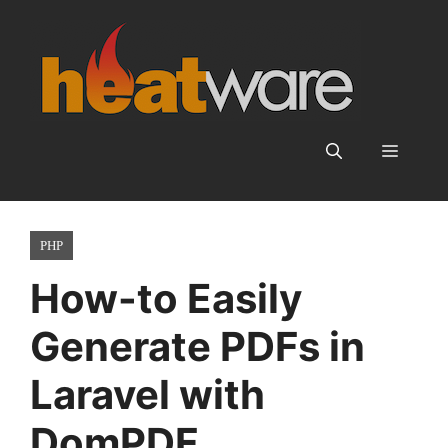
Skip
to
content
Menu
PHP
How-to Easily
Generate PDFs in
Laravel with
DomPDF