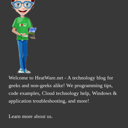
Welcome to HeatWare.net - A technology blog for
geeks and non-geeks alike! We programming tips,
code examples, Cloud technology help, Windows &
application troubleshooting, and more!
Learn more
about us
.