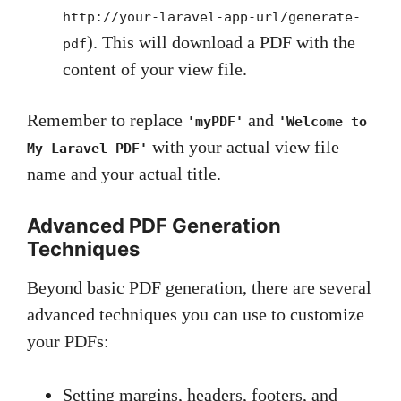
http://your-laravel-app-url/generate-
). This will download a PDF with the
pdf
content of your view file.
Remember to replace
and
'myPDF'
'Welcome to
with your actual view file
My Laravel PDF'
name and your actual title.
Advanced PDF Generation
Techniques
Beyond basic PDF generation, there are several
advanced techniques you can use to customize
your PDFs:
Setting margins, headers, footers, and