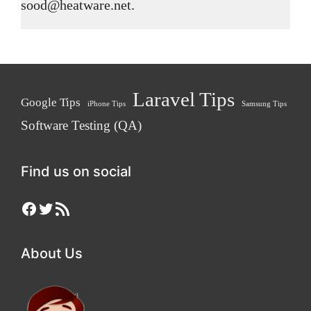
sood@heatware.net.
Laravel Tips
Google Tips
iPhone Tips
Samsung Tips
Software Testing (QA)
Find us on social
Facebook
Twitter
RSS Feed
About Us