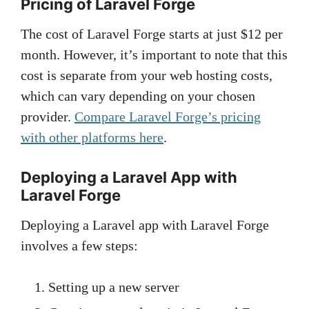
Pricing of Laravel Forge
The cost of Laravel Forge starts at just $12 per
month. However, it’s important to note that this
cost is separate from your web hosting costs,
which can vary depending on your chosen
provider.
Compare Laravel Forge’s pricing
with other platforms here
.
Deploying a Laravel App with
Laravel Forge
Deploying a Laravel app with Laravel Forge
involves a few steps:
Setting up a new server