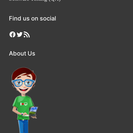
Find us on social
Facebook
Twitter
RSS Feed
About Us