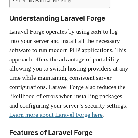
Alternatives to Laravel Forge
Understanding Laravel Forge
Laravel Forge operates by using
SSH
to log
into your server and install all the necessary
software to run modern PHP applications. This
approach offers the advantage of portability,
allowing you to switch hosting providers at any
time while maintaining consistent server
configurations. Laravel Forge also reduces the
likelihood of errors when installing packages
and configuring your server’s security settings.
Learn more about Laravel Forge here
.
Features of Laravel Forge