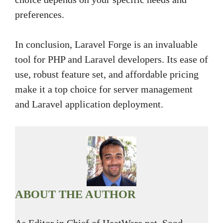
preferences.
In conclusion, Laravel Forge is an invaluable
tool for PHP and Laravel developers. Its ease of
use, robust feature set, and affordable pricing
make it a top choice for server management
and Laravel application deployment.
ABOUT THE AUTHOR
As Editor in Chief of HeatWare.net, Sood