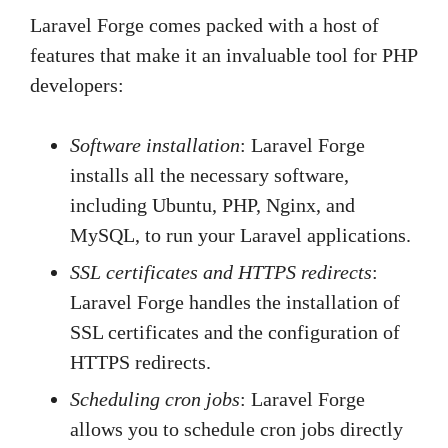
Laravel Forge comes packed with a host of
features that make it an invaluable tool for PHP
developers:
Software installation
: Laravel Forge
installs all the necessary software,
including Ubuntu, PHP, Nginx, and
MySQL, to run your Laravel applications.
SSL certificates and HTTPS redirects
:
Laravel Forge handles the installation of
SSL certificates and the configuration of
HTTPS redirects.
Scheduling cron jobs
: Laravel Forge
allows you to schedule cron jobs directly