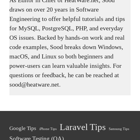
draws on over 20 years in Software
Engineering to offer helpful tutorials and tips
for MySQL, PostgreSQL, PHP, and everyday
OS issues. Backed by hands-on work and real
code examples, Sood breaks down Windows,
macOS, and Linux so both beginners and
power-users can learn valuable insights. For
questions or feedback, he can be reached at
sood@heatware.net.
Laravel Tips
Google Tips
iPhone Tips
Samsung Tips
Software Testing (QA)