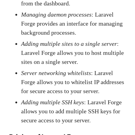
from the dashboard.
Managing daemon processes
: Laravel
Forge provides an interface for managing
background processes.
Adding multiple sites to a single server
:
Laravel Forge allows you to host multiple
sites on a single server.
Server networking whitelists
: Laravel
Forge allows you to whitelist IP addresses
for secure access to your server.
Adding multiple SSH keys
: Laravel Forge
allows you to add multiple SSH keys for
secure access to your server.