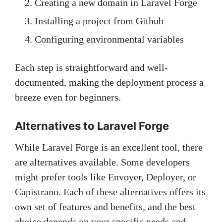
Creating a new domain in Laravel Forge
Installing a project from Github
Configuring environmental variables
Each step is straightforward and well-
documented, making the deployment process a
breeze even for beginners.
Alternatives to Laravel Forge
While Laravel Forge is an excellent tool, there
are alternatives available. Some developers
might prefer tools like Envoyer, Deployer, or
Capistrano. Each of these alternatives offers its
own set of features and benefits, and the best
choice depends on your specific needs and