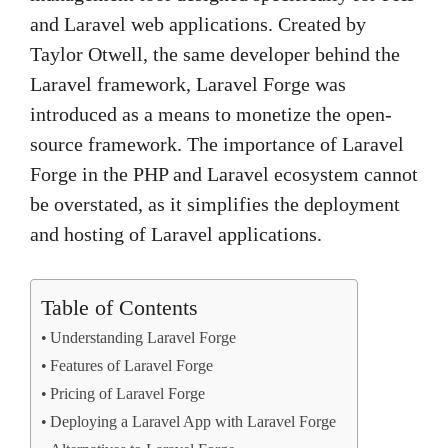
and Laravel web applications. Created by
Taylor Otwell, the same developer behind the
Laravel framework, Laravel Forge was
introduced as a means to monetize the open-
source framework. The importance of Laravel
Forge in the PHP and Laravel ecosystem cannot
be overstated, as it simplifies the deployment
and hosting of Laravel applications.
Table of Contents
Understanding Laravel Forge
Features of Laravel Forge
Pricing of Laravel Forge
Deploying a Laravel App with Laravel Forge