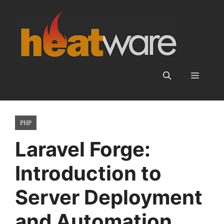
Skip
to
content
Menu
PHP
Laravel Forge:
Introduction to
Server Deployment
and Automation