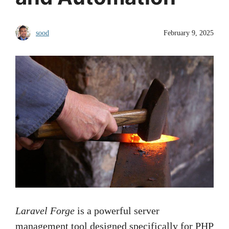
sood
February 9, 2025
Laravel Forge
is a powerful server
management tool designed specifically for PHP