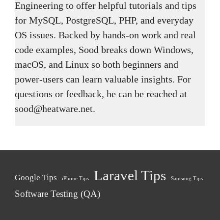
Engineering to offer helpful tutorials and tips
for MySQL, PostgreSQL, PHP, and everyday
OS issues. Backed by hands-on work and real
code examples, Sood breaks down Windows,
macOS, and Linux so both beginners and
power-users can learn valuable insights. For
questions or feedback, he can be reached at
sood@heatware.net.
Laravel Tips
Google Tips
iPhone Tips
Samsung Tips
Software Testing (QA)