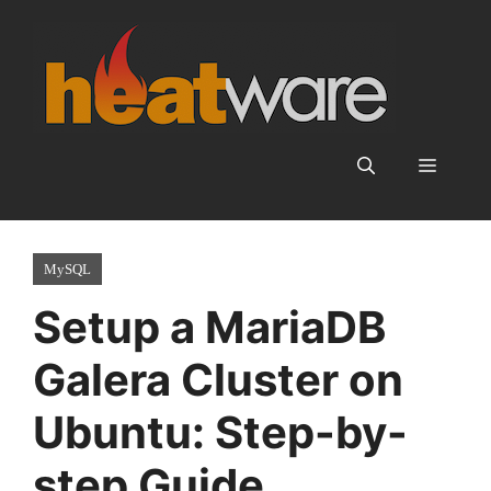
Skip
to
content
Menu
MySQL
Setup a MariaDB
Galera Cluster on
Ubuntu: Step-by-
step Guide