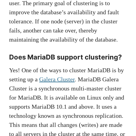
user. The primary goal of clustering is to
improve the database’s availability and fault
tolerance. If one node (server) in the cluster
fails, another can take over, thereby
maintaining the availability of the database.
Does MariaDB support clustering?
Yes! One of the ways to cluster MariaDB is by
setting up a
Galera Cluster
. MariaDB Galera
Cluster is a synchronous multi-master cluster
for MariaDB. It is available on Linux only and
supports MariaDB 10.1 and above. It uses a
technology known as synchronous replication.
This means that all changes (writes) are made
to all servers in the cluster at the same time, or