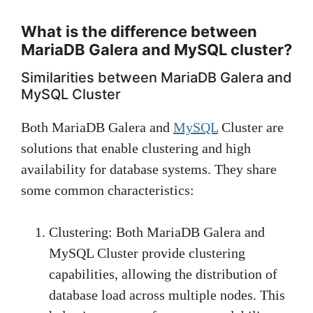
What is the difference between
MariaDB Galera and MySQL cluster?
Similarities between MariaDB Galera and
MySQL Cluster
Both MariaDB Galera and
MySQL
Cluster are
solutions that enable clustering and high
availability for database systems. They share
some common characteristics:
Clustering: Both MariaDB Galera and
MySQL Cluster provide clustering
capabilities, allowing the distribution of
database load across multiple nodes. This