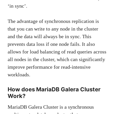
‘in sync’.
The advantage of synchronous replication is
that you can write to any node in the cluster
and the data will always be in sync. This
prevents data loss if one node fails. It also
allows for load balancing of read queries across
all nodes in the cluster, which can significantly
improve performance for read-intensive
workloads.
How does MariaDB Galera Cluster
Work?
MariaDB Galera Cluster is a synchronous