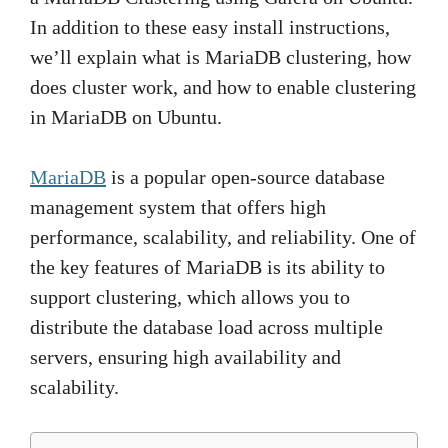
In addition to these easy install instructions,
we’ll explain what is MariaDB clustering, how
does cluster work, and how to enable clustering
in MariaDB on Ubuntu.
MariaDB
is a popular open-source database
management system that offers high
performance, scalability, and reliability. One of
the key features of MariaDB is its ability to
support clustering, which allows you to
distribute the database load across multiple
servers, ensuring high availability and
scalability.