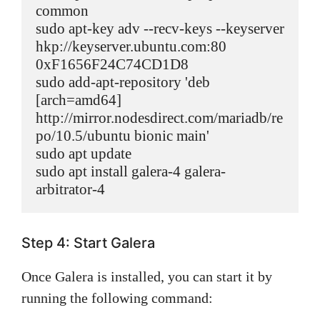
common

sudo apt-key adv --recv-keys --keyserver 
hkp://keyserver.ubuntu.com:80 
0xF1656F24C74CD1D8

sudo add-apt-repository 'deb 
[arch=amd64] 
http://mirror.nodesdirect.com/mariadb/re
po/10.5/ubuntu bionic main'

sudo apt update

sudo apt install galera-4 galera-
arbitrator-4
Step 4: Start Galera
Once Galera is installed, you can start it by
running the following command: