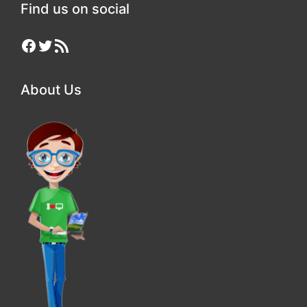
Find us on social
Facebook
Twitter
RSS Feed
About Us