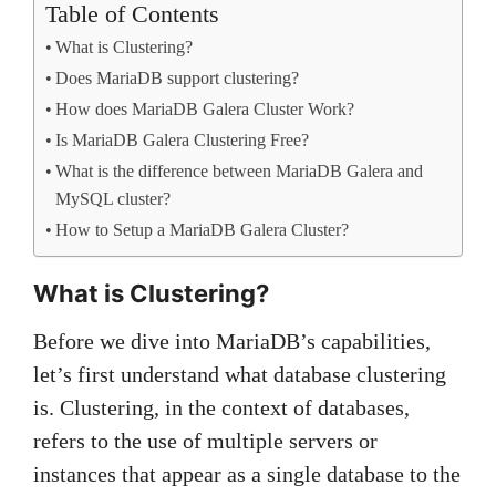
Table of Contents
What is Clustering?
Does MariaDB support clustering?
How does MariaDB Galera Cluster Work?
Is MariaDB Galera Clustering Free?
What is the difference between MariaDB Galera and
MySQL cluster?
How to Setup a MariaDB Galera Cluster?
What is Clustering?
Before we dive into MariaDB’s capabilities,
let’s first understand what database clustering
is. Clustering, in the context of databases,
refers to the use of multiple servers or
instances that appear as a single database to the