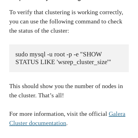
To verify that clustering is working correctly,
you can use the following command to check
the status of the cluster:
sudo mysql -u root -p -e "SHOW 
STATUS LIKE 'wsrep_cluster_size'"
This should show you the number of nodes in
the cluster. That’s all!
For more information, visit the official
Galera
Cluster documentation
.