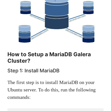
How to Setup a MariaDB Galera
Cluster?
Step 1: Install MariaDB
The first step is to install MariaDB on your
Ubuntu server. To do this, run the following
commands: