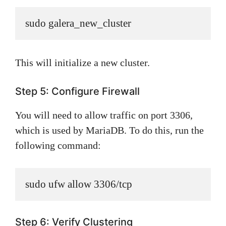
sudo galera_new_cluster
This will initialize a new cluster.
Step 5: Configure Firewall
You will need to allow traffic on port 3306,
which is used by MariaDB. To do this, run the
following command:
sudo ufw allow 3306/tcp
Step 6: Verify Clustering