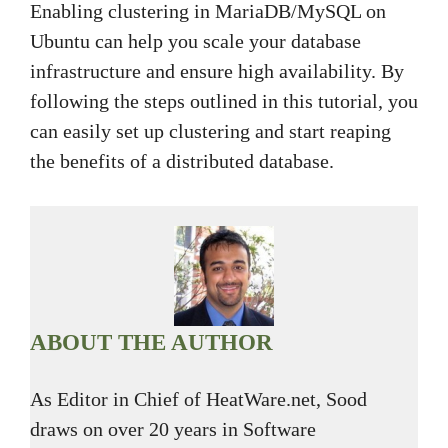
Enabling clustering in MariaDB/MySQL on
Ubuntu can help you scale your database
infrastructure and ensure high availability. By
following the steps outlined in this tutorial, you
can easily set up clustering and start reaping
the benefits of a distributed database.
ABOUT THE AUTHOR
As Editor in Chief of HeatWare.net, Sood
draws on over 20 years in Software