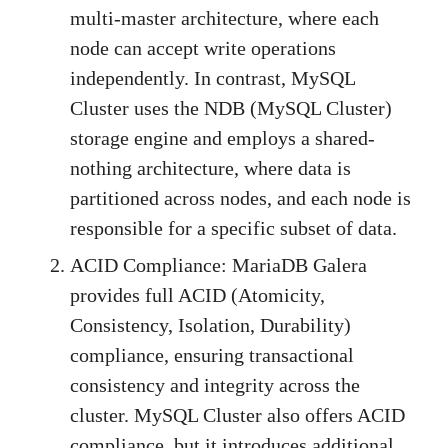
multi-master architecture, where each
node can accept write operations
independently. In contrast, MySQL
Cluster uses the NDB (MySQL Cluster)
storage engine and employs a shared-
nothing architecture, where data is
partitioned across nodes, and each node is
responsible for a specific subset of data.
ACID Compliance: MariaDB Galera
provides full ACID (Atomicity,
Consistency, Isolation, Durability)
compliance, ensuring transactional
consistency and integrity across the
cluster. MySQL Cluster also offers ACID
compliance, but it introduces additional