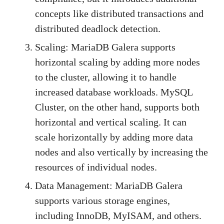
concepts like distributed transactions and
distributed deadlock detection.
Scaling: MariaDB Galera supports
horizontal scaling by adding more nodes
to the cluster, allowing it to handle
increased database workloads. MySQL
Cluster, on the other hand, supports both
horizontal and vertical scaling. It can
scale horizontally by adding more data
nodes and also vertically by increasing the
resources of individual nodes.
Data Management: MariaDB Galera
supports various storage engines,
including InnoDB, MyISAM, and others.