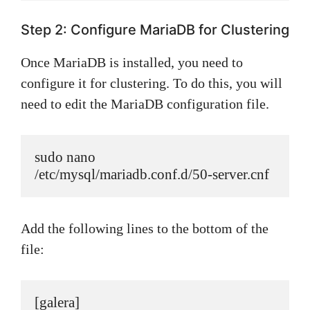
Step 2: Configure MariaDB for Clustering
Once MariaDB is installed, you need to
configure it for clustering. To do this, you will
need to edit the MariaDB configuration file.
sudo nano 
/etc/mysql/mariadb.conf.d/50-server.cnf
Add the following lines to the bottom of the
file:
[galera]
