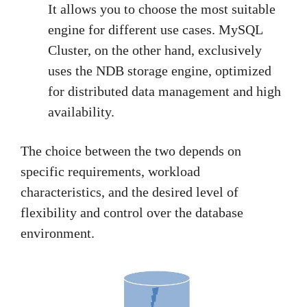
It allows you to choose the most suitable
engine for different use cases. MySQL
Cluster, on the other hand, exclusively
uses the NDB storage engine, optimized
for distributed data management and high
availability.
The choice between the two depends on
specific requirements, workload
characteristics, and the desired level of
flexibility and control over the database
environment.