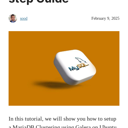
sood
February 9, 2025
In this tutorial, we will show you how to setup
a MariaDB Clustering using Galera on Ubuntu.