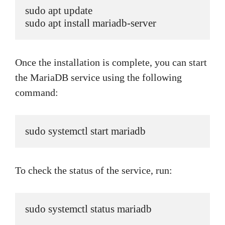
sudo apt update

sudo apt install mariadb-server
Once the installation is complete, you can start
the MariaDB service using the following
command:
sudo systemctl start mariadb
To check the status of the service, run:
sudo systemctl status mariadb