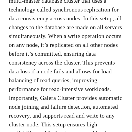
multi-master database cluster that uses a
technology called synchronous replication for
data consistency across nodes. In this setup, all
changes to the database are made on all servers
simultaneously. When a write operation occurs
on any node, it’s replicated on all other nodes
before it’s committed, ensuring data
consistency across the cluster. This prevents
data loss if a node fails and allows for load
balancing of read queries, improving
performance for read-intensive workloads.
Importantly, Galera Cluster provides automatic
node joining and failure detection, automated
recovery, and supports read and write to any
cluster node. This setup ensures high