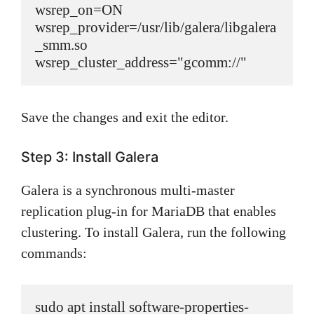
wsrep_on=ON

wsrep_provider=/usr/lib/galera/libgalera
_smm.so

wsrep_cluster_address="gcomm://"
Save the changes and exit the editor.
Step 3: Install Galera
Galera is a synchronous multi-master
replication plug-in for MariaDB that enables
clustering. To install Galera, run the following
commands:
sudo apt install software-properties-