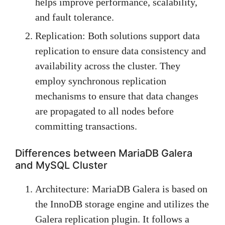
helps improve performance, scalability,
and fault tolerance.
Replication: Both solutions support data
replication to ensure data consistency and
availability across the cluster. They
employ synchronous replication
mechanisms to ensure that data changes
are propagated to all nodes before
committing transactions.
Differences between MariaDB Galera
and MySQL Cluster
Architecture: MariaDB Galera is based on
the InnoDB storage engine and utilizes the
Galera replication plugin. It follows a