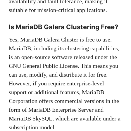
availability and fault tolerance, making it
suitable for mission-critical applications.
Is MariaDB Galera Clustering Free?
Yes, MariaDB Galera Cluster is free to use.
MariaDB, including its clustering capabilities,
is an open-source software released under the
GNU General Public License. This means you
can use, modify, and distribute it for free.
However, if you require enterprise-level
support or additional features, MariaDB
Corporation offers commercial versions in the
form of MariaDB Enterprise Server and
MariaDB SkySQL, which are available under a
subscription model.