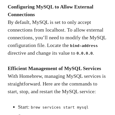
Configuring MySQL to Allow External
Connections
By default, MySQL is set to only accept
connections from localhost. To allow external
connections, you’ll need to modify the MySQL
configuration file. Locate the
bind-address
directive and change its value to
.
0.0.0.0
Efficient Management of MySQL Services
With Homebrew, managing MySQL services is
straightforward. Here are the commands to
start, stop, and restart the MySQL service:
Start:
brew services start mysql