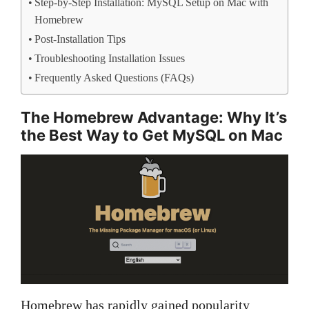
Step-by-Step Installation: MySQL Setup on Mac with
Homebrew
Post-Installation Tips
Troubleshooting Installation Issues
Frequently Asked Questions (FAQs)
The Homebrew Advantage: Why It’s
the Best Way to Get MySQL on Mac
Homebrew has rapidly gained popularity