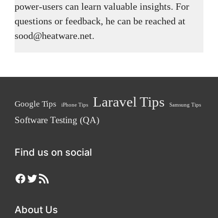
power-users can learn valuable insights. For
questions or feedback, he can be reached at
sood@heatware.net.
Laravel Tips
Google Tips
iPhone Tips
Samsung Tips
Software Testing (QA)
Find us on social
Facebook
Twitter
RSS Feed
About Us