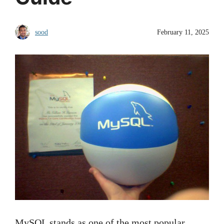
sood
February 11, 2025
MySQL stands as one of the most popular