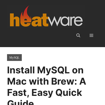
Skip
to
content
Menu
MySQL
Install MySQL on
Mac with Brew: A
Fast, Easy Quick
Guide