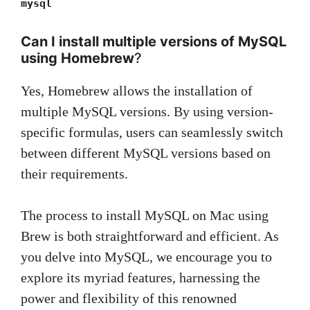
mysql
Can I install multiple versions of MySQL
using Homebrew
?
Yes, Homebrew allows the installation of
multiple MySQL versions. By using version-
specific formulas, users can seamlessly switch
between different MySQL versions based on
their requirements.
The process to install MySQL on Mac using
Brew is both straightforward and efficient. As
you delve into MySQL, we encourage you to
explore its myriad features, harnessing the
power and flexibility of this renowned