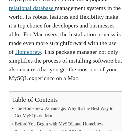
relational database
management systems in the
world. Its robust features and flexibility make
it a top choice for developers and businesses
alike. For Mac users, the installation process is
made even more straightforward with the use
of
Homebrew
. This package manager not only
simplifies the process of installing software but
also ensures that you get the most out of your
MySQL experience on a Mac.
Table of Contents
The Homebrew Advantage: Why It’s the Best Way to
Get MySQL on Mac
Before You Begin with MySQL and Homebrew