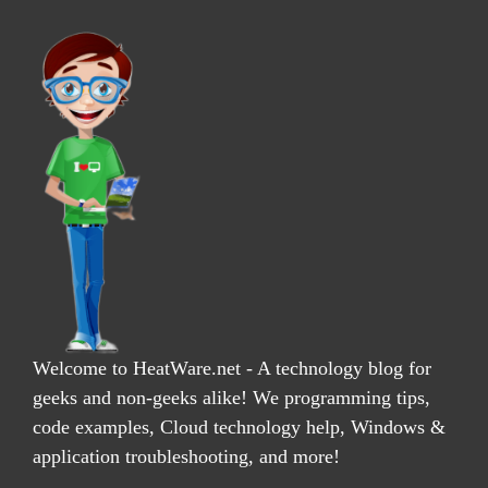
Welcome to HeatWare.net - A technology blog for
geeks and non-geeks alike! We programming tips,
code examples, Cloud technology help, Windows &
application troubleshooting, and more!