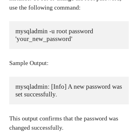
use the following command:
mysqladmin -u root password 
'your_new_password'
Sample Output:
mysqladmin: [Info] A new password was 
set successfully.
This output confirms that the password was
changed successfully.