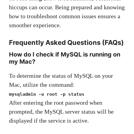
hiccups can occur. Being prepared and knowing
how to troubleshoot common issues ensures a
smoother experience.
Frequently Asked Questions (FAQs)
How do I check if MySQL is running on
my Mac?
To determine the status of MySQL on your
Mac, utilize the command:
mysqladmin -u root -p status
After entering the root password when
prompted, the MySQL server status will be
displayed if the service is active.