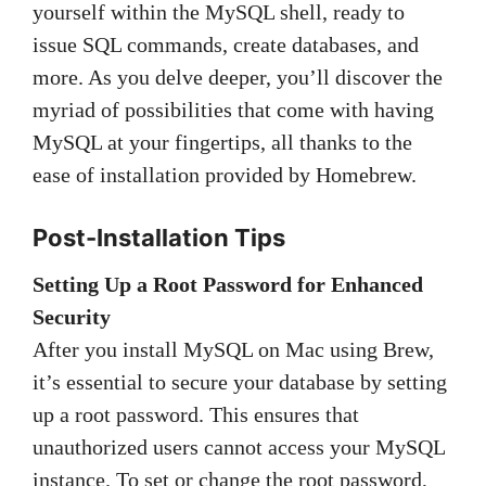
yourself within the MySQL shell, ready to
issue SQL commands, create databases, and
more. As you delve deeper, you’ll discover the
myriad of possibilities that come with having
MySQL at your fingertips, all thanks to the
ease of installation provided by Homebrew.
Post-Installation Tips
Setting Up a Root Password for Enhanced
Security
After you install MySQL on Mac using Brew,
it’s essential to secure your database by setting
up a root password. This ensures that
unauthorized users cannot access your MySQL
instance. To set or change the root password,