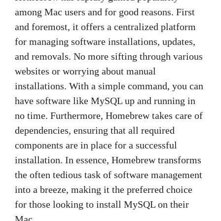
among Mac users and for good reasons. First
and foremost, it offers a centralized platform
for managing software installations, updates,
and removals. No more sifting through various
websites or worrying about manual
installations. With a simple command, you can
have software like MySQL up and running in
no time. Furthermore, Homebrew takes care of
dependencies, ensuring that all required
components are in place for a successful
installation. In essence, Homebrew transforms
the often tedious task of software management
into a breeze, making it the preferred choice
for those looking to install MySQL on their
Mac.