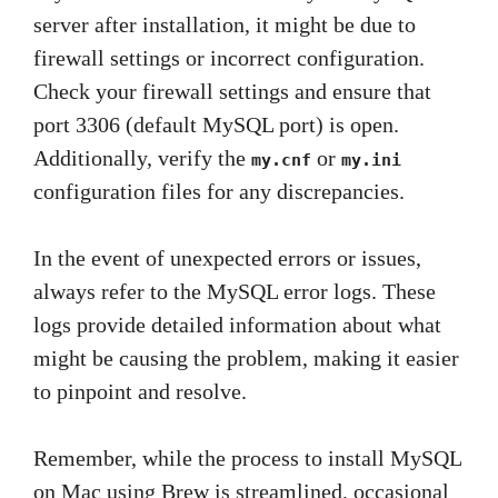
server after installation, it might be due to
firewall settings or incorrect configuration.
Check your firewall settings and ensure that
port 3306 (default MySQL port) is open.
Additionally, verify the
or
my.cnf
my.ini
configuration files for any discrepancies.
In the event of unexpected errors or issues,
always refer to the MySQL error logs. These
logs provide detailed information about what
might be causing the problem, making it easier
to pinpoint and resolve.
Remember, while the process to install MySQL
on Mac using Brew is streamlined, occasional