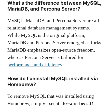
What’s the difference between MySQL,
MariaDB, and Percona Server?
MySQL, MariaDB, and Percona Server are all
relational database management systems.
While MySQL is the original platform,
MariaDB and Percona Server emerged as forks.
MariaDB emphasizes open-source freedom,
whereas Percona Server is tailored for
performance and efficiency
.
How do I uninstall MySQL installed via
Homebrew?
To remove MySQL that was installed using
Homebrew, simply execute:
brew uninstall