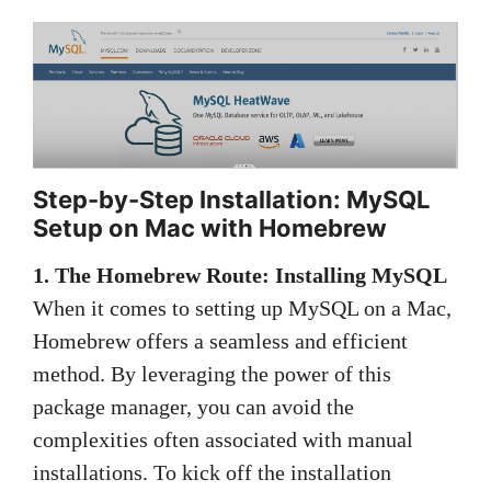
Step-by-Step Installation: MySQL
Setup on Mac with Homebrew
1. The Homebrew Route: Installing MySQL
When it comes to setting up MySQL on a Mac,
Homebrew offers a seamless and efficient
method. By leveraging the power of this
package manager, you can avoid the
complexities often associated with manual
installations. To kick off the installation