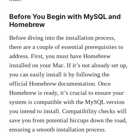
Before You Begin with MySQL and
Homebrew
Before diving into the installation process,
there are a couple of essential prerequisites to
address. First, you must have Homebrew
installed on your Mac. If it’s not already set up,
you can easily install it by following the
official Homebrew documentation. Once
Homebrew is ready, it’s crucial to ensure your
system is compatible with the MySQL version
you intend to install. Compatibility checks will
save you from potential hiccups down the road,
ensuring a smooth installation process.