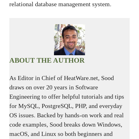
relational database management system.
ABOUT THE AUTHOR
As Editor in Chief of HeatWare.net, Sood
draws on over 20 years in Software
Engineering to offer helpful tutorials and tips
for MySQL, PostgreSQL, PHP, and everyday
OS issues. Backed by hands-on work and real
code examples, Sood breaks down Windows,
macOS, and Linux so both beginners and