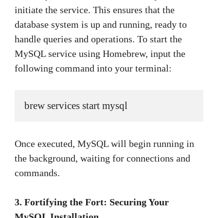
initiate the service. This ensures that the
database system is up and running, ready to
handle queries and operations. To start the
MySQL service using Homebrew, input the
following command into your terminal:
brew services start mysql
Once executed, MySQL will begin running in
the background, waiting for connections and
commands.
3. Fortifying the Fort: Securing Your
MySQL Installation