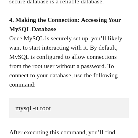
secure database is a reliable database.
4. Making the Connection: Accessing Your
MySQL Database
Once MySQL is securely set up, you’ll likely
want to start interacting with it. By default,
MySQL is configured to allow connections
from the root user without a password. To
connect to your database, use the following
command:
mysql -u root
After executing this command, you’ll find