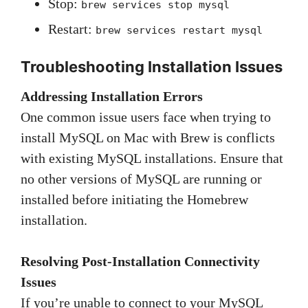
Stop:
brew services stop mysql
Restart:
brew services restart mysql
Troubleshooting
Installation Issues
Addressing Installation Errors
One common issue users face when trying to
install MySQL on Mac with Brew is conflicts
with existing MySQL installations. Ensure that
no other versions of MySQL are running or
installed before initiating the Homebrew
installation.
Resolving Post-Installation Connectivity
Issues
If you’re unable to connect to your MySQL