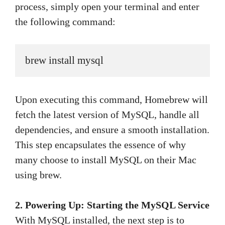
process, simply open your terminal and enter
the following command:
brew install mysql
Upon executing this command, Homebrew will
fetch the latest version of MySQL, handle all
dependencies, and ensure a smooth installation.
This step encapsulates the essence of why
many choose to install MySQL on their Mac
using brew.
2. Powering Up: Starting the MySQL Service
With MySQL installed, the next step is to