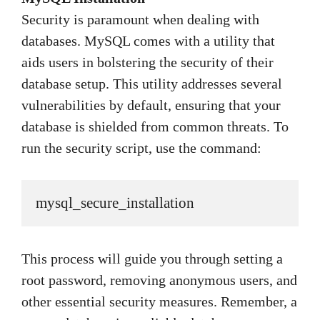
Security is paramount when dealing with
databases. MySQL comes with a utility that
aids users in bolstering the security of their
database setup. This utility addresses several
vulnerabilities by default, ensuring that your
database is shielded from common threats. To
run the security script, use the command:
mysql_secure_installation
This process will guide you through setting a
root password, removing anonymous users, and
other essential security measures. Remember, a