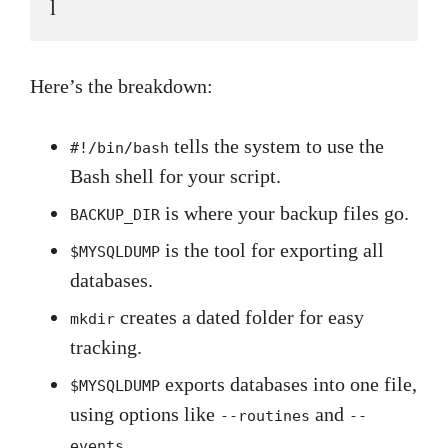
l
Here’s the breakdown:
tells the system to use the
#!/bin/bash
Bash shell for your script.
is where your backup files go.
BACKUP_DIR
is the tool for exporting all
$MYSQLDUMP
databases.
creates a dated folder for easy
mkdir
tracking.
exports databases into one file,
$MYSQLDUMP
using options like
and
--routines
--
.
events