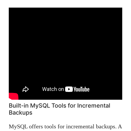
Built-in MySQL Tools for Incremental
Backups
MySQL offers tools for incremental backups. A