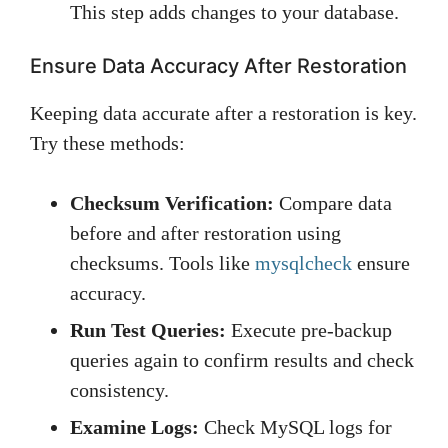
This step adds changes to your database.
Ensure Data Accuracy After Restoration
Keeping data accurate after a restoration is key.
Try these methods:
Checksum Verification:
Compare data
before and after restoration using
checksums. Tools like
mysqlcheck
ensure
accuracy.
Run Test Queries:
Execute pre-backup
queries again to confirm results and check
consistency.
Examine Logs:
Check MySQL logs for