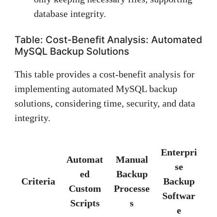
database integrity.
Table: Cost-Benefit Analysis: Automated
MySQL Backup Solutions
This table provides a cost-benefit analysis for
implementing automated MySQL backup
solutions, considering time, security, and data
integrity.
Enterpri
Automat
Manual
se
ed
Backup
Criteria
Backup
Custom
Processe
Softwar
Scripts
s
e