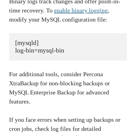
Binary logs track changes and offer point-in-
time recovery. To
enable binary logging
,
modify your MySQL configuration file:
[mysqld]

log-bin=mysql-bin
For additional tools, consider Percona
XtraBackup for non-blocking backups or
MySQL Enterprise Backup for advanced
features.
If you face errors when setting up backups or
cron jobs, check log files for detailed