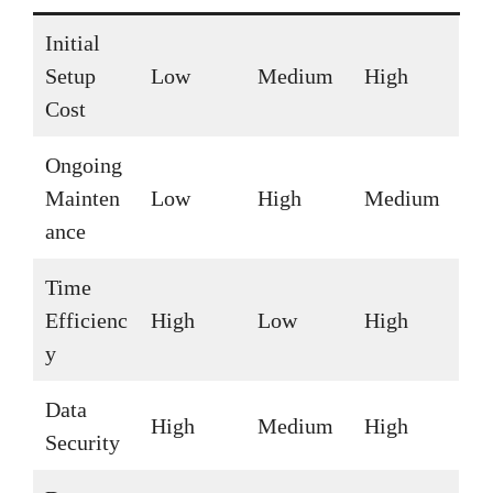
Initial
Setup
Low
Medium
High
Cost
Ongoing
Mainten
Low
High
Medium
ance
Time
Efficienc
High
Low
High
y
Data
High
Medium
High
Security