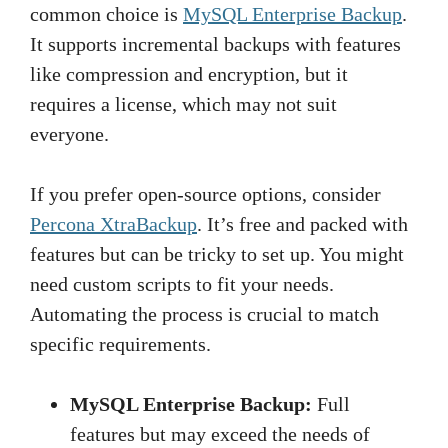
common choice is
MySQL Enterprise Backup
.
It supports incremental backups with features
like compression and encryption, but it
requires a license, which may not suit
everyone.
If you prefer open-source options, consider
Percona XtraBackup
. It’s free and packed with
features but can be tricky to set up. You might
need custom scripts to fit your needs.
Automating the process is crucial to match
specific requirements.
MySQL Enterprise Backup:
Full
features but may exceed the needs of