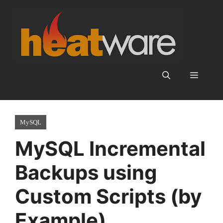
Skip
to
content
Menu
MySQL
MySQL Incremental
Backups using
Custom Scripts (by
Example)