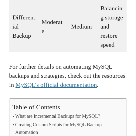
Balancin
Different
g storage
Moderat
ial
Medium
and
e
Backup
restore
speed
For further details on automating MySQL
backups and strategies, check out the resources
in
MySQL’s official documentation
.
Table of Contents
What are Incremental Backups for MySQL?
Creating Custom Scripts for MySQL Backup
Automation