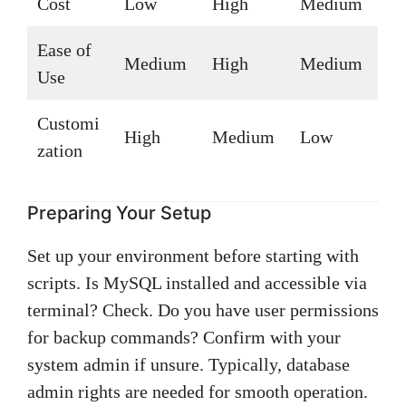
Cost
Low
High
Medium
Ease of
Medium
High
Medium
Use
Customi
High
Medium
Low
zation
Preparing Your Setup
Set up your environment before starting with
scripts. Is MySQL installed and accessible via
terminal? Check. Do you have user permissions
for backup commands? Confirm with your
system admin if unsure. Typically, database
admin rights are needed for smooth operation.