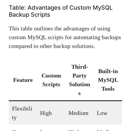
Table: Advantages of Custom MySQL
Backup Scripts
This table outlines the advantages of using
custom MySQL scripts for automating backups
compared to other backup solutions.
Third-
Built-in
Custom
Party
Feature
MySQL
Scripts
Solution
Tools
s
Flexibili
High
Medium
Low
ty