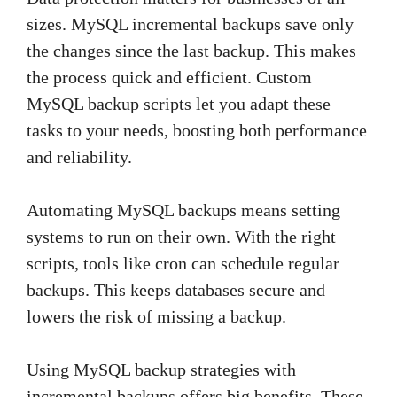
sizes. MySQL incremental backups save only
the changes since the last backup. This makes
the process quick and efficient. Custom
MySQL backup scripts let you adapt these
tasks to your needs, boosting both performance
and reliability.
Automating MySQL backups means setting
systems to run on their own. With the right
scripts, tools like cron can schedule regular
backups. This keeps databases secure and
lowers the risk of missing a backup.
Using MySQL backup strategies with
incremental backups offers big benefits. These