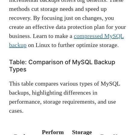
methods cut storage needs and speed up
recovery. By focusing just on changes, you
create an effective data protection plan for your
business. Learn to make a
compressed MySQL
backup
on Linux to further optimize storage.
Table: Comparison of MySQL Backup
Types
This table compares various types of MySQL
backups, highlighting differences in
performance, storage requirements, and use
cases.
Perform
Storage