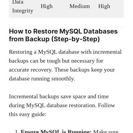
Data
High
Medium
High
Integrity
How to Restore MySQL Databases
from Backup (Step-by-Step)
Restoring a MySQL database with incremental
backups can be tough but necessary for
accurate recovery. These backups keep your
database running smoothly.
Incremental backups save space and time
during MySQL database restoration. Follow
this easy guide:
Ensure MySQL is Running:
Make sure