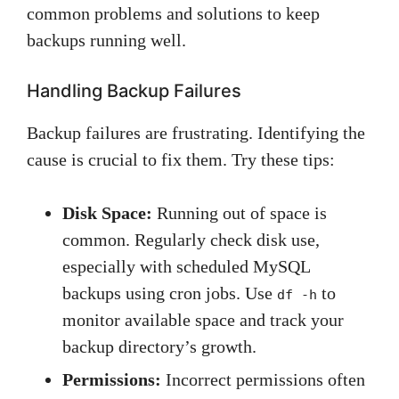
common problems and solutions to keep
backups running well.
Handling Backup Failures
Backup failures are frustrating. Identifying the
cause is crucial to fix them. Try these tips:
Disk Space:
Running out of space is
common. Regularly check disk use,
especially with scheduled MySQL
backups using cron jobs. Use
to
df -h
monitor available space and track your
backup directory’s growth.
Permissions:
Incorrect permissions often