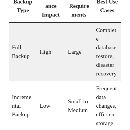
Backup
Best Use
ance
Require
Type
Cases
Impact
ments
Complet
e
Full
database
High
Large
Backup
restore,
disaster
recovery
Frequent
Increme
data
Small to
ntal
Low
changes,
Medium
Backup
efficient
storage