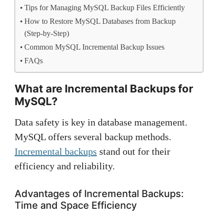
Tips for Managing MySQL Backup Files Efficiently
How to Restore MySQL Databases from Backup
(Step-by-Step)
Common MySQL Incremental Backup Issues
FAQs
What are Incremental Backups for
MySQL?
Data safety is key in database management.
MySQL offers several backup methods.
Incremental backups
stand out for their
efficiency and reliability.
Advantages of Incremental Backups:
Time and Space Efficiency