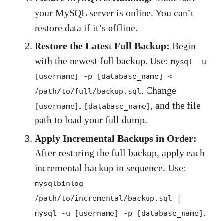
your MySQL server is online. You can’t
restore data if it’s offline.
Restore the Latest Full Backup:
Begin
with the newest full backup. Use:
mysql -u
[username] -p [database_name] <
. Change
/path/to/full/backup.sql
,
, and the file
[username]
[database_name]
path to load your full dump.
Apply Incremental Backups in Order:
After restoring the full backup, apply each
incremental backup in sequence. Use:
mysqlbinlog
/path/to/incremental/backup.sql |
.
mysql -u [username] -p [database_name]