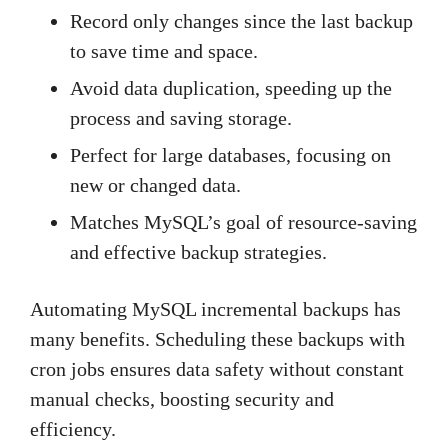
Record only changes since the last backup
to save time and space.
Avoid data duplication, speeding up the
process and saving storage.
Perfect for large databases, focusing on
new or changed data.
Matches MySQL’s goal of resource-saving
and effective backup strategies.
Automating MySQL incremental backups has
many benefits. Scheduling these backups with
cron jobs ensures data safety without constant
manual checks, boosting security and
efficiency.