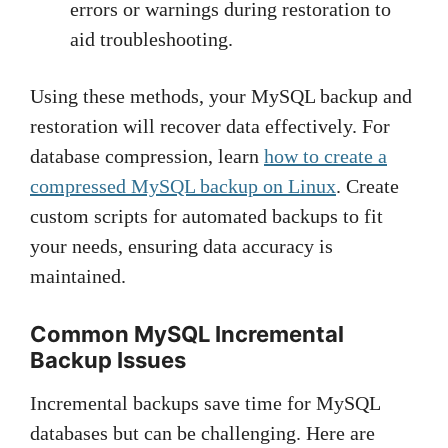
errors or warnings during restoration to
aid troubleshooting.
Using these methods, your MySQL backup and
restoration will recover data effectively. For
database compression, learn
how to create a
compressed MySQL backup on Linux
. Create
custom scripts for automated backups to fit
your needs, ensuring data accuracy is
maintained.
Common MySQL Incremental
Backup Issues
Incremental backups save time for MySQL
databases but can be challenging. Here are