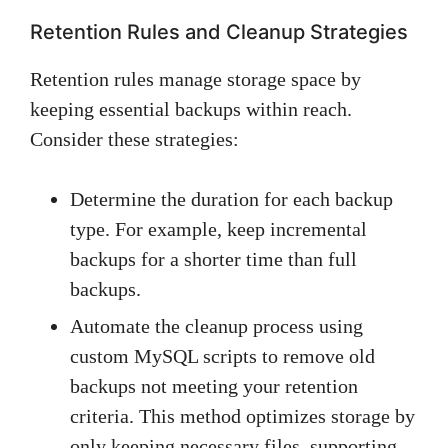
Retention Rules and Cleanup Strategies
Retention rules manage storage space by
keeping essential backups within reach.
Consider these strategies:
Determine the duration for each backup
type. For example, keep incremental
backups for a shorter time than full
backups.
Automate the cleanup process using
custom MySQL scripts to remove old
backups not meeting your retention
criteria. This method optimizes storage by
only keeping necessary files, supporting