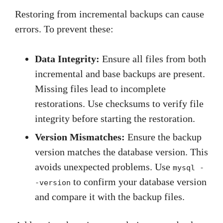
Restoring from incremental backups can cause
errors. To prevent these:
Data Integrity:
Ensure all files from both
incremental and base backups are present.
Missing files lead to incomplete
restorations. Use checksums to verify file
integrity before starting the restoration.
Version Mismatches:
Ensure the backup
version matches the database version. This
avoids unexpected problems. Use
mysql -
to confirm your database version
-version
and compare it with the backup files.