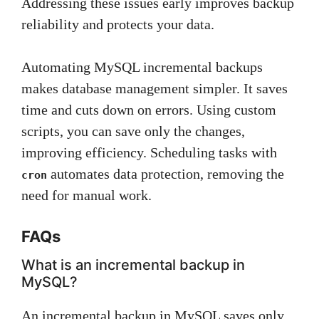
Addressing these issues early improves backup
reliability and protects your data.
Automating MySQL incremental backups
makes database management simpler. It saves
time and cuts down on errors. Using custom
scripts, you can save only the changes,
improving efficiency. Scheduling tasks with
automates data protection, removing the
cron
need for manual work.
FAQs
What is an incremental backup in
MySQL?
An incremental backup in MySQL saves only