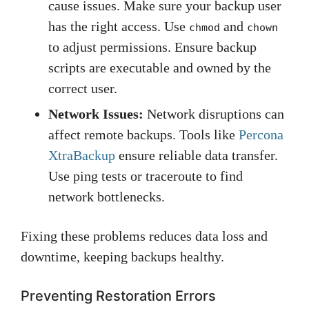
cause issues. Make sure your backup user
has the right access. Use
and
chmod
chown
to adjust permissions. Ensure backup
scripts are executable and owned by the
correct user.
Network Issues:
Network disruptions can
affect remote backups. Tools like
Percona
XtraBackup
ensure reliable data transfer.
Use ping tests or traceroute to find
network bottlenecks.
Fixing these problems reduces data loss and
downtime, keeping backups healthy.
Preventing Restoration Errors