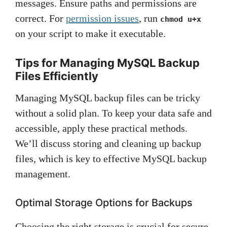
messages. Ensure paths and permissions are
correct. For
permission issues
, run
chmod u+x
on your script to make it executable.
Tips for Managing MySQL Backup
Files Efficiently
Managing MySQL backup files can be tricky
without a solid plan. To keep your data safe and
accessible, apply these practical methods.
We’ll discuss storing and cleaning up backup
files, which is key to effective MySQL backup
management.
Optimal Storage Options for Backups
Choosing the right storage is crucial for secure