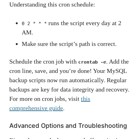
Understanding this cron schedule:
runs the script every day at 2
0 2 * * *
AM.
Make sure the script’s path is correct.
Schedule the cron job with
. Add the
crontab -e
cron line, save, and you’re done! Your MySQL
backup scripts now run automatically. Regular
backups are key for data integrity and recovery.
For more on cron jobs, visit
this
comprehensive guide
.
Advanced Options and Troubleshooting