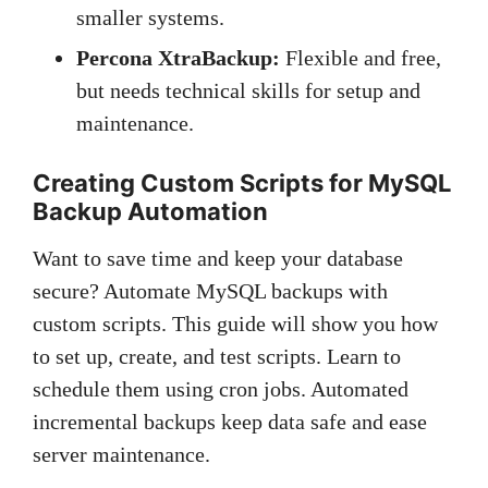
smaller systems.
Percona XtraBackup:
Flexible and free,
but needs technical skills for setup and
maintenance.
Creating Custom Scripts for MySQL
Backup Automation
Want to save time and keep your database
secure? Automate MySQL backups with
custom scripts. This guide will show you how
to set up, create, and test scripts. Learn to
schedule them using cron jobs. Automated
incremental backups keep data safe and ease
server maintenance.