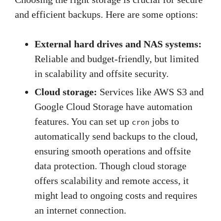
and efficient backups. Here are some options:
External hard drives and NAS systems:
Reliable and budget-friendly, but limited
in scalability and offsite security.
Cloud storage:
Services like AWS S3 and
Google Cloud Storage have automation
features. You can set up
jobs to
cron
automatically send backups to the cloud,
ensuring smooth operations and offsite
data protection. Though cloud storage
offers scalability and remote access, it
might lead to ongoing costs and requires
an internet connection.