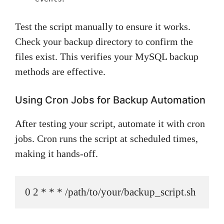
Test the script manually to ensure it works.
Check your backup directory to confirm the
files exist. This verifies your MySQL backup
methods are effective.
Using Cron Jobs for Backup Automation
After testing your script, automate it with cron
jobs. Cron runs the script at scheduled times,
making it hands-off.
0 2 * * * /path/to/your/backup_script.sh