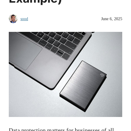
sood
June 6, 2025
Data protection matters for businesses of all