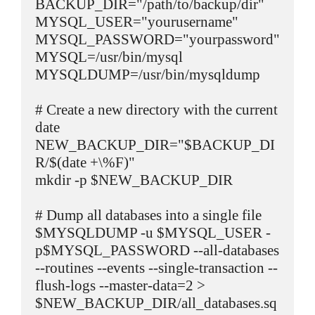
BACKUP_DIR="/path/to/backup/dir"

MYSQL_USER="yourusername"

MYSQL_PASSWORD="yourpassword"

MYSQL=/usr/bin/mysql

MYSQLDUMP=/usr/bin/mysqldump

# Create a new directory with the current 
date

NEW_BACKUP_DIR="$BACKUP_DI
R/$(date +\%F)"

mkdir -p $NEW_BACKUP_DIR

# Dump all databases into a single file

$MYSQLDUMP -u $MYSQL_USER -
p$MYSQL_PASSWORD --all-databases 
--routines --events --single-transaction --
flush-logs --master-data=2 > 
$NEW_BACKUP_DIR/all_databases.sq