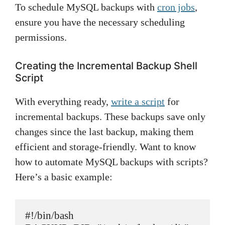
To schedule MySQL backups with
cron jobs
,
ensure you have the necessary scheduling
permissions.
Creating the Incremental Backup Shell
Script
With everything ready,
write a script
for
incremental backups. These backups save only
changes since the last backup, making them
efficient and storage-friendly. Want to know
how to automate MySQL backups with scripts?
Here’s a basic example:
#!/bin/bash
