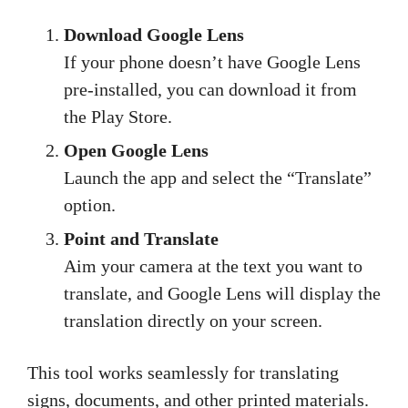
Download Google Lens
If your phone doesn’t have Google Lens
pre-installed, you can download it from
the Play Store.
Open Google Lens
Launch the app and select the “Translate”
option.
Point and Translate
Aim your camera at the text you want to
translate, and Google Lens will display the
translation directly on your screen.
This tool works seamlessly for translating
signs, documents, and other printed materials.