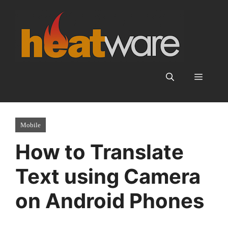
Skip
to
content
Menu
Mobile
How to Translate
Text using Camera
on Android Phones