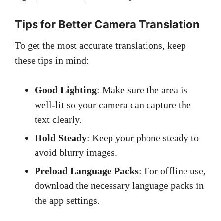
Tips for Better Camera Translation
To get the most accurate translations, keep
these tips in mind:
Good Lighting
: Make sure the area is
well-lit so your camera can capture the
text clearly.
Hold Steady
: Keep your phone steady to
avoid blurry images.
Preload Language Packs
: For offline use,
download the necessary language packs in
the app settings.