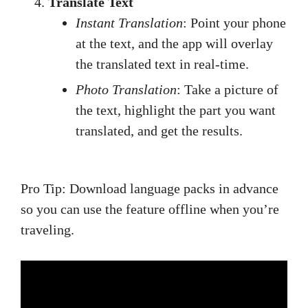
Translate Text
Instant Translation
: Point your phone
at the text, and the app will overlay
the translated text in real-time.
Photo Translation
: Take a picture of
the text, highlight the part you want
translated, and get the results.
Pro Tip: Download language packs in advance
so you can use the feature offline when you’re
traveling.