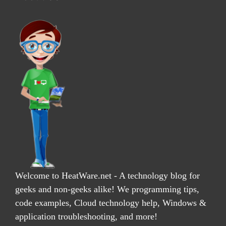
Welcome to HeatWare.net - A technology blog for
geeks and non-geeks alike! We programming tips,
code examples, Cloud technology help, Windows &
application troubleshooting, and more!