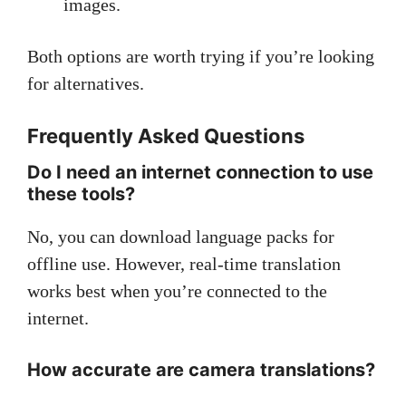
images.
Both options are worth trying if you’re looking
for alternatives.
Frequently Asked Questions
Do I need an internet connection to use
these tools?
No, you can download language packs for
offline use. However, real-time translation
works best when you’re connected to the
internet.
How accurate are camera translations?