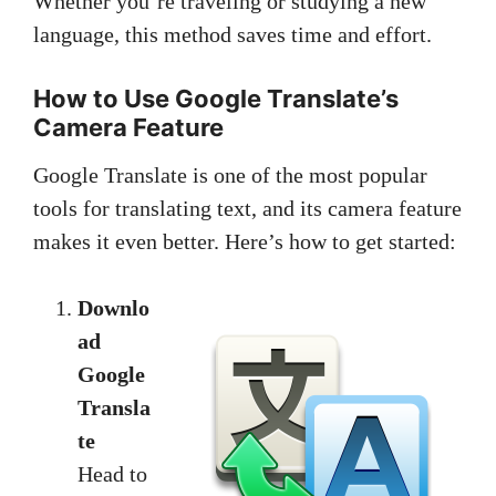
Whether you’re traveling or studying a new
language, this method saves time and effort.
How to Use Google Translate’s
Camera Feature
Google Translate is one of the most popular
tools for translating text, and its camera feature
makes it even better. Here’s how to get started:
Downlo
ad
Google
Transla
te
Head to