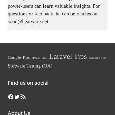
power-users can learn valuable insights. For
questions or feedback, he can be reached at
sood@heatware.net.
Laravel Tips
Google Tips
iPhone Tips
Samsung Tips
Software Testing (QA)
Find us on social
Facebook
Twitter
RSS Feed
About Us