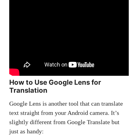
How to Use Google Lens for
Translation
Google Lens is another tool that can translate
text straight from your Android camera. It’s
slightly different from Google Translate but
just as handy: