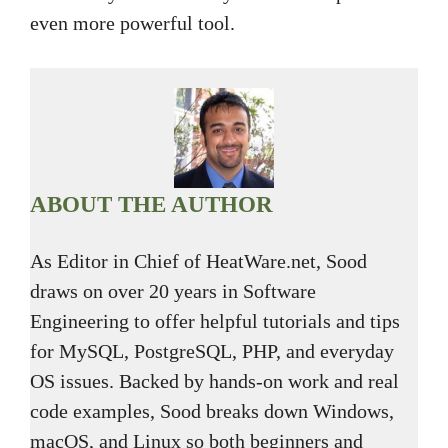
even more powerful tool.
ABOUT THE AUTHOR
As Editor in Chief of HeatWare.net, Sood
draws on over 20 years in Software
Engineering to offer helpful tutorials and tips
for MySQL, PostgreSQL, PHP, and everyday
OS issues. Backed by hands-on work and real
code examples, Sood breaks down Windows,
macOS, and Linux so both beginners and