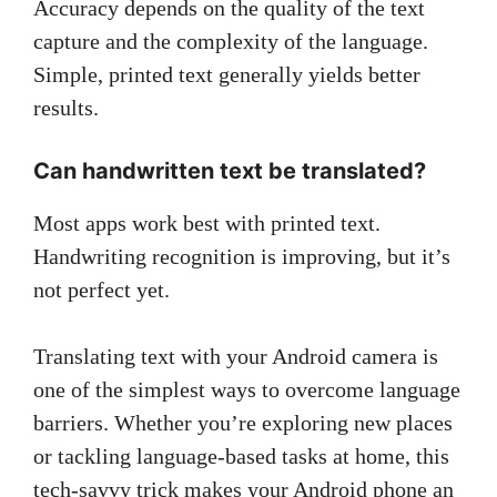
Accuracy depends on the quality of the text
capture and the complexity of the language.
Simple, printed text generally yields better
results.
Can handwritten text be translated?
Most apps work best with printed text.
Handwriting recognition is improving, but it’s
not perfect yet.
Translating text with your Android camera is
one of the simplest ways to overcome language
barriers. Whether you’re exploring new places
or tackling language-based tasks at home, this
tech-savvy trick makes your Android phone an