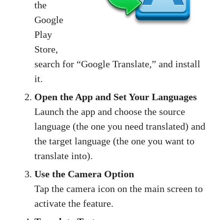
the
Google
Play
Store,
search for “Google Translate,” and install
it.
Open the App and Set Your Languages
Launch the app and choose the source
language (the one you need translated) and
the target language (the one you want to
translate into).
Use the Camera Option
Tap the camera icon on the main screen to
activate the feature.