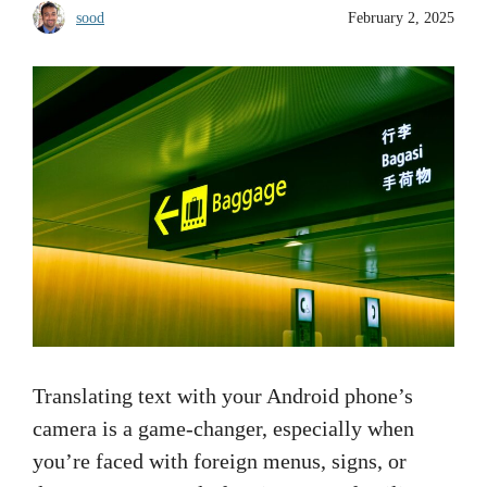
sood
February 2, 2025
Translating text with your Android phone’s
camera is a game-changer, especially when
you’re faced with foreign menus, signs, or