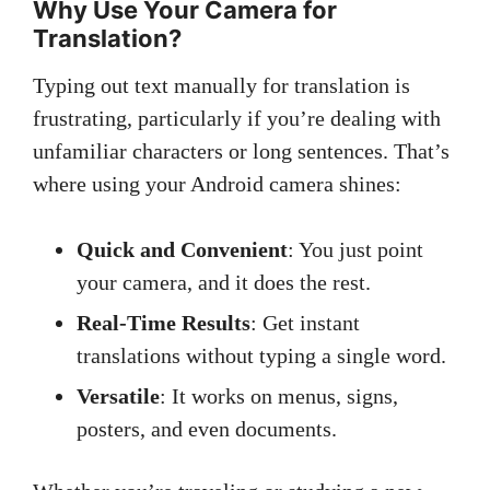
Why Use Your Camera for
Translation?
Typing out text manually for translation is
frustrating, particularly if you’re dealing with
unfamiliar characters or long sentences. That’s
where using your Android camera shines:
Quick and Convenient
: You just point
your camera, and it does the rest.
Real-Time Results
: Get instant
translations without typing a single word.
Versatile
: It works on menus, signs,
posters, and even documents.