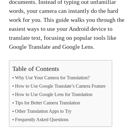
documents. Instead of typing out unfamiliar
words, your camera can instantly do the hard
work for you. This guide walks you through the
easiest ways to use your Android device to
translate text, focusing on popular tools like
Google Translate and Google Lens.
Table of Contents
Why Use Your Camera for Translation?
How to Use Google Translate’s Camera Feature
How to Use Google Lens for Translation
Tips for Better Camera Translation
Other Translation Apps to Try
Frequently Asked Questions