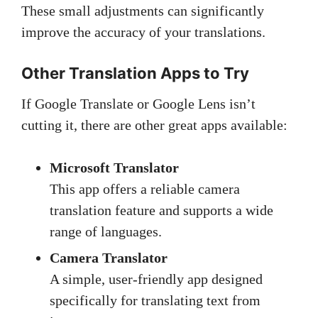
These small adjustments can significantly
improve the accuracy of your translations.
Other Translation Apps to Try
If Google Translate or Google Lens isn’t
cutting it, there are other great apps available:
Microsoft Translator
This app offers a reliable camera
translation feature and supports a wide
range of languages.
Camera Translator
A simple, user-friendly app designed
specifically for translating text from