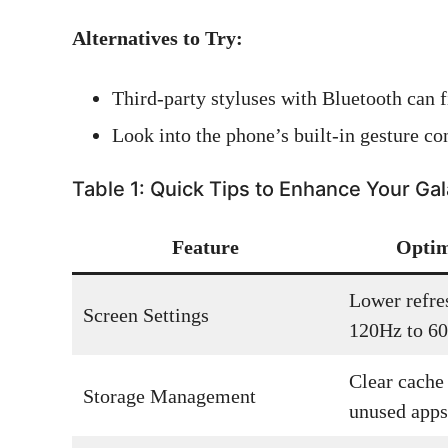
Alternatives to Try:
Third-party styluses with Bluetooth can fi
Look into the phone’s built-in gesture con
Table 1: Quick Tips to Enhance Your Ga
Feature
Optim
Lower refre
Screen Settings
120Hz to 6
Clear cache 
Storage Management
unused apps