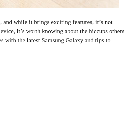
nd while it brings exciting features, it’s not
 device, it’s worth knowing about the hiccups others
s with the latest Samsung Galaxy and tips to