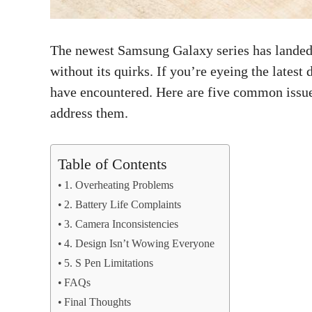
The newest Samsung Galaxy series has landed, a
without its quirks. If you’re eyeing the latest
have encountered. Here are five common issue
address them.
Table of Contents
1. Overheating Problems
2. Battery Life Complaints
3. Camera Inconsistencies
4. Design Isn’t Wowing Everyone
5. S Pen Limitations
FAQs
Final Thoughts