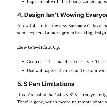
Experiment with third-party camera apps f
4. Design Isn’t Wowing Every
A few folks think the new Samsung Galaxy looks
some expected a more groundbreaking design
How to Switch It Up:
Get a case that matches your style. There 
Use wallpapers, themes, and custom widge
5. S Pen Limitations
If you’re using the Galaxy S25 Ultra, you mig
They’re gone, which means no remote photo sn