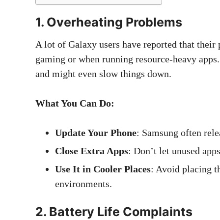
1. Overheating Problems
A lot of Galaxy users have reported that their
gaming or when running resource-heavy apps.
and might even slow things down.
What You Can Do:
Update Your Phone
: Samsung often rele
Close Extra Apps
: Don’t let unused app
Use It in Cooler Places
: Avoid placing t
environments.
2. Battery Life Complaints