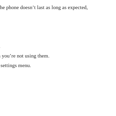
the phone doesn’t last as long as expected,
.
 you’re not using them.
 settings menu.