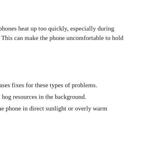
 phones heat up too quickly, especially during
 This can make the phone uncomfortable to hold
ases fixes for these types of problems.
s hog resources in the background.
he phone in direct sunlight or overly warm