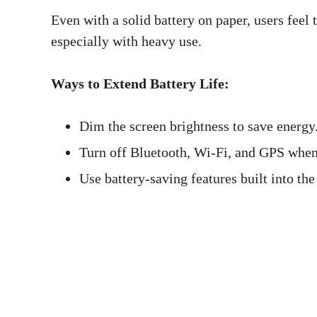
Even with a solid battery on paper, users feel 
especially with heavy use.
Ways to Extend Battery Life:
Dim the screen brightness to save energy
Turn off Bluetooth, Wi-Fi, and GPS when
Use battery-saving features built into the