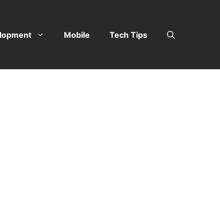
lopment
Mobile
Tech Tips