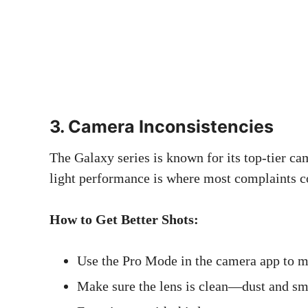
3. Camera Inconsistencies
The Galaxy series is known for its top-tier ca
light performance is where most complaints c
How to Get Better Shots:
Use the Pro Mode in the camera app to man
Make sure the lens is clean—dust and sm