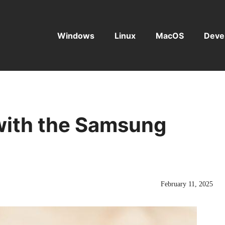
Windows
Linux
MacOS
Deve
ith the Samsung
February 11, 2025