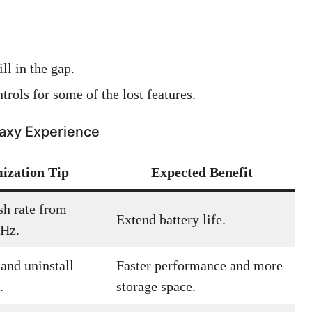
ll in the gap.
trols for some of the lost features.
laxy Experience
ization Tip
Expected Benefit
sh rate from
Extend battery life.
0Hz.
and uninstall
Faster performance and more
.
storage space.