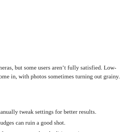
meras, but some users aren’t fully satisfied. Low-
ome in, with photos sometimes turning out grainy.
ually tweak settings for better results.
udges can ruin a good shot.