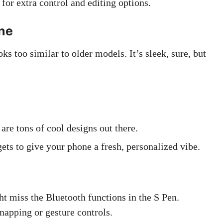
or extra control and editing options.
one
 too similar to older models. It’s sleek, sure, but
.
are tons of cool designs out there.
ts to give your phone a fresh, personalized vibe.
ht miss the Bluetooth functions in the S Pen.
apping or gesture controls.