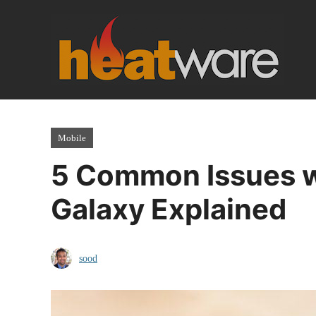
Skip
to
content
Mobile
5 Common Issues w
Galaxy Explained
sood