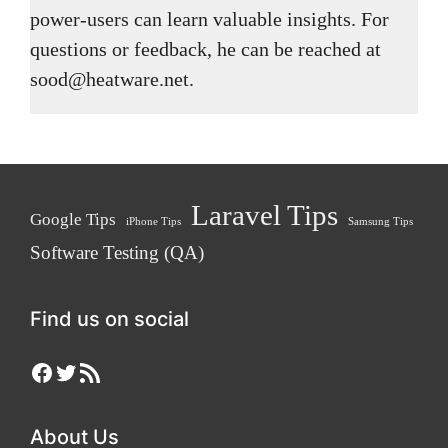
power-users can learn valuable insights. For
questions or feedback, he can be reached at
sood@heatware.net.
Laravel Tips
Google Tips
iPhone Tips
Samsung Tips
Software Testing (QA)
Find us on social
Facebook
Twitter
RSS Feed
About Us