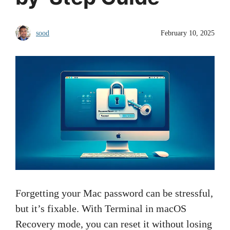
sood
February 10, 2025
Forgetting your Mac password can be stressful,
but it’s fixable. With Terminal in macOS
Recovery mode, you can reset it without losing