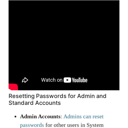
Resetting Passwords for Admin and
Standard Accounts
Admin Accounts
:
Admins can reset
passwords
for other users in System