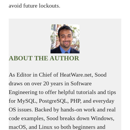
avoid future lockouts.
ABOUT THE AUTHOR
As Editor in Chief of HeatWare.net, Sood
draws on over 20 years in Software
Engineering to offer helpful tutorials and tips
for MySQL, PostgreSQL, PHP, and everyday
OS issues. Backed by hands-on work and real
code examples, Sood breaks down Windows,
macOS, and Linux so both beginners and