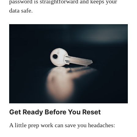
password is straightforward and keeps your
data safe.
Get Ready Before You Reset
A little prep work can save you headaches: