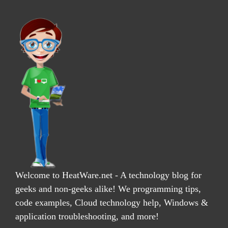
Welcome to HeatWare.net - A technology blog for
geeks and non-geeks alike! We programming tips,
code examples, Cloud technology help, Windows &
application troubleshooting, and more!