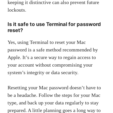
keeping it distinctive can also prevent future
lockouts.
Is it safe to use Terminal for password
reset?
Yes, using Terminal to reset your Mac
password is a safe method recommended by
Apple. It’s a secure way to regain access to
your account without compromising your
system’s integrity or data security.
Resetting your Mac password doesn’t have to
be a headache. Follow the steps for your Mac
type, and back up your data regularly to stay
prepared. A little planning goes a long way to