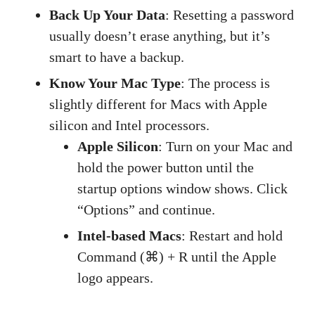
Back Up Your Data
: Resetting a password
usually doesn’t erase anything, but it’s
smart to have a backup.
Know Your Mac Type
: The process is
slightly different for Macs with Apple
silicon and Intel processors.
Apple Silicon
: Turn on your Mac and
hold the power button until the
startup options window shows. Click
“Options” and continue.
Intel-based Macs
: Restart and hold
Command (⌘) + R until the Apple
logo appears.