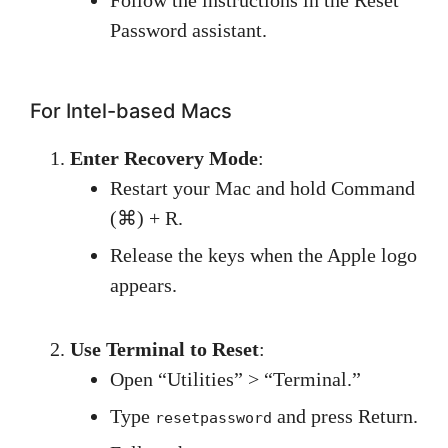
Password assistant.
For Intel-based Macs
Enter Recovery Mode
:
Restart your Mac and hold Command
(⌘) + R.
Release the keys when the Apple logo
appears.
Use Terminal to Reset
:
Open “Utilities” > “Terminal.”
Type
and press Return.
resetpassword