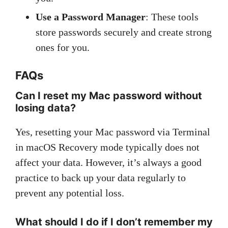
Use a Password Manager
: These tools
store passwords securely and create strong
ones for you.
FAQs
Can I reset my Mac password without
losing data?
Yes, resetting your Mac password via Terminal
in macOS Recovery mode typically does not
affect your data. However, it’s always a good
practice to back up your data regularly to
prevent any potential loss.
What should I do if I don’t remember my