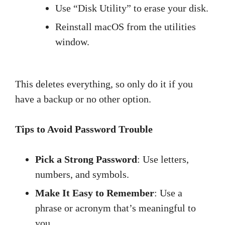
Use “Disk Utility” to erase your disk.
Reinstall macOS from the utilities
window.
This deletes everything, so only do it if you
have a backup or no other option.
Tips to Avoid Password Trouble
Pick a Strong Password
: Use letters,
numbers, and symbols.
Make It Easy to Remember
: Use a
phrase or acronym that’s meaningful to
you.