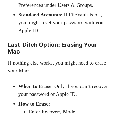
Preferences under Users & Groups.
Standard Accounts
: If FileVault is off,
you might reset your password with your
Apple ID.
Last-Ditch Option: Erasing Your
Mac
If nothing else works, you might need to erase
your Mac:
When to Erase
: Only if you can’t recover
your password or Apple ID.
How to Erase
:
Enter Recovery Mode.