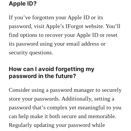
Apple ID?
If you’ve forgotten your Apple ID or its
password, visit Apple’s IForgot website. You’ll
find options to recover your Apple ID or reset
its password using your email address or
security questions.
How can I avoid forgetting my
password in the future?
Consider using a password manager to securely
store your passwords. Additionally, setting a
password that’s complex yet meaningful to you
can help make it both secure and memorable.
Regularly updating your password while