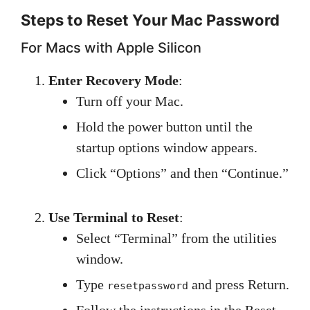
Steps to Reset Your Mac Password
For Macs with Apple Silicon
Enter Recovery Mode
:
Turn off your Mac.
Hold the power button until the
startup options window appears.
Click “Options” and then “Continue.”
Use Terminal to Reset
:
Select “Terminal” from the utilities
window.
Type
and press Return.
resetpassword
Follow the instructions in the Reset