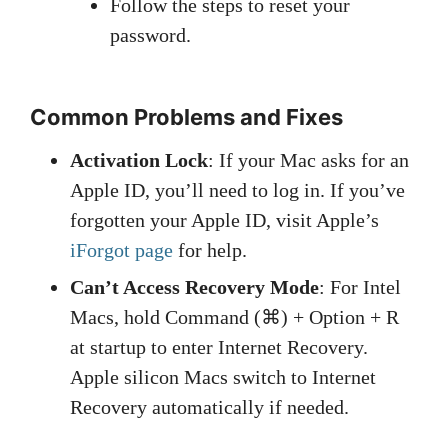
Follow the steps to reset your
password.
Common Problems and Fixes
Activation Lock
: If your Mac asks for an
Apple ID, you’ll need to log in. If you’ve
forgotten your Apple ID, visit Apple’s
iForgot page
for help.
Can’t Access Recovery Mode
: For Intel
Macs, hold Command (⌘) + Option + R
at startup to enter Internet Recovery.
Apple silicon Macs switch to Internet
Recovery automatically if needed.