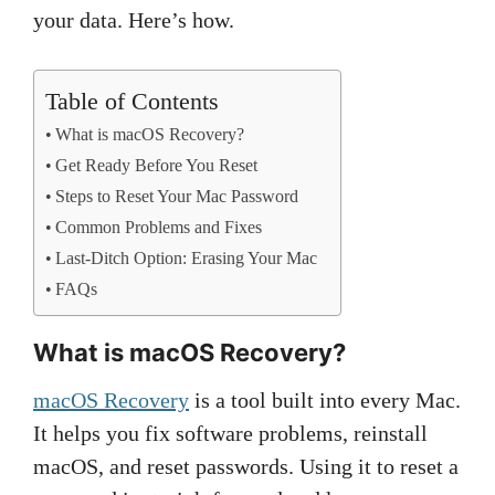
your data. Here’s how.
Table of Contents
What is macOS Recovery?
Get Ready Before You Reset
Steps to Reset Your Mac Password
Common Problems and Fixes
Last-Ditch Option: Erasing Your Mac
FAQs
What is macOS Recovery?
macOS Recovery
is a tool built into every Mac.
It helps you fix software problems, reinstall
macOS, and reset passwords. Using it to reset a