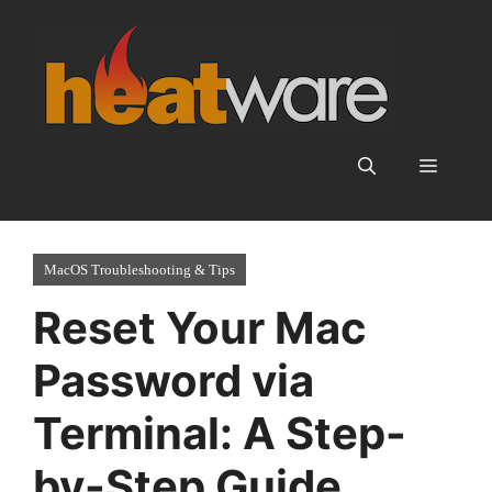
Skip
to
content
Menu
MacOS Troubleshooting & Tips
Reset Your Mac
Password via
Terminal: A Step-
by-Step Guide