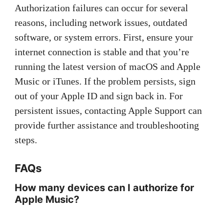
Authorization failures can occur for several
reasons, including network issues, outdated
software, or system errors. First, ensure your
internet connection is stable and that you’re
running the latest version of macOS and Apple
Music or iTunes. If the problem persists, sign
out of your Apple ID and sign back in. For
persistent issues, contacting Apple Support can
provide further assistance and troubleshooting
steps.
FAQs
How many devices can I authorize for
Apple Music?