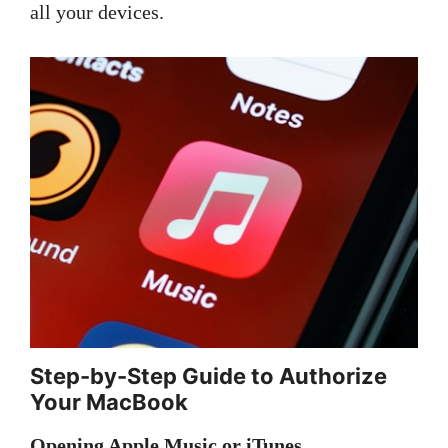
all your devices.
Step-by-Step Guide to Authorize
Your MacBook
Opening Apple Music or iTunes