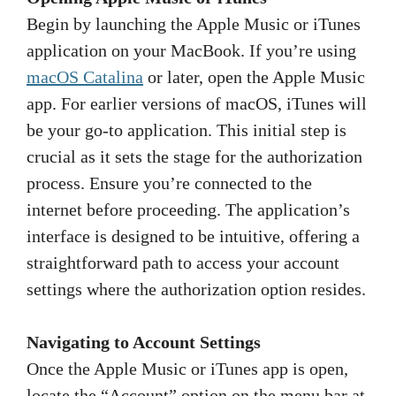
Begin by launching the Apple Music or iTunes
application on your MacBook. If you’re using
macOS Catalina
or later, open the Apple Music
app. For earlier versions of macOS, iTunes will
be your go-to application. This initial step is
crucial as it sets the stage for the authorization
process. Ensure you’re connected to the
internet before proceeding. The application’s
interface is designed to be intuitive, offering a
straightforward path to access your account
settings where the authorization option resides.
Navigating to Account Settings
Once the Apple Music or iTunes app is open,
locate the “Account” option on the menu bar at