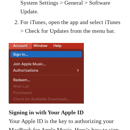
System Settings > General > Software
Update.
For iTunes, open the app and select iTunes
> Check for Updates from the menu bar.
Signing in with Your Apple ID
Your Apple ID is the key to authorizing your
MacBook for Apple Music. Here’s how to sign