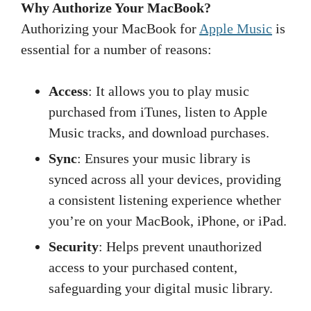
Why Authorize Your MacBook?
Authorizing your MacBook for
Apple Music
is
essential for a number of reasons:
Access
: It allows you to play music
purchased from iTunes, listen to Apple
Music tracks, and download purchases.
Sync
: Ensures your music library is
synced across all your devices, providing
a consistent listening experience whether
you’re on your MacBook, iPhone, or iPad.
Security
: Helps prevent unauthorized
access to your purchased content,
safeguarding your digital music library.