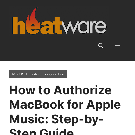
Skip
to
content
Menu
MacOS Troubleshooting & Tips
How to Authorize
MacBook for Apple
Music: Step-by-
Step Guide