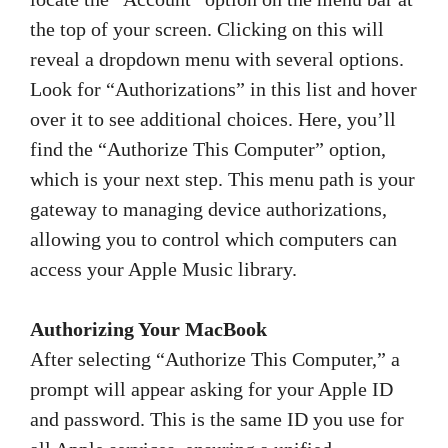
the top of your screen. Clicking on this will
reveal a dropdown menu with several options.
Look for “Authorizations” in this list and hover
over it to see additional choices. Here, you’ll
find the “Authorize This Computer” option,
which is your next step. This menu path is your
gateway to managing device authorizations,
allowing you to control which computers can
access your Apple Music library.
Authorizing Your MacBook
After selecting “Authorize This Computer,” a
prompt will appear asking for your Apple ID
and password. This is the same ID you use for