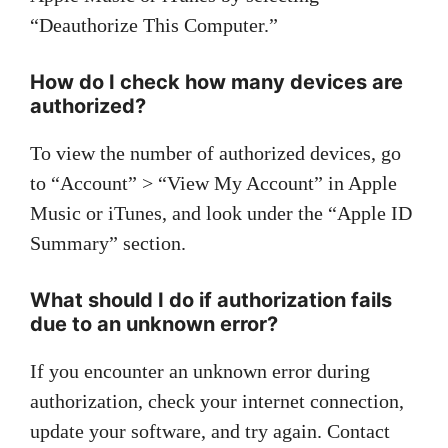
“Deauthorize This Computer.”
How do I check how many devices are
authorized?
To view the number of authorized devices, go
to “Account” > “View My Account” in Apple
Music or iTunes, and look under the “Apple ID
Summary” section.
What should I do if authorization fails
due to an unknown error?
If you encounter an unknown error during
authorization, check your internet connection,
update your software, and try again. Contact