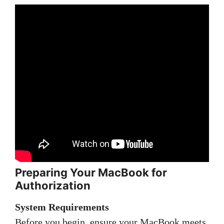
Preparing Your MacBook for
Authorization
System Requirements
Before you begin, ensure your MacBook meets