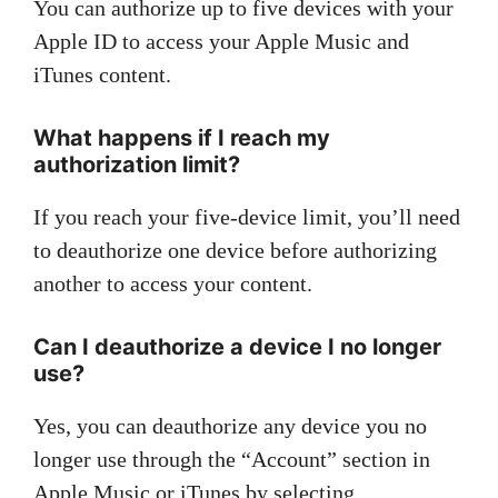
You can authorize up to five devices with your
Apple ID to access your Apple Music and
iTunes content.
What happens if I reach my
authorization limit?
If you reach your five-device limit, you’ll need
to deauthorize one device before authorizing
another to access your content.
Can I deauthorize a device I no longer
use?
Yes, you can deauthorize any device you no
longer use through the “Account” section in
Apple Music or iTunes by selecting