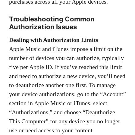
purchases across all your Apple devices.
Troubleshooting Common
Authorization Issues
Dealing with Authorization Limits
Apple Music and iTunes impose a limit on the
number of devices you can authorize, typically
five per Apple ID. If you’ve reached this limit
and need to authorize a new device, you’ll need
to deauthorize another one first. To manage
your device authorizations, go to the “Account”
section in Apple Music or iTunes, select
“Authorizations,” and choose “Deauthorize
This Computer” for any device you no longer
use or need access to your content.