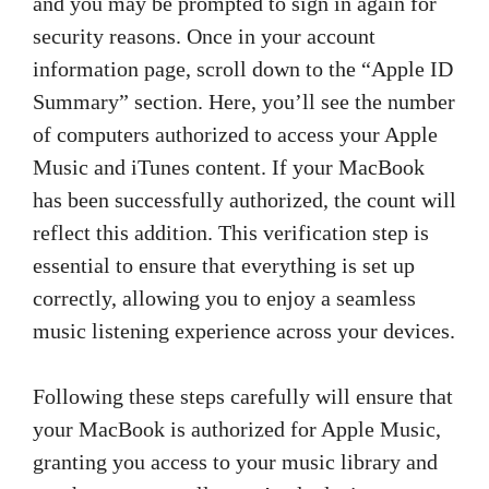
and you may be prompted to sign in again for
security reasons. Once in your account
information page, scroll down to the “Apple ID
Summary” section. Here, you’ll see the number
of computers authorized to access your Apple
Music and iTunes content. If your MacBook
has been successfully authorized, the count will
reflect this addition. This verification step is
essential to ensure that everything is set up
correctly, allowing you to enjoy a seamless
music listening experience across your devices.
Following these steps carefully will ensure that
your MacBook is authorized for Apple Music,
granting you access to your music library and