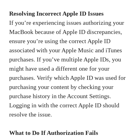
Resolving Incorrect Apple ID Issues
If you’re experiencing issues authorizing your
MacBook because of Apple ID discrepancies,
ensure you’re using the correct Apple ID
associated with your Apple Music and iTunes
purchases. If you’ve multiple Apple IDs, you
might have used a different one for your
purchases. Verify which Apple ID was used for
purchasing your content by checking your
purchase history in the Account Settings.
Logging in with the correct Apple ID should
resolve the issue.
What to Do If Authorization Fails