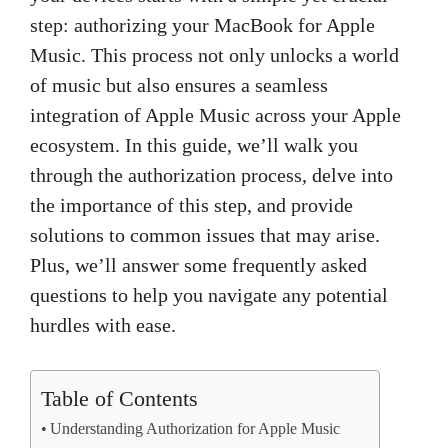
step: authorizing your MacBook for Apple
Music. This process not only unlocks a world
of music but also ensures a seamless
integration of Apple Music across your Apple
ecosystem. In this guide, we’ll walk you
through the authorization process, delve into
the importance of this step, and provide
solutions to common issues that may arise.
Plus, we’ll answer some frequently asked
questions to help you navigate any potential
hurdles with ease.
Table of Contents
Understanding Authorization for Apple Music