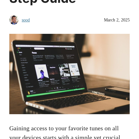
sood
March 2, 2025
Gaining access to your favorite tunes on all
your devices starts with a simple yet crucial