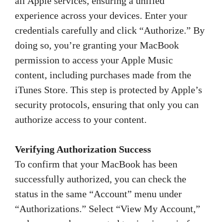
all Apple services, ensuring a unified
experience across your devices. Enter your
credentials carefully and click “Authorize.” By
doing so, you’re granting your MacBook
permission to access your Apple Music
content, including purchases made from the
iTunes Store. This step is protected by Apple’s
security protocols, ensuring that only you can
authorize access to your content.
Verifying Authorization Success
To confirm that your MacBook has been
successfully authorized, you can check the
status in the same “Account” menu under
“Authorizations.” Select “View My Account,”