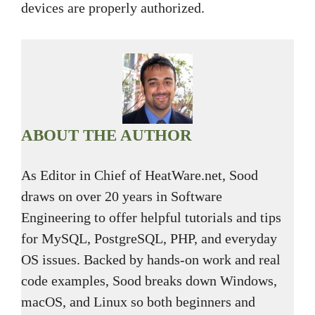
devices are properly authorized.
ABOUT THE AUTHOR
As Editor in Chief of HeatWare.net, Sood
draws on over 20 years in Software
Engineering to offer helpful tutorials and tips
for MySQL, PostgreSQL, PHP, and everyday
OS issues. Backed by hands-on work and real
code examples, Sood breaks down Windows,
macOS, and Linux so both beginners and