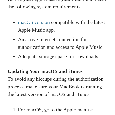
the following system requirements:
macOS version
compatible with the latest
Apple Music app.
An active internet connection for
authorization and access to Apple Music.
Adequate storage space for downloads.
Updating Your macOS and iTunes
To avoid any hiccups during the authorization
process, make sure your MacBook is running
the latest version of macOS and iTunes:
For macOS, go to the Apple menu >