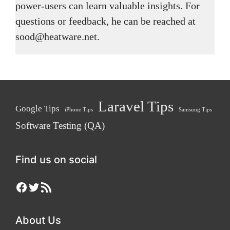
power-users can learn valuable insights. For
questions or feedback, he can be reached at
sood@heatware.net.
Laravel Tips
Google Tips
iPhone Tips
Samsung Tips
Software Testing (QA)
Find us on social
Facebook
Twitter
RSS Feed
About Us