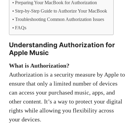
Preparing Your MacBook for Authorization
Step-by-Step Guide to Authorize Your MacBook
Troubleshooting Common Authorization Issues
FAQs
Understanding Authorization for
Apple Music
What is Authorization?
Authorization is a security measure by Apple to
ensure that only a limited number of devices
can access your purchased music, apps, and
other content. It’s a way to protect your digital
rights while allowing you flexibility across
your devices.