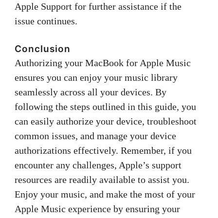
Apple Support for further assistance if the
issue continues.
Conclusion
Authorizing your MacBook for Apple Music
ensures you can enjoy your music library
seamlessly across all your devices. By
following the steps outlined in this guide, you
can easily authorize your device, troubleshoot
common issues, and manage your device
authorizations effectively. Remember, if you
encounter any challenges, Apple’s support
resources are readily available to assist you.
Enjoy your music, and make the most of your
Apple Music experience by ensuring your