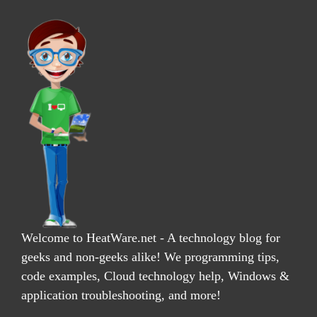
Welcome to HeatWare.net - A technology blog for
geeks and non-geeks alike! We programming tips,
code examples, Cloud technology help, Windows &
application troubleshooting, and more!