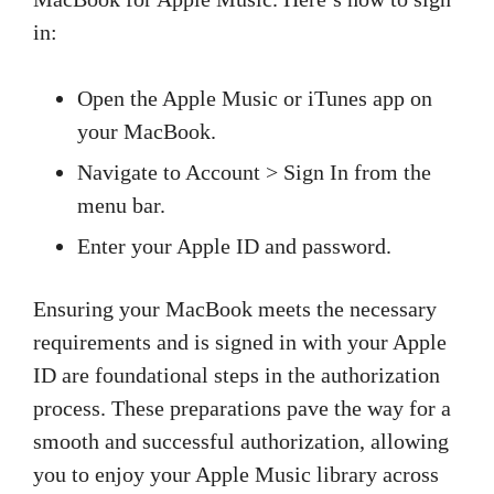
in:
Open the Apple Music or iTunes app on
your MacBook.
Navigate to Account > Sign In from the
menu bar.
Enter your Apple ID and password.
Ensuring your MacBook meets the necessary
requirements and is signed in with your Apple
ID are foundational steps in the authorization
process. These preparations pave the way for a
smooth and successful authorization, allowing
you to enjoy your Apple Music library across