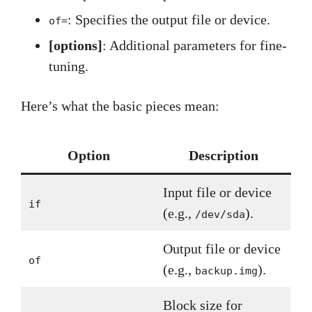
: Specifies the output file or device.
of=
[options]
: Additional parameters for fine-
tuning.
Here’s what the basic pieces mean:
Option
Description
Input file or device
if
(e.g.,
).
/dev/sda
Output file or device
of
(e.g.,
).
backup.img
Block size for