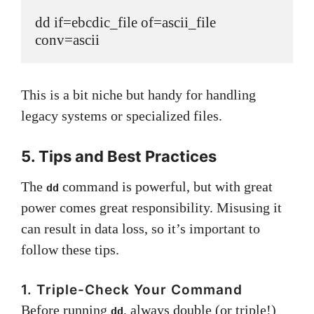
dd if=ebcdic_file of=ascii_file 
conv=ascii
This is a bit niche but handy for handling
legacy systems or specialized files.
5. Tips and Best Practices
The
command is powerful, but with great
dd
power comes great responsibility. Misusing it
can result in data loss, so it’s important to
follow these tips.
1. Triple-Check Your Command
Before running
, always double (or triple!)
dd