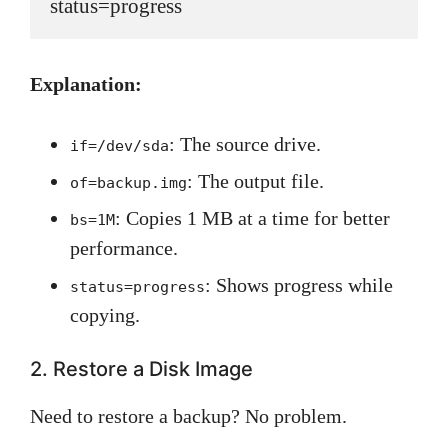
status=progress
Explanation:
: The source drive.
if=/dev/sda
: The output file.
of=backup.img
: Copies 1 MB at a time for better
bs=1M
performance.
: Shows progress while
status=progress
copying.
2. Restore a Disk Image
Need to restore a backup? No problem.