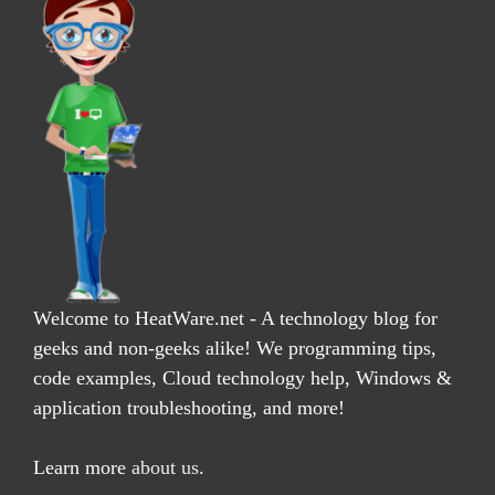
Welcome to HeatWare.net - A technology blog for
geeks and non-geeks alike! We programming tips,
code examples, Cloud technology help, Windows &
application troubleshooting, and more!
Learn more
about us
.