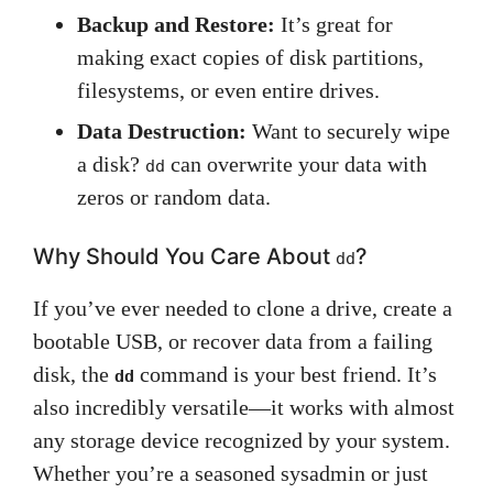
Backup and Restore:
It’s great for
making exact copies of disk partitions,
filesystems, or even entire drives.
Data Destruction:
Want to securely wipe
a disk?
can overwrite your data with
dd
zeros or random data.
Why Should You Care About
?
dd
If you’ve ever needed to clone a drive, create a
bootable USB, or recover data from a failing
disk, the
command is your best friend. It’s
dd
also incredibly versatile—it works with almost
any storage device recognized by your system.
Whether you’re a seasoned sysadmin or just