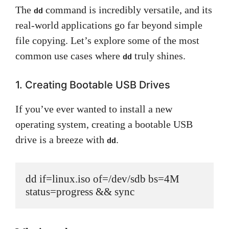
The
command is incredibly versatile, and its
dd
real-world applications go far beyond simple
file copying. Let’s explore some of the most
common use cases where
truly shines.
dd
1. Creating Bootable USB Drives
If you’ve ever wanted to install a new
operating system, creating a bootable USB
drive is a breeze with
.
dd
dd if=linux.iso of=/dev/sdb bs=4M 
status=progress && sync