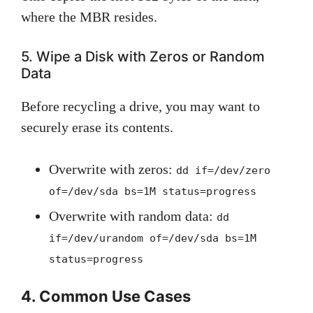
where the MBR resides.
5. Wipe a Disk with Zeros or Random
Data
Before recycling a drive, you may want to
securely erase its contents.
Overwrite with zeros:
dd if=/dev/zero
of=/dev/sda bs=1M status=progress
Overwrite with random data:
dd
if=/dev/urandom of=/dev/sda bs=1M
status=progress
4. Common Use Cases