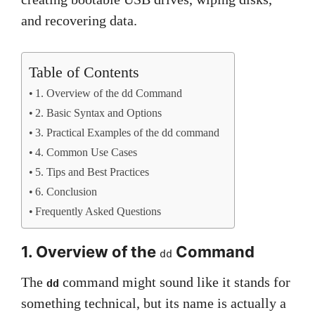
and recovering data.
Table of Contents
1. Overview of the dd Command
2. Basic Syntax and Options
3. Practical Examples of the dd command
4. Common Use Cases
5. Tips and Best Practices
6. Conclusion
Frequently Asked Questions
1. Overview of the
Command
dd
The
command might sound like it stands for
dd
something technical, but its name is actually a