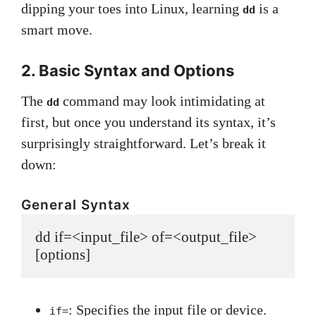
dipping your toes into Linux, learning
is a
dd
smart move.
2. Basic Syntax and Options
The
command may look intimidating at
dd
first, but once you understand its syntax, it’s
surprisingly straightforward. Let’s break it
down:
General Syntax
dd if=<input_file> of=<output_file> 
: Specifies the input file or device.
if=