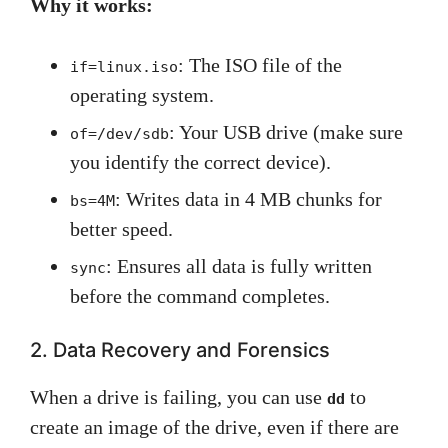
Why it works:
: The ISO file of the
if=linux.iso
operating system.
: Your USB drive (make sure
of=/dev/sdb
you identify the correct device).
: Writes data in 4 MB chunks for
bs=4M
better speed.
: Ensures all data is fully written
sync
before the command completes.
2. Data Recovery and Forensics
When a drive is failing, you can use
to
dd
create an image of the drive, even if there are