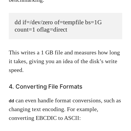
dd if=/dev/zero of=tempfile bs=1G 
count=1 oflag=direct
This writes a 1 GB file and measures how long
it takes, giving you an idea of the disk’s write
speed.
4. Converting File Formats
can even handle format conversions, such as
dd
changing text encoding. For example,
converting EBCDIC to ASCII: