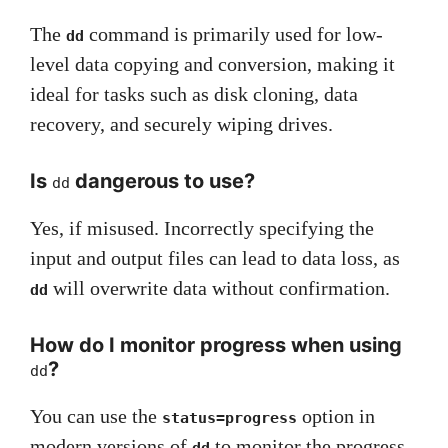
The
command is primarily used for low-
dd
level data copying and conversion, making it
ideal for tasks such as disk cloning, data
recovery, and securely wiping drives.
Is
dangerous to use?
dd
Yes, if misused. Incorrectly specifying the
input and output files can lead to data loss, as
will overwrite data without confirmation.
dd
How do I monitor progress when using
?
dd
You can use the
option in
status=progress
modern versions of
to monitor the progress