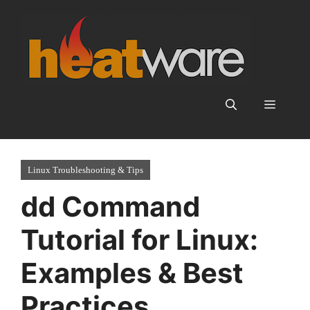
Skip
to
content
Menu
Linux Troubleshooting & Tips
dd Command
Tutorial for Linux:
Examples & Best
Practices