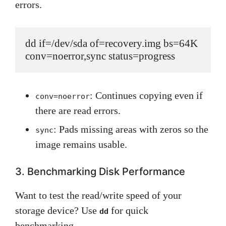
errors.
dd if=/dev/sda of=recovery.img bs=64K 
conv=noerror,sync status=progress
: Continues copying even if
conv=noerror
there are read errors.
: Pads missing areas with zeros so the
sync
image remains usable.
3. Benchmarking Disk Performance
Want to test the read/write speed of your
storage device? Use
for quick
dd
benchmarking.