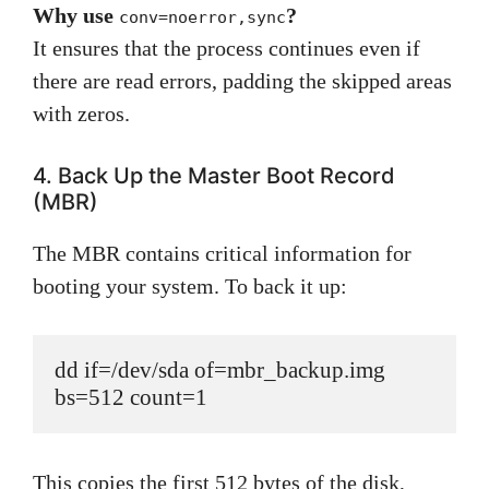
Why use
?
conv=noerror,sync
It ensures that the process continues even if
there are read errors, padding the skipped areas
with zeros.
4. Back Up the Master Boot Record
(MBR)
The MBR contains critical information for
booting your system. To back it up:
dd if=/dev/sda of=mbr_backup.img 
bs=512 count=1
This copies the first 512 bytes of the disk,