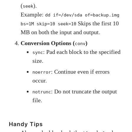
(
).
seek
Example:
dd if=/dev/sda of=backup.img
Skips the first 10
bs=1M skip=10 seek=10
MB on both the input and output.
Conversion Options (
)
conv
: Pad each block to the specified
sync
size.
: Continue even if errors
noerror
occur.
: Do not truncate the output
notrunc
file.
Handy Tips