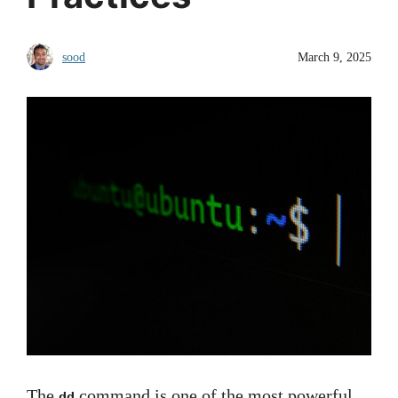
sood
March 9, 2025
The
command is one of the most powerful
dd