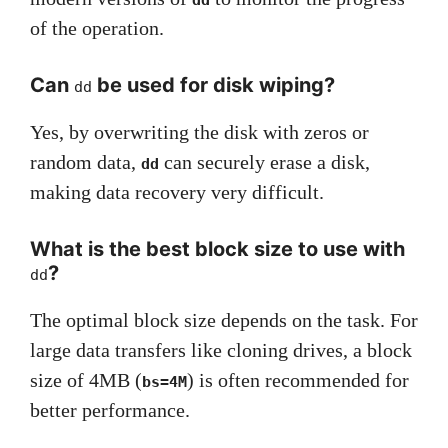
dd
of the operation.
Can
be used for disk wiping?
dd
Yes, by overwriting the disk with zeros or
random data,
can securely erase a disk,
dd
making data recovery very difficult.
What is the best block size to use with
?
dd
The optimal block size depends on the task. For
large data transfers like cloning drives, a block
size of 4MB (
) is often recommended for
bs=4M
better performance.