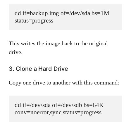
dd if=backup.img of=/dev/sda bs=1M 
status=progress
This writes the image back to the original
drive.
3. Clone a Hard Drive
Copy one drive to another with this command:
dd if=/dev/sda of=/dev/sdb bs=64K 
conv=noerror,sync status=progress