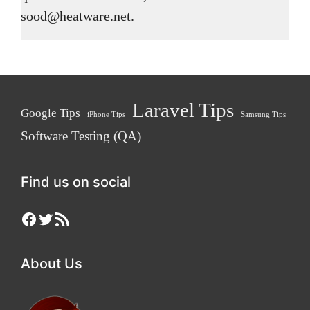
sood@heatware.net.
Laravel Tips
Google Tips
iPhone Tips
Samsung Tips
Software Testing (QA)
Find us on social
Facebook
Twitter
RSS Feed
About Us