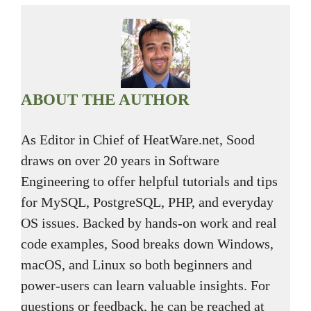
ABOUT THE AUTHOR
As Editor in Chief of HeatWare.net, Sood
draws on over 20 years in Software
Engineering to offer helpful tutorials and tips
for MySQL, PostgreSQL, PHP, and everyday
OS issues. Backed by hands-on work and real
code examples, Sood breaks down Windows,
macOS, and Linux so both beginners and
power-users can learn valuable insights. For
questions or feedback, he can be reached at