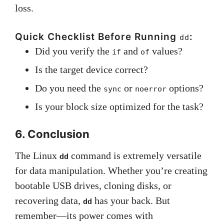
loss.
Quick Checklist Before Running
:
dd
Did you verify the
and
values?
if
of
Is the target device correct?
Do you need the
or
options?
sync
noerror
Is your block size optimized for the task?
6. Conclusion
The Linux
command is extremely versatile
dd
for data manipulation. Whether you’re creating
bootable USB drives, cloning disks, or
recovering data,
has your back. But
dd
remember—its power comes with