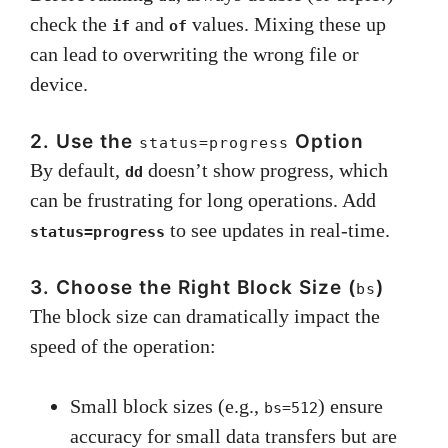
check the
and
values. Mixing these up
if
of
can lead to overwriting the wrong file or
device.
2. Use the
Option
status=progress
By default,
doesn’t show progress, which
dd
can be frustrating for long operations. Add
to see updates in real-time.
status=progress
3. Choose the Right Block Size (
)
bs
The block size can dramatically impact the
speed of the operation:
Small block sizes (e.g.,
) ensure
bs=512
accuracy for small data transfers but are