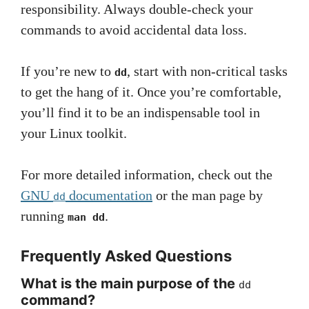
responsibility. Always double-check your
commands to avoid accidental data loss.
If you’re new to
, start with non-critical tasks
dd
to get the hang of it. Once you’re comfortable,
you’ll find it to be an indispensable tool in
your Linux toolkit.
For more detailed information, check out the
GNU
documentation
or the man page by
dd
running
.
man dd
Frequently Asked Questions
What is the main purpose of the
dd
command?