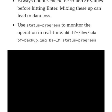
Always double-check the
and
values
if
of
before hitting Enter. Mixing these up can
lead to data loss.
Use
to monitor the
status=progress
operation in real-time:
dd if=/dev/sda
of=backup.img bs=1M status=progress