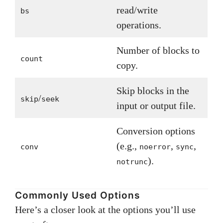
read/write
bs
operations.
Number of blocks to
count
copy.
Skip blocks in the
/
skip
seek
input or output file.
Conversion options
(e.g.,
,
,
conv
noerror
sync
).
notrunc
Commonly Used Options
Here’s a closer look at the options you’ll use