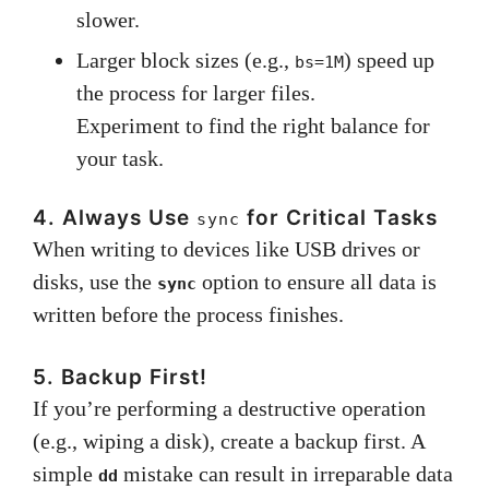
slower.
Larger block sizes (e.g.,
) speed up
bs=1M
the process for larger files.
Experiment to find the right balance for
your task.
4. Always Use
for Critical Tasks
sync
When writing to devices like USB drives or
disks, use the
option to ensure all data is
sync
written before the process finishes.
5. Backup First!
If you’re performing a destructive operation
(e.g., wiping a disk), create a backup first. A
simple
mistake can result in irreparable data
dd