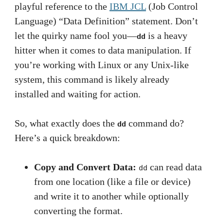
playful reference to the
IBM JCL
(Job Control
Language) “Data Definition” statement. Don’t
let the quirky name fool you—
is a heavy
dd
hitter when it comes to data manipulation. If
you’re working with Linux or any Unix-like
system, this command is likely already
installed and waiting for action.
So, what exactly does the
command do?
dd
Here’s a quick breakdown:
Copy and Convert Data:
can read data
dd
from one location (like a file or device)
and write it to another while optionally
converting the format.