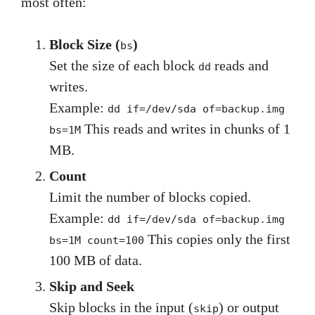
most often:
Block Size (
)
bs
Set the size of each block
reads and
dd
writes.
Example:
dd if=/dev/sda of=backup.img
This reads and writes in chunks of 1
bs=1M
MB.
Count
Limit the number of blocks copied.
Example:
dd if=/dev/sda of=backup.img
This copies only the first
bs=1M count=100
100 MB of data.
Skip and Seek
Skip blocks in the input (
) or output
skip