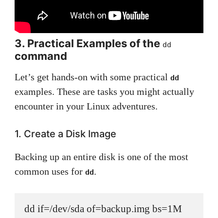
3. Practical Examples of the
dd
command
Let’s get hands-on with some practical
dd
examples. These are tasks you might actually
encounter in your Linux adventures.
1. Create a Disk Image
Backing up an entire disk is one of the most
common uses for
.
dd
dd if=/dev/sda of=backup.img bs=1M 