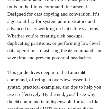
tools in the Linux command line arsenal.
Designed for data copying and conversion, it’s
a go-to utility for system administrators and
advanced users working on Unix-like systems.
Whether you’re creating disk backups,
duplicating partitions, or performing low-level
data operations, mastering the
command can
dd
save time and prevent potential headaches.
This guide dives deep into the Linux
dd
command, offering an overview, essential
syntax, practical examples, and tips to help you
use it effectively. By the end, you’ll see why
the
command is indispensable for tasks like
dd
creating bootable USB drives, wiping disks,