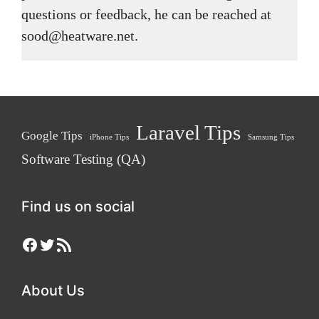
questions or feedback, he can be reached at
sood@heatware.net.
Laravel Tips
Google Tips
iPhone Tips
Samsung Tips
Software Testing (QA)
Find us on social
Facebook
Twitter
RSS Feed
About Us