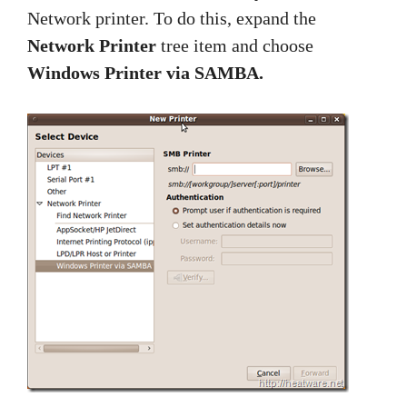
Network printer. To do this, expand the
Network Printer
tree item and choose
Windows Printer via SAMBA.