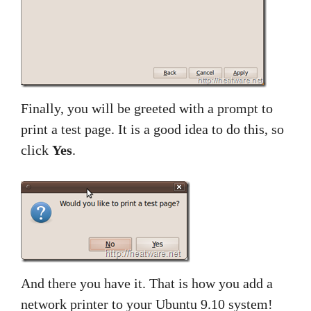
Finally, you will be greeted with a prompt to
print a test page. It is a good idea to do this, so
click
Yes
.
And there you have it. That is how you add a
network printer to your Ubuntu 9.10 system!