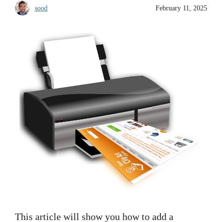
sood
February 11, 2025
This article will show you how to add a