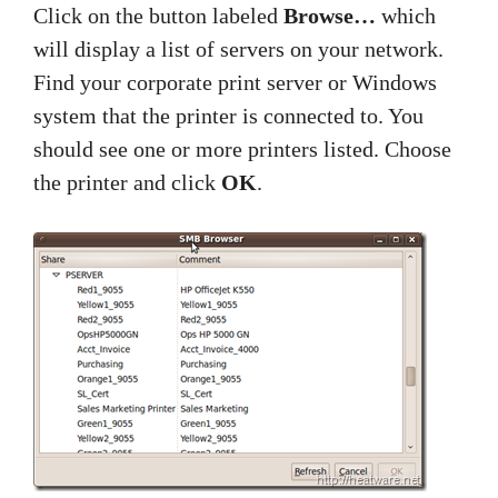
Click on the button labeled
Browse…
which
will display a list of servers on your network.
Find your corporate print server or Windows
system that the printer is connected to. You
should see one or more printers listed. Choose
the printer and click
OK
.