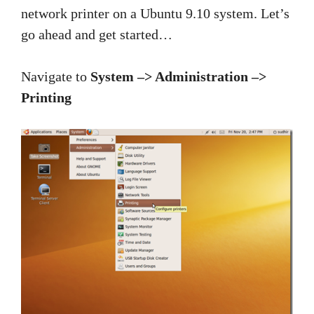
network printer on a Ubuntu 9.10 system. Let’s
go ahead and get started…
Navigate to
System –> Administration –>
Printing