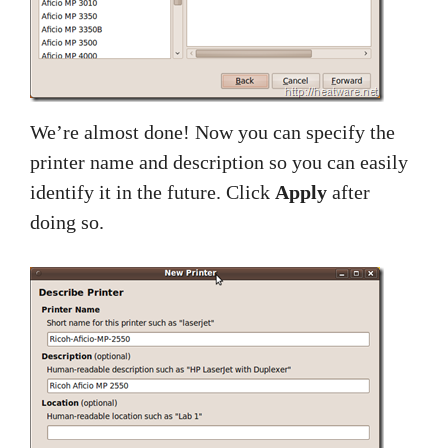
We’re almost done! Now you can specify the
printer name and description so you can easily
identify it in the future. Click
Apply
after
doing so.