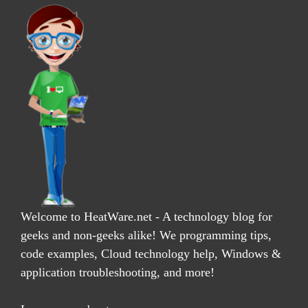
Welcome to HeatWare.net - A technology blog for
geeks and non-geeks alike! We programming tips,
code examples, Cloud technology help, Windows &
application troubleshooting, and more!