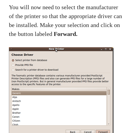
You will now need to select the manufacturer
of the printer so that the appropriate driver can
be installed. Make your selection and click on
the button labeled
Forward.