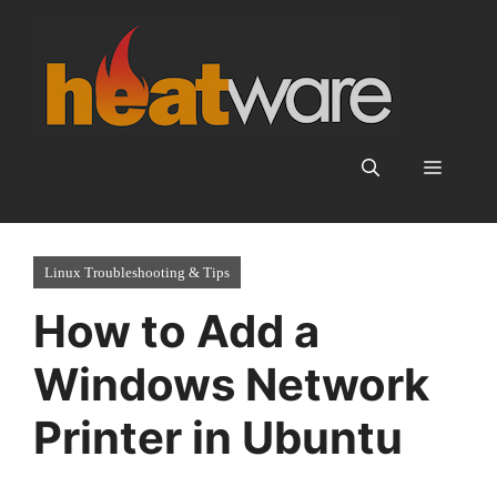
Skip
to
content
Menu
Linux Troubleshooting & Tips
How to Add a
Windows Network
Printer in Ubuntu