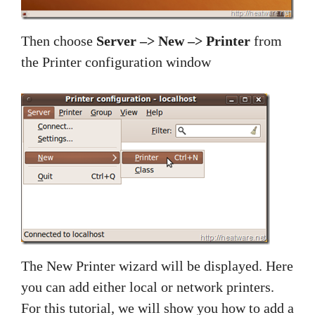
Then choose
Server –> New –> Printer
from
the Printer configuration window
The New Printer wizard will be displayed. Here
you can add either local or network printers.
For this tutorial, we will show you how to add a