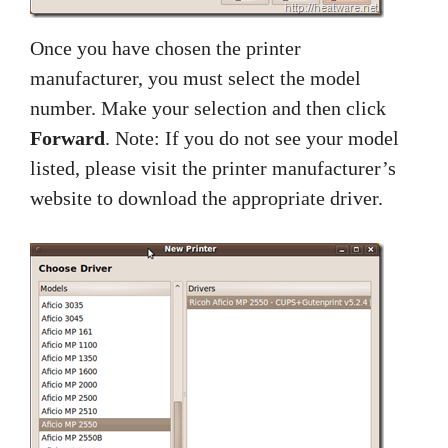
Once you have chosen the printer
manufacturer, you must select the model
number. Make your selection and then click
Forward
. Note: If you do not see your model
listed, please visit the printer manufacturer’s
website to download the appropriate driver.