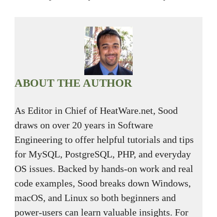
ABOUT THE AUTHOR
As Editor in Chief of HeatWare.net, Sood
draws on over 20 years in Software
Engineering to offer helpful tutorials and tips
for MySQL, PostgreSQL, PHP, and everyday
OS issues. Backed by hands-on work and real
code examples, Sood breaks down Windows,
macOS, and Linux so both beginners and
power-users can learn valuable insights. For