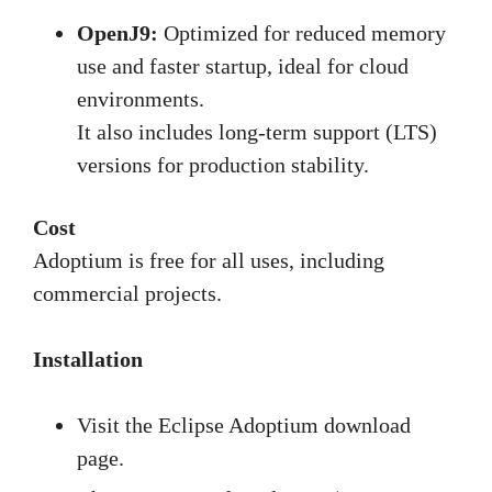
OpenJ9:
Optimized for reduced memory
use and faster startup, ideal for cloud
environments.
It also includes long-term support (LTS)
versions for production stability.
Cost
Adoptium is free for all uses, including
commercial projects.
Installation
Visit the Eclipse Adoptium download
page.