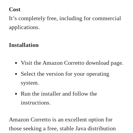
Cost
It’s completely free, including for commercial
applications.
Installation
Visit the Amazon Corretto download page.
Select the version for your operating
system.
Run the installer and follow the
instructions.
Amazon Corretto is an excellent option for
those seeking a free, stable Java distribution