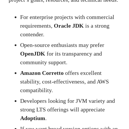
For enterprise projects with commercial
requirements,
Oracle JDK
is a strong
contender.
Open-source enthusiasts may prefer
OpenJDK
for its transparency and
community support.
Amazon Corretto
offers excellent
stability, cost-effectiveness, and AWS
compatibility.
Developers looking for JVM variety and
strong LTS offerings will appreciate
Adoptium
.
If you want broad version options with an