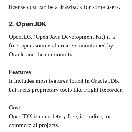
license cost can be a drawback for some users.
2. OpenJDK
OpenJDK (Open Java Development Kit) is a
free, open-source alternative maintained by
Oracle and the community.
Features
It includes most features found in Oracle JDK
but lacks proprietary tools like Flight Recorder.
Cost
OpenJDK is completely free, including for
commercial projects.