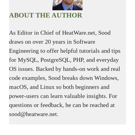
ABOUT THE AUTHOR
As Editor in Chief of HeatWare.net, Sood
draws on over 20 years in Software
Engineering to offer helpful tutorials and tips
for MySQL, PostgreSQL, PHP, and everyday
OS issues. Backed by hands-on work and real
code examples, Sood breaks down Windows,
macOS, and Linux so both beginners and
power-users can learn valuable insights. For
questions or feedback, he can be reached at
sood@heatware.net.