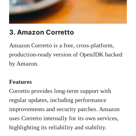
3. Amazon Corretto
Amazon Corretto is a free, cross-platform,
production-ready version of OpenJDK backed
by Amazon.
Features
Corretto provides long-term support with
regular updates, including performance
improvements and security patches. Amazon
uses Corretto internally for its own services,
highlighting its reliability and stability.