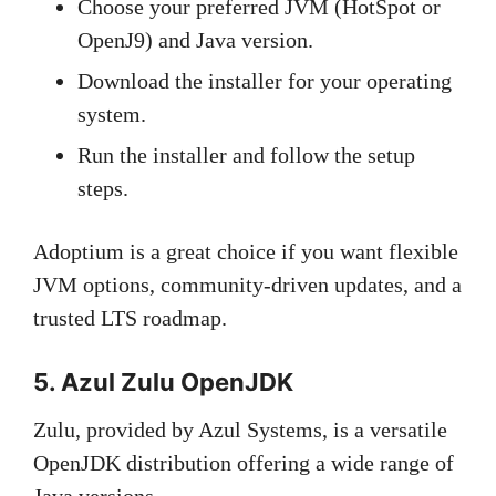
Choose your preferred JVM (HotSpot or
OpenJ9) and Java version.
Download the installer for your operating
system.
Run the installer and follow the setup
steps.
Adoptium is a great choice if you want flexible
JVM options, community-driven updates, and a
trusted LTS roadmap.
5. Azul Zulu OpenJDK
Zulu, provided by Azul Systems, is a versatile
OpenJDK distribution offering a wide range of