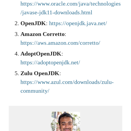
https://www.oracle.com/java/technologies
/javase-jdk11-downloads.html
OpenJDK
:
https://openjdk.java.net/
Amazon Corretto
:
https://aws.amazon.com/corretto/
AdoptOpenJDK
:
https://adoptopenjdk.net/
Zulu OpenJDK
:
https://www.azul.com/downloads/zulu-
community/