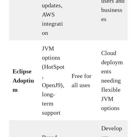
users and
updates,
business
AWS
es
integrati
on
JVM
Cloud
options
deploym
(HotSpot
Eclipse
ents
,
Free for
Adoptiu
needing
OpenJ9),
all uses
m
flexible
long-
JVM
term
options
support
Develop