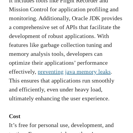
It includes tools like Flight Recorder and
Mission Control for application profiling and
monitoring. Additionally, Oracle JDK provides
a comprehensive set of APIs that facilitate the
development of robust applications. With
features like garbage collection tuning and
memory analysis tools, developers can
optimize their applications’ performance
effectively,
preventing java memory leaks
.
This ensures that applications run smoothly
and efficiently, even under heavy load,
ultimately enhancing the user experience.
Cost
It’s free for personal use, development, and