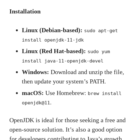
Installation
Linux (Debian-based):
sudo apt-get
install openjdk-11-jdk
Linux (Red Hat-based):
sudo yum
install java-11-openjdk-devel
Windows:
Download and unzip the file,
then update your system’s PATH.
macOS:
Use Homebrew:
brew install
.
openjdk@11
OpenJDK is ideal for those seeking a free and
open-source solution. It’s also a good option
for developers contributing to Java’s growth.