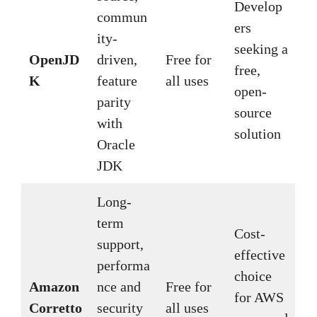
Develop
commun
ers
ity-
seeking a
OpenJD
driven,
Free for
free,
K
feature
all uses
open-
parity
source
with
solution
Oracle
JDK
Long-
term
Cost-
support,
effective
performa
choice
Amazon
nce and
Free for
for AWS
Corretto
security
all uses