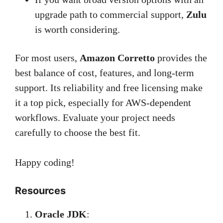
upgrade path to commercial support,
Zulu
is worth considering.
For most users,
Amazon Corretto
provides the
best balance of cost, features, and long-term
support. Its reliability and free licensing make
it a top pick, especially for AWS-dependent
workflows. Evaluate your project needs
carefully to choose the best fit.
Happy coding!
Resources
Oracle JDK
: