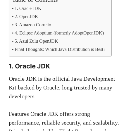
1. Oracle JDK
2. OpenJDK
3. Amazon Corretto
4. Eclipse Adoptium (formerly AdoptOpenJDK)
5. Azul Zulu OpenJDK
Final Thoughts: Which Java Distribution is Best?
1. Oracle JDK
Oracle JDK is the official Java Development
Kit backed by Oracle, long trusted by many
developers.
Features Oracle JDK offers strong
performance, reliable security, and scalability.