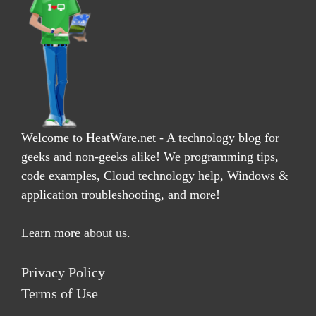
Welcome to HeatWare.net - A technology blog for
geeks and non-geeks alike! We programming tips,
code examples, Cloud technology help, Windows &
application troubleshooting, and more!
Learn more
about us
.
Privacy Policy
Terms of Use