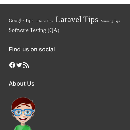
Laravel Tips
Google Tips
iPhone Tips
Samsung Tips
Software Testing (QA)
Find us on social
Facebook
Twitter
RSS Feed
About Us