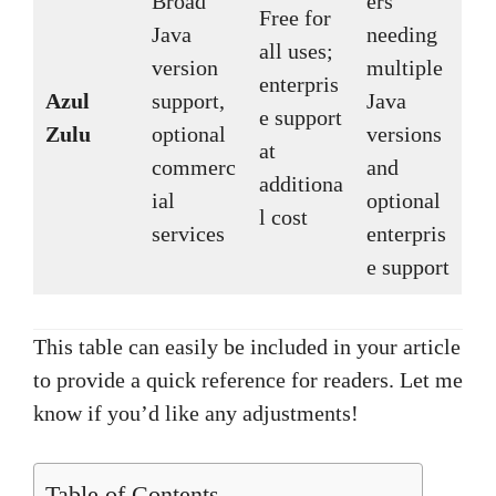
Broad
ers
Free for
Java
needing
all uses;
version
multiple
enterpris
Azul
support,
Java
e support
Zulu
optional
versions
at
commerc
and
additiona
ial
optional
l cost
services
enterpris
e support
This table can easily be included in your article
to provide a quick reference for readers. Let me
know if you’d like any adjustments!
Table of Contents