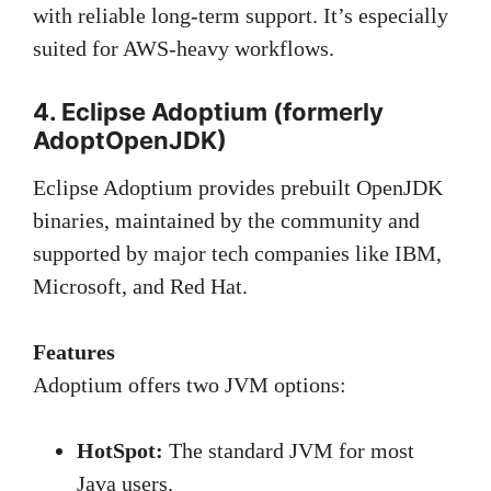
with reliable long-term support. It’s especially
suited for AWS-heavy workflows.
4. Eclipse Adoptium (formerly
AdoptOpenJDK)
Eclipse Adoptium provides prebuilt OpenJDK
binaries, maintained by the community and
supported by major tech companies like IBM,
Microsoft, and Red Hat.
Features
Adoptium offers two JVM options:
HotSpot:
The standard JVM for most
Java users.