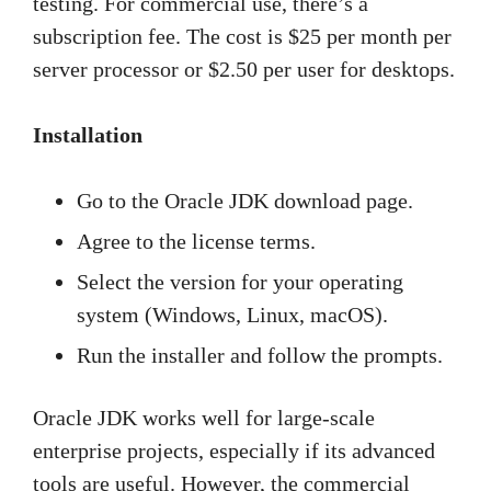
testing. For commercial use, there’s a
subscription fee. The cost is $25 per month per
server processor or $2.50 per user for desktops.
Installation
Go to the Oracle JDK download page.
Agree to the license terms.
Select the version for your operating
system (Windows, Linux, macOS).
Run the installer and follow the prompts.
Oracle JDK works well for large-scale
enterprise projects, especially if its advanced
tools are useful. However, the commercial