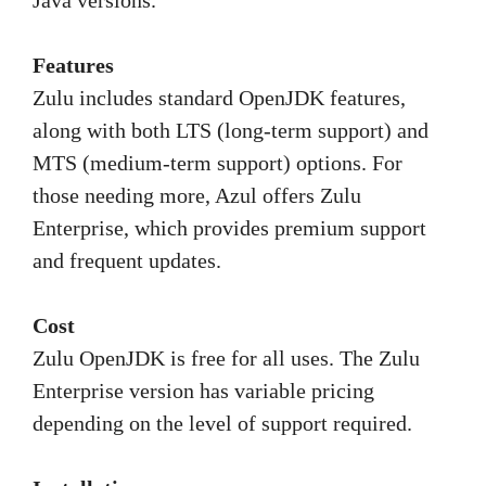
Java versions.
Features
Zulu includes standard OpenJDK features,
along with both LTS (long-term support) and
MTS (medium-term support) options. For
those needing more, Azul offers Zulu
Enterprise, which provides premium support
and frequent updates.
Cost
Zulu OpenJDK is free for all uses. The Zulu
Enterprise version has variable pricing
depending on the level of support required.