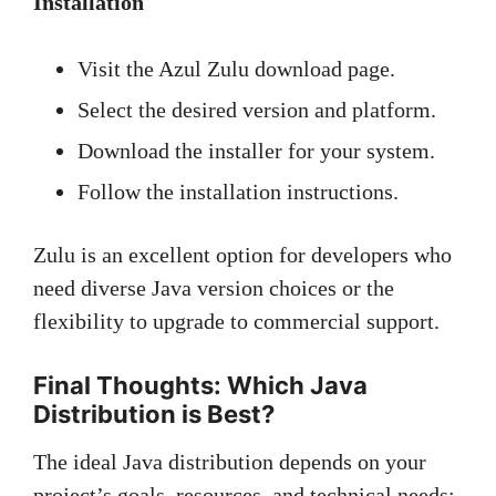
Installation
Visit the Azul Zulu download page.
Select the desired version and platform.
Download the installer for your system.
Follow the installation instructions.
Zulu is an excellent option for developers who
need diverse Java version choices or the
flexibility to upgrade to commercial support.
Final Thoughts: Which Java
Distribution is Best?
The ideal Java distribution depends on your
project’s goals, resources, and technical needs: