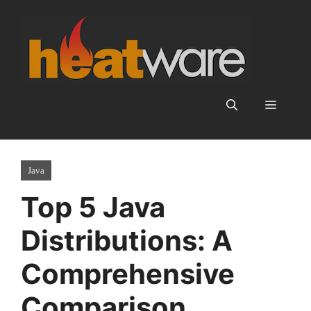
Skip
to
content
Menu
Java
Top 5 Java
Distributions: A
Comprehensive
Comparison