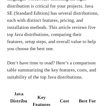
distribution is critical for your projects. Java
SE (Standard Edition) has several distributions,
each with distinct features, pricing, and
installation methods. This article reviews five
top Java distributions, comparing their
features, setup steps, and overall value to help
you choose the best one.
Don’t have time to read? Here’s a comparison
table summarizing the key features, costs, and
suitability of the top Java distributions.
Java
Key
Distribu
Cost
Best For
Features