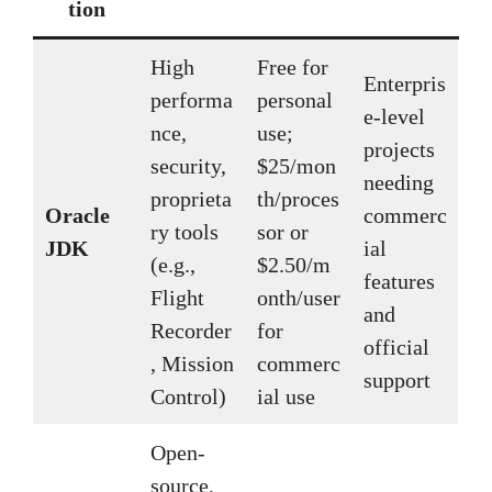
tion
High
Free for
Enterpris
performa
personal
e-level
nce,
use;
projects
security,
$25/mon
needing
proprieta
th/proces
Oracle
commerc
ry tools
sor or
JDK
ial
(e.g.,
$2.50/m
features
Flight
onth/user
and
Recorder
for
official
, Mission
commerc
support
Control)
ial use
Open-
source,