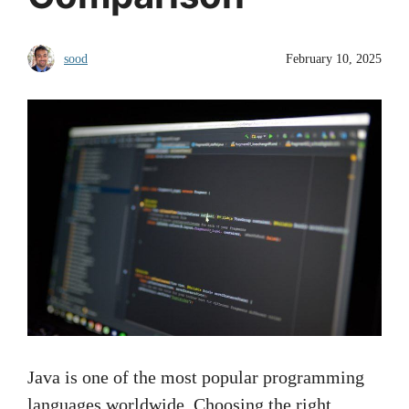
sood
February 10, 2025
Java is one of the most popular programming
languages worldwide. Choosing the right