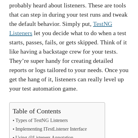
probably heard about listeners. These are tools
that can step in during your test runs and tweak
the default behavior. Simply put,
TestNG
Listeners
let you decide what to do when a test
starts, passes, fails, or gets skipped. Think of it
like having a backstage crew for your tests.
They’re super handy for creating detailed
reports or logs tailored to your needs. Once you
get the hang of it, listeners can really level up
your test automation game.
Table of Contents
Types of TestNG Listeners
Implementing ITestListener Interface
Using @Listeners Annotation