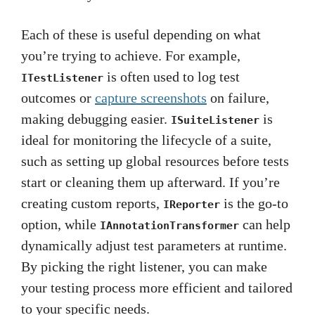
Each of these is useful depending on what
you’re trying to achieve. For example,
is often used to log test
ITestListener
outcomes or
capture screenshots
on failure,
making debugging easier.
is
ISuiteListener
ideal for monitoring the lifecycle of a suite,
such as setting up global resources before tests
start or cleaning them up afterward. If you’re
creating custom reports,
is the go-to
IReporter
option, while
can help
IAnnotationTransformer
dynamically adjust test parameters at runtime.
By picking the right listener, you can make
your testing process more efficient and tailored
to your specific needs.