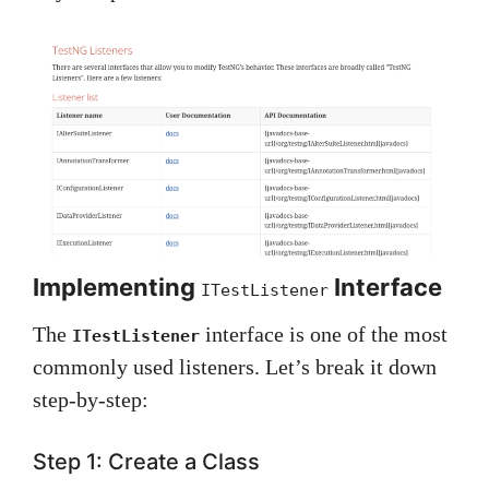
Implementing
Interface
ITestListener
The
interface is one of the most
ITestListener
commonly used listeners. Let’s break it down
step-by-step:
Step 1: Create a Class