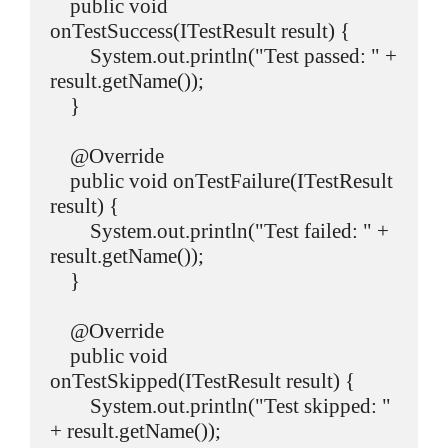
    public void 
onTestSuccess(ITestResult result) {

        System.out.println("Test passed: " + 
result.getName());

    }

    @Override

    public void onTestFailure(ITestResult 
result) {

        System.out.println("Test failed: " + 
result.getName());

    }

    @Override

    public void 
onTestSkipped(ITestResult result) {

        System.out.println("Test skipped: " 
+ result.getName());
