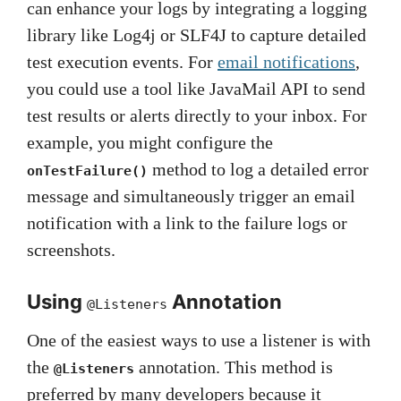
can enhance your logs by integrating a logging
library like Log4j or SLF4J to capture detailed
test execution events. For
email notifications
,
you could use a tool like JavaMail API to send
test results or alerts directly to your inbox. For
example, you might configure the
method to log a detailed error
onTestFailure()
message and simultaneously trigger an email
notification with a link to the failure logs or
screenshots.
Using
Annotation
@Listeners
One of the easiest ways to use a listener is with
the
annotation. This method is
@Listeners
preferred by many developers because it