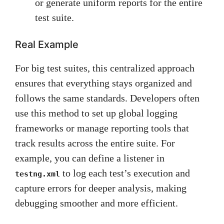
or generate uniform reports for the entire
test suite.
Real Example
For big test suites, this centralized approach
ensures that everything stays organized and
follows the same standards. Developers often
use this method to set up global logging
frameworks or manage reporting tools that
track results across the entire suite. For
example, you can define a listener in
to log each test’s execution and
testng.xml
capture errors for deeper analysis, making
debugging smoother and more efficient.