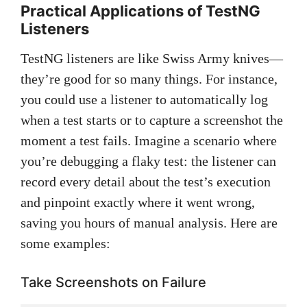
Practical Applications of TestNG
Listeners
TestNG listeners are like Swiss Army knives—
they’re good for so many things. For instance,
you could use a listener to automatically log
when a test starts or to capture a screenshot the
moment a test fails. Imagine a scenario where
you’re debugging a flaky test: the listener can
record every detail about the test’s execution
and pinpoint exactly where it went wrong,
saving you hours of manual analysis. Here are
some examples:
Take Screenshots on Failure