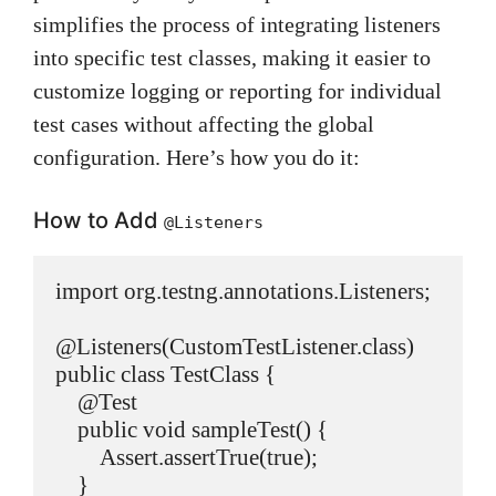
simplifies the process of integrating listeners
into specific test classes, making it easier to
customize logging or reporting for individual
test cases without affecting the global
configuration. Here’s how you do it:
How to Add
@Listeners
import org.testng.annotations.Listeners;

@Listeners(CustomTestListener.class)

public class TestClass {

    @Test

    public void sampleTest() {

        Assert.assertTrue(true);

    }
