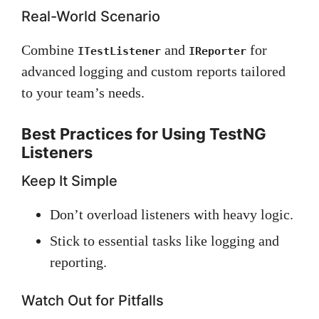
Real-World Scenario
Combine
and
for
ITestListener
IReporter
advanced logging and custom reports tailored
to your team’s needs.
Best Practices for Using TestNG
Listeners
Keep It Simple
Don’t overload listeners with heavy logic.
Stick to essential tasks like logging and
reporting.
Watch Out for Pitfalls