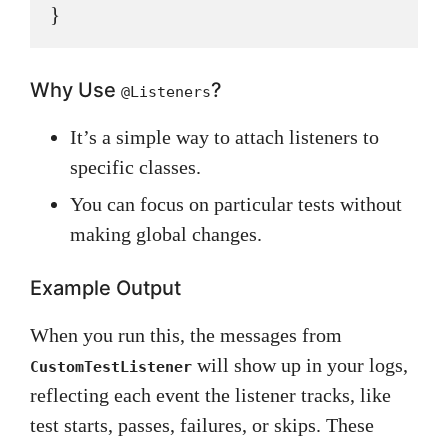
Why Use
?
@Listeners
It’s a simple way to attach listeners to
specific classes.
You can focus on particular tests without
making global changes.
Example Output
When you run this, the messages from
will show up in your logs,
CustomTestListener
reflecting each event the listener tracks, like
test starts, passes, failures, or skips. These