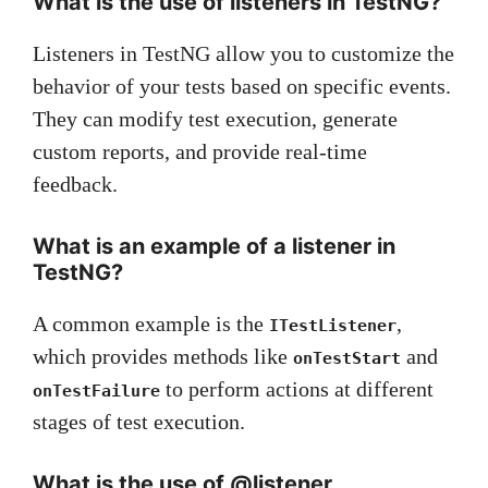
What is the use of listeners in TestNG?
Listeners in TestNG allow you to customize the
behavior of your tests based on specific events.
They can modify test execution, generate
custom reports, and provide real-time
feedback.
What is an example of a listener in
TestNG?
A common example is the
,
ITestListener
which provides methods like
and
onTestStart
to perform actions at different
onTestFailure
stages of test execution.
What is the use of @listener