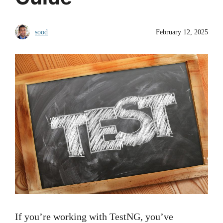
sood
February 12, 2025
If you’re working with TestNG, you’ve