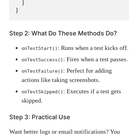
    }

Step 2: What Do These Methods Do?
: Runs when a test kicks off.
onTestStart()
: Fires when a test passes.
onTestSuccess()
: Perfect for adding
onTestFailure()
actions like taking screenshots.
: Executes if a test gets
onTestSkipped()
skipped.
Step 3: Practical Use
Want better logs or email notifications? You