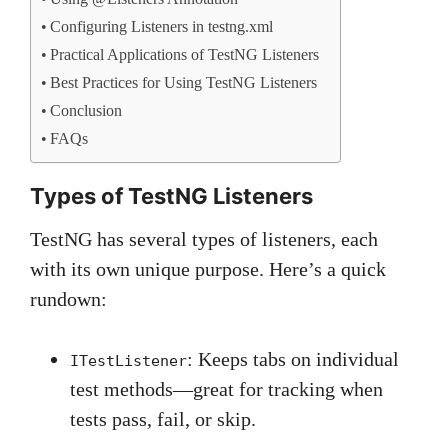
Configuring Listeners in testng.xml
Practical Applications of TestNG Listeners
Best Practices for Using TestNG Listeners
Conclusion
FAQs
Types of TestNG Listeners
TestNG has several types of listeners, each
with its own unique purpose. Here’s a quick
rundown:
: Keeps tabs on individual
ITestListener
test methods—great for tracking when
tests pass, fail, or skip.