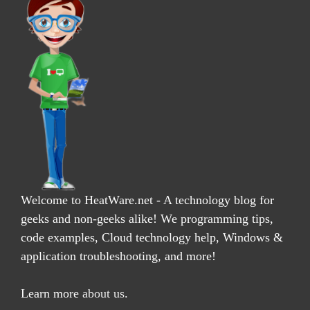
Welcome to HeatWare.net - A technology blog for
geeks and non-geeks alike! We programming tips,
code examples, Cloud technology help, Windows &
application troubleshooting, and more!
Learn more
about us
.