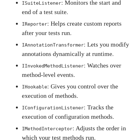
: Monitors the start and
ISuiteListener
end of a test suite.
: Helps create custom reports
IReporter
after your tests run.
: Lets you modify
IAnnotationTransformer
annotations dynamically at runtime.
: Watches over
IInvokedMethodListener
method-level events.
: Gives you control over the
IHookable
execution of methods.
: Tracks the
IConfigurationListener
execution of configuration methods.
: Adjusts the order in
IMethodInterceptor
which your test methods run.