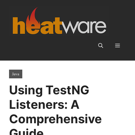
Skip
to
content
Menu
Java
Using TestNG
Listeners: A
Comprehensive
Guide