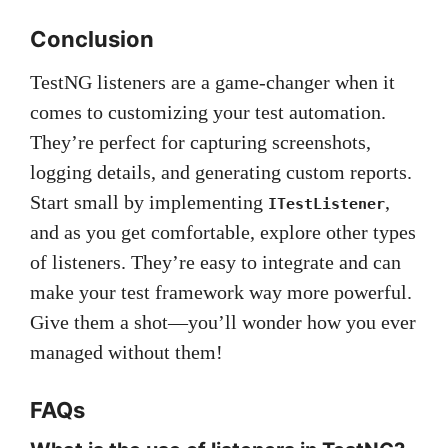
Conclusion
TestNG listeners are a game-changer when it
comes to customizing your test automation.
They’re perfect for capturing screenshots,
logging details, and generating custom reports.
Start small by implementing
,
ITestListener
and as you get comfortable, explore other types
of listeners. They’re easy to integrate and can
make your test framework way more powerful.
Give them a shot—you’ll wonder how you ever
managed without them!
FAQs