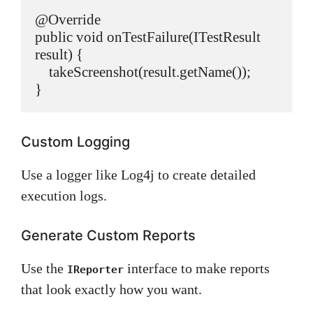
@Override

public void onTestFailure(ITestResult 
result) {

    takeScreenshot(result.getName());

Custom Logging
Use a logger like Log4j to create detailed
execution logs.
Generate Custom Reports
Use the
interface to make reports
IReporter
that look exactly how you want.