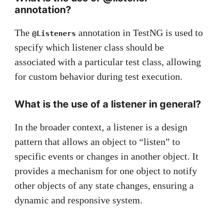
annotation?
The
annotation in TestNG is used to
@Listeners
specify which listener class should be
associated with a particular test class, allowing
for custom behavior during test execution.
What is the use of a listener in general?
In the broader context, a listener is a design
pattern that allows an object to “listen” to
specific events or changes in another object. It
provides a mechanism for one object to notify
other objects of any state changes, ensuring a
dynamic and responsive system.