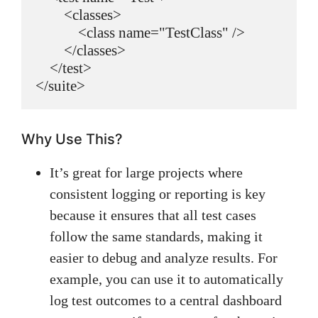
        <classes>

            <class name="TestClass" />

        </classes>

    </test>

Why Use This?
It’s great for large projects where
consistent logging or reporting is key
because it ensures that all test cases
follow the same standards, making it
easier to debug and analyze results. For
example, you can use it to automatically
log test outcomes to a central dashboard