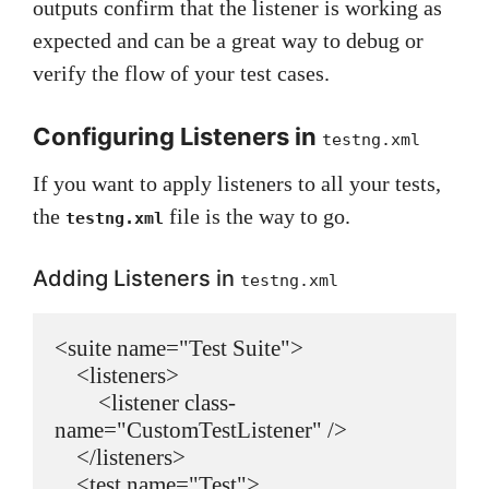
outputs confirm that the listener is working as
expected and can be a great way to debug or
verify the flow of your test cases.
Configuring Listeners in
testng.xml
If you want to apply listeners to all your tests,
the
file is the way to go.
testng.xml
Adding Listeners in
testng.xml
<suite name="Test Suite">

    <listeners>

        <listener class-
name="CustomTestListener" />

    </listeners>

    <test name="Test">
