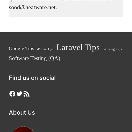
sood@heatware.net.
Laravel Tips
Google Tips
iPhone Tips
Samsung Tips
Software Testing (QA)
Find us on social
Facebook
Twitter
RSS Feed
About Us