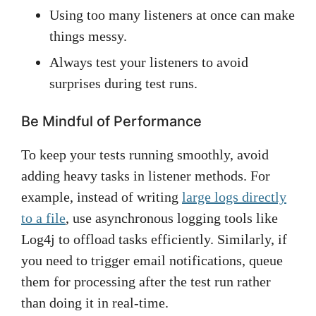
Using too many listeners at once can make
things messy.
Always test your listeners to avoid
surprises during test runs.
Be Mindful of Performance
To keep your tests running smoothly, avoid
adding heavy tasks in listener methods. For
example, instead of writing
large logs directly
to a file
, use asynchronous logging tools like
Log4j to offload tasks efficiently. Similarly, if
you need to trigger email notifications, queue
them for processing after the test run rather
than doing it in real-time.