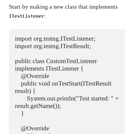
Start by making a new class that implements
:
ITestListener
import org.testng.ITestListener;

import org.testng.ITestResult;

public class CustomTestListener 
implements ITestListener {

    @Override

    public void onTestStart(ITestResult 
result) {

        System.out.println("Test started: " + 
result.getName());

    }

    @Override
