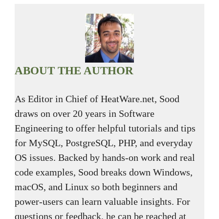
ABOUT THE AUTHOR
As Editor in Chief of HeatWare.net, Sood
draws on over 20 years in Software
Engineering to offer helpful tutorials and tips
for MySQL, PostgreSQL, PHP, and everyday
OS issues. Backed by hands-on work and real
code examples, Sood breaks down Windows,
macOS, and Linux so both beginners and
power-users can learn valuable insights. For
questions or feedback, he can be reached at