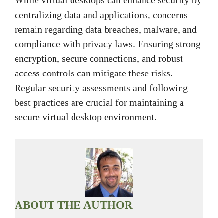
While virtual desktops can enhance security by
centralizing data and applications, concerns
remain regarding data breaches, malware, and
compliance with privacy laws. Ensuring strong
encryption, secure connections, and robust
access controls can mitigate these risks.
Regular security assessments and following
best practices are crucial for maintaining a
secure virtual desktop environment.
ABOUT THE AUTHOR