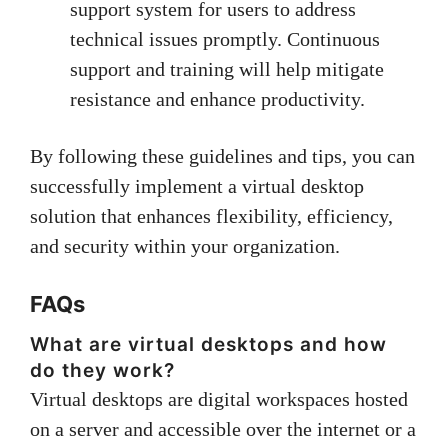
support system for users to address
technical issues promptly. Continuous
support and training will help mitigate
resistance and enhance productivity.
By following these guidelines and tips, you can
successfully implement a virtual desktop
solution that enhances flexibility, efficiency,
and security within your organization.
FAQs
What are virtual desktops and how
do they work?
Virtual desktops are digital workspaces hosted
on a server and accessible over the internet or a