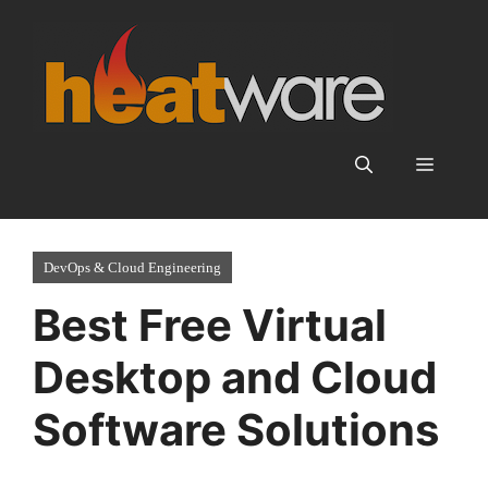
Skip
to
content
Menu
DevOps & Cloud Engineering
Best Free Virtual
Desktop and Cloud
Software Solutions