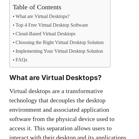
Table of Contents
What are Virtual Desktops?
Top 4 Free Virtual Desktop Software
Cloud-Based Virtual Desktops
Choosing the Right Virtual Desktop Solution
Implementing Your Virtual Desktop Solution
FAQs
What are Virtual Desktops?
Virtual desktops are a transformative
technology that decouples the desktop
environment and associated application
software from the physical device used to
access it. This separation allows users to
interact with their desktop and its applications