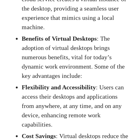
the desktop, providing a seamless user
experience that mimics using a local
machine.
Benefits of Virtual Desktops
: The
adoption of virtual desktops brings
numerous benefits, vital for today’s
dynamic work environment. Some of the
key advantages include:
Flexibility and Accessibility
: Users can
access their desktops and applications
from anywhere, at any time, and on any
device, enhancing remote work
capabilities.
Cost Savings
: Virtual desktops reduce the