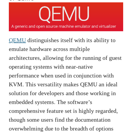
QEMU
distinguishes itself with its ability to
emulate hardware across multiple
architectures, allowing for the running of guest
operating systems with near-native
performance when used in conjunction with
KVM. This versatility makes QEMU an ideal
solution for developers and those working in
embedded systems. The software’s
comprehensive feature set is highly regarded,
though some users find the documentation
overwhelming due to the breadth of options