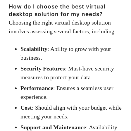
How do I choose the best virtual
desktop solution for my needs?
Choosing the right virtual desktop solution
involves assessing several factors, including:
Scalability
: Ability to grow with your
business.
Security Features
: Must-have security
measures to protect your data.
Performance
: Ensures a seamless user
experience.
Cost
: Should align with your budget while
meeting your needs.
Support and Maintenance
: Availability