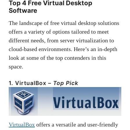
Top 4 Free Virtual Desktop
Software
The landscape of free virtual desktop solutions
offers a variety of options tailored to meet
different needs, from server virtualization to
cloud-based environments. Here’s an in-depth
look at some of the top contenders in this
space.
1. VirtualBox –
Top Pick
VirtualBox
offers a versatile and user-friendly