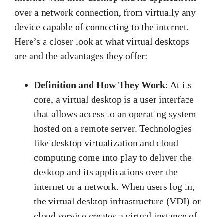
over a network connection, from virtually any
device capable of connecting to the internet.
Here’s a closer look at what virtual desktops
are and the advantages they offer:
Definition and How They Work
: At its
core, a virtual desktop is a user interface
that allows access to an operating system
hosted on a remote server. Technologies
like desktop virtualization and cloud
computing come into play to deliver the
desktop and its applications over the
internet or a network. When users log in,
the virtual desktop infrastructure (VDI) or
cloud service creates a virtual instance of