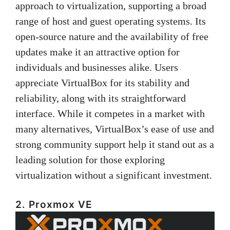
approach to virtualization, supporting a broad
range of host and guest operating systems. Its
open-source nature and the availability of free
updates make it an attractive option for
individuals and businesses alike. Users
appreciate VirtualBox for its stability and
reliability, along with its straightforward
interface. While it competes in a market with
many alternatives, VirtualBox’s ease of use and
strong community support help it stand out as a
leading solution for those exploring
virtualization without a significant investment.
2. Proxmox VE