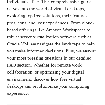
individuals alike. This comprehensive guide
delves into the world of virtual desktops,
exploring top free solutions, their features,
pros, cons, and user experiences. From cloud-
based offerings like Amazon Workspaces to
robust server virtualization software such as
Oracle VM, we navigate the landscape to help
you make informed decisions. Plus, we answer
your most pressing questions in our detailed
FAQ section. Whether for remote work,
collaboration, or optimizing your digital
environment, discover how free virtual
desktops can revolutionize your computing
experience.