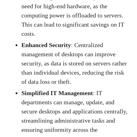
need for high-end hardware, as the
computing power is offloaded to servers.
This can lead to significant savings on IT
costs.
Enhanced Security
: Centralized
management of desktops can improve
security, as data is stored on servers rather
than individual devices, reducing the risk
of data loss or theft.
Simplified IT Management
: IT
departments can manage, update, and
secure desktops and applications centrally,
streamlining administrative tasks and
ensuring uniformity across the