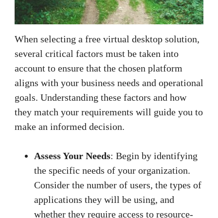
When selecting a free virtual desktop solution,
several critical factors must be taken into
account to ensure that the chosen platform
aligns with your business needs and operational
goals. Understanding these factors and how
they match your requirements will guide you to
make an informed decision.
Assess Your Needs
: Begin by identifying
the specific needs of your organization.
Consider the number of users, the types of
applications they will be using, and
whether they require access to resource-