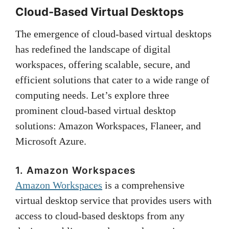
Cloud-Based Virtual Desktops
The emergence of cloud-based virtual desktops
has redefined the landscape of digital
workspaces, offering scalable, secure, and
efficient solutions that cater to a wide range of
computing needs. Let’s explore three
prominent cloud-based virtual desktop
solutions: Amazon Workspaces, Flaneer, and
Microsoft Azure.
1. Amazon Workspaces
Amazon Workspaces
is a comprehensive
virtual desktop service that provides users with
access to cloud-based desktops from any