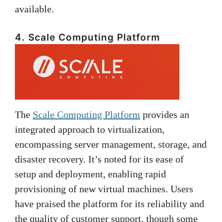
available.
4. Scale Computing Platform
The
Scale Computing Platform
provides an
integrated approach to virtualization,
encompassing server management, storage, and
disaster recovery. It’s noted for its ease of
setup and deployment, enabling rapid
provisioning of new virtual machines. Users
have praised the platform for its reliability and
the quality of customer support, though some