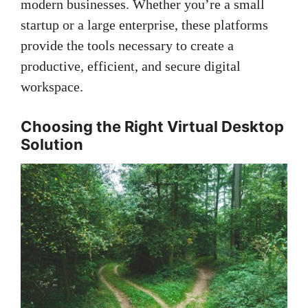
modern businesses. Whether you’re a small
startup or a large enterprise, these platforms
provide the tools necessary to create a
productive, efficient, and secure digital
workspace.
Choosing the Right Virtual Desktop
Solution