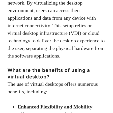
network. By virtualizing the desktop
environment, users can access their
applications and data from any device with
internet connectivity. This setup relies on
virtual desktop infrastructure (VDI) or cloud
technology to deliver the desktop experience to
the user, separating the physical hardware from
the software applications.
What are the benefits of using a
virtual desktop?
The use of virtual desktops offers numerous
benefits, including:
Enhanced Flexibility and Mobility
: