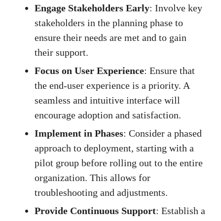
Engage Stakeholders Early
: Involve key
stakeholders in the planning phase to
ensure their needs are met and to gain
their support.
Focus on User Experience
: Ensure that
the end-user experience is a priority. A
seamless and intuitive interface will
encourage adoption and satisfaction.
Implement in Phases
: Consider a phased
approach to deployment, starting with a
pilot group before rolling out to the entire
organization. This allows for
troubleshooting and adjustments.
Provide Continuous Support
: Establish a