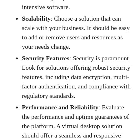
intensive software.
Scalability
: Choose a solution that can
scale with your business. It should be easy
to add or remove users and resources as
your needs change.
Security Features
: Security is paramount.
Look for solutions offering robust security
features, including data encryption, multi-
factor authentication, and compliance with
regulatory standards.
Performance and Reliability
: Evaluate
the performance and uptime guarantees of
the platform. A virtual desktop solution
should offer a seamless and responsive