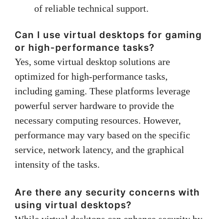
of reliable technical support.
Can I use virtual desktops for gaming
or high-performance tasks?
Yes, some virtual desktop solutions are
optimized for high-performance tasks,
including gaming. These platforms leverage
powerful server hardware to provide the
necessary computing resources. However,
performance may vary based on the specific
service, network latency, and the graphical
intensity of the tasks.
Are there any security concerns with
using virtual desktops?