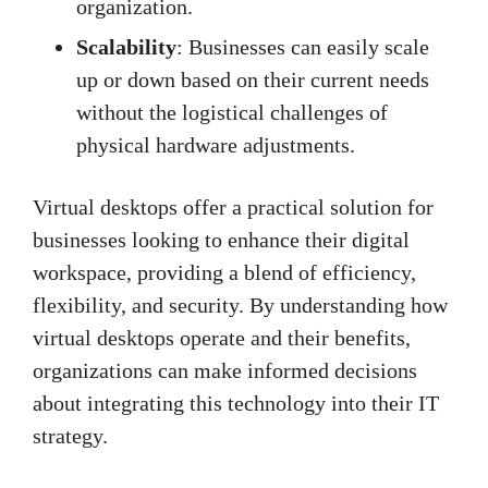
organization.
Scalability
: Businesses can easily scale
up or down based on their current needs
without the logistical challenges of
physical hardware adjustments.
Virtual desktops offer a practical solution for
businesses looking to enhance their digital
workspace, providing a blend of efficiency,
flexibility, and security. By understanding how
virtual desktops operate and their benefits,
organizations can make informed decisions
about integrating this technology into their IT
strategy.