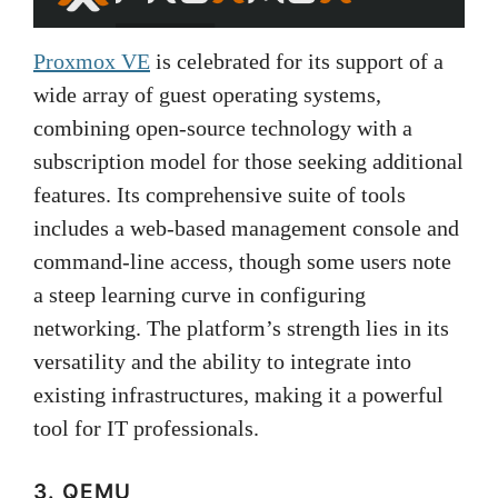
Proxmox VE
is celebrated for its support of a
wide array of guest operating systems,
combining open-source technology with a
subscription model for those seeking additional
features. Its comprehensive suite of tools
includes a web-based management console and
command-line access, though some users note
a steep learning curve in configuring
networking. The platform’s strength lies in its
versatility and the ability to integrate into
existing infrastructures, making it a powerful
tool for IT professionals.
3. QEMU