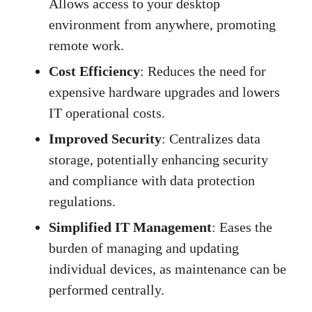
Allows access to your desktop
environment from anywhere, promoting
remote work.
Cost Efficiency
: Reduces the need for
expensive hardware upgrades and lowers
IT operational costs.
Improved Security
: Centralizes data
storage, potentially enhancing security
and compliance with data protection
regulations.
Simplified IT Management
: Eases the
burden of managing and updating
individual devices, as maintenance can be
performed centrally.