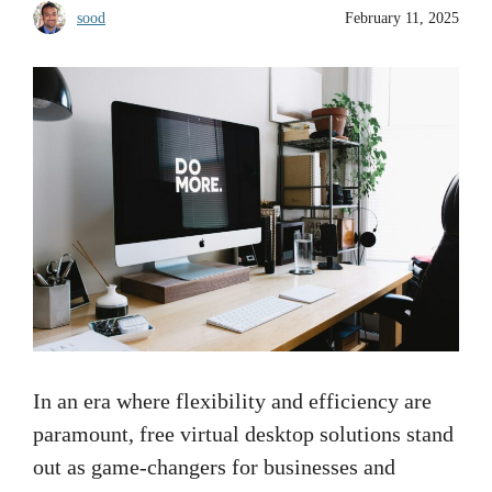
sood
February 11, 2025
In an era where flexibility and efficiency are
paramount, free virtual desktop solutions stand
out as game-changers for businesses and