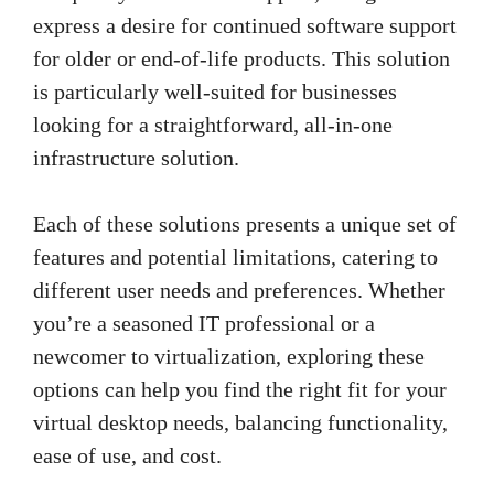
express a desire for continued software support
for older or end-of-life products. This solution
is particularly well-suited for businesses
looking for a straightforward, all-in-one
infrastructure solution.
Each of these solutions presents a unique set of
features and potential limitations, catering to
different user needs and preferences. Whether
you’re a seasoned IT professional or a
newcomer to virtualization, exploring these
options can help you find the right fit for your
virtual desktop needs, balancing functionality,
ease of use, and cost.