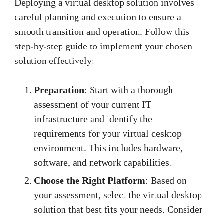
Deploying a virtual desktop solution involves
careful planning and execution to ensure a
smooth transition and operation. Follow this
step-by-step guide to implement your chosen
solution effectively:
Preparation
: Start with a thorough
assessment of your current IT
infrastructure and identify the
requirements for your virtual desktop
environment. This includes hardware,
software, and network capabilities.
Choose the Right Platform
: Based on
your assessment, select the virtual desktop
solution that best fits your needs. Consider