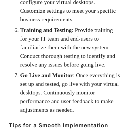
configure your virtual desktops.
Customize settings to meet your specific
business requirements.
Training and Testing
: Provide training
for your IT team and end-users to
familiarize them with the new system.
Conduct thorough testing to identify and
resolve any issues before going live.
Go Live and Monitor
: Once everything is
set up and tested, go live with your virtual
desktops. Continuously monitor
performance and user feedback to make
adjustments as needed.
Tips for a Smooth Implementation