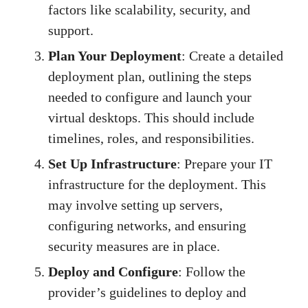
factors like scalability, security, and
support.
Plan Your Deployment
: Create a detailed
deployment plan, outlining the steps
needed to configure and launch your
virtual desktops. This should include
timelines, roles, and responsibilities.
Set Up Infrastructure
: Prepare your IT
infrastructure for the deployment. This
may involve setting up servers,
configuring networks, and ensuring
security measures are in place.
Deploy and Configure
: Follow the
provider’s guidelines to deploy and