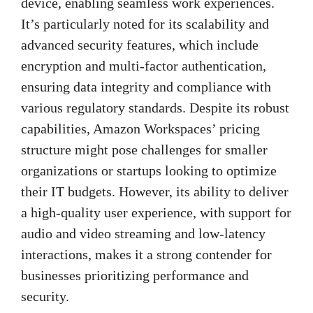
device, enabling seamless work experiences.
It’s particularly noted for its scalability and
advanced security features, which include
encryption and multi-factor authentication,
ensuring data integrity and compliance with
various regulatory standards. Despite its robust
capabilities, Amazon Workspaces’ pricing
structure might pose challenges for smaller
organizations or startups looking to optimize
their IT budgets. However, its ability to deliver
a high-quality user experience, with support for
audio and video streaming and low-latency
interactions, makes it a strong contender for
businesses prioritizing performance and
security.