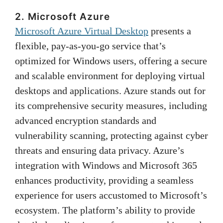
2. Microsoft Azure
Microsoft Azure Virtual Desktop
presents a
flexible, pay-as-you-go service that’s
optimized for Windows users, offering a secure
and scalable environment for deploying virtual
desktops and applications. Azure stands out for
its comprehensive security measures, including
advanced encryption standards and
vulnerability scanning, protecting against cyber
threats and ensuring data privacy. Azure’s
integration with Windows and Microsoft 365
enhances productivity, providing a seamless
experience for users accustomed to Microsoft’s
ecosystem. The platform’s ability to provide