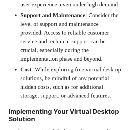
user experience, even under high demand.
Support and Maintenance
: Consider the
level of support and maintenance
provided. Access to reliable customer
service and technical support can be
crucial, especially during the
implementation phase and beyond.
Cost
: While exploring free virtual desktop
solutions, be mindful of any potential
hidden costs, such as for additional
storage, support, or advanced features.
Implementing Your Virtual Desktop
Solution