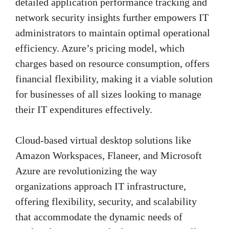
detailed application performance tracking and
network security insights further empowers IT
administrators to maintain optimal operational
efficiency. Azure’s pricing model, which
charges based on resource consumption, offers
financial flexibility, making it a viable solution
for businesses of all sizes looking to manage
their IT expenditures effectively.
Cloud-based virtual desktop solutions like
Amazon Workspaces, Flaneer, and Microsoft
Azure are revolutionizing the way
organizations approach IT infrastructure,
offering flexibility, security, and scalability
that accommodate the dynamic needs of